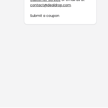
contact@dealdrop.com
.
Submit a coupon