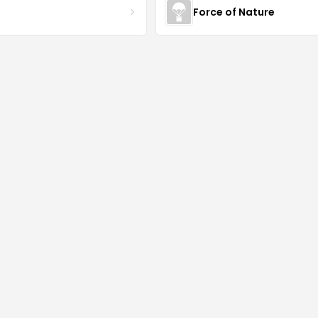
S
Force of Nature