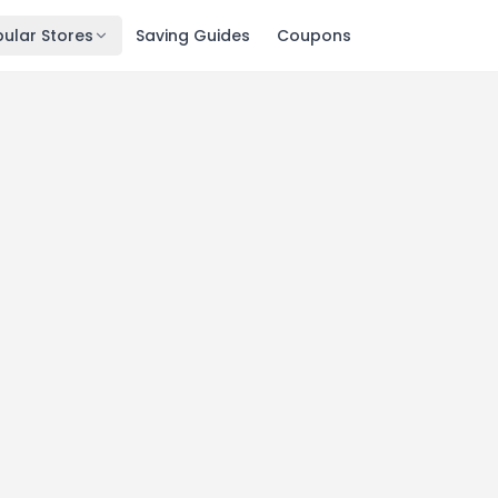
ular Stores
Saving Guides
Coupons