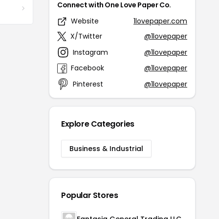
Connect with One Love Paper Co.
Website
1lovepaper.com
X/Twitter
@1lovepaper
Instagram
@1lovepaper
Facebook
@1lovepaper
Pinterest
@1lovepaper
Explore Categories
Business & Industrial
Popular Stores