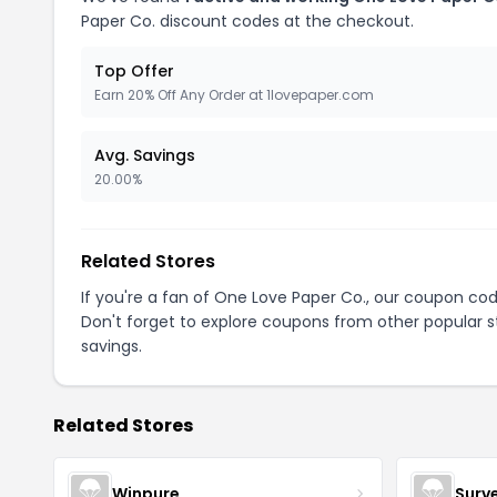
Paper Co. discount codes at the checkout.
Top Offer
Earn 20% Off Any Order at 1lovepaper.com
Avg. Savings
20.00%
Related Stores
If you're a fan of One Love Paper Co., our coupon co
Don't forget to explore coupons from other popular s
savings.
Related Stores
Winpure
Surv