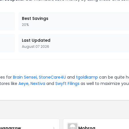
Best Savings
20%
Last Updated
August 07 2026
des for
Brain Sensei
,
StoneCare4U
and
tgoldkamp
can be quite h
tores like
Aeye
,
Nextiva
and
Swyft Filings
as well to maximize you
eysparrow
Mobrog