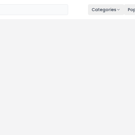
Categories
Pop