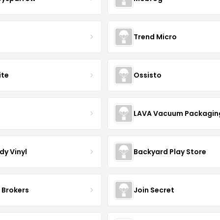
Trend Micro
ite
Ossisto
R
LAVA Vacuum Packagin
dy Vinyl
Backyard Play Store
 Brokers
Join Secret