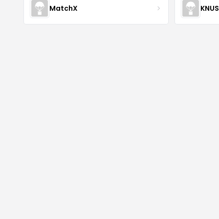
MatchX
KNU