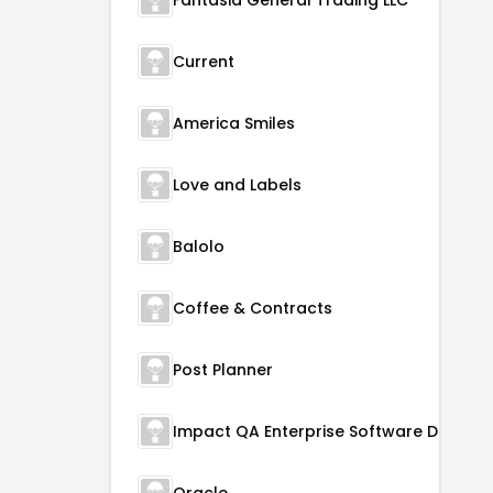
Fantasia General Trading LLC
Current
America Smiles
Love and Labels
Balolo
Coffee & Contracts
Post Planner