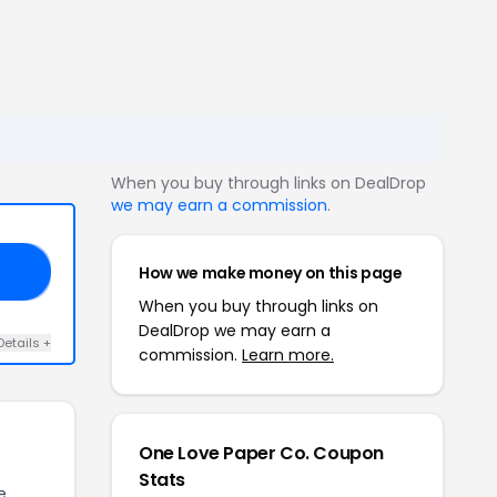
When you buy through links on DealDrop
we may earn a commission
.
How we make money on this page
AY
When you buy through links on
DealDrop we may earn a
Details +
commission.
Learn more.
One Love Paper Co. Coupon
Stats
e