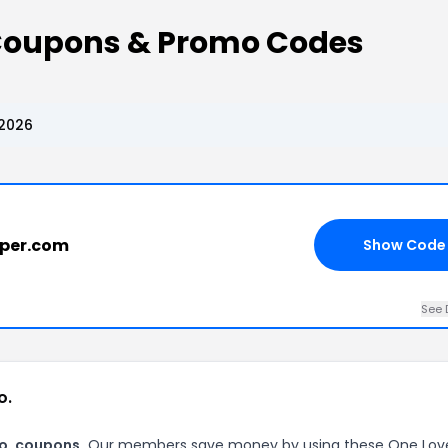
 Coupons & Promo Codes
 2026
aper.com
Show Code
See 
o.
Co. coupons.
Our members save money by using these One Lov