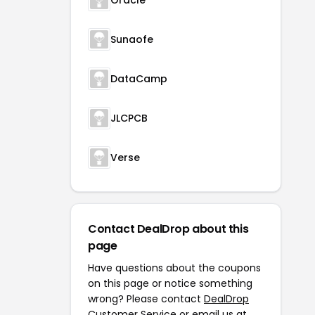
Oracle
Sunaofe
DataCamp
JLCPCB
Verse
Contact DealDrop about this
page
Have questions about the coupons
on this page or notice something
wrong? Please contact
DealDrop
Customer Service
or email us at