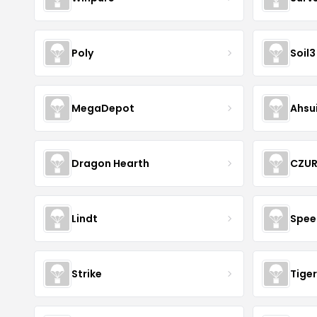
Poly
Soil3
MegaDepot
Ahsu
Dragon Hearth
CZU
Lindt
Spee
Strike
Tiger