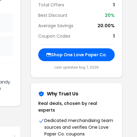
Total Offers
1
Best Discount
20%
Average Savings
20.00%
Coupon Codes
1
Shop One Love Paper Co.
Last updated Aug 7, 2026
andy.
r
Why Trust Us
Real deals, chosen by real
experts
Dedicated merchandising team
sources and verifies One Love
Paper Co. coupons