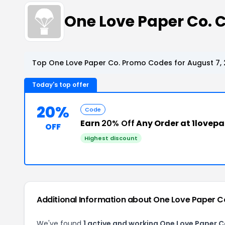
One Love Paper Co.
Top One Love Paper Co. Promo Codes for August 7,
Today's top offer
20%
Code
Earn
20% Off
Any Order at 1lovep
OFF
Highest discount
Additional Information about One Love Paper C
We've found
1 active and working One Love Paper 