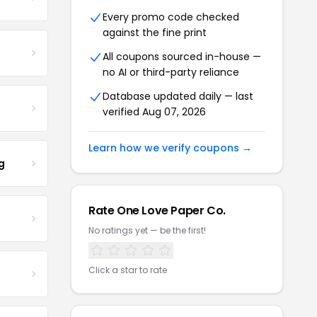
Every promo code checked
against the fine print
All coupons sourced in-house —
no AI or third-party reliance
Database updated daily — last
verified Aug 07, 2026
Learn how we verify coupons →
g
Rate One Love Paper Co.
No ratings yet — be the first!
Click a star to rate