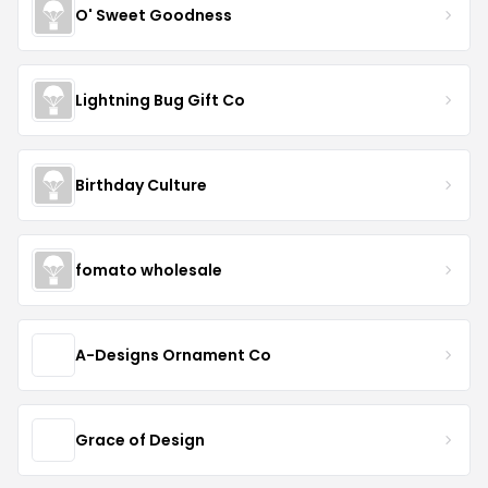
O' Sweet Goodness
Lightning Bug Gift Co
Birthday Culture
fomato wholesale
A-Designs Ornament Co
Grace of Design