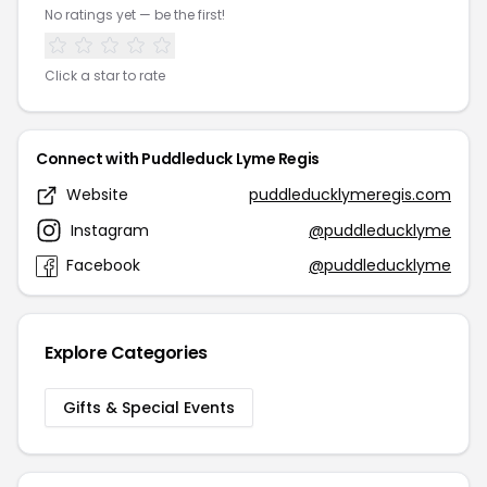
No ratings yet — be the first!
Click a star to rate
Connect with Puddleduck Lyme Regis
Website
puddleducklymeregis.com
Instagram
@puddleducklyme
Facebook
@puddleducklyme
Explore Categories
Gifts & Special Events