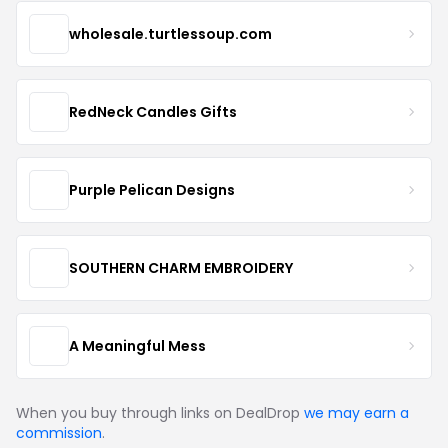
wholesale.turtlessoup.com
RedNeck Candles Gifts
Purple Pelican Designs
SOUTHERN CHARM EMBROIDERY
A Meaningful Mess
When you buy through links on DealDrop
we may earn a
commission
.