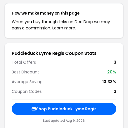
How we make money on this page
When you buy through links on DealDrop we may
earn a commission.
Learn more.
Puddleduck Lyme Regis Coupon Stats
Total Offers
3
Best Discount
20%
Average Savings
13.33%
Coupon Codes
3
Shop Puddleduck Lyme Regis
Last updated Aug 9, 2026