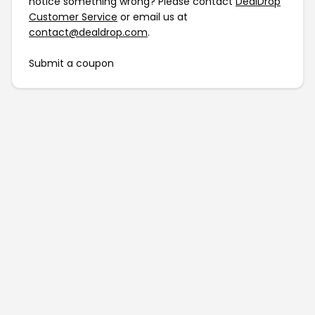
notice something wrong? Please contact
DealDrop
Customer Service
or email us at
contact@dealdrop.com
.
Submit a coupon