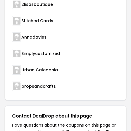
2lisasboutique
Stitched Cards
Annadavies
Simplycustomized
Urban Caledonia
propsandcrafts
Contact DealDrop about this page
Have questions about the coupons on this page or