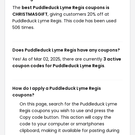
The
best Puddleduck Lyme Regis coupons is
CHRISTMASGIFT
, giving customers 20% off at
Puddleduck Lyme Regis. This code has been used
506 times.
Does Puddleduck Lyme Regis have any coupons?
Yes! As of Mar 02, 2025, there are currently
3 active
coupon codes for Puddleduck Lyme Regis
.
How do I apply a Puddleduck Lyme Regis
coupons?
On this page, search for the Puddleduck Lyme
Regis coupons you wish to use and press the
Copy code button. This action will copy the
code to your computer or smartphones
clipboard, making it available for pasting during