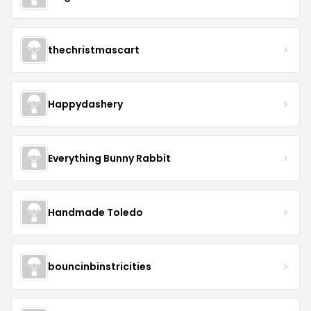
thechristmascart
Happydashery
Everything Bunny Rabbit
Handmade Toledo
bouncinbinstricities