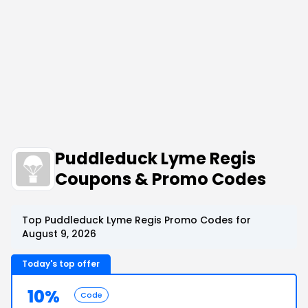
Puddleduck Lyme Regis
Coupons & Promo Codes
Top Puddleduck Lyme Regis Promo Codes for
August 9, 2026
Today's top offer
10%
Code