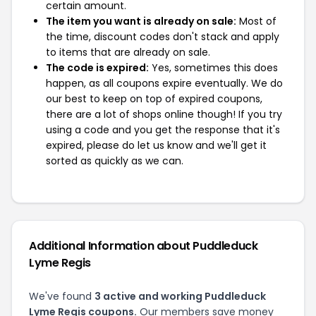
certain amount.
The item you want is already on sale:
Most of
the time, discount codes don't stack and apply
to items that are already on sale.
The code is expired:
Yes, sometimes this does
happen, as all coupons expire eventually. We do
our best to keep on top of expired coupons,
there are a lot of shops online though! If you try
using a code and you get the response that it's
expired, please do let us know and we'll get it
sorted as quickly as we can.
Additional Information about Puddleduck
Lyme Regis
We've found
3 active and working Puddleduck
Lyme Regis coupons.
Our members save money