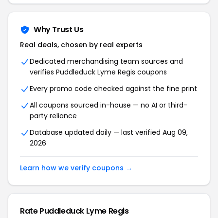
Why Trust Us
Real deals, chosen by real experts
Dedicated merchandising team sources and
verifies Puddleduck Lyme Regis coupons
Every promo code checked against the fine print
All coupons sourced in-house — no AI or third-
party reliance
Database updated daily — last verified Aug 09,
2026
Learn how we verify coupons →
Rate Puddleduck Lyme Regis