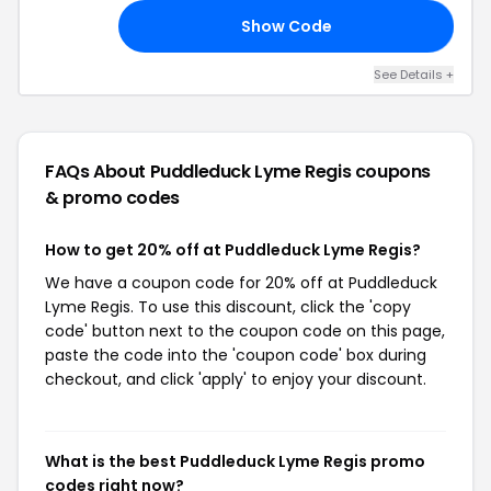
Show Code
AY
See Details +
FAQs About Puddleduck Lyme Regis
coupons
& promo codes
How to get 20% off at Puddleduck Lyme Regis?
We have a coupon code for 20% off at Puddleduck
Lyme Regis. To use this discount, click the 'copy
code' button next to the coupon code on this page,
paste the code into the 'coupon code' box during
checkout, and click 'apply' to enjoy your discount.
What is the best Puddleduck Lyme Regis promo
codes right now?