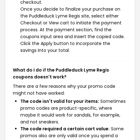
checkout.
Once you decide to finalize your purchase on
the Puddleduck Lyme Regis site, select either
Checkout or View cart to initiate the payment
process. At the payment section, find the
coupons input area and insert the copied code.
Click the Apply button to incorporate the
savings into your total.
What do I do if the Puddleduck Lyme Regis
coupons doesn't work?
There are a few reasons why your promo code
might not have worked:
The code isn't valid for your items:
Sometimes
promo codes are product-specific, where
maybe it would work for sandals, for example,
and not sneakers.
The code required a certain cart value:
Some
promos also are only valid once you spend a