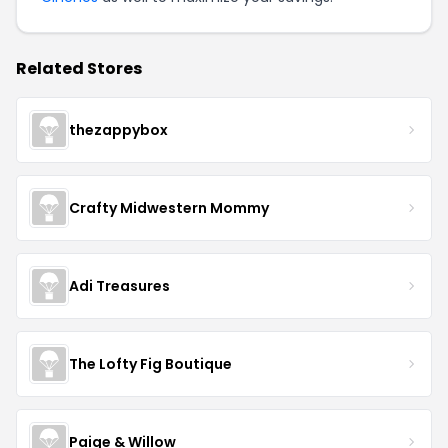
Related Stores
thezappybox
Crafty Midwestern Mommy
Adi Treasures
The Lofty Fig Boutique
Paige & Willow