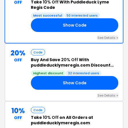
Take
10% Off
With Puddleduck Lyme
OFF
Regis Code
Most successful
50 interested users
Show Code
’S
See Details +
20%
Code
Buy And Save
20% Off
With
OFF
puddleducklymeregis.com Discount
Code
Highest discount
32 interested users
Show Code
FT
See Details +
10%
Code
Take
10% Off
on All Orders at
OFF
puddleducklymeregis.com