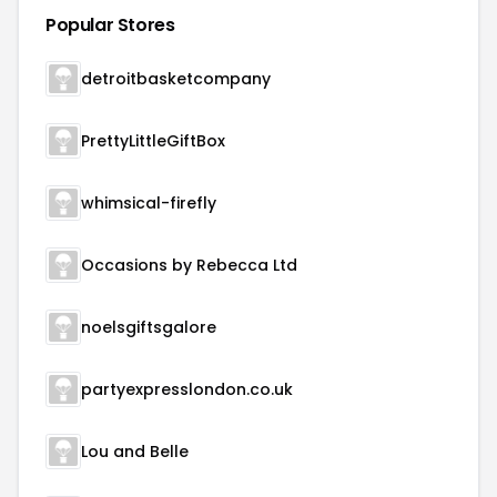
Popular Stores
detroitbasketcompany
PrettyLittleGiftBox
whimsical-firefly
Occasions by Rebecca Ltd
noelsgiftsgalore
partyexpresslondon.co.uk
Lou and Belle