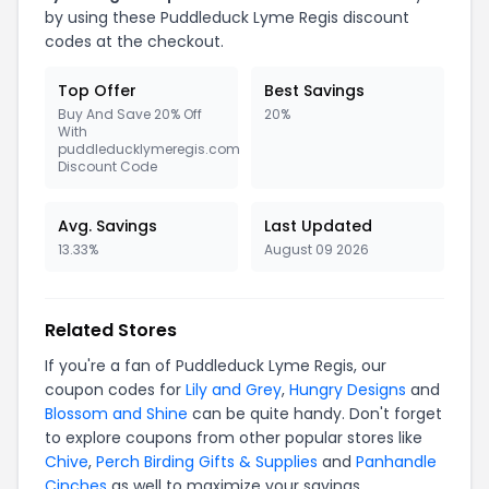
by using these Puddleduck Lyme Regis discount
codes at the checkout.
Top Offer
Best Savings
Buy And Save 20% Off
20%
With
puddleducklymeregis.com
Discount Code
Avg. Savings
Last Updated
13.33%
August 09 2026
Related Stores
If you're a fan of Puddleduck Lyme Regis, our
coupon codes for
Lily and Grey
,
Hungry Designs
and
Blossom and Shine
can be quite handy. Don't forget
to explore coupons from other popular stores like
Chive
,
Perch Birding Gifts & Supplies
and
Panhandle
Cinches
as well to maximize your savings.