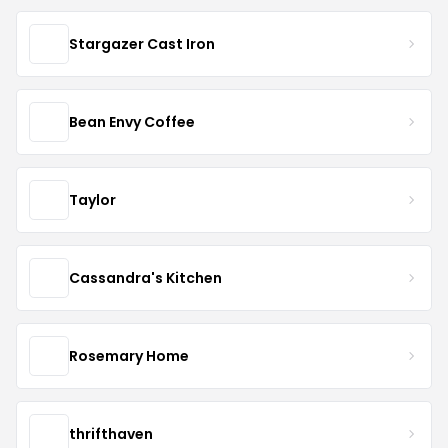
Stargazer Cast Iron
Bean Envy Coffee
Taylor
Cassandra's Kitchen
Rosemary Home
thrifthaven