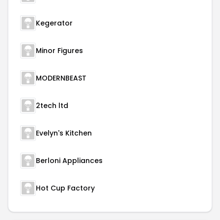
Kegerator
Minor Figures
MODERNBEAST
2tech ltd
Evelyn's Kitchen
Berloni Appliances
Hot Cup Factory