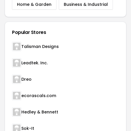
Home & Garden
Business & Industrial
Popular Stores
Talisman Designs
Leadtek. Inc.
Dreo
ecorascals.com
Hedley & Bennett
Sok-It