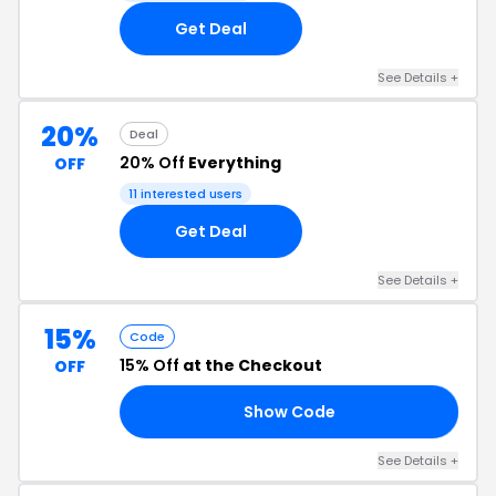
Get Deal
See Details +
20%
Deal
20% Off
Everything
OFF
11 interested users
Get Deal
See Details +
15%
Code
15% Off
at the Checkout
OFF
Show Code
20
See Details +