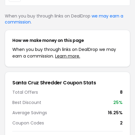
When you buy through links on DealDrop
we may earn a
commission
.
How we make money on this page
When you buy through links on DealDrop we may
earn a commission.
Learn more.
Santa Cruz Shredder Coupon Stats
Total Offers
8
Best Discount
25%
Average Savings
16.25%
Coupon Codes
2