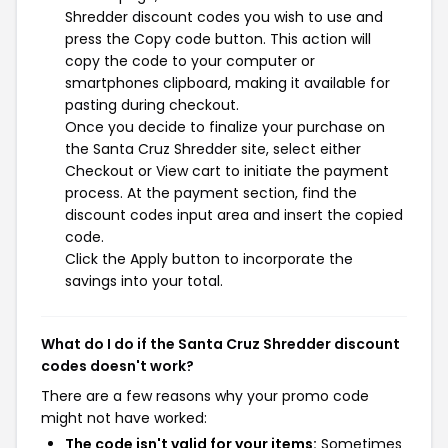
Shredder discount codes you wish to use and
press the Copy code button. This action will
copy the code to your computer or
smartphones clipboard, making it available for
pasting during checkout.
Once you decide to finalize your purchase on
the Santa Cruz Shredder site, select either
Checkout or View cart to initiate the payment
process. At the payment section, find the
discount codes input area and insert the copied
code.
Click the Apply button to incorporate the
savings into your total.
What do I do if the Santa Cruz Shredder discount
codes doesn't work?
There are a few reasons why your promo code
might not have worked:
The code isn't valid for your items:
Sometimes