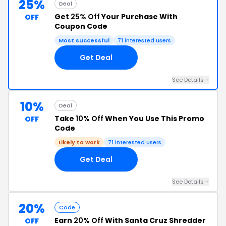
25%
Deal
Get
25% Off
Your Purchase With
OFF
Coupon Code
Most successful
71 interested users
Get Deal
See Details +
10%
Deal
Take
10% Off
When You Use This Promo
OFF
Code
Likely to work
71 interested users
Get Deal
See Details +
20%
Code
Earn
20% Off
With Santa Cruz Shredder
OFF