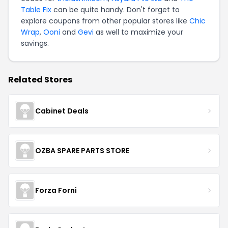
Table Fix
can be quite handy. Don't forget to
explore coupons from other popular stores like
Chic
Wrap
,
Ooni
and
Gevi
as well to maximize your
savings.
Related Stores
Cabinet Deals
OZBA SPARE PARTS STORE
Forza Forni