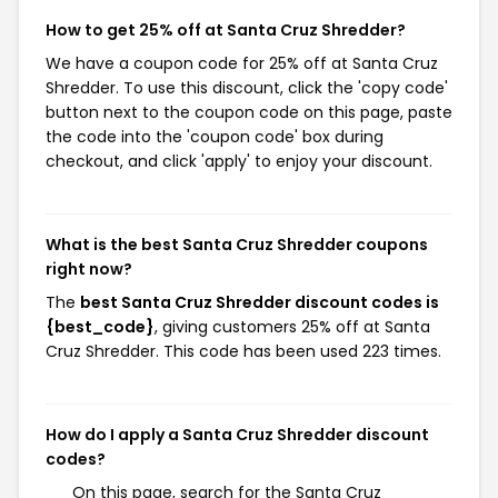
How to get 25% off at Santa Cruz Shredder?
We have a coupon code for 25% off at Santa Cruz
Shredder. To use this discount, click the 'copy code'
button next to the coupon code on this page, paste
the code into the 'coupon code' box during
checkout, and click 'apply' to enjoy your discount.
What is the best Santa Cruz Shredder coupons
right now?
The
best Santa Cruz Shredder discount codes is
{best_code}
, giving customers 25% off at Santa
Cruz Shredder. This code has been used 223 times.
How do I apply a Santa Cruz Shredder discount
codes?
On this page, search for the Santa Cruz