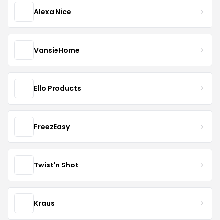
Alexa Nice
VansieHome
Ello Products
FreezEasy
Twist'n Shot
Kraus