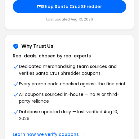
Shop Santa Cruz Shredder
Last updated Aug 10, 2026
Why Trust Us
Real deals, chosen by real experts
Dedicated merchandising team sources and
verifies Santa Cruz Shredder coupons
Every promo code checked against the fine print
All coupons sourced in-house — no AI or third-
party reliance
Database updated daily — last verified Aug 10,
2026
Learn how we verify coupons →