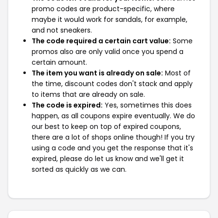
promo codes are product-specific, where
maybe it would work for sandals, for example,
and not sneakers.
The code required a certain cart value:
Some
promos also are only valid once you spend a
certain amount.
The item you want is already on sale:
Most of
the time, discount codes don't stack and apply
to items that are already on sale.
The code is expired:
Yes, sometimes this does
happen, as all coupons expire eventually. We do
our best to keep on top of expired coupons,
there are a lot of shops online though! If you try
using a code and you get the response that it's
expired, please do let us know and we'll get it
sorted as quickly as we can.