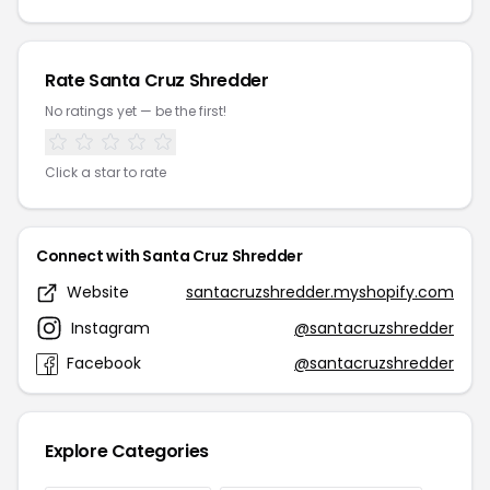
Rate Santa Cruz Shredder
No ratings yet — be the first!
Click a star to rate
Connect with Santa Cruz Shredder
Website
santacruzshredder.myshopify.com
Instagram
@santacruzshredder
Facebook
@santacruzshredder
Explore Categories