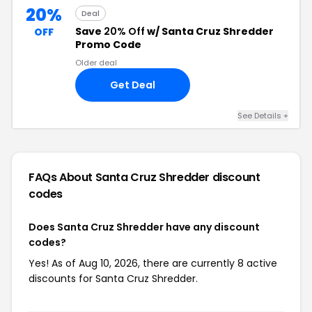
20%
Deal
Save
20% Off
w/ Santa Cruz Shredder
OFF
Promo Code
Older deal
Get Deal
See Details +
FAQs About Santa Cruz Shredder
discount
codes
Does Santa Cruz Shredder have any discount
codes?
Yes! As of Aug 10, 2026, there are currently 8 active
discounts for Santa Cruz Shredder.