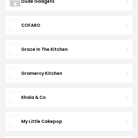
Dude Gadgets
COFARO
Grace In The Kitchen
Gramercy Kitchen
Khala & Co
My Little Cakepop