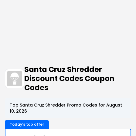
Santa Cruz Shredder
Discount Codes Coupon
Codes
Top Santa Cruz Shredder Promo Codes for August
10, 2026
Today's top offer