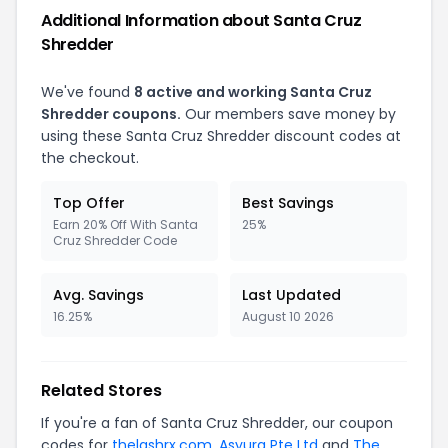
Additional Information about Santa Cruz
Shredder
We've found
8 active and working Santa Cruz
Shredder coupons.
Our members save money by
using these Santa Cruz Shredder discount codes at
the checkout.
Top Offer
Best Savings
Earn 20% Off With Santa
25%
Cruz Shredder Code
Avg. Savings
Last Updated
16.25%
August 10 2026
Related Stores
If you're a fan of Santa Cruz Shredder, our coupon
codes for
thelashrx.com
,
Asyura Pte Ltd
and
The