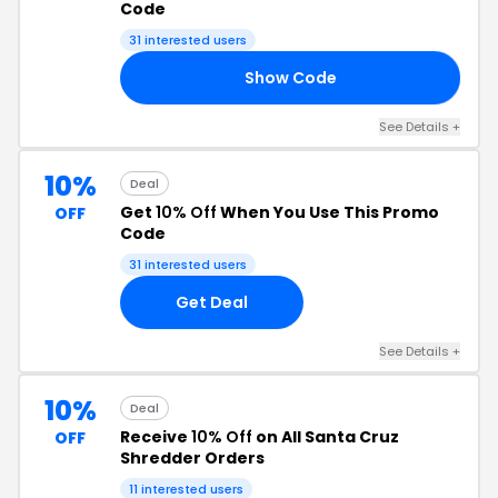
Code
31 interested users
Show Code
20
See Details +
10%
Deal
Get
10% Off
When You Use This Promo
OFF
Code
31 interested users
Get Deal
See Details +
10%
Deal
Receive
10% Off
on All Santa Cruz
OFF
Shredder Orders
11 interested users