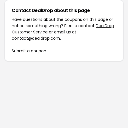
Contact DealDrop about this page
Have questions about the coupons on this page or
notice something wrong? Please contact
DealDrop
Customer Service
or email us at
contact@dealdrop.com
.
Submit a coupon