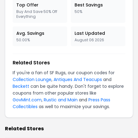
Top Offer
Best Savings
Buy And Save 50% Off
50%
Everything
Avg. Savings
Last Updated
50.00%
August 06 2026
Related Stores
If you're a fan of SF Rugs, our coupon codes for
Collection Lounge
,
Antiques And Teacups
and
Beckett
can be quite handy. Don't forget to explore
coupons from other popular stores like
GovMint.com
,
Rustic and Main
and
Press Pass
Collectibles
as well to maximize your savings.
Related Stores