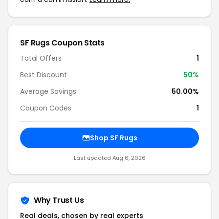
SF Rugs Coupon Stats
Total Offers
1
Best Discount
50%
Average Savings
50.00%
Coupon Codes
1
Shop SF Rugs
Last updated Aug 6, 2026
Why Trust Us
Real deals, chosen by real experts