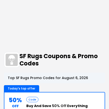
SF Rugs Coupons & Promo
Codes
Top SF Rugs Promo Codes for August 6, 2026
Today's top offer
50%
Code
Buy And Save
50% Off
Everything
OFF