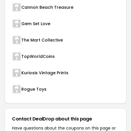
Cannon Beach Treasure
Gem Set Love
The Mart Collective
TopWorldCoins
Kuriosis Vintage Prints
Rogue Toys
Contact DealDrop about this page
Have questions about the coupons on this page or