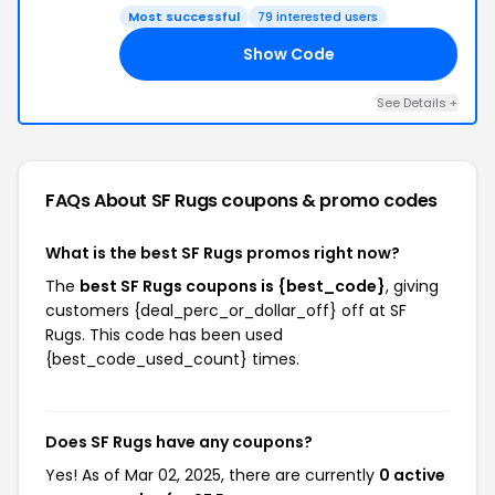
Most successful
79 interested users
Show Code
17
See Details +
FAQs About SF Rugs
coupons & promo codes
What is the best SF Rugs promos right now?
The
best SF Rugs coupons is {best_code}
, giving
customers {deal_perc_or_dollar_off} off at SF
Rugs. This code has been used
{best_code_used_count} times.
Does SF Rugs have any coupons?
Yes! As of Mar 02, 2025, there are currently
0 active