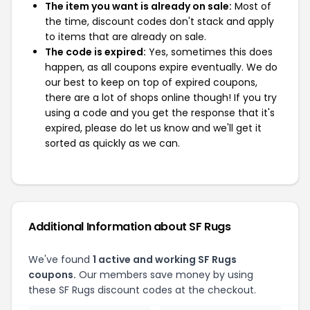
The item you want is already on sale:
Most of
the time, discount codes don't stack and apply
to items that are already on sale.
The code is expired:
Yes, sometimes this does
happen, as all coupons expire eventually. We do
our best to keep on top of expired coupons,
there are a lot of shops online though! If you try
using a code and you get the response that it's
expired, please do let us know and we'll get it
sorted as quickly as we can.
Additional Information about SF Rugs
We've found
1 active and working SF Rugs
coupons.
Our members save money by using
these SF Rugs discount codes at the checkout.