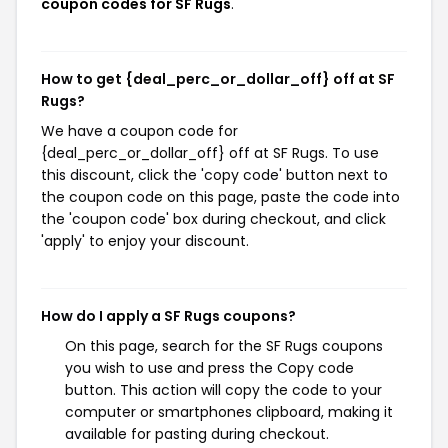
coupon codes for SF Rugs
.
How to get {deal_perc_or_dollar_off} off at SF
Rugs?
We have a coupon code for
{deal_perc_or_dollar_off} off at SF Rugs. To use
this discount, click the 'copy code' button next to
the coupon code on this page, paste the code into
the 'coupon code' box during checkout, and click
'apply' to enjoy your discount.
How do I apply a SF Rugs coupons?
On this page, search for the SF Rugs coupons
you wish to use and press the Copy code
button. This action will copy the code to your
computer or smartphones clipboard, making it
available for pasting during checkout.