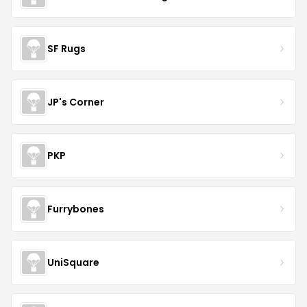
SF Rugs
JP's Corner
PKP
Furrybones
UniSquare