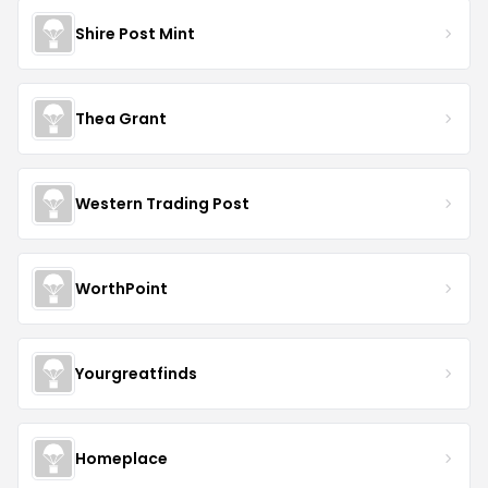
Shire Post Mint
Thea Grant
Western Trading Post
WorthPoint
Yourgreatfinds
Homeplace