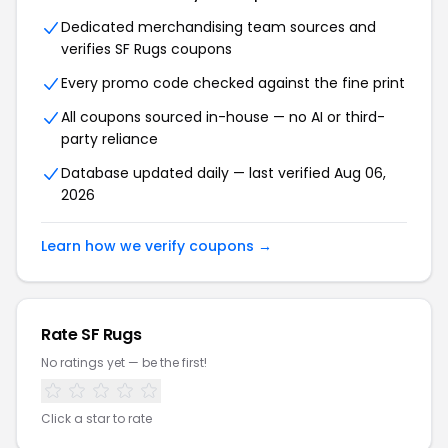
Dedicated merchandising team sources and
verifies SF Rugs coupons
Every promo code checked against the fine print
All coupons sourced in-house — no AI or third-
party reliance
Database updated daily — last verified Aug 06,
2026
Learn how we verify coupons →
Rate SF Rugs
No ratings yet — be the first!
Click a star to rate