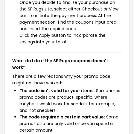
Once you decide to finalize your purchase on
the SF Rugs site, select either Checkout or View
cart to initiate the payment process. At the
payment section, find the coupons input area
and insert the copied code.
Click the Apply button to incorporate the
savings into your total.
What do I do if the SF Rugs coupons doesn't
work?
There are a few reasons why your promo code
might not have worked:
The code isn't valid for your items:
Sometimes
promo codes are product-specific, where
maybe it would work for sandals, for example,
and not sneakers.
The code required a certain cart value:
Some
promos also are only valid once you spend a
certain amount.