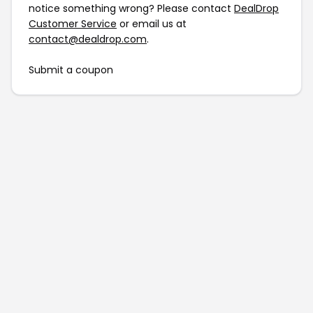
notice something wrong? Please contact
DealDrop
Customer Service
or email us at
contact@dealdrop.com
.
Submit a coupon