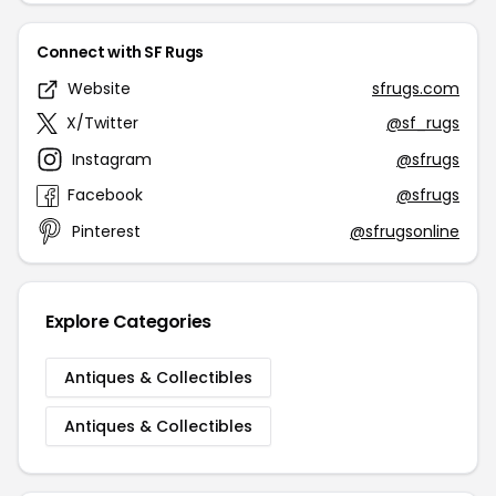
Connect with SF Rugs
Website
sfrugs.com
X/Twitter
@sf_rugs
Instagram
@sfrugs
Facebook
@sfrugs
Pinterest
@sfrugsonline
Explore Categories
Antiques & Collectibles
Antiques & Collectibles