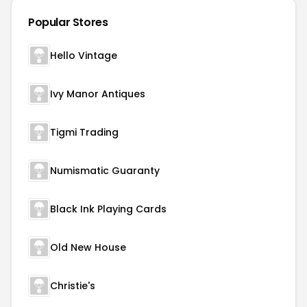
Popular Stores
Hello Vintage
Ivy Manor Antiques
Tigmi Trading
Numismatic Guaranty
Black Ink Playing Cards
Old New House
Christie's