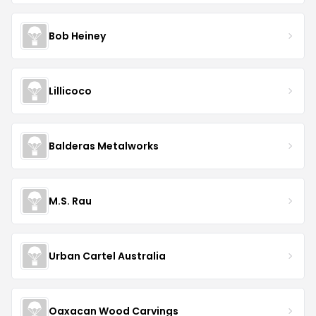
Bob Heiney
Lillicoco
Balderas Metalworks
M.S. Rau
Urban Cartel Australia
Oaxacan Wood Carvings