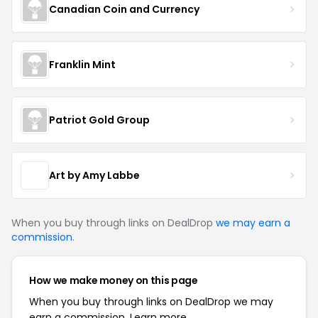
Canadian Coin and Currency
Franklin Mint
Patriot Gold Group
Art by Amy Labbe
When you buy through links on DealDrop
we may earn a
commission
.
How we make money on this page
When you buy through links on DealDrop we may
earn a commission.
Learn more.