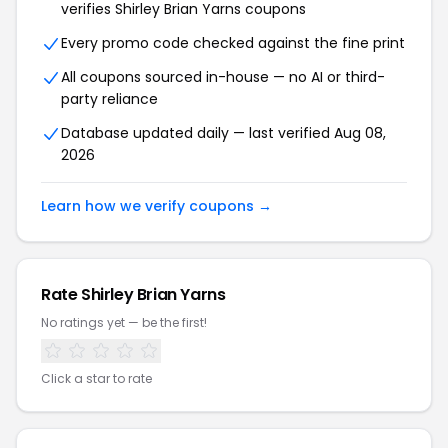
verifies Shirley Brian Yarns coupons
Every promo code checked against the fine print
All coupons sourced in-house — no AI or third-
party reliance
Database updated daily — last verified Aug 08,
2026
Learn how we verify coupons →
Rate Shirley Brian Yarns
No ratings yet — be the first!
Click a star to rate