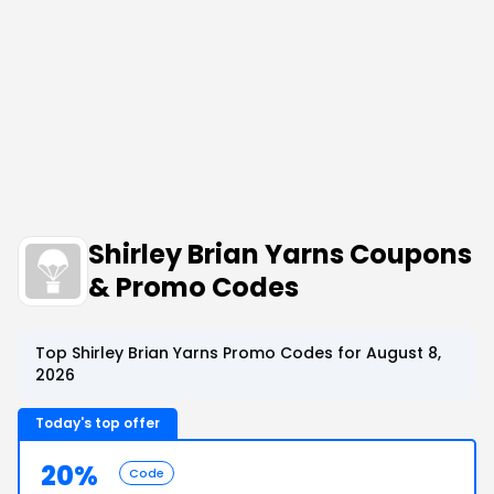
Shirley Brian Yarns Coupons
& Promo Codes
Top Shirley Brian Yarns Promo Codes for August 8,
2026
Today's top offer
20%
Code