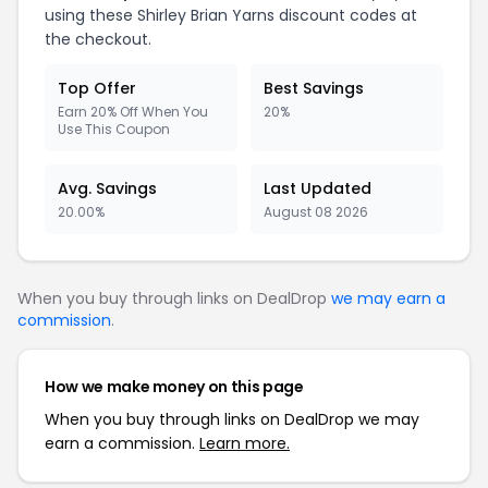
using these Shirley Brian Yarns discount codes at
the checkout.
Top Offer
Best Savings
Earn 20% Off When You
20%
Use This Coupon
Avg. Savings
Last Updated
20.00%
August 08 2026
When you buy through links on DealDrop
we may earn a
commission
.
How we make money on this page
When you buy through links on DealDrop we may
earn a commission.
Learn more.