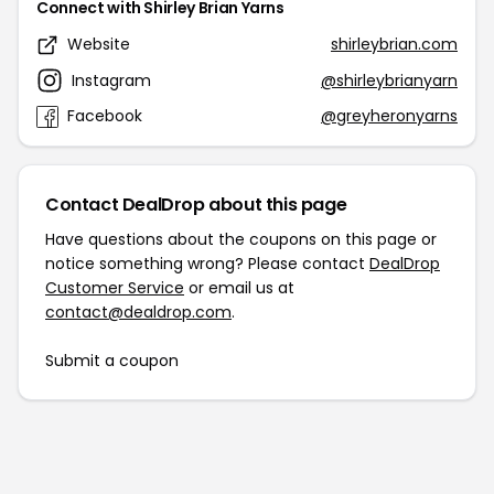
Connect with Shirley Brian Yarns
Website
shirleybrian.com
Instagram
@shirleybrianyarn
Facebook
@greyheronyarns
Contact DealDrop about this page
Have questions about the coupons on this page or
notice something wrong? Please contact
DealDrop
Customer Service
or email us at
contact@dealdrop.com
.
Submit a coupon