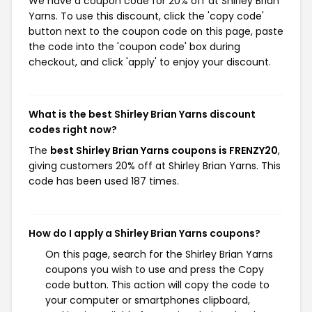
We have a coupon code for 20% off at Shirley Brian
Yarns. To use this discount, click the 'copy code'
button next to the coupon code on this page, paste
the code into the 'coupon code' box during
checkout, and click 'apply' to enjoy your discount.
What is the best Shirley Brian Yarns discount
codes right now?
The
best Shirley Brian Yarns coupons is FRENZY20
,
giving customers 20% off at Shirley Brian Yarns. This
code has been used 187 times.
How do I apply a Shirley Brian Yarns coupons?
On this page, search for the Shirley Brian Yarns
coupons you wish to use and press the Copy
code button. This action will copy the code to
your computer or smartphones clipboard,