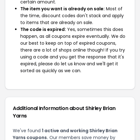
certain amount.
The item you want is already on sale:
Most of
the time, discount codes don't stack and apply
to items that are already on sale.
The code is expired:
Yes, sometimes this does
happen, as all coupons expire eventually. We do
our best to keep on top of expired coupons,
there are a lot of shops online though! If you try
using a code and you get the response that it's
expired, please do let us know and we'll get it
sorted as quickly as we can.
Additional Information about Shirley Brian
Yarns
We've found
1 active and working Shirley Brian
Yarns coupons.
Our members save money by