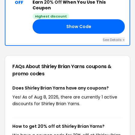
Earn
20% Off
When You Use This
OFF
Coupon
Highest discount
Show Code
20
See Details +
FAQs About Shirley Brian Yarns
coupons &
promo codes
Does Shirley Brian Yarns have any coupons?
Yes! As of Aug 8, 2026, there are currently 1 active
discounts for Shirley Brian Yarns.
How to get 20% off at Shirley Brian Yarns?