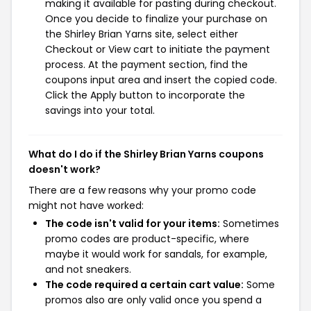
making it available for pasting during checkout.
Once you decide to finalize your purchase on
the Shirley Brian Yarns site, select either
Checkout or View cart to initiate the payment
process. At the payment section, find the
coupons input area and insert the copied code.
Click the Apply button to incorporate the
savings into your total.
What do I do if the Shirley Brian Yarns coupons
doesn't work?
There are a few reasons why your promo code
might not have worked:
The code isn't valid for your items:
Sometimes
promo codes are product-specific, where
maybe it would work for sandals, for example,
and not sneakers.
The code required a certain cart value:
Some
promos also are only valid once you spend a