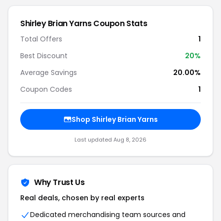
Shirley Brian Yarns Coupon Stats
Total Offers
1
Best Discount
20%
Average Savings
20.00%
Coupon Codes
1
Shop Shirley Brian Yarns
Last updated Aug 8, 2026
Why Trust Us
Real deals, chosen by real experts
Dedicated merchandising team sources and