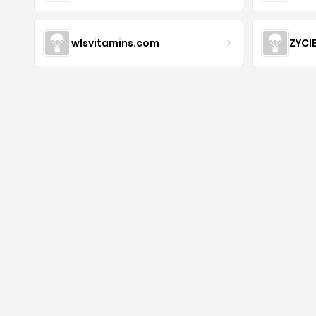
wlsvitamins.com
ZYCI