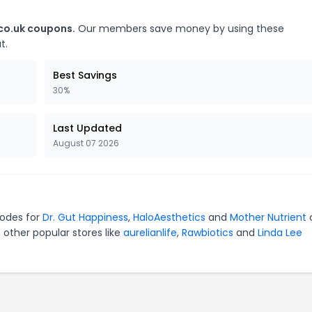
.co.uk coupons.
Our members save money by using these
t.
Best Savings
30%
Last Updated
August 07 2026
codes for
Dr. Gut Happiness
,
HaloAesthetics
and
Mother Nutrient
 other popular stores like
aurelianlife
,
Rawbiotics
and
Linda Lee