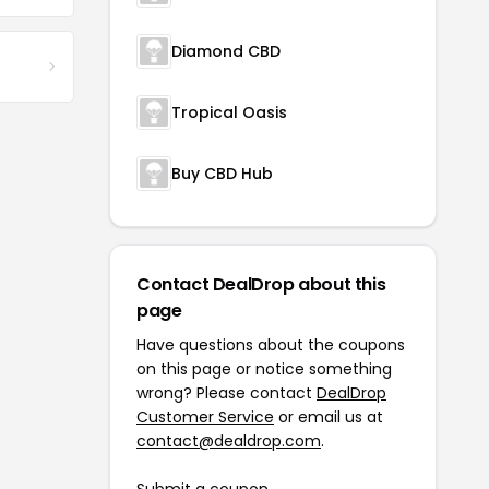
Diamond CBD
Tropical Oasis
Buy CBD Hub
Contact DealDrop about this
page
Have questions about the coupons
on this page or notice something
wrong? Please contact
DealDrop
Customer Service
or email us at
contact@dealdrop.com
.