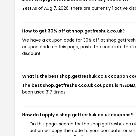
Yes! As of Aug 7, 2026, there are currently 1 active di
How to get 30% off at shop.getfreshuk.co.uk?
We have a coupon code for 30% off at shop.getfreshuk.
coupon code on this page, paste the code into the 'c
discount.
What is the best shop.getfreshuk.co.uk coupon co
The
best shop.getfreshuk.co.uk coupons is NEEDED
been used 317 times.
How do I apply a shop.getfreshuk.co.uk coupons?
On this page, search for the shop.getfreshuk.co.
action will copy the code to your computer or sma