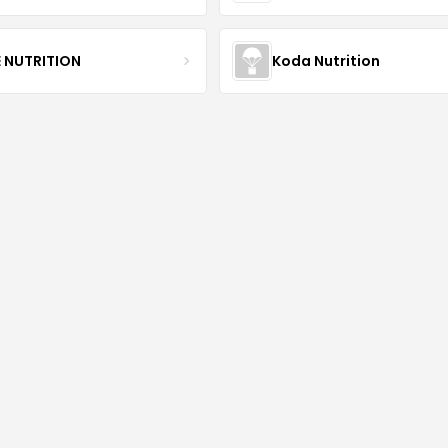
E NUTRITION
Koda Nutrition