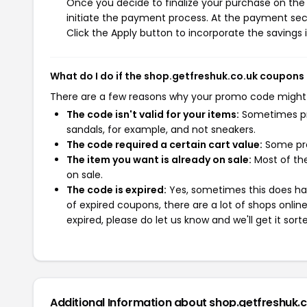
Once you decide to finalize your purchase on the 
initiate the payment process. At the payment sect
Click the Apply button to incorporate the savings i
What do I do if the shop.getfreshuk.co.uk coupons
There are a few reasons why your promo code might
The code isn't valid for your items:
Sometimes pro
sandals, for example, and not sneakers.
The code required a certain cart value:
Some pro
The item you want is already on sale:
Most of the
on sale.
The code is expired:
Yes, sometimes this does hap
of expired coupons, there are a lot of shops onlin
expired, please do let us know and we'll get it sort
Additional Information about shop.getfreshuk.c