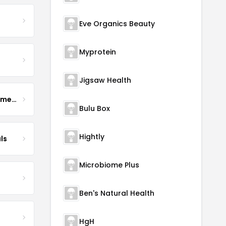
Eve Organics Beauty
Myprotein
Jigsaw Health
Enhance Fertility Supplements
Bulu Box
Hightly
ls
Microbiome Plus
Ben's Natural Health
HgH