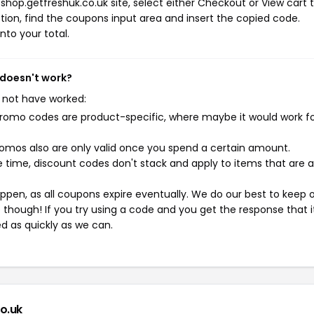
shop.getfreshuk.co.uk site, select either Checkout or View cart 
ion, find the coupons input area and insert the copied code.
nto your total.
 doesn't work?
 not have worked:
mo codes are product-specific, where maybe it would work f
mos also are only valid once you spend a certain amount.
 time, discount codes don't stack and apply to items that are 
pen, as all coupons expire eventually. We do our best to keep 
e though! If you try using a code and you get the response that i
ed as quickly as we can.
o.uk