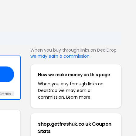
When you buy through links on DealDrop
we may earn a commission
.
How we make money on this page
ED
When you buy through links on
DealDrop we may earn a
Details +
commission.
Learn more.
shop.getfreshuk.co.uk Coupon
Stats