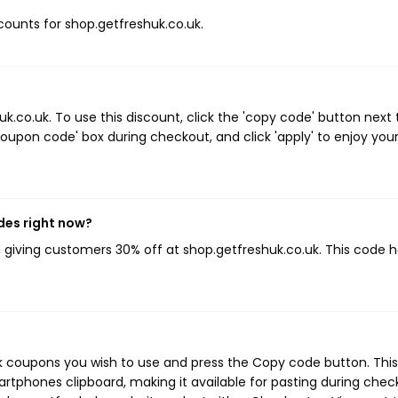
scounts for shop.getfreshuk.co.uk.
co.uk. To use this discount, click the 'copy code' button next 
oupon code' box during checkout, and click 'apply' to enjoy you
des right now?
, giving customers 30% off at shop.getfreshuk.co.uk. This code 
uk coupons you wish to use and press the Copy code button. This
rtphones clipboard, making it available for pasting during chec