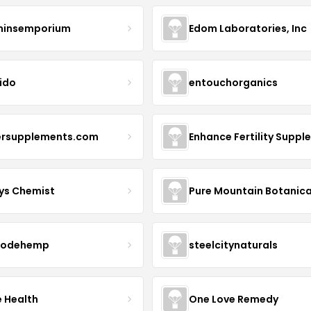
minsemporium
Edom Laboratories, Inc
ido
entouchorganics
ersupplements.com
ys Chemist
Pure Mountain Botanica
modehemp
steelcitynaturals
e Health
One Love Remedy