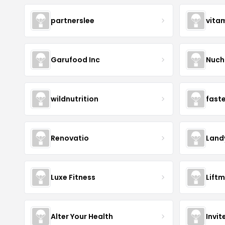
partnerslee
vita
Garufood Inc
Nuch
wildnutrition
fast
Renovatio
Land
Luxe Fitness
Lift
Alter Your Health
Invit