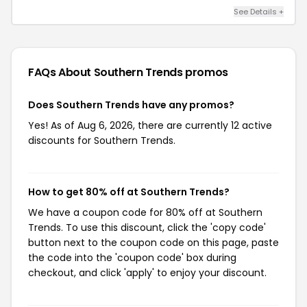
See Details +
FAQs About Southern Trends
promos
Does Southern Trends have any promos?
Yes! As of Aug 6, 2026, there are currently 12 active
discounts for Southern Trends.
How to get 80% off at Southern Trends?
We have a coupon code for 80% off at Southern
Trends. To use this discount, click the 'copy code'
button next to the coupon code on this page, paste
the code into the 'coupon code' box during
checkout, and click 'apply' to enjoy your discount.