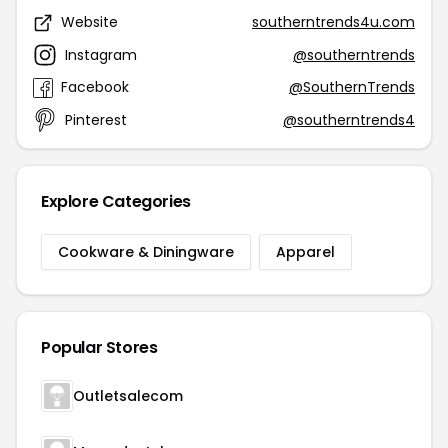
Website
southerntrends4u.com
Instagram
@southerntrends
Facebook
@SouthernTrends
Pinterest
@southerntrends4
Explore Categories
Cookware & Diningware
Apparel
Popular Stores
Outletsalecom