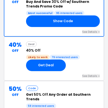
Buy And Save
30% Off
w/ Southern
OFF
Trends Promo Code
Most successful
95 interested users
Show Code
LS
See Details +
40%
Deal
40% Off
OFF
Likely to work
79 interested users
Get Deal
See Details +
50%
Code
Get
50% Off
Any Order at Southern
OFF
Trends
59 interested users