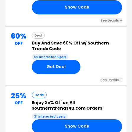
Show Code
LP
See Details +
60%
Deal
Buy And Save
60% Off
w/ Southern
OFF
Trends Code
59 interested users
Get Deal
See Details +
25%
Code
Enjoy
25% Off
on All
OFF
southerntrends4u.com Orders
31 interested users
Show Code
21