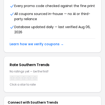
Every promo code checked against the fine print
All coupons sourced in-house — no AI or third-
party reliance
Database updated daily — last verified Aug 06,
2026
Learn how we verify coupons →
Rate Southern Trends
No ratings yet — be the first!
Click a star to rate
Connect with Southern Trends