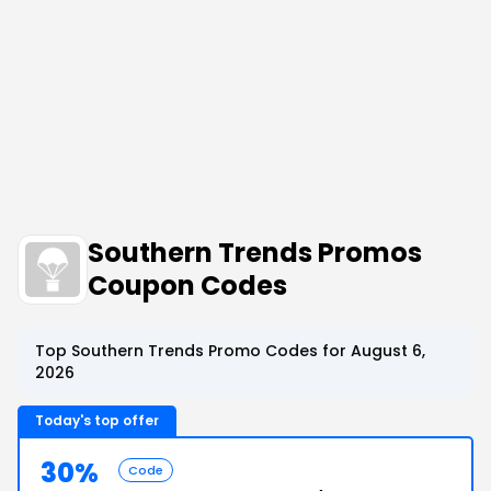
Southern Trends Promos
Coupon Codes
Top Southern Trends Promo Codes for August 6,
2026
Today's top offer
30%
Code