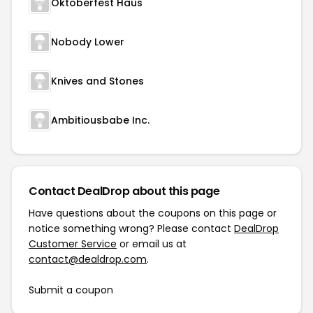
Oktoberfest Haus
Nobody Lower
Knives and Stones
Ambitiousbabe Inc.
Contact DealDrop about this page
Have questions about the coupons on this page or
notice something wrong? Please contact
DealDrop
Customer Service
or email us at
contact@dealdrop.com
.
Submit a coupon