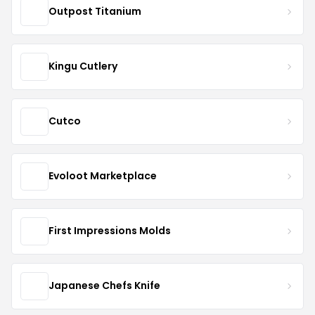
Outpost Titanium
Kingu Cutlery
Cutco
Evoloot Marketplace
First Impressions Molds
Japanese Chefs Knife