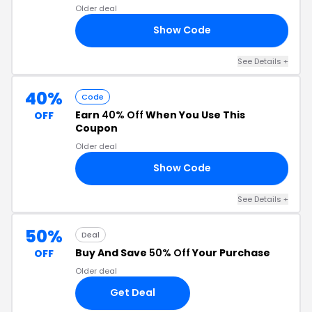
Older deal
Show Code
NE
See Details +
40%
Code
Earn
40% Off
When You Use This
OFF
Coupon
Older deal
Show Code
ES
See Details +
50%
Deal
Buy And Save
50% Off
Your Purchase
OFF
Older deal
Get Deal