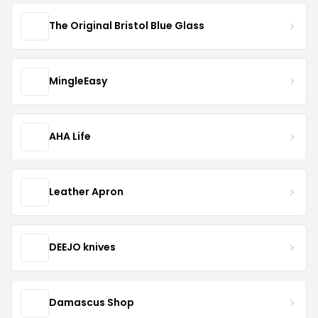
The Original Bristol Blue Glass
MingleEasy
AHA Life
Leather Apron
DEEJO knives
Damascus Shop