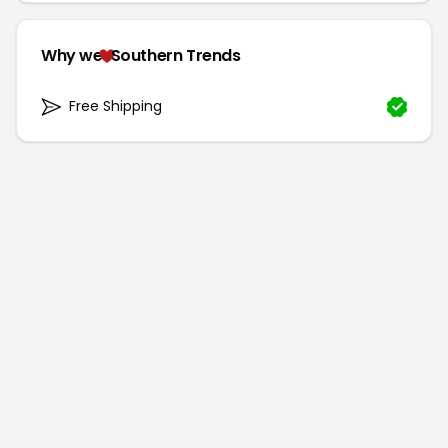
Why we
Southern Trends
Free Shipping