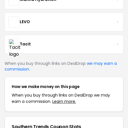
LEVO
Tacit
When you buy through links on DealDrop
we may earn a
commission
.
How we make money on this page
When you buy through links on DealDrop we may
earn a commission.
Learn more.
Southern Trends Coupon Stats