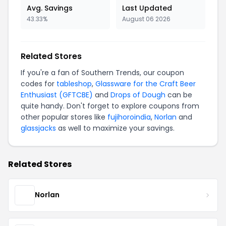
Avg. Savings
Last Updated
43.33%
August 06 2026
Related Stores
If you're a fan of Southern Trends, our coupon
codes for
tableshop
,
Glassware for the Craft Beer
Enthusiast (GFTCBE)
and
Drops of Dough
can be
quite handy. Don't forget to explore coupons from
other popular stores like
fujihoroindia
,
Norlan
and
glassjacks
as well to maximize your savings.
Related Stores
Norlan