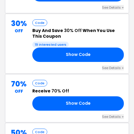
See Details +
30%
Code
Buy And Save
30% Off
When You Use
OFF
This Coupon
19 interested users
Show Code
ER
See Details +
70%
Code
Receive
70% Off
OFF
Show Code
GE
See Details +
50%
Code