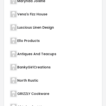
Marynda Jolene
Vena's Fizz House
Luscious Linen Design
Ello Products
Antiques And Teacups
BankyGirlCreations
North Rustic
GRIZZLY Cookware