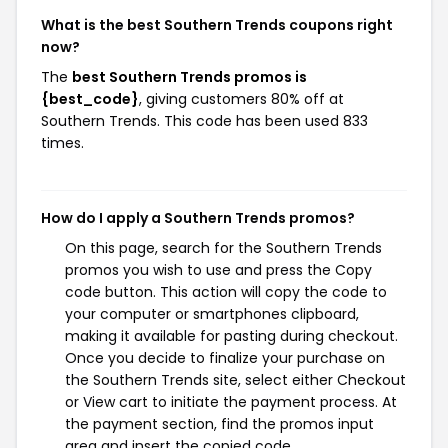
What is the best Southern Trends coupons right
now?
The
best Southern Trends promos is
{best_code}
, giving customers 80% off at
Southern Trends. This code has been used 833
times.
How do I apply a Southern Trends promos?
On this page, search for the Southern Trends
promos you wish to use and press the Copy
code button. This action will copy the code to
your computer or smartphones clipboard,
making it available for pasting during checkout.
Once you decide to finalize your purchase on
the Southern Trends site, select either Checkout
or View cart to initiate the payment process. At
the payment section, find the promos input
area and insert the copied code.