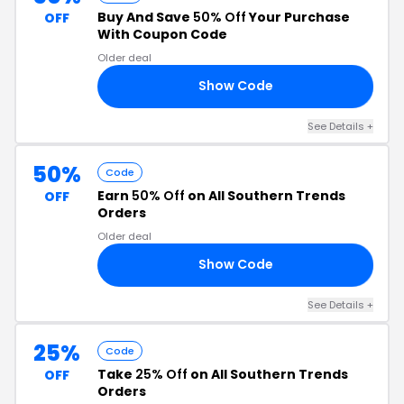
Buy And Save
50% Off
Your Purchase
OFF
With Coupon Code
Older deal
Show Code
EN
See Details +
50%
Code
Earn
50% Off
on All Southern Trends
OFF
Orders
Older deal
Show Code
AY
See Details +
25%
Code
Take
25% Off
on All Southern Trends
OFF
Orders