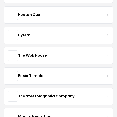
Hestan Cue
Hyrem
The Wok House
Besin Tumbler
The Steel Magnolia Company
Manna Hydration