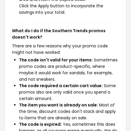
Click the Apply button to incorporate the
savings into your total.
What do I do if the Southern Trends promos
doesn't work?
There are a few reasons why your promo code
might not have worked:
The code isn't valid for your items:
Sometimes
promo codes are product-specific, where
maybe it would work for sandals, for example,
and not sneakers.
The code required a certain cart value:
Some
promos also are only valid once you spend a
certain amount.
The item you want is already on sale:
Most of
the time, discount codes don't stack and apply
to items that are already on sale.
The code is expired:
Yes, sometimes this does
happen, as all coupons expire eventually. We do