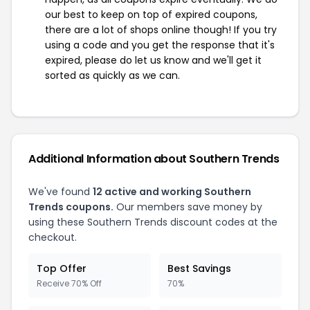
our best to keep on top of expired coupons,
there are a lot of shops online though! If you try
using a code and you get the response that it's
expired, please do let us know and we'll get it
sorted as quickly as we can.
Additional Information about Southern Trends
We've found
12 active and working Southern
Trends coupons.
Our members save money by
using these Southern Trends discount codes at the
checkout.
Top Offer
Best Savings
Receive 70% Off
70%