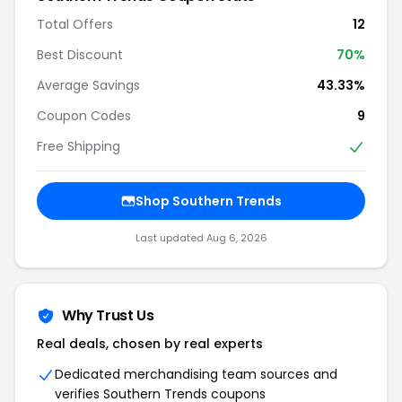
Total Offers
12
Best Discount
70%
Average Savings
43.33%
Coupon Codes
9
Free Shipping
Shop Southern Trends
Last updated Aug 6, 2026
Why Trust Us
Real deals, chosen by real experts
Dedicated merchandising team sources and
verifies Southern Trends coupons