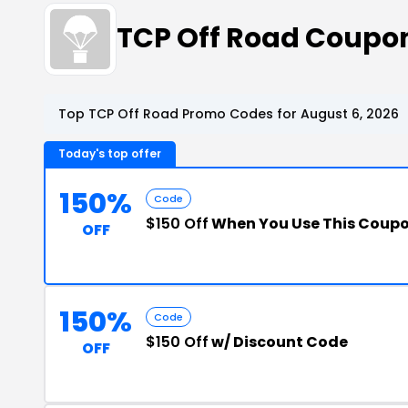
TCP Off Road Coupo
Top TCP Off Road Promo Codes for August 6, 2026
Today's top offer
150%
Code
$150 Off
When You Use This Coup
OFF
150%
Code
$150 Off
w/ Discount Code
OFF