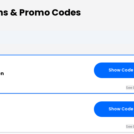
ns & Promo Codes
Show Code
on
See 
Show Code
See 