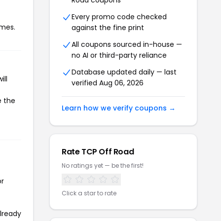
Road coupons
Every promo code checked
imes.
against the fine print
All coupons sourced in-house —
no AI or third-party reliance
Database updated daily — last
ill
verified Aug 06, 2026
e the
Learn how we verify coupons →
Rate TCP Off Road
No ratings yet — be the first!
or
Click a star to rate
already