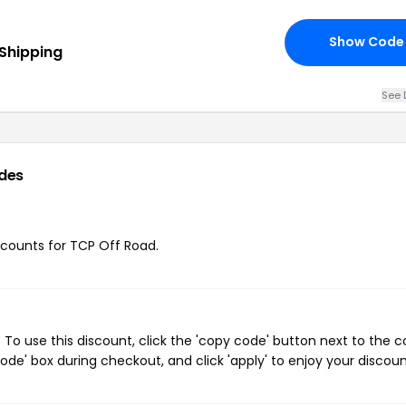
Show Code
 Shipping
See 
des
iscounts for TCP Off Road.
To use this discount, click the 'copy code' button next to the 
de' box during checkout, and click 'apply' to enjoy your discoun