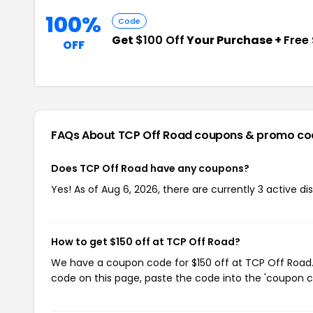
100%
Code
Get
$100 Off
Your Purchase +
Free
OFF
FAQs About TCP Off Road
coupons & promo co
Does TCP Off Road have any coupons?
Yes! As of Aug 6, 2026, there are currently 3 active d
How to get $150 off at TCP Off Road?
We have a coupon code for $150 off at TCP Off Road. 
code on this page, paste the code into the 'coupon co