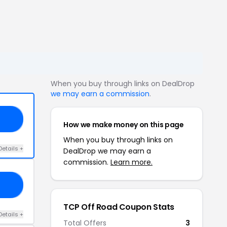
When you buy through links on DealDrop
we may earn a commission
.
OM
How we make money on this page
When you buy through links on
Details +
DealDrop we may earn a
commission.
Learn more.
FY
TCP Off Road Coupon Stats
Details +
Total Offers
3