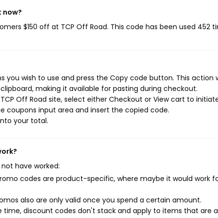
t now?
stomers $150 off at TCP Off Road. This code has been used 452 t
 you wish to use and press the Copy code button. This action w
ipboard, making it available for pasting during checkout.
CP Off Road site, select either Checkout or View cart to initiat
e coupons input area and insert the copied code.
nto your total.
work?
 not have worked:
mo codes are product-specific, where maybe it would work f
mos also are only valid once you spend a certain amount.
 time, discount codes don't stack and apply to items that are 