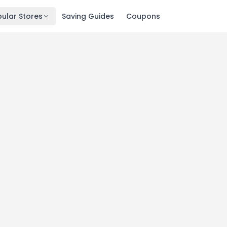
ular Stores
Saving Guides
Coupons