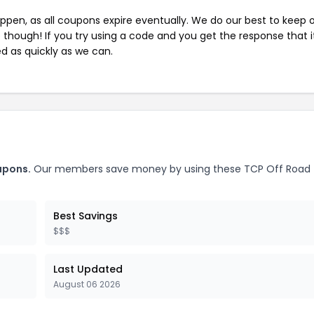
pen, as all coupons expire eventually. We do our best to keep 
e though! If you try using a code and you get the response that i
ed as quickly as we can.
upons.
Our members save money by using these TCP Off Road
Best Savings
$$$
Last Updated
August 06 2026