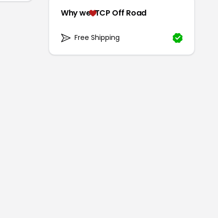
Why we
TCP Off Road
Free Shipping