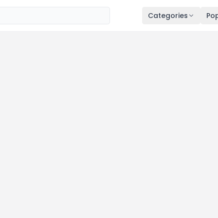
Categories
Pop