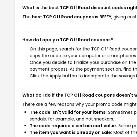
What is the best TCP Off Road discount codes righ
The
best TCP Off Road coupons is BEEFY
, giving cu
How do I apply a TCP Off Road coupons?
On this page, search for the TCP Off Road coupons
copy the code to your computer or smartphones cl
Once you decide to finalize your purchase on the T
payment process. At the payment section, find th
Click the Apply button to incorporate the savings i
What do I do if the TCP Off Road coupons doesn't 
There are a few reasons why your promo code might
The code isn't valid for your items:
Sometimes pro
sandals, for example, and not sneakers.
The code required a certain cart value:
Some pro
The item you want is already on sale:
Most of the