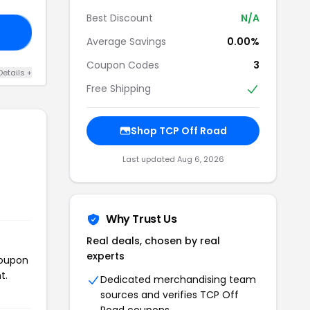
Best Discount
N/A
IP
Average Savings
0.00%
Coupon Codes
3
Details +
Free Shipping
Shop TCP Off Road
Last updated Aug 6, 2026
Why Trust Us
Real deals, chosen by real
experts
coupon
t.
Dedicated merchandising team
sources and verifies TCP Off