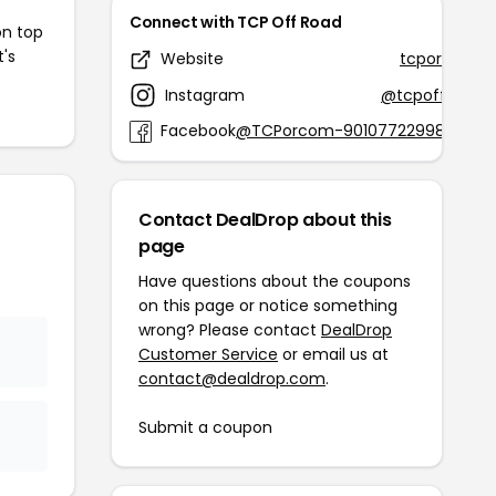
Connect with TCP Off Road
on top
t's
Website
tcpor.com
Instagram
@tcpoffroad
Facebook
@TCPorcom-901077229986255
Contact DealDrop about this
page
Have questions about the coupons
on this page or notice something
wrong? Please contact
DealDrop
Customer Service
or email us at
contact@dealdrop.com
.
Submit a coupon