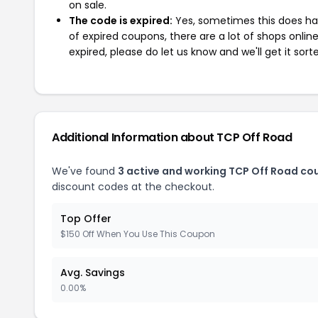
on sale.
The code is expired:
Yes, sometimes this does hap
of expired coupons, there are a lot of shops onlin
expired, please do let us know and we'll get it sort
Additional Information about TCP Off Road
We've found
3 active and working TCP Off Road co
discount codes at the checkout.
Top Offer
$150 Off When You Use This Coupon
Avg. Savings
0.00%