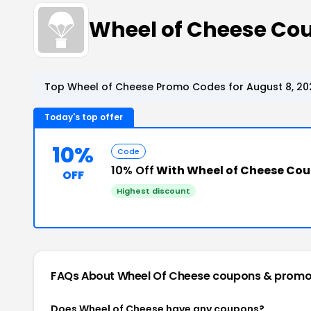
Wheel of Cheese Co
Top Wheel of Cheese Promo Codes for August 8, 20
Today's top offer
10%
Code
10% Off
With Wheel of Cheese Co
OFF
Highest discount
FAQs About Wheel Of Cheese
coupons & promo
Does Wheel of Cheese have any coupons?