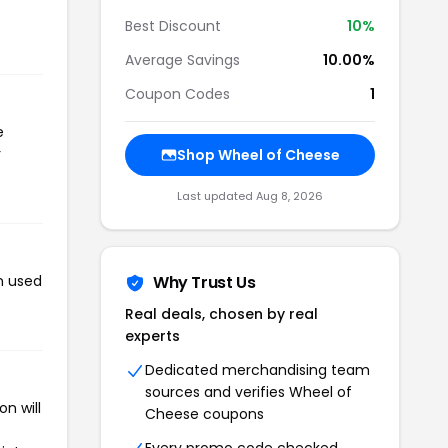
Best Discount
10%
Average Savings
10.00%
Coupon Codes
1
e
r
Shop Wheel of Cheese
Last updated Aug 8, 2026
n used
Why Trust Us
Real deals, chosen by real
experts
Dedicated merchandising team
sources and verifies Wheel of
n will
Cheese coupons