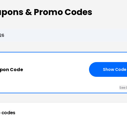
upons & Promo Codes
26
upon Code
Show Code
See 
 codes