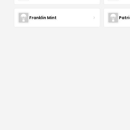
Franklin Mint
Patr