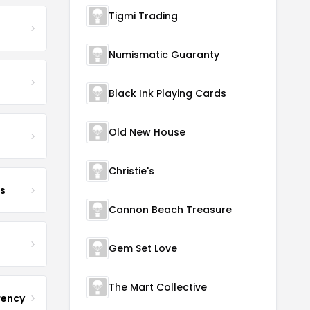
Tigmi Trading
Numismatic Guaranty
Black Ink Playing Cards
Old New House
Christie's
s
Cannon Beach Treasure
Gem Set Love
The Mart Collective
rency