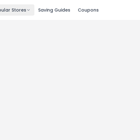
ular Stores
Saving Guides
Coupons