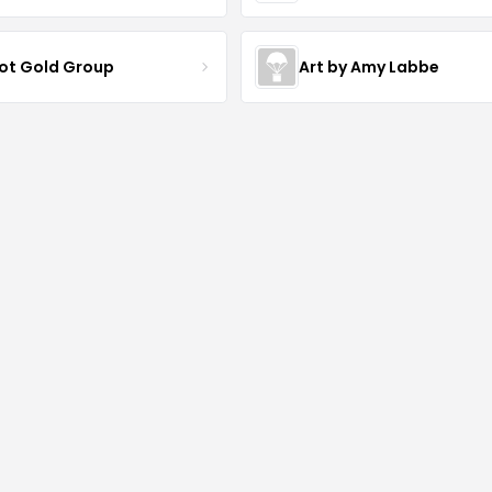
iot Gold Group
Art by Amy Labbe