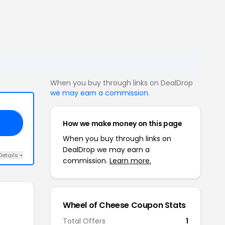
When you buy through links on DealDrop
we may earn a commission
.
How we make money on this page
10
When you buy through links on
DealDrop we may earn a
Details +
commission.
Learn more.
Wheel of Cheese Coupon Stats
Total Offers
1