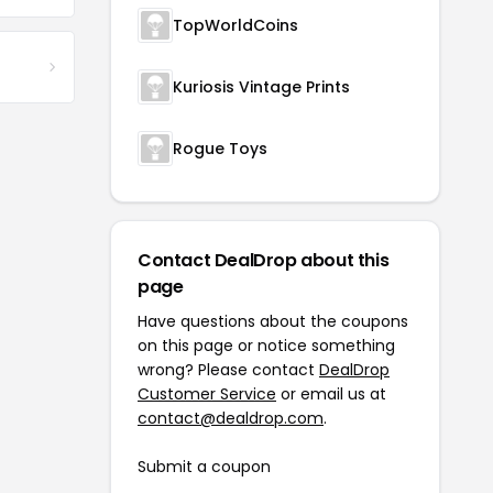
TopWorldCoins
Kuriosis Vintage Prints
Rogue Toys
Contact DealDrop about this
page
Have questions about the coupons
on this page or notice something
wrong? Please contact
DealDrop
Customer Service
or email us at
contact@dealdrop.com
.
Submit a coupon