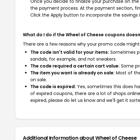
Once you decide to finalize your purchase on the W
the payment process. At the payment section, fin
Click the Apply button to incorporate the savings i
What do I do if the Wheel of Cheese coupons doesn
There are a few reasons why your promo code might
The code isn't valid for your items:
Sometimes pro
sandals, for example, and not sneakers.
The code required a certain cart value:
Some pro
The item you want is already on sale:
Most of the
on sale.
The code is expired:
Yes, sometimes this does hap
of expired coupons, there are a lot of shops onlin
expired, please do let us know and we'll get it sort
Additional Information about Wheel of Cheese