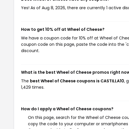
Yes! As of Aug 8, 2026, there are currently 1 active d
How to get 10% off at Wheel of Cheese?
We have a coupon code for 10% off at Wheel of Cheese
coupon code on this page, paste the code into the 'c
discount.
What is the best Wheel of Cheese promos right no
The
best Wheel of Cheese coupons is CASTILLA10
, 
1,429 times.
How do I apply a Wheel of Cheese coupons?
On this page, search for the Wheel of Cheese cou
copy the code to your computer or smartphones cl