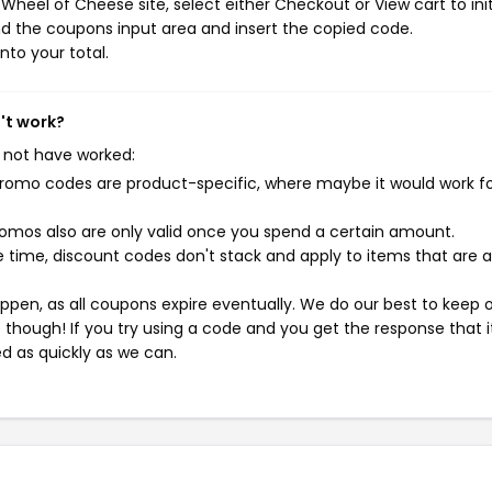
heel of Cheese site, select either Checkout or View cart to ini
d the coupons input area and insert the copied code.
nto your total.
't work?
 not have worked:
mo codes are product-specific, where maybe it would work f
mos also are only valid once you spend a certain amount.
 time, discount codes don't stack and apply to items that are 
pen, as all coupons expire eventually. We do our best to keep 
e though! If you try using a code and you get the response that i
ed as quickly as we can.