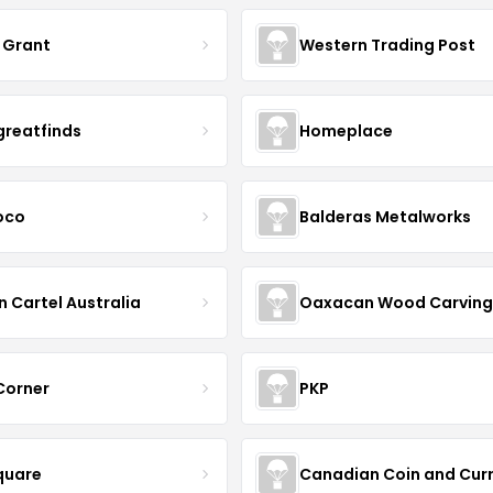
 Grant
Western Trading Post
greatfinds
Homeplace
coco
Balderas Metalworks
n Cartel Australia
Oaxacan Wood Carving
 Corner
PKP
quare
Canadian Coin and Cur