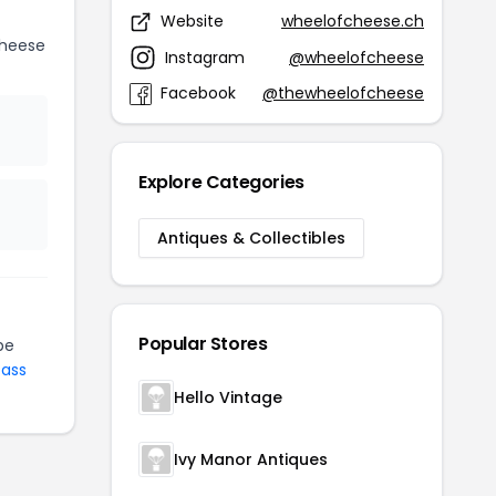
Website
wheelofcheese.ch
Cheese
Instagram
@wheelofcheese
Facebook
@thewheelofcheese
Explore Categories
Antiques & Collectibles
Popular Stores
be
Pass
Hello Vintage
Ivy Manor Antiques