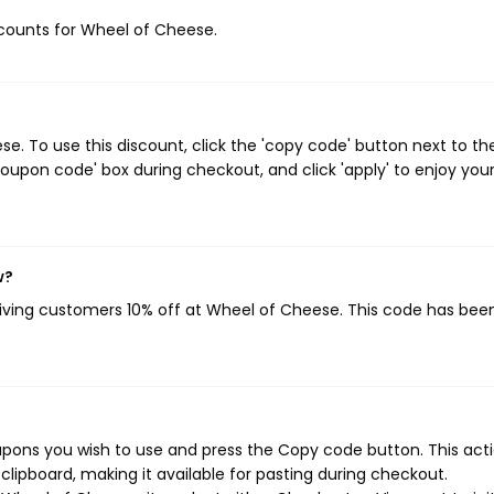
iscounts for Wheel of Cheese.
. To use this discount, click the 'copy code' button next to th
oupon code' box during checkout, and click 'apply' to enjoy you
w?
giving customers 10% off at Wheel of Cheese. This code has bee
pons you wish to use and press the Copy code button. This actio
ipboard, making it available for pasting during checkout.