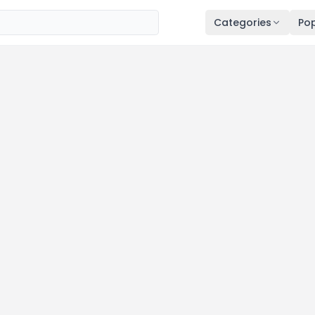
Categories
Pop