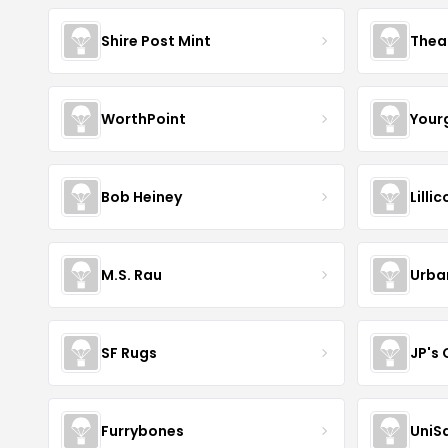
Shire Post Mint
Thea
WorthPoint
Your
Bob Heiney
Lilli
M.S. Rau
Urba
SF Rugs
JP's
Furrybones
UniS