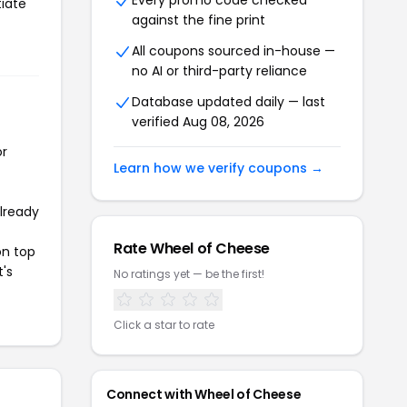
Every promo code checked
tiate
against the fine print
All coupons sourced in-house —
no AI or third-party reliance
Database updated daily — last
verified Aug 08, 2026
or
Learn how we verify coupons →
already
Rate Wheel of Cheese
on top
t's
No ratings yet — be the first!
Click a star to rate
Connect with Wheel of Cheese