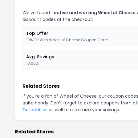
We've found
1 active and working Wheel of Cheese
discount codes at the checkout.
Top Offer
10% Off With Wheel of Cheese Coupon Code
Avg. Savings
10.00%
Related Stores
If you're a fan of Wheel of Cheese, our coupon code
quite handy. Don't forget to explore coupons from oth
Collectibles
as well to maximize your savings.
Related Stores