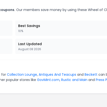
 coupons.
Our members save money by using these Wheel of 
Best Savings
10%
Last Updated
August 08 2026
s for
Collection Lounge
,
Antiques And Teacups
and
Beckett
can 
er popular stores like
GovMint.com
,
Rustic and Main
and
Press 