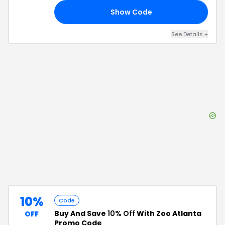
Show Code
FF
See Details
+
10%
Code
Buy And Save
10% Off
With Zoo Atlanta
OFF
Promo Code