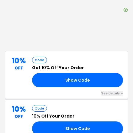
10%
Code
Get
10% Off
Your Order
OFF
Show Code
10
See Details
+
10%
Code
10% Off
Your Order
OFF
Show Code
10