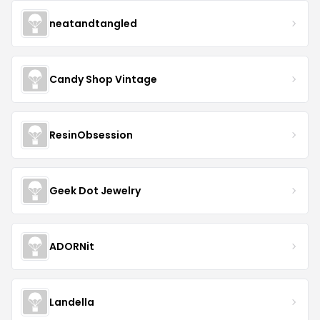
neatandtangled
Candy Shop Vintage
ResinObsession
Geek Dot Jewelry
ADORNit
Landella