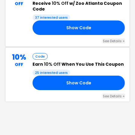
Receive
10% Off
w/ Zoo Atlanta Coupon
OFF
Code
37
interested users
Show Code
E5
See Details
+
10%
Code
Earn
10% Off
When You Use This Coupon
OFF
25
interested users
Show Code
10
See Details
+