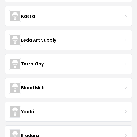
Kassa
Leda Art Supply
Terra Klay
Blood Milk
Yoobi
Eradura