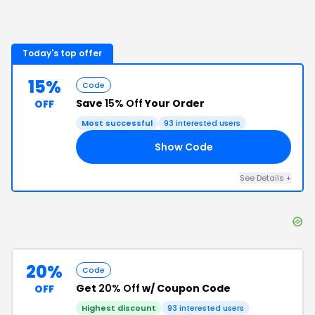
Today's top offer
15%
Code
Save
15% Off
Your Order
OFF
Most successful
93
interested users
Show Code
RE
See Details
+
20%
Code
Get
20% Off
w/ Coupon Code
OFF
Highest discount
93
interested users