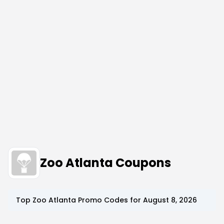
Zoo Atlanta Coupons
Top
Zoo Atlanta
Promo Codes for
August 8, 2026