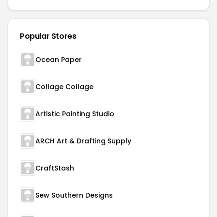
Popular Stores
Ocean Paper
Collage Collage
Artistic Painting Studio
ARCH Art & Drafting Supply
CraftStash
Sew Southern Designs