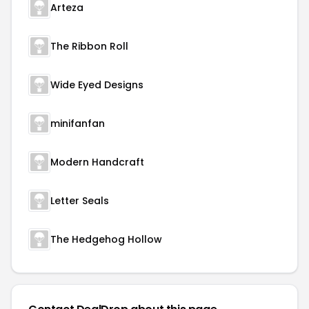
Arteza
The Ribbon Roll
Wide Eyed Designs
minifanfan
Modern Handcraft
Letter Seals
The Hedgehog Hollow