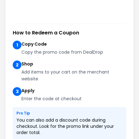
How to Redeem a Coupon
Copy Code
1
Copy the promo code from DealDrop
Shop
2
Add items to your cart on the merchant
website
Apply
3
Enter the code at checkout
Pro Tip
You can also add a discount code during
checkout. Look for the promo link under your
order total.