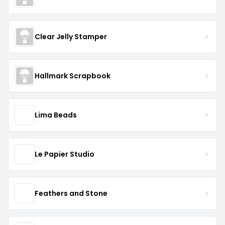
Clear Jelly Stamper
Hallmark Scrapbook
Lima Beads
Le Papier Studio
Feathers and Stone