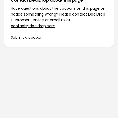
Contact DealDrop about this page
Have questions about the coupons on this page or
notice something wrong? Please contact
DealDrop
Customer Service
or email us at
contact@dealdrop.com
.
Submit a coupon