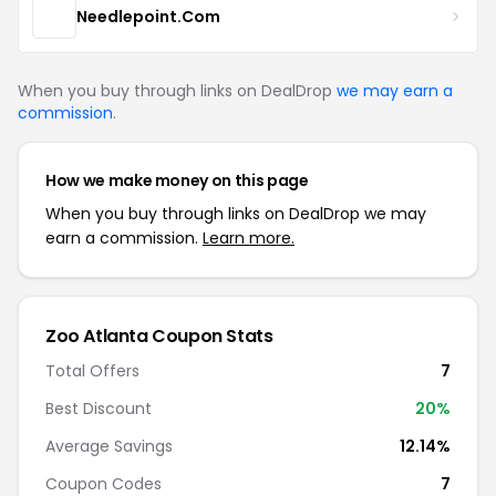
Needlepoint.Com
When you buy through links on DealDrop
we may earn a
commission
.
How we make money on this page
When you buy through links on DealDrop we may
earn a commission.
Learn more.
Zoo Atlanta
Coupon Stats
Total Offers
7
Best Discount
20
%
Average Savings
12.14%
Coupon Codes
7