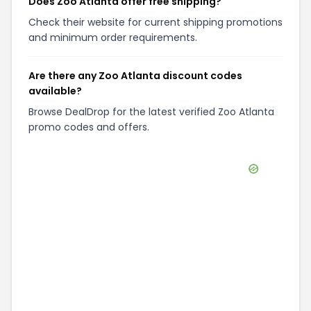
Does Zoo Atlanta offer free shipping?
Check their website for current shipping promotions
and minimum order requirements.
Are there any Zoo Atlanta discount codes
available?
Browse DealDrop for the latest verified Zoo Atlanta
promo codes and offers.