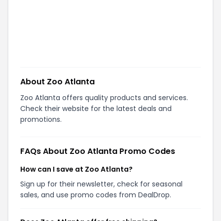
About
Zoo Atlanta
Zoo Atlanta offers quality products and services.
Check their website for the latest deals and
promotions.
FAQs About
Zoo Atlanta
Promo Codes
How can I save at Zoo Atlanta?
Sign up for their newsletter, check for seasonal
sales, and use promo codes from DealDrop.