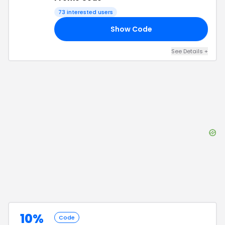
73
interested users
Show Code
FF
See Details
+
10%
Code