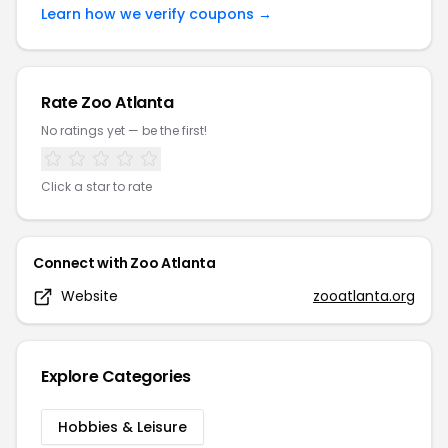
Learn how we verify coupons →
Rate
Zoo Atlanta
No ratings yet — be the first!
Click a star to rate
Connect with
Zoo Atlanta
Website
zooatlanta.org
Explore Categories
Hobbies & Leisure