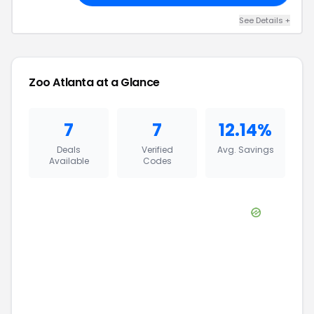
See Details
+
Zoo Atlanta
at a Glance
7
7
12.14%
Deals
Verified
Avg. Savings
Available
Codes