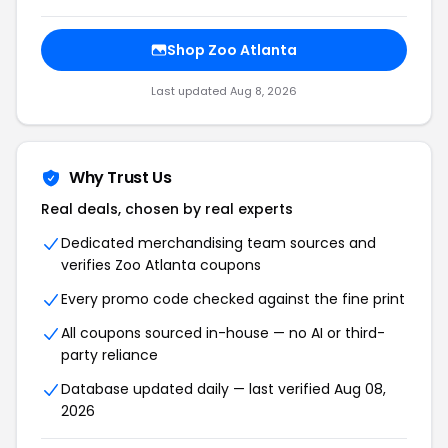
Shop
Zoo Atlanta
Last updated
Aug 8, 2026
Why Trust Us
Real deals, chosen by real experts
Dedicated merchandising team sources and
verifies
Zoo Atlanta
coupons
Every promo code checked against the fine print
All coupons sourced in-house — no AI or third-
party reliance
Database updated daily — last verified
Aug 08,
2026