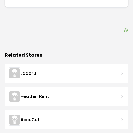
Related Stores
Ladoru
Heather Kent
AccuCut