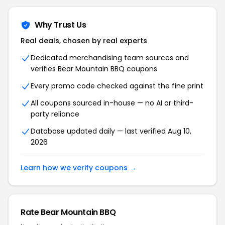
Why Trust Us
Real deals, chosen by real experts
Dedicated merchandising team sources and
verifies Bear Mountain BBQ coupons
Every promo code checked against the fine print
All coupons sourced in-house — no AI or third-
party reliance
Database updated daily — last verified Aug 10,
2026
Learn how we verify coupons →
Rate Bear Mountain BBQ