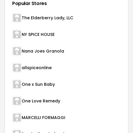
Popular Stores
The Elderberry Lady, LLC
NY SPICE HOUSE
Nana Joes Granola
allspiceonline
One x Sun Baby
One Love Remedy
MARCELLI FORMAGGI