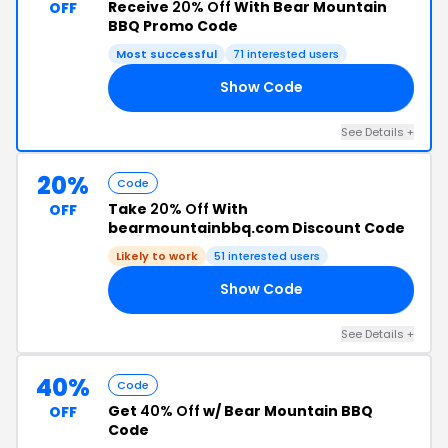
Receive
20% Off
With Bear Mountain
OFF
BBQ Promo Code
Most successful
71 interested users
Show Code
20
See Details +
20%
Code
Take
20% Off
With
OFF
bearmountainbbq.com Discount Code
Likely to work
51 interested users
Show Code
20
See Details +
40%
Code
Get
40% Off
w/ Bear Mountain BBQ
OFF
Code