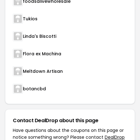
foodsalivewholesale
Tukios
Linda's Biscotti
Flora ex Machina
Meltdown Artisan
botancbd
Contact DealDrop about this page
Have questions about the coupons on this page or
notice something wrong? Please contact
DealDrop