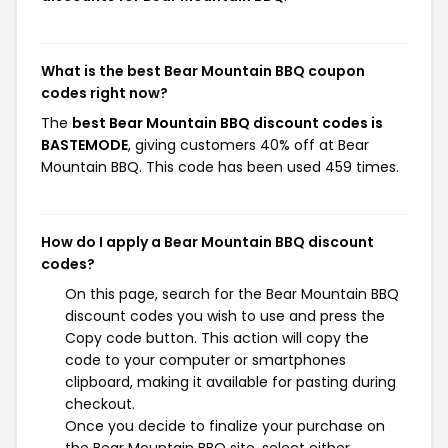
What is the best Bear Mountain BBQ coupon
codes right now?
The
best Bear Mountain BBQ discount codes is
BASTEMODE
, giving customers 40% off at Bear
Mountain BBQ. This code has been used 459 times.
How do I apply a Bear Mountain BBQ discount
codes?
On this page, search for the Bear Mountain BBQ
discount codes you wish to use and press the
Copy code button. This action will copy the
code to your computer or smartphones
clipboard, making it available for pasting during
checkout.
Once you decide to finalize your purchase on
the Bear Mountain BBQ site, select either