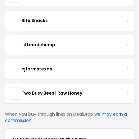
Bite Snacks
Liftmodehemp
cjfarmstexas
Two Busy Bees | Raw Honey
When you buy through links on DealDrop
we may earn a
commission
.