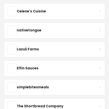
Celene's Cuisine
nativetongue
Lazuli Farms
Effin Sauces
simplebitesmeals
The Shortbread Company