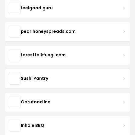
feelgood.guru
pearlhoneyspreads.com
forestfolkfungi.com
Sushi Pantry
Garufood Inc
Inhale BBQ