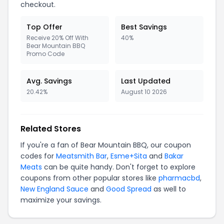
checkout.
Top Offer
Best Savings
Receive 20% Off With
40%
Bear Mountain BBQ
Promo Code
Avg. Savings
Last Updated
20.42%
August 10 2026
Related Stores
If you're a fan of Bear Mountain BBQ, our coupon
codes for
Meatsmith Bar
,
Esme+Sita
and
Bakar
Meats
can be quite handy. Don't forget to explore
coupons from other popular stores like
pharmacbd
,
New England Sauce
and
Good Spread
as well to
maximize your savings.