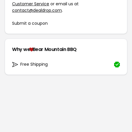
Customer Service
or email us at
contact@dealdrop.com
.
Submit a coupon
Why we
Bear Mountain BBQ
Free Shipping