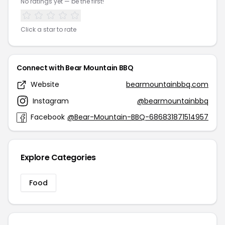
No ratings yet — be the first!
Click a star to rate
Connect with Bear Mountain BBQ
Website
bearmountainbbq.com
Instagram
@bearmountainbbq
Facebook
@Bear-Mountain-BBQ-686831871514957
Explore Categories
Food