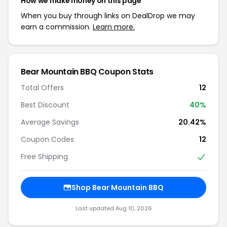
How we make money on this page
When you buy through links on DealDrop we may
earn a commission.
Learn more.
Bear Mountain BBQ Coupon Stats
Total Offers
12
Best Discount
40%
Average Savings
20.42%
Coupon Codes
12
Free Shipping
Shop Bear Mountain BBQ
Last updated Aug 10, 2026