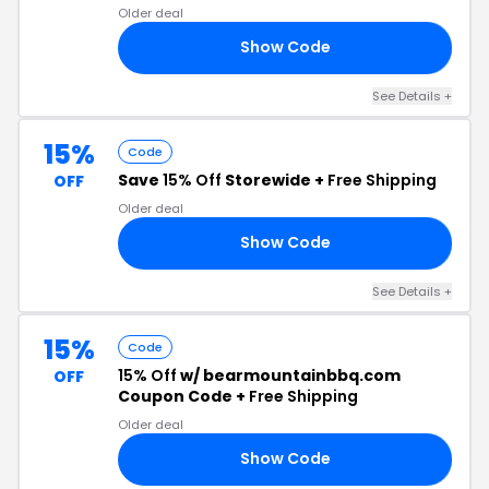
Older deal
Show Code
15
See Details +
15%
Code
Save
15% Off
Storewide +
Free Shipping
OFF
Older deal
Show Code
FF
See Details +
15%
Code
15% Off
w/ bearmountainbbq.com
OFF
Coupon Code +
Free Shipping
Older deal
Show Code
BQ