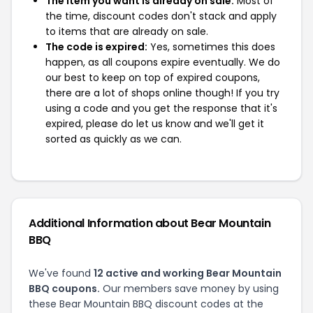
The item you want is already on sale:
Most of
the time, discount codes don't stack and apply
to items that are already on sale.
The code is expired:
Yes, sometimes this does
happen, as all coupons expire eventually. We do
our best to keep on top of expired coupons,
there are a lot of shops online though! If you try
using a code and you get the response that it's
expired, please do let us know and we'll get it
sorted as quickly as we can.
Additional Information about Bear Mountain
BBQ
We've found
12 active and working Bear Mountain
BBQ coupons.
Our members save money by using
these Bear Mountain BBQ discount codes at the