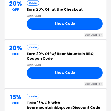
20%
Code
Earn
20% Off
at the Checkout
OFF
Older deal
Show Code
RS
See Details +
20%
Code
Earn
20% Off
w/ Bear Mountain BBQ
OFF
Coupon Code
Older deal
Show Code
20
See Details +
15%
Code
Take
15% Off
With
OFF
bearmountainbbq.com Discount Code