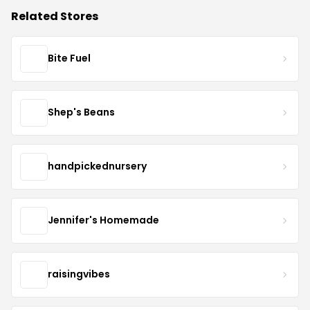
Related Stores
Bite Fuel
Shep's Beans
handpickednursery
Jennifer's Homemade
raisingvibes