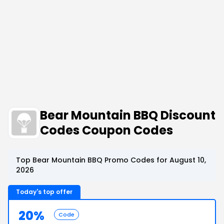
Bear Mountain BBQ Discount
Codes Coupon Codes
Top Bear Mountain BBQ Promo Codes for August 10,
2026
Today's top offer
20%
Code