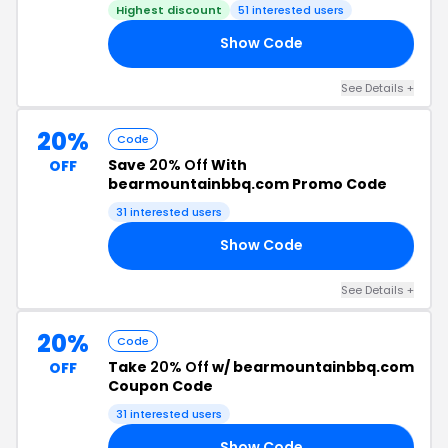
Highest discount
51 interested users
Show Code
DE
See Details +
20%
Code
Save
20% Off
With
OFF
bearmountainbbq.com Promo Code
31 interested users
Show Code
20
See Details +
20%
Code
Take
20% Off
w/ bearmountainbbq.com
OFF
Coupon Code
31 interested users
Show Code
20