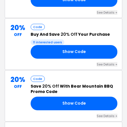
See Details +
20%
Code
Buy And Save
20% Off
Your Purchase
OFF
11 interested users
Show Code
ND
See Details +
20%
Code
Save
20% Off
With Bear Mountain BBQ
OFF
Promo Code
Show Code
BQ
See Details +