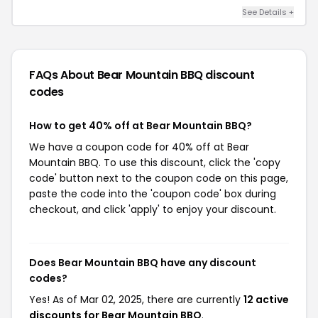
See Details +
FAQs About Bear Mountain BBQ
discount
codes
How to get 40% off at Bear Mountain BBQ?
We have a coupon code for 40% off at Bear
Mountain BBQ. To use this discount, click the 'copy
code' button next to the coupon code on this page,
paste the code into the 'coupon code' box during
checkout, and click 'apply' to enjoy your discount.
Does Bear Mountain BBQ have any discount
codes?
Yes! As of Mar 02, 2025, there are currently
12 active
discounts for Bear Mountain BBQ
.