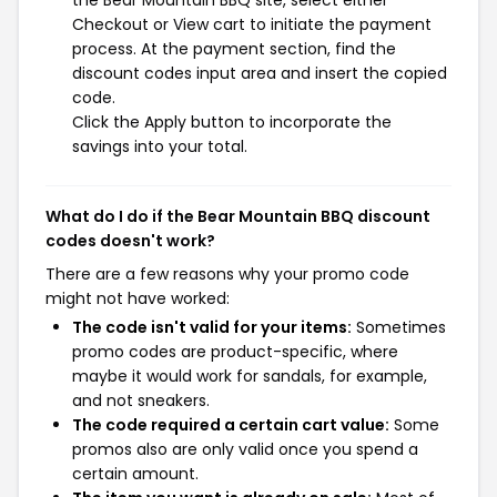
Checkout or View cart to initiate the payment
process. At the payment section, find the
discount codes input area and insert the copied
code.
Click the Apply button to incorporate the
savings into your total.
What do I do if the Bear Mountain BBQ discount
codes doesn't work?
There are a few reasons why your promo code
might not have worked:
The code isn't valid for your items:
Sometimes
promo codes are product-specific, where
maybe it would work for sandals, for example,
and not sneakers.
The code required a certain cart value:
Some
promos also are only valid once you spend a
certain amount.