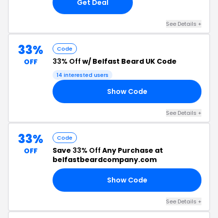
Get Deal
See Details +
33%
Code
33% Off
w/ Belfast Beard UK Code
OFF
14 interested users
Show Code
33
See Details +
33%
Code
Save
33% Off
Any Purchase at
OFF
belfastbeardcompany.com
Show Code
AT
See Details +