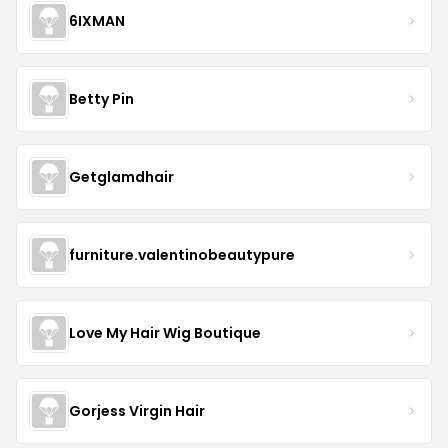
6IXMAN
Betty Pin
Getglamdhair
furniture.valentinobeautypure
Love My Hair Wig Boutique
Gorjess Virgin Hair