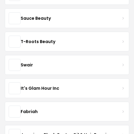
Sauce Beauty
T-Roots Beauty
Swair
It's Glam Hour Inc
Fabriah