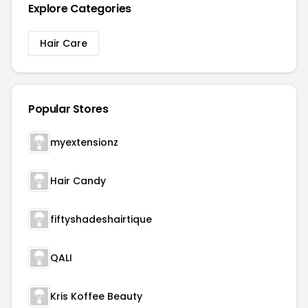
Explore Categories
Hair Care
Popular Stores
myextensionz
Hair Candy
fiftyshadeshairtique
QALI
Kris Koffee Beauty