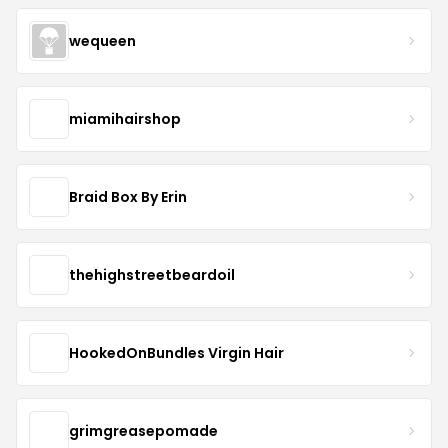
wequeen
miamihairshop
Braid Box By Erin
thehighstreetbeardoil
HookedOnBundles Virgin Hair
grimgreasepomade