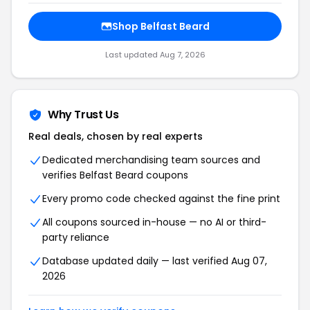
Shop Belfast Beard
Last updated Aug 7, 2026
Why Trust Us
Real deals, chosen by real experts
Dedicated merchandising team sources and
verifies Belfast Beard coupons
Every promo code checked against the fine print
All coupons sourced in-house — no AI or third-
party reliance
Database updated daily — last verified Aug 07,
2026