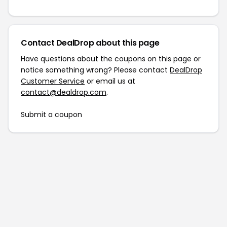
Contact DealDrop about this page
Have questions about the coupons on this page or
notice something wrong? Please contact
DealDrop
Customer Service
or email us at
contact@dealdrop.com
.
Submit a coupon