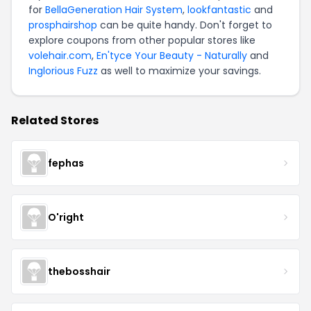
for
BellaGeneration Hair System
,
lookfantastic
and
prosphairshop
can be quite handy. Don't forget to
explore coupons from other popular stores like
volehair.com
,
En'tyce Your Beauty - Naturally
and
Inglorious Fuzz
as well to maximize your savings.
Related Stores
fephas
O'right
thebosshair