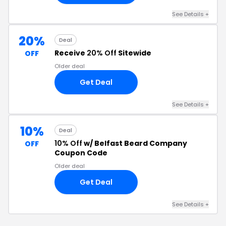
See Details +
20%
Deal
Receive
20% Off
Sitewide
OFF
Older deal
Get Deal
See Details +
10%
Deal
10% Off
w/ Belfast Beard Company
OFF
Coupon Code
Older deal
Get Deal
See Details +