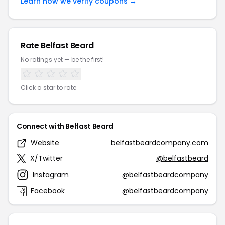
Learn how we verify coupons →
Rate Belfast Beard
No ratings yet — be the first!
Click a star to rate
Connect with Belfast Beard
Website
belfastbeardcompany.com
X/Twitter
@belfastbeard
Instagram
@belfastbeardcompany
Facebook
@belfastbeardcompany