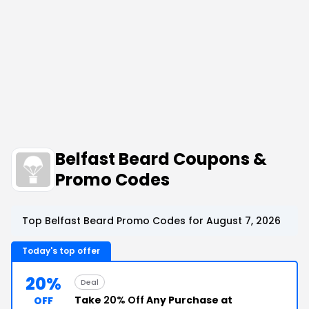
Belfast Beard Coupons &
Promo Codes
Top Belfast Beard Promo Codes for August 7, 2026
Today's top offer
20%
Deal
Take
20% Off
Any Purchase at
OFF