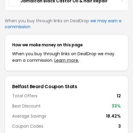
Jamaican Black Castor Oil & Hair Repair
When you buy through links on DealDrop
we may earn a
commission
.
How we make money on this page
When you buy through links on DealDrop we may
earn a commission.
Learn more.
Belfast Beard Coupon Stats
Total Offers
12
Best Discount
33%
Average Savings
18.42%
Coupon Codes
3