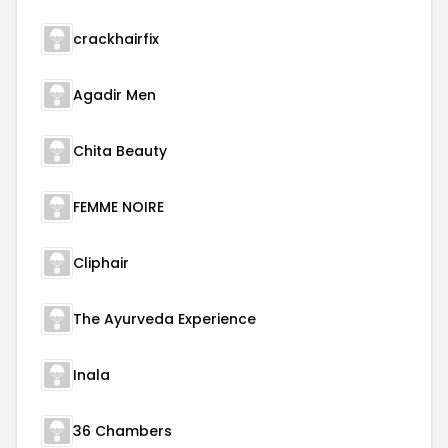
crackhairfix
Agadir Men
Chita Beauty
FEMME NOIRE
Cliphair
The Ayurveda Experience
Inala
36 Chambers