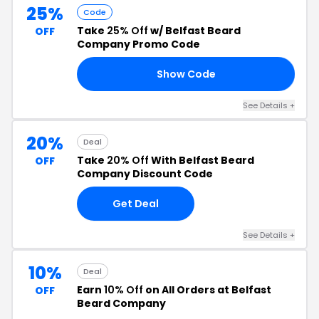
25%
Code
Take
25% Off
w/ Belfast Beard
OFF
Company Promo Code
Show Code
21
See Details +
20%
Deal
Take
20% Off
With Belfast Beard
OFF
Company Discount Code
Get Deal
See Details +
10%
Deal
Earn
10% Off
on All Orders at Belfast
OFF
Beard Company