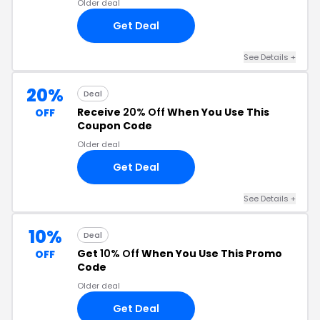
Older deal
Get Deal
See Details +
20%
Deal
Receive
20% Off
When You Use This
OFF
Coupon Code
Older deal
Get Deal
See Details +
10%
Deal
Get
10% Off
When You Use This Promo
OFF
Code
Older deal
Get Deal