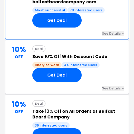
belfastbeardcompany.com
Most successful
78 interested users
Get Deal
See Details +
10%
Deal
Save
10% Off
With Discount Code
OFF
Likely to work
44 interested users
Get Deal
See Details +
10%
Deal
Take
10% Off
on All Orders at Belfast
OFF
Beard Company
36 interested users