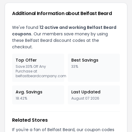
Additional Information about Belfast Beard
We've found
12 active and working Belfast Beard
coupons.
Our members save money by using
these Belfast Beard discount codes at the
checkout.
Top Offer
Best Savings
Save 33% Off Any
33%
Purchase at
belfastbeardcompany.com
Avg. Savings
Last Updated
18.42%
August 07 2026
Related Stores
If you're a fan of Belfast Beard, our coupon codes