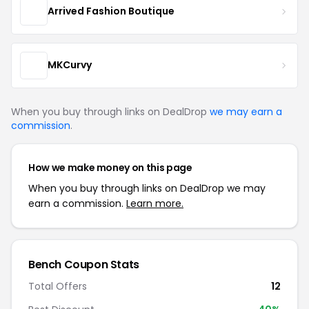
Arrived Fashion Boutique
MKCurvy
When you buy through links on DealDrop
we may earn a
commission
.
How we make money on this page
When you buy through links on DealDrop we may
earn a commission.
Learn more.
Bench Coupon Stats
Total Offers
12