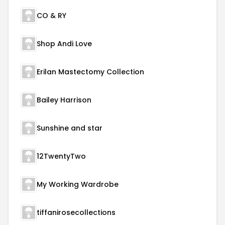
CO & RY
Shop Andi Love
Erilan Mastectomy Collection
Bailey Harrison
Sunshine and star
12TwentyTwo
My Working Wardrobe
tiffanirosecollections