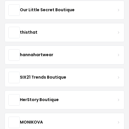
Our Little Secret Boutique
thisthat
hannahartwear
SIX21 Trends Boutique
HerStory Boutique
MONIKOVA