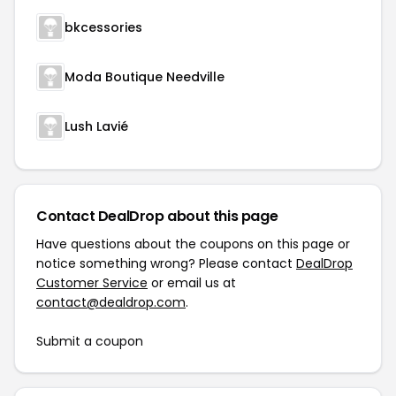
bkcessories
Moda Boutique Needville
Lush Lavié
Contact DealDrop about this page
Have questions about the coupons on this page or
notice something wrong? Please contact
DealDrop
Customer Service
or email us at
contact@dealdrop.com
.
Submit a coupon