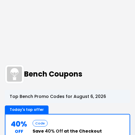
Bench Coupons
Top Bench Promo Codes for August 6, 2026
Today's top offer
40%
Code
Save
40% Off
at the Checkout
OFF