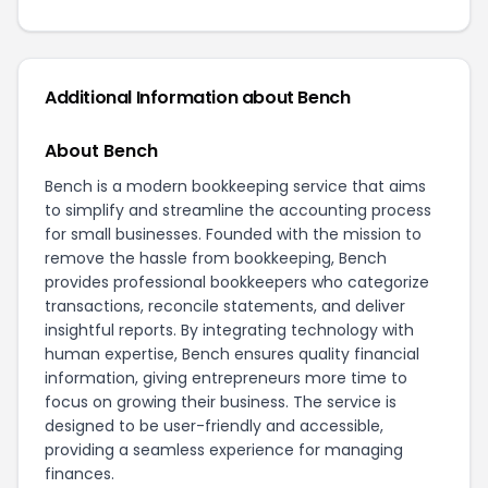
Additional Information about Bench
About Bench
Bench is a modern bookkeeping service that aims
to simplify and streamline the accounting process
for small businesses. Founded with the mission to
remove the hassle from bookkeeping, Bench
provides professional bookkeepers who categorize
transactions, reconcile statements, and deliver
insightful reports. By integrating technology with
human expertise, Bench ensures quality financial
information, giving entrepreneurs more time to
focus on growing their business. The service is
designed to be user-friendly and accessible,
providing a seamless experience for managing
finances.