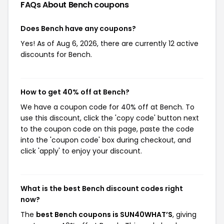
FAQs About Bench
coupons
Does Bench have any coupons?
Yes! As of Aug 6, 2026, there are currently 12 active
discounts for Bench.
How to get 40% off at Bench?
We have a coupon code for 40% off at Bench. To
use this discount, click the 'copy code' button next
to the coupon code on this page, paste the code
into the 'coupon code' box during checkout, and
click 'apply' to enjoy your discount.
What is the best Bench discount codes right
now?
The
best Bench coupons is SUN40WHAT’S
, giving