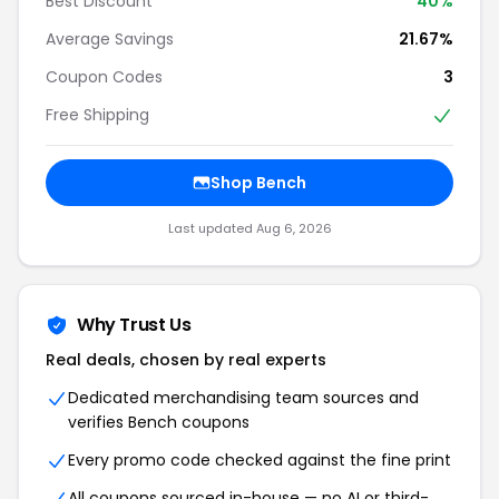
Best Discount
40%
Average Savings
21.67%
Coupon Codes
3
Free Shipping
Shop Bench
Last updated Aug 6, 2026
Why Trust Us
Real deals, chosen by real experts
Dedicated merchandising team sources and
verifies Bench coupons
Every promo code checked against the fine print
All coupons sourced in-house — no AI or third-