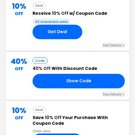
10%
Deal
Receive
10% Off
w/ Coupon Code
OFF
43 interested users
Get Deal
See Details +
40%
Code
40% Off
With Discount Code
OFF
Show Code
’S
See Details +
10%
Deal
Save
10% Off
Your Purchase With
OFF
Coupon Code
Older deal