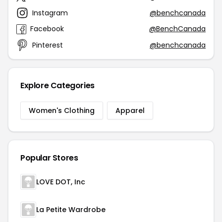
Instagram
@benchcanada
Facebook
@BenchCanada
Pinterest
@benchcanada
Explore Categories
Women's Clothing
Apparel
Popular Stores
LOVE DOT, Inc
La Petite Wardrobe