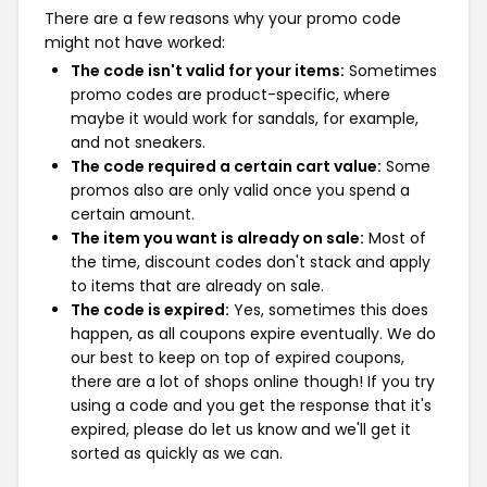
There are a few reasons why your promo code
might not have worked:
The code isn't valid for your items:
Sometimes
promo codes are product-specific, where
maybe it would work for sandals, for example,
and not sneakers.
The code required a certain cart value:
Some
promos also are only valid once you spend a
certain amount.
The item you want is already on sale:
Most of
the time, discount codes don't stack and apply
to items that are already on sale.
The code is expired:
Yes, sometimes this does
happen, as all coupons expire eventually. We do
our best to keep on top of expired coupons,
there are a lot of shops online though! If you try
using a code and you get the response that it's
expired, please do let us know and we'll get it
sorted as quickly as we can.