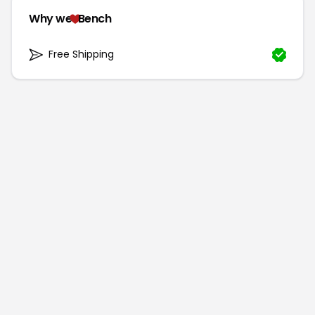
Why we
Bench
Free Shipping