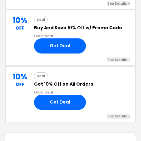
See Details +
10%
Deal
Buy And Save
10% Off
w/ Promo Code
OFF
Older deal
Get Deal
See Details +
10%
Deal
Get
10% Off
on All Orders
OFF
Older deal
Get Deal
See Details +