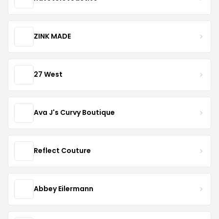
ZINK MADE
27 West
Ava J's Curvy Boutique
Reflect Couture
Abbey Eilermann