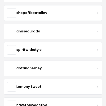
shopoffbeatalley
anasegurado
spiritwithstyle
dotandherbey
Lemony Sweet
havetoloveactive