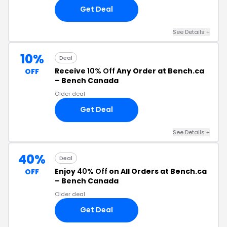
Get Deal
See Details +
10%
Deal
Receive
10% Off
Any Order at Bench.ca
OFF
– Bench Canada
Older deal
Get Deal
See Details +
40%
Deal
Enjoy
40% Off
on All Orders at Bench.ca
OFF
– Bench Canada
Older deal
Get Deal