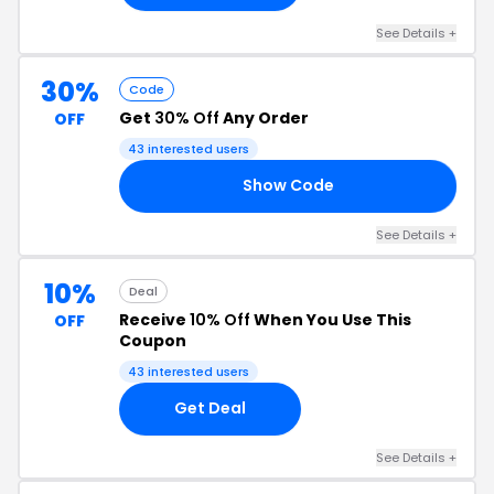
See Details +
30%
Code
Get
30% Off
Any Order
OFF
43 interested users
Show Code
22
See Details +
10%
Deal
Receive
10% Off
When You Use This
OFF
Coupon
43 interested users
Get Deal
See Details +