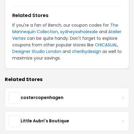
Related Stores
If you're a fan of Bench, our coupon codes for
The
Mannequin Collection
,
sydneyswholesale
and
Atelier
Vertex
can be quite handy. Don't forget to explore
coupons from other popular stores like
CHICASUAL
,
Designer Studio London
and
cheribydesign
as well to
maximize your savings.
Related Stores
costercopenhagen
Little Aubri's Boutique