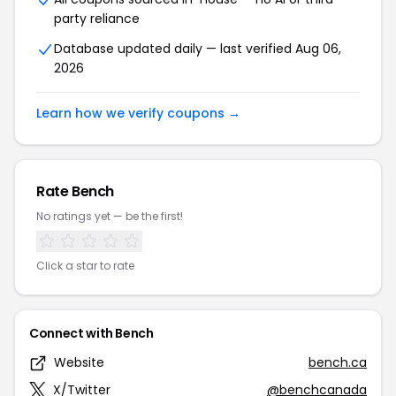
party reliance
Database updated daily — last verified Aug 06,
2026
Learn how we verify coupons →
Rate Bench
No ratings yet — be the first!
Click a star to rate
Connect with Bench
Website
bench.ca
X/Twitter
@benchcanada