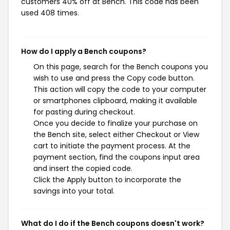
customers 40% off at Bench. This code has been
used 408 times.
How do I apply a Bench coupons?
On this page, search for the Bench coupons you
wish to use and press the Copy code button.
This action will copy the code to your computer
or smartphones clipboard, making it available
for pasting during checkout.
Once you decide to finalize your purchase on
the Bench site, select either Checkout or View
cart to initiate the payment process. At the
payment section, find the coupons input area
and insert the copied code.
Click the Apply button to incorporate the
savings into your total.
What do I do if the Bench coupons doesn't work?