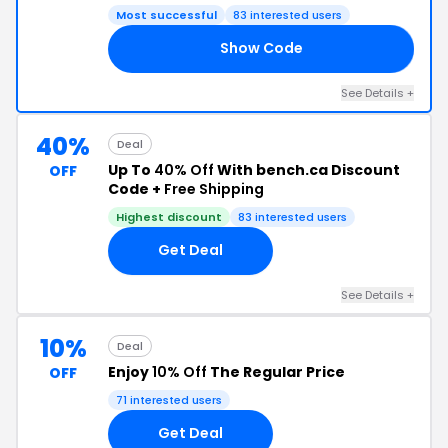
Most successful
83 interested users
Show Code
40
See Details +
40%
Deal
Up To
40% Off
With bench.ca Discount
OFF
Code +
Free Shipping
Highest discount
83 interested users
Get Deal
See Details +
10%
Deal
Enjoy
10% Off
The Regular Price
OFF
71 interested users
Get Deal