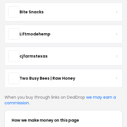
Bite Snacks
Liftmodehemp
cjfarmstexas
Two Busy Bees | Raw Honey
When you buy through links on DealDrop
we may earn a
commission
.
How we make money on this page