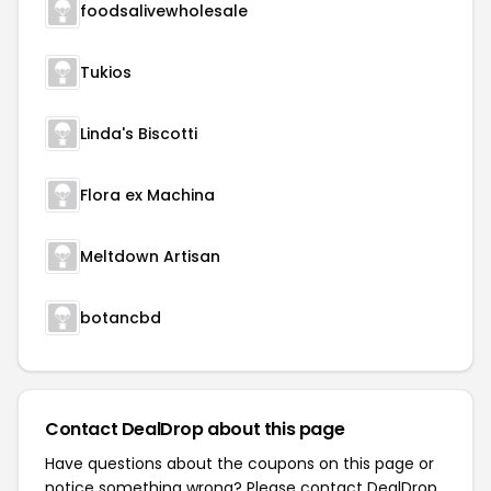
foodsalivewholesale
Tukios
Linda's Biscotti
Flora ex Machina
Meltdown Artisan
botancbd
Contact DealDrop about this page
Have questions about the coupons on this page or
notice something wrong? Please contact
DealDrop