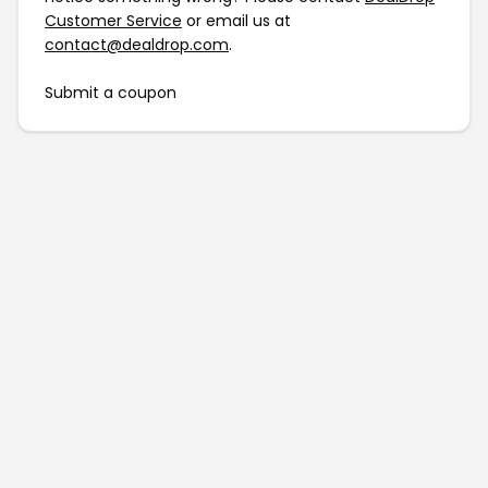
Customer Service
or email us at
contact@dealdrop.com
.
Submit a coupon