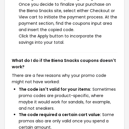
Once you decide to finalize your purchase on
the Biena Snacks site, select either Checkout or
View cart to initiate the payment process. At the
payment section, find the coupons input area
and insert the copied code.
Click the Apply button to incorporate the
savings into your total.
What do I do if the Biena Snacks coupons doesn't
work?
There are a few reasons why your promo code
might not have worked:
The code isn't valid for your items:
Sometimes
promo codes are product-specific, where
maybe it would work for sandals, for example,
and not sneakers.
The code required a certain cart value:
Some
promos also are only valid once you spend a
certain amount.