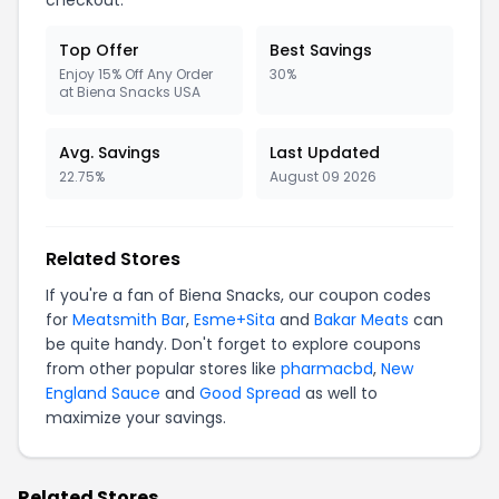
checkout.
Top Offer
Best Savings
Enjoy 15% Off Any Order
30%
at Biena Snacks USA
Avg. Savings
Last Updated
22.75%
August 09 2026
Related Stores
If you're a fan of Biena Snacks, our coupon codes
for
Meatsmith Bar
,
Esme+Sita
and
Bakar Meats
can
be quite handy. Don't forget to explore coupons
from other popular stores like
pharmacbd
,
New
England Sauce
and
Good Spread
as well to
maximize your savings.
Related Stores