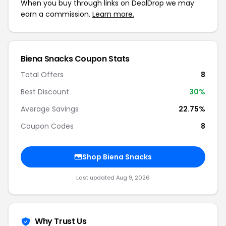
When you buy through links on DealDrop we may
earn a commission.
Learn more.
Biena Snacks Coupon Stats
Total Offers
8
Best Discount
30%
Average Savings
22.75%
Coupon Codes
8
Shop Biena Snacks
Last updated Aug 9, 2026
Why Trust Us