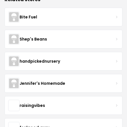
Bite Fuel
Shep's Beans
handpickednursery
Jennifer's Homemade
raisingvibes