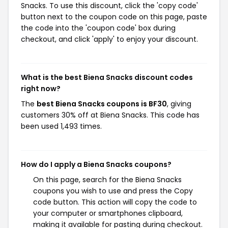
Snacks. To use this discount, click the 'copy code'
button next to the coupon code on this page, paste
the code into the 'coupon code' box during
checkout, and click 'apply' to enjoy your discount.
What is the best Biena Snacks discount codes
right now?
The
best Biena Snacks coupons is BF30
, giving
customers 30% off at Biena Snacks. This code has
been used 1,493 times.
How do I apply a Biena Snacks coupons?
On this page, search for the Biena Snacks
coupons you wish to use and press the Copy
code button. This action will copy the code to
your computer or smartphones clipboard,
making it available for pasting during checkout.