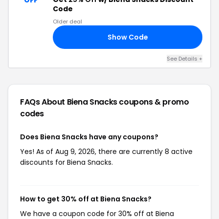
OFF
Code
Older deal
Show Code
25
See Details +
FAQs About Biena Snacks
coupons & promo
codes
Does Biena Snacks have any coupons?
Yes! As of Aug 9, 2026, there are currently 8 active
discounts for Biena Snacks.
How to get 30% off at Biena Snacks?
We have a coupon code for 30% off at Biena