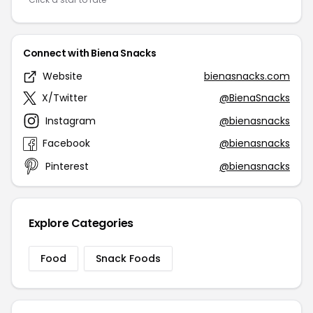
Connect with Biena Snacks
Website
bienasnacks.com
X/Twitter
@BienaSnacks
Instagram
@bienasnacks
Facebook
@bienasnacks
Pinterest
@bienasnacks
Explore Categories
Food
Snack Foods