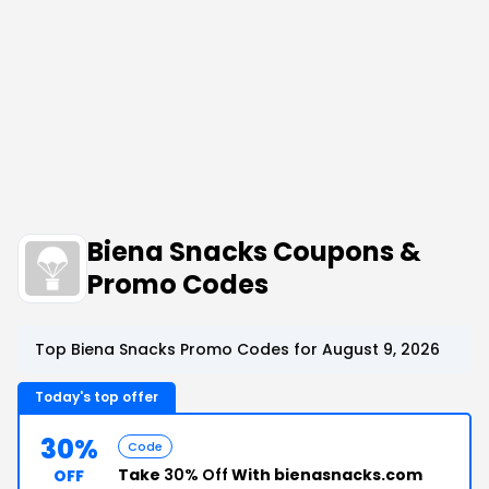
Biena Snacks Coupons &
Promo Codes
Top Biena Snacks Promo Codes for August 9, 2026
Today's top offer
30%
Code
Take
30% Off
With bienasnacks.com
OFF