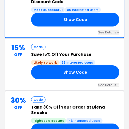
Discount Code
Most successful
86 interested users
Show Code
KS
See Details +
15%
Code
Save
15% Off
Your Purchase
OFF
Likely to work
68 interested users
Show Code
IF
See Details +
30%
Code
Take
30% Off
Your Order at Biena
OFF
Snacks
Highest discount
46 interested users