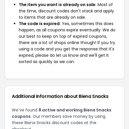
The item you want is already on sale:
Most of
the time, discount codes don't stack and apply
to items that are already on sale.
The code is expired:
Yes, sometimes this does
happen, as all coupons expire eventually. We do
our best to keep on top of expired coupons,
there are a lot of shops online though! If you try
using a code and you get the response that it's
expired, please do let us know and we'll get it
sorted as quickly as we can.
Additional Information about Biena Snacks
We've found
8 active and working Biena Snacks
coupons.
Our members save money by using
these Biena Snacks discount codes at the