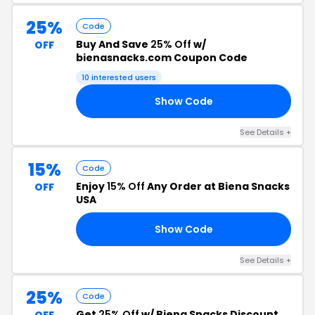
25%
Code
Buy And Save
25% Off
w/
OFF
bienasnacks.com Coupon Code
10 interested users
Show Code
25
See Details +
15%
Code
Enjoy
15% Off
Any Order at Biena Snacks
OFF
USA
Show Code
15
See Details +
25%
Code
Get
25% Off
w/ Biena Snacks Discount