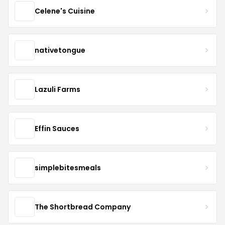
Celene's Cuisine
nativetongue
Lazuli Farms
Effin Sauces
simplebitesmeals
The Shortbread Company