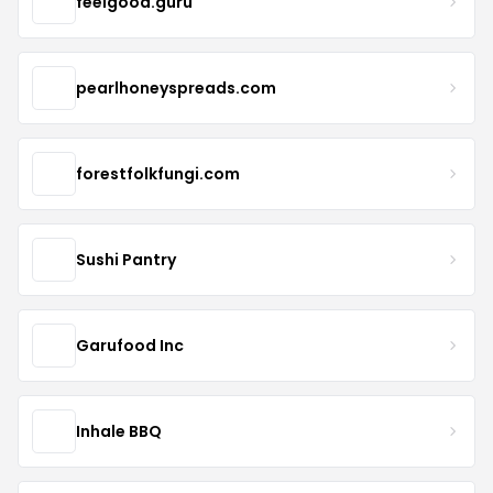
feelgood.guru
pearlhoneyspreads.com
forestfolkfungi.com
Sushi Pantry
Garufood Inc
Inhale BBQ