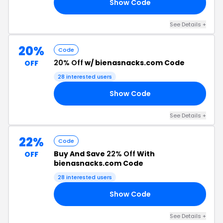
Show Code
30
See Details +
20%
Code
20% Off
w/ bienasnacks.com Code
OFF
28 interested users
Show Code
20
See Details +
22%
Code
Buy And Save
22% Off
With
OFF
bienasnacks.com Code
28 interested users
Show Code
22
See Details +