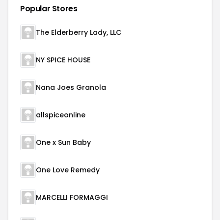
Popular Stores
The Elderberry Lady, LLC
NY SPICE HOUSE
Nana Joes Granola
allspiceonline
One x Sun Baby
One Love Remedy
MARCELLI FORMAGGI