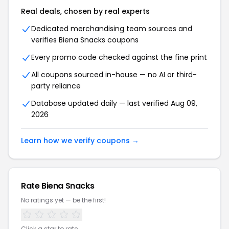
Real deals, chosen by real experts
Dedicated merchandising team sources and
verifies Biena Snacks coupons
Every promo code checked against the fine print
All coupons sourced in-house — no AI or third-
party reliance
Database updated daily — last verified Aug 09,
2026
Learn how we verify coupons →
Rate Biena Snacks
No ratings yet — be the first!
Click a star to rate