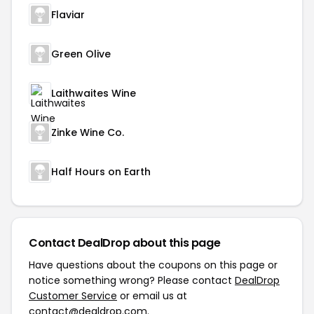
Flaviar
Green Olive
Laithwaites Wine
Zinke Wine Co.
Half Hours on Earth
Contact DealDrop about this page
Have questions about the coupons on this page or
notice something wrong? Please contact
DealDrop
Customer Service
or email us at
contact@dealdrop.com
.