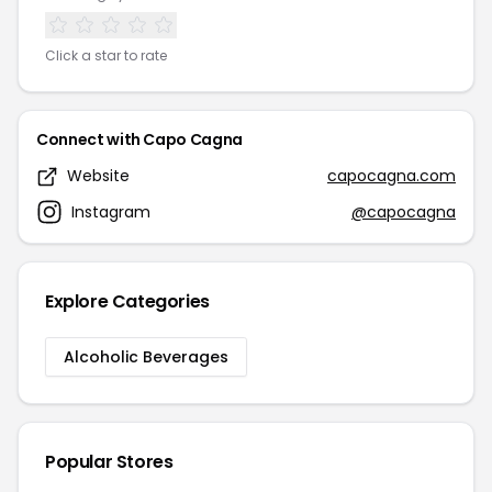
Click a star to rate
Connect with Capo Cagna
Website
capocagna.com
Instagram
@capocagna
Explore Categories
Alcoholic Beverages
Popular Stores