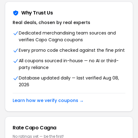
Why Trust Us
Real deals, chosen by real experts
Dedicated merchandising team sources and
verifies Capo Cagna coupons
Every promo code checked against the fine print
All coupons sourced in-house — no AI or third-
party reliance
Database updated daily — last verified Aug 08,
2026
Learn how we verify coupons →
Rate Capo Cagna
No ratings yet — be the first!