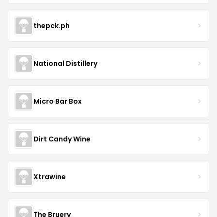
thepck.ph
National Distillery
Micro Bar Box
Dirt Candy Wine
Xtrawine
The Bruery