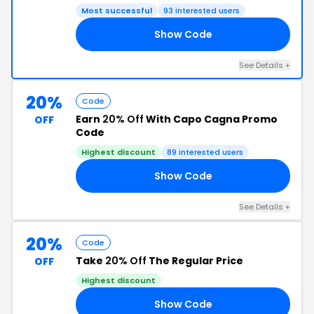
Most successful
93 interested users
Show Code
RS
See Details +
20%
Code
Earn
20% Off
With Capo Cagna Promo
OFF
Code
Highest discount
89 interested users
Show Code
20
See Details +
20%
Code
Take
20% Off
The Regular Price
OFF
Highest discount
Show Code
US