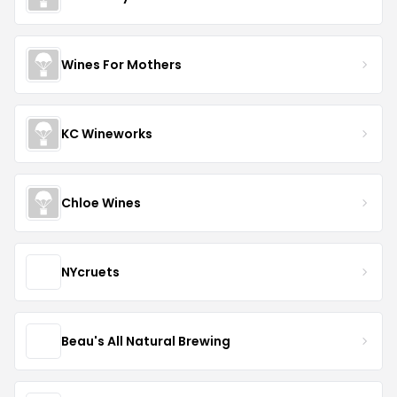
Wines For Mothers
KC Wineworks
Chloe Wines
NYcruets
Beau's All Natural Brewing