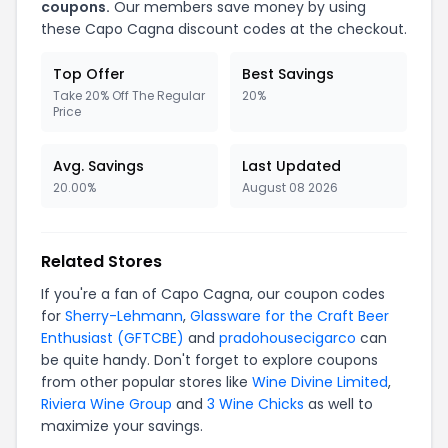
coupons.
Our members save money by using
these Capo Cagna discount codes at the checkout.
Top Offer
Best Savings
Take 20% Off The Regular
20%
Price
Avg. Savings
Last Updated
20.00%
August 08 2026
Related Stores
If you're a fan of Capo Cagna, our coupon codes
for
Sherry-Lehmann
,
Glassware for the Craft Beer
Enthusiast (GFTCBE)
and
pradohousecigarco
can
be quite handy. Don't forget to explore coupons
from other popular stores like
Wine Divine Limited
,
Riviera Wine Group
and
3 Wine Chicks
as well to
maximize your savings.