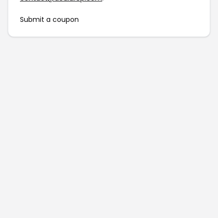
Submit a coupon