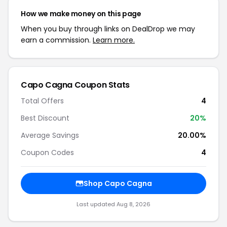
How we make money on this page
When you buy through links on DealDrop we may
earn a commission.
Learn more.
Capo Cagna Coupon Stats
Total Offers
4
Best Discount
20%
Average Savings
20.00%
Coupon Codes
4
Shop Capo Cagna
Last updated Aug 8, 2026