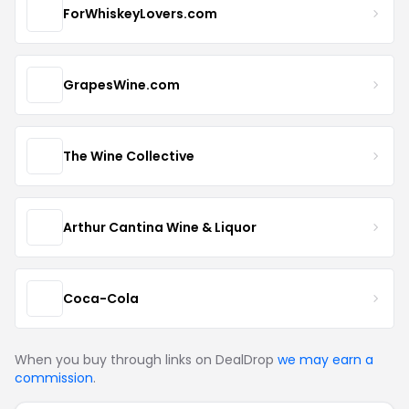
ForWhiskeyLovers.com
GrapesWine.com
The Wine Collective
Arthur Cantina Wine & Liquor
Coca-Cola
When you buy through links on DealDrop
we may earn a
commission
.