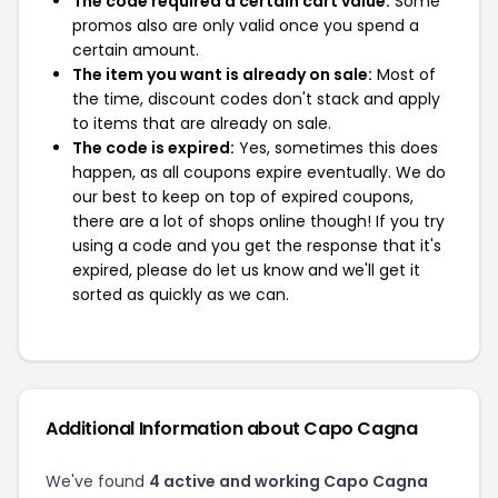
The code required a certain cart value:
Some
promos also are only valid once you spend a
certain amount.
The item you want is already on sale:
Most of
the time, discount codes don't stack and apply
to items that are already on sale.
The code is expired:
Yes, sometimes this does
happen, as all coupons expire eventually. We do
our best to keep on top of expired coupons,
there are a lot of shops online though! If you try
using a code and you get the response that it's
expired, please do let us know and we'll get it
sorted as quickly as we can.
Additional Information about Capo Cagna
We've found
4 active and working Capo Cagna