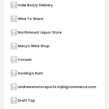
Indie Boozy Delivery
Wine To Share
Northmount Liquor Store
Macy's Wine Shop
Coravin
Gosling's Rum
andrewsmotorsports.mybigcommerce.com
Draft Top