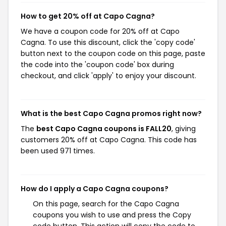
How to get 20% off at Capo Cagna?
We have a coupon code for 20% off at Capo
Cagna. To use this discount, click the 'copy code'
button next to the coupon code on this page, paste
the code into the 'coupon code' box during
checkout, and click 'apply' to enjoy your discount.
What is the best Capo Cagna promos right now?
The
best Capo Cagna coupons is FALL20
, giving
customers 20% off at Capo Cagna. This code has
been used 971 times.
How do I apply a Capo Cagna coupons?
On this page, search for the Capo Cagna
coupons you wish to use and press the Copy