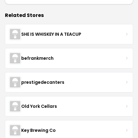
Related Stores
SHE IS WHISKEY IN A TEACUP
befrankmerch
prestigedecanters
Old York Cellars
Key Brewing Co