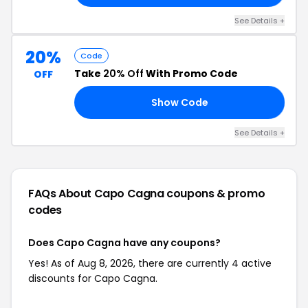
See Details +
20%
Code
Take
20% Off
With Promo Code
OFF
Show Code
ES
See Details +
FAQs About Capo Cagna
coupons & promo
codes
Does Capo Cagna have any coupons?
Yes! As of Aug 8, 2026, there are currently 4 active
discounts for Capo Cagna.