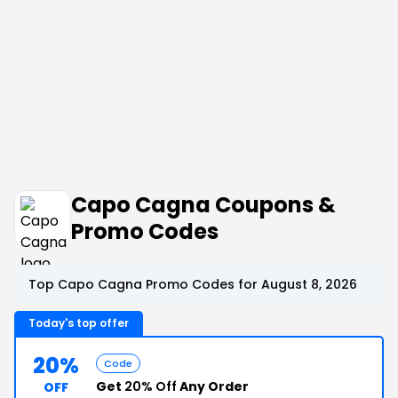
Capo Cagna Coupons &
Promo Codes
Top Capo Cagna Promo Codes for August 8, 2026
Today's top offer
20%
Code
Get
20% Off
Any Order
OFF