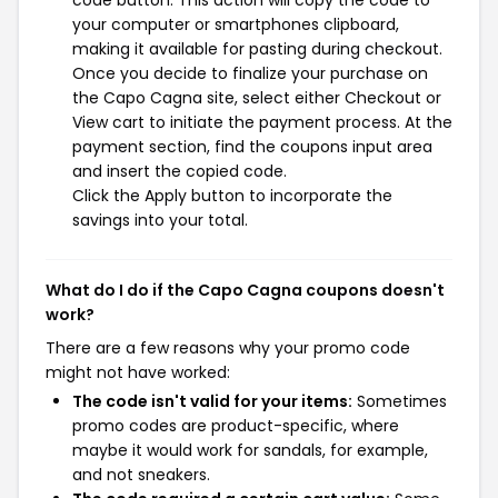
code button. This action will copy the code to
your computer or smartphones clipboard,
making it available for pasting during checkout.
Once you decide to finalize your purchase on
the Capo Cagna site, select either Checkout or
View cart to initiate the payment process. At the
payment section, find the coupons input area
and insert the copied code.
Click the Apply button to incorporate the
savings into your total.
What do I do if the Capo Cagna coupons doesn't
work?
There are a few reasons why your promo code
might not have worked:
The code isn't valid for your items:
Sometimes
promo codes are product-specific, where
maybe it would work for sandals, for example,
and not sneakers.