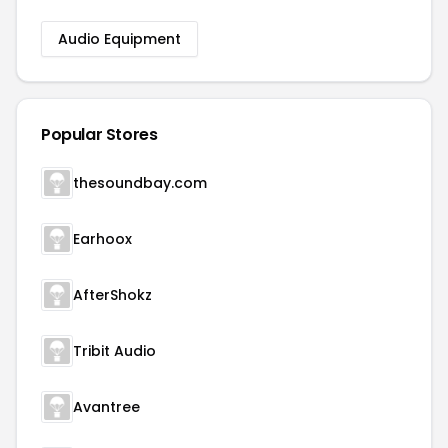
Audio Equipment
Popular Stores
thesoundbay.com
Earhoox
AfterShokz
Tribit Audio
Avantree