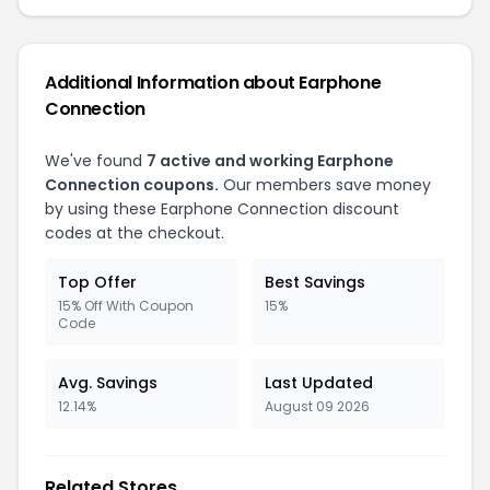
Additional Information about Earphone
Connection
We've found
7 active and working Earphone
Connection coupons.
Our members save money
by using these Earphone Connection discount
codes at the checkout.
Top Offer
Best Savings
15% Off With Coupon
15%
Code
Avg. Savings
Last Updated
12.14%
August 09 2026
Related Stores