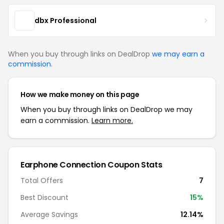
dbx Professional
When you buy through links on DealDrop
we may earn a
commission
.
How we make money on this page
When you buy through links on DealDrop we may
earn a commission.
Learn more.
Earphone Connection Coupon Stats
Total Offers
7
Best Discount
15%
Average Savings
12.14%