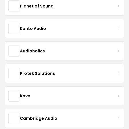
Planet of Sound
Kanto Audio
Audioholics
Protek Solutions
Kove
Cambridge Audio