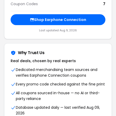
Coupon Codes
7
Shop Earphone Connection
Last updated Aug 9, 2026
Why Trust Us
Real deals, chosen by real experts
Dedicated merchandising team sources and
verifies Earphone Connection coupons
Every promo code checked against the fine print
All coupons sourced in-house — no AI or third-
party reliance
Database updated daily — last verified Aug 09,
2026