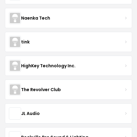
Naenka Tech
tink
HighKey Technology Inc.
The Revolver Club
JL Audio