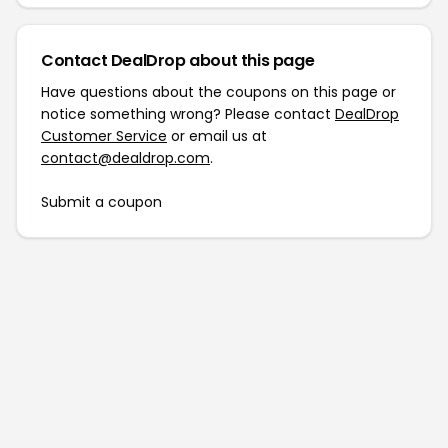
Contact DealDrop about this page
Have questions about the coupons on this page or
notice something wrong? Please contact
DealDrop
Customer Service
or email us at
contact@dealdrop.com
.
Submit a coupon