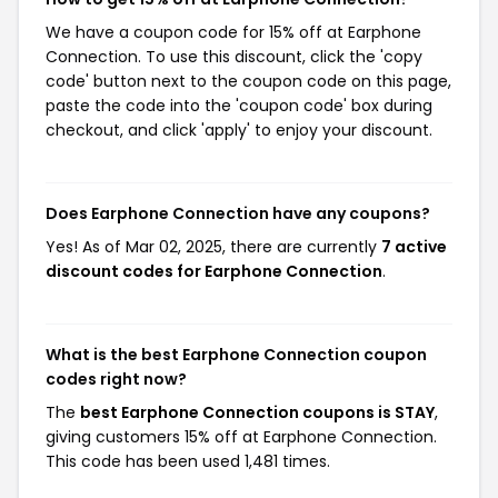
We have a coupon code for 15% off at Earphone
Connection. To use this discount, click the 'copy
code' button next to the coupon code on this page,
paste the code into the 'coupon code' box during
checkout, and click 'apply' to enjoy your discount.
Does Earphone Connection have any coupons?
Yes! As of Mar 02, 2025, there are currently
7 active
discount codes for Earphone Connection
.
What is the best Earphone Connection coupon
codes right now?
The
best Earphone Connection coupons is STAY
,
giving customers 15% off at Earphone Connection.
This code has been used 1,481 times.