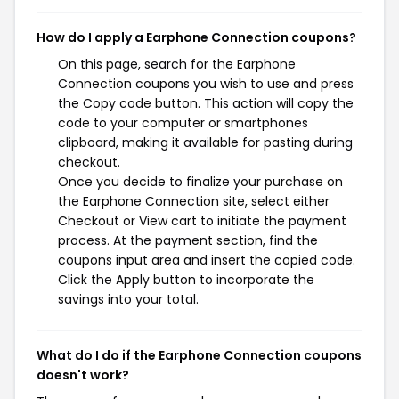
How do I apply a Earphone Connection coupons?
On this page, search for the Earphone
Connection coupons you wish to use and press
the Copy code button. This action will copy the
code to your computer or smartphones
clipboard, making it available for pasting during
checkout.
Once you decide to finalize your purchase on
the Earphone Connection site, select either
Checkout or View cart to initiate the payment
process. At the payment section, find the
coupons input area and insert the copied code.
Click the Apply button to incorporate the
savings into your total.
What do I do if the Earphone Connection coupons
doesn't work?