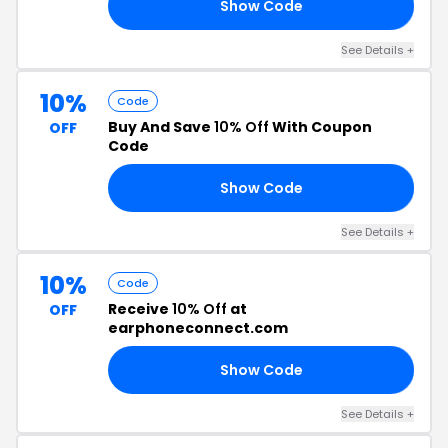
Show Code
AY
See Details +
10%
Code
Buy And Save
10% Off
With Coupon
OFF
Code
Show Code
10
See Details +
10%
Code
Receive
10% Off
at
OFF
earphoneconnect.com
Show Code
KS
See Details +