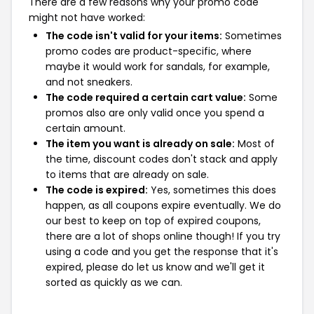
There are a few reasons why your promo code
might not have worked:
The code isn't valid for your items:
Sometimes
promo codes are product-specific, where
maybe it would work for sandals, for example,
and not sneakers.
The code required a certain cart value:
Some
promos also are only valid once you spend a
certain amount.
The item you want is already on sale:
Most of
the time, discount codes don't stack and apply
to items that are already on sale.
The code is expired:
Yes, sometimes this does
happen, as all coupons expire eventually. We do
our best to keep on top of expired coupons,
there are a lot of shops online though! If you try
using a code and you get the response that it's
expired, please do let us know and we'll get it
sorted as quickly as we can.