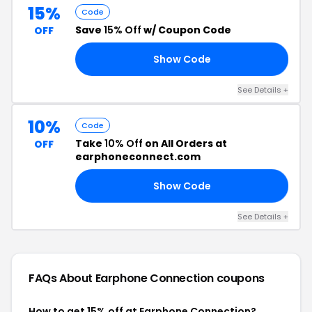
15%
Code
Save
15% Off
w/ Coupon Code
OFF
Show Code
22
See Details +
10%
Code
Take
10% Off
on All Orders at
OFF
earphoneconnect.com
Show Code
22
See Details +
FAQs About Earphone Connection
coupons
How to get 15% off at Earphone Connection?