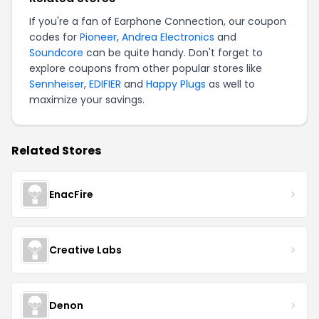
If you're a fan of Earphone Connection, our coupon
codes for
Pioneer
,
Andrea Electronics
and
Soundcore
can be quite handy. Don't forget to
explore coupons from other popular stores like
Sennheiser
,
EDIFIER
and
Happy Plugs
as well to
maximize your savings.
Related Stores
EnacFire
Creative Labs
Denon