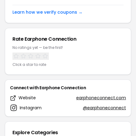
Learn how we verify coupons →
Rate Earphone Connection
No ratings yet — be the first!
Click a star to rate
Connect with Earphone Connection
Website
earphoneconnect.com
Instagram
@earphoneconnect
Explore Categories