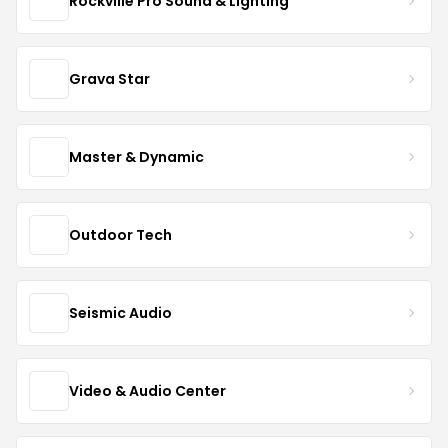
Rockville Pro Sound & Lighting
Grava Star
Master & Dynamic
Outdoor Tech
Seismic Audio
Video & Audio Center