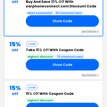
Buy And Save
10% Off
With
OFF
earphoneconnect.com Discount Code
Most successful
96 interested users
Show Code
KY
See Details +
15%
Code
Take
15% Off
With Coupon Code
OFF
Highest discount
78 interested users
Show Code
15
See Details +
15%
Code
15% Off
With Coupon Code
OFF
Highest discount