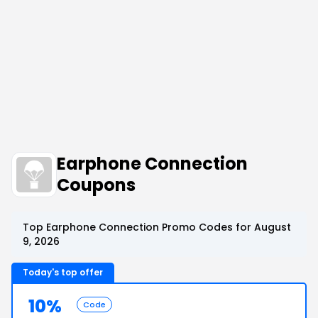
Earphone Connection
Coupons
Top Earphone Connection Promo Codes for August
9, 2026
Today's top offer
10%
Code