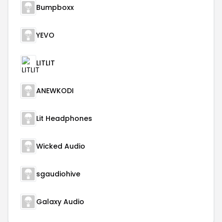
Bumpboxx
YEVO
LITLIT
ANEWKODI
Lit Headphones
Wicked Audio
sgaudiohive
Galaxy Audio