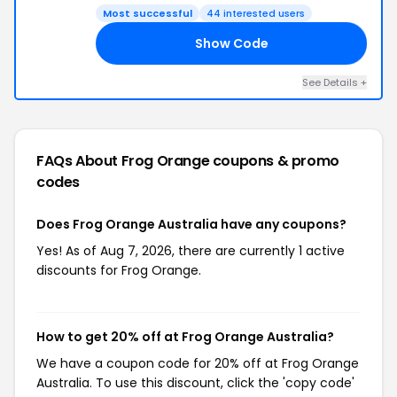
Most successful
44 interested users
Show Code
AS
See Details +
FAQs About Frog Orange
coupons & promo
codes
Does Frog Orange Australia have any coupons?
Yes! As of Aug 7, 2026, there are currently 1 active
discounts for Frog Orange.
How to get 20% off at Frog Orange Australia?
We have a coupon code for 20% off at Frog Orange
Australia. To use this discount, click the 'copy code'