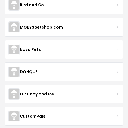
Bird and Co
MOBYSpetshop.com
Nava Pets
DONQUE
Fur Baby and Me
CustomPals