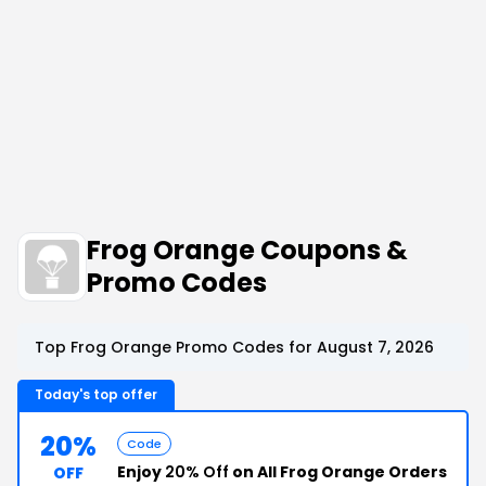
Frog Orange Coupons &
Promo Codes
Top Frog Orange Promo Codes for August 7, 2026
Today's top offer
20%
Code
Enjoy
20% Off
on All Frog Orange Orders
OFF