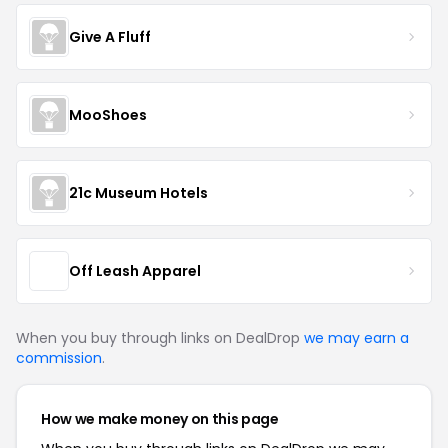
Give A Fluff
MooShoes
21c Museum Hotels
Off Leash Apparel
When you buy through links on DealDrop
we may earn a
commission
.
How we make money on this page