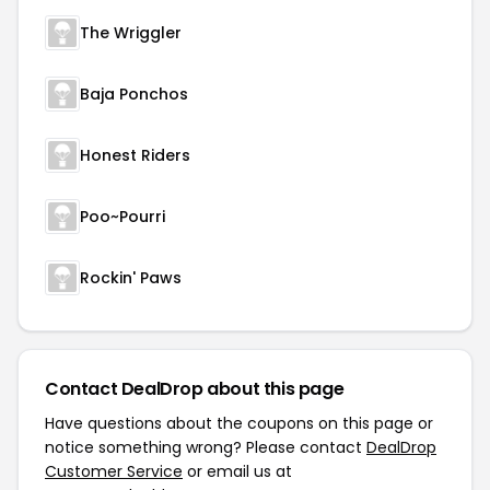
The Wriggler
Baja Ponchos
Honest Riders
Poo~Pourri
Rockin' Paws
Contact DealDrop about this page
Have questions about the coupons on this page or
notice something wrong? Please contact
DealDrop
Customer Service
or email us at