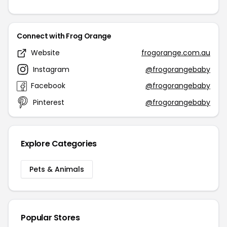
Connect with Frog Orange
Website
frogorange.com.au
Instagram
@frogorangebaby
Facebook
@frogorangebaby
Pinterest
@frogorangebaby
Explore Categories
Pets & Animals
Popular Stores