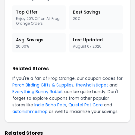
Top Offer
Best Savings
Enjoy 20% Off on All Frog
20%
Orange Orders
Avg. Savings
Last Updated
20.00%
August 07 2026
Related Stores
If you're a fan of Frog Orange, our coupon codes for
Perch Birding Gifts & Supplies
,
thewholisticpet
and
Everything Bunny Rabbit
can be quite handy. Don't
forget to explore coupons from other popular
stores like
Indie Boho Pets
,
Quistel Pet Care
and
astonishmeshop
as well to maximize your savings.
Related Stores