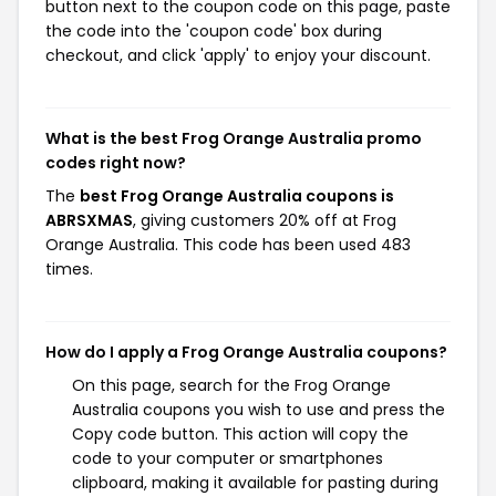
button next to the coupon code on this page, paste
the code into the 'coupon code' box during
checkout, and click 'apply' to enjoy your discount.
What is the best Frog Orange Australia promo
codes right now?
The
best Frog Orange Australia coupons is
ABRSXMAS
, giving customers 20% off at Frog
Orange Australia. This code has been used 483
times.
How do I apply a Frog Orange Australia coupons?
On this page, search for the Frog Orange
Australia coupons you wish to use and press the
Copy code button. This action will copy the
code to your computer or smartphones
clipboard, making it available for pasting during