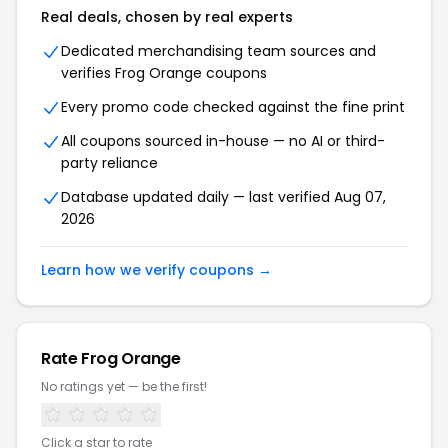
Real deals, chosen by real experts
Dedicated merchandising team sources and
verifies Frog Orange coupons
Every promo code checked against the fine print
All coupons sourced in-house — no AI or third-
party reliance
Database updated daily — last verified Aug 07,
2026
Learn how we verify coupons →
Rate Frog Orange
No ratings yet — be the first!
Click a star to rate