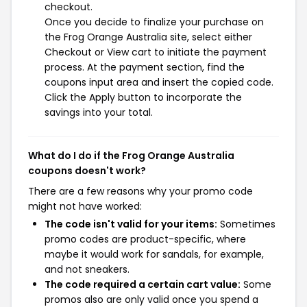
checkout.
Once you decide to finalize your purchase on
the Frog Orange Australia site, select either
Checkout or View cart to initiate the payment
process. At the payment section, find the
coupons input area and insert the copied code.
Click the Apply button to incorporate the
savings into your total.
What do I do if the Frog Orange Australia
coupons doesn't work?
There are a few reasons why your promo code
might not have worked:
The code isn't valid for your items:
Sometimes
promo codes are product-specific, where
maybe it would work for sandals, for example,
and not sneakers.
The code required a certain cart value:
Some
promos also are only valid once you spend a