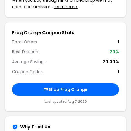
When you buy through links on DealDrop we may
earn a commission.
Learn more.
Frog Orange Coupon Stats
Total Offers
1
Best Discount
20%
Average Savings
20.00%
Coupon Codes
1
Shop Frog Orange
Last updated Aug 7, 2026
Why Trust Us