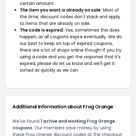
certain amount.
The item you want is already on sale:
Most of
the time, discount codes don't stack and apply
to items that are already on sale.
The code is expired:
Yes, sometimes this does
happen, as all coupons expire eventually. We do
our best to keep on top of expired coupons,
there are a lot of shops online though! If you try
using a code and you get the response that it's
expired, please do let us know and we'll get it
sorted as quickly as we can.
Additional Information about Frog Orange
We've found
1 active and working Frog Orange
coupons.
Our members save money by using
these Frog Orange discount codes at the checkout.