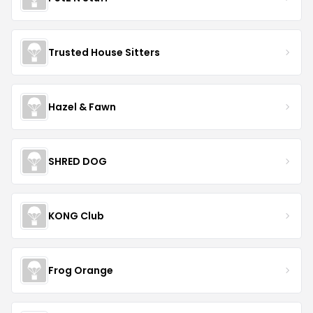
Trusted House Sitters
Hazel & Fawn
SHRED DOG
KONG Club
Frog Orange