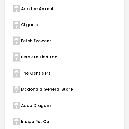
Arm the Animals
Cliganic
Fetch Eyewear
Pets Are Kids Too
The Gentle Pit
Mcdonald General Store
Aqua Dragons
Indigo Pet Co