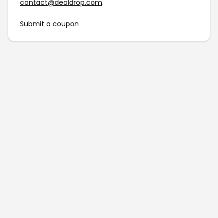
contact@dealdrop.com
.
Submit a coupon