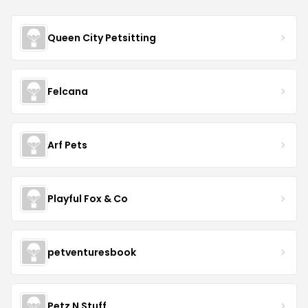
Queen City Petsitting
Felcana
Arf Pets
Playful Fox & Co
petventuresbook
Petz N Stuff