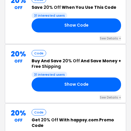
20%
Save
20% Off
When You Use This Code
OFF
31 interested users
Show Code
20
See Details +
20%
Code
Buy And Save
20% Off
And Save Money +
OFF
Free Shipping
31 interested users
Show Code
20
See Details +
20%
Code
Get
20% Off
With happsy.com Promo
OFF
Code