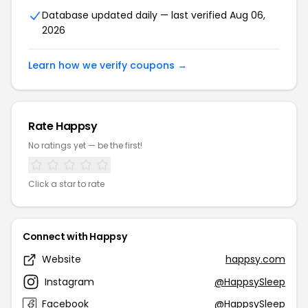
Database updated daily — last verified Aug 06,
2026
Learn how we verify coupons →
Rate Happsy
No ratings yet — be the first!
Click a star to rate
Connect with Happsy
Website
happsy.com
Instagram
@HappsySleep
Facebook
@HappsySleep