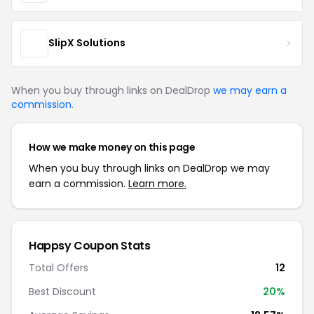
SlipX Solutions
When you buy through links on DealDrop
we may earn a
commission
.
How we make money on this page
When you buy through links on DealDrop we may
earn a commission.
Learn more.
Happsy Coupon Stats
Total Offers
12
Best Discount
20%