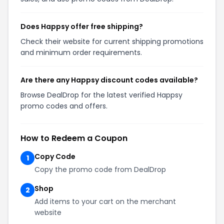
Does Happsy offer free shipping?
Check their website for current shipping promotions
and minimum order requirements.
Are there any Happsy discount codes available?
Browse DealDrop for the latest verified Happsy
promo codes and offers.
How to Redeem a Coupon
Copy Code
1
Copy the promo code from DealDrop
Shop
2
Add items to your cart on the merchant
website