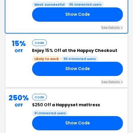
Most successful
95 interested users
Show Code
AY
See Details +
15%
Code
Enjoy
15% Off
at the Happsy Checkout
OFF
Likely to work
95 interested users
Show Code
15
See Details +
250%
Code
$250 Off
a Happyset mattress
OFF
91 interested users
Show Code
50