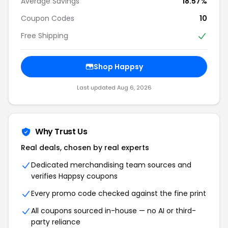
Average Savings
18.57%
Coupon Codes
10
Free Shipping
Shop Happsy
Last updated Aug 6, 2026
Why Trust Us
Real deals, chosen by real experts
Dedicated merchandising team sources and
verifies Happsy coupons
Every promo code checked against the fine print
All coupons sourced in-house — no AI or third-
party reliance