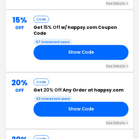
See Details +
15%
Code
Get
15% Off
w/ happsy.com Coupon
OFF
Code
67 interested users
Show Code
15
See Details +
20%
Code
Get
20% Off
Any Order at happsy.com
OFF
43 interested users
Show Code
AY
See Details +
Code