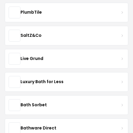
PlumbTile
SaltZ&Co
Live Grund
Luxury Bath for Less
Bath Sorbet
Bathware Direct