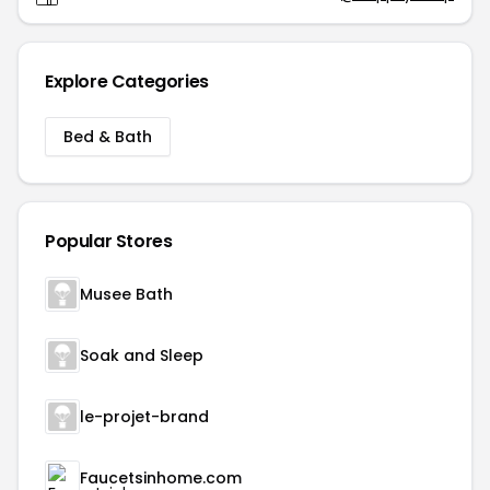
Explore Categories
Bed & Bath
Popular Stores
Musee Bath
Soak and Sleep
le-projet-brand
Faucetsinhome.com