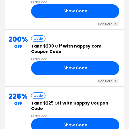
Older deal
Show Code
20
See Details +
200%
Code
Take
$200 Off
With happsy.com
OFF
Coupon Code
Older deal
Show Code
OR
See Details +
225%
Code
Take
$225 Off
With Happsy Coupon
OFF
Code
Older deal
Show Code
25