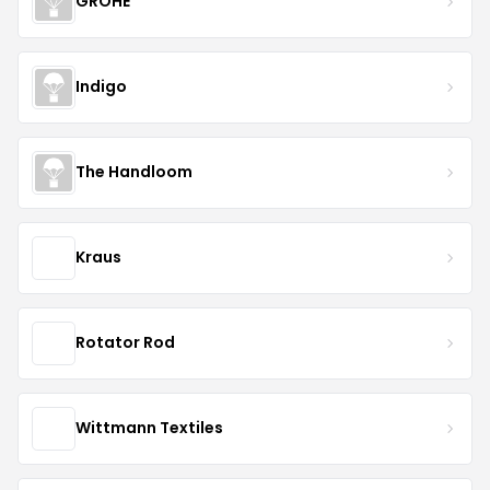
GROHE
Indigo
The Handloom
Kraus
Rotator Rod
Wittmann Textiles