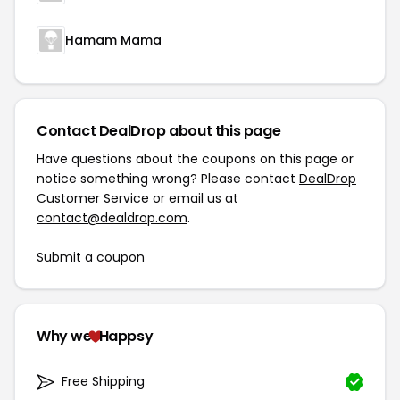
Hamam Mama
Contact DealDrop about this page
Have questions about the coupons on this page or
notice something wrong? Please contact
DealDrop
Customer Service
or email us at
contact@dealdrop.com
.
Submit a coupon
Why we
Happsy
Free Shipping