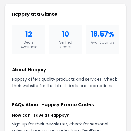
Happsy at a Glance
12
10
18.57%
Deals
Verified
Avg. Savings
Available
Codes
About Happsy
Happsy offers quality products and services. Check
their website for the latest deals and promotions.
FAQs About Happsy Promo Codes
How can I save at Happsy?
Sign up for their newsletter, check for seasonal
sales, and use promo codes from DealDrop.