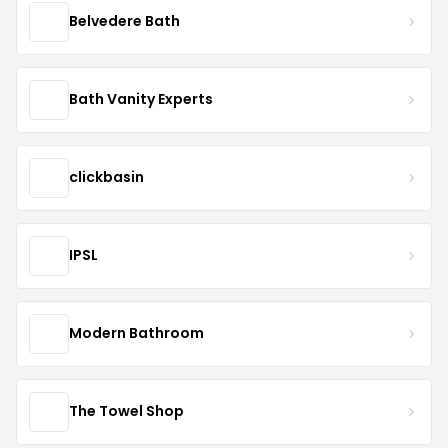
Belvedere Bath
Bath Vanity Experts
clickbasin
IPSL
Modern Bathroom
The Towel Shop