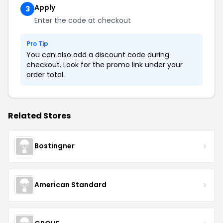
Apply
3
Enter the code at checkout
Pro Tip
You can also add a discount code during
checkout. Look for the promo link under your
order total.
Related Stores
Bostingner
American Standard