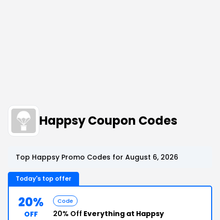
Happsy Coupon Codes
Top Happsy Promo Codes for August 6, 2026
Today's top offer
20%
Code
20% Off
Everything at Happsy
OFF