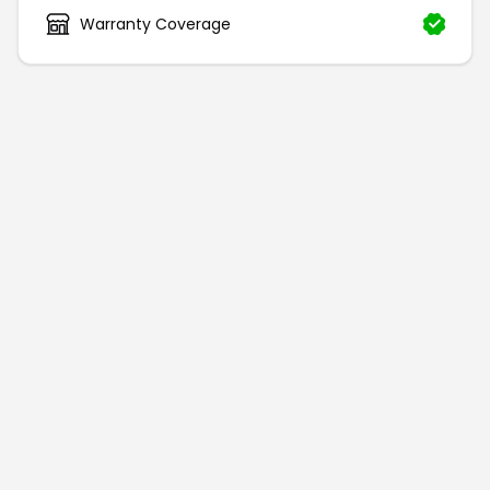
Warranty Coverage