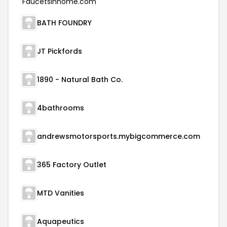
BATH FOUNDRY
JT Pickfords
1890 - Natural Bath Co.
4bathrooms
andrewsmotorsports.mybigcommerce.com
365 Factory Outlet
MTD Vanities
Aquapeutics