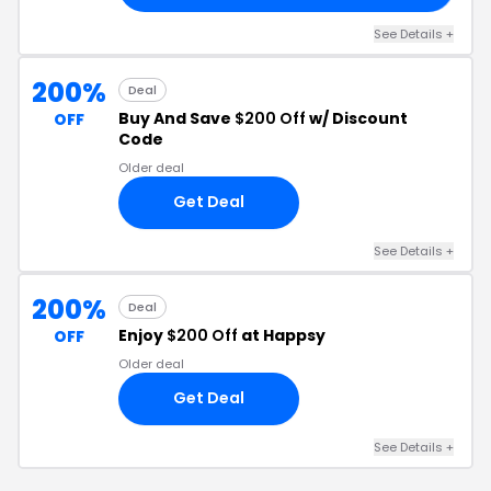
See Details +
200%
Deal
Buy And Save
$200 Off
w/ Discount
OFF
Code
Older deal
Get Deal
See Details +
200%
Deal
Enjoy
$200 Off
at Happsy
OFF
Older deal
Get Deal
See Details +