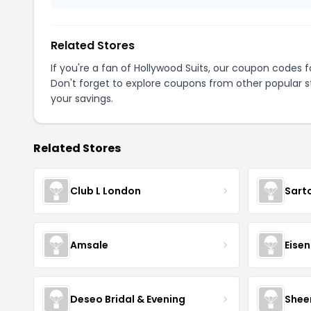
Related Stores
If you're a fan of Hollywood Suits, our coupon codes 
Don't forget to explore coupons from other popular s
your savings.
Related Stores
Club L London
Sart
Amsale
Eise
Deseo Bridal & Evening
Shee