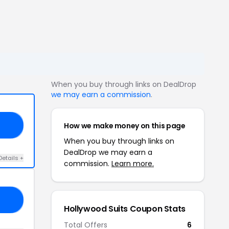
When you buy through links on DealDrop
we may earn a commission
.
How we make money on this page
ES
When you buy through links on
DealDrop we may earn a
Details +
commission.
Learn more.
20
Hollywood Suits Coupon Stats
Total Offers
6