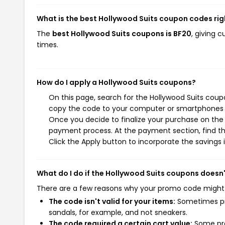
What is the best Hollywood Suits coupon codes ri
The
best Hollywood Suits coupons is BF20
, giving 
times.
How do I apply a Hollywood Suits coupons?
On this page, search for the Hollywood Suits coup
copy the code to your computer or smartphones cl
Once you decide to finalize your purchase on the H
payment process. At the payment section, find th
Click the Apply button to incorporate the savings i
What do I do if the Hollywood Suits coupons doesn
There are a few reasons why your promo code might
The code isn't valid for your items:
Sometimes pro
sandals, for example, and not sneakers.
The code required a certain cart value:
Some pro