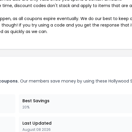
 time, discount codes don't stack and apply to items that are 
pen, as all coupons expire eventually. We do our best to keep 
e though! If you try using a code and you get the response that i
ed as quickly as we can.
 coupons.
Our members save money by using these Hollywood S
Best Savings
20%
Last Updated
August 08 2026