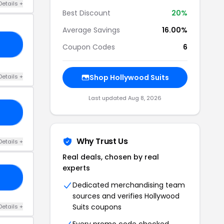
Details +
Best Discount
20%
Average Savings
16.00%
1S
Coupon Codes
6
Details +
Shop Hollywood Suits
Last updated Aug 8, 2026
TS
Why Trust Us
Details +
Real deals, chosen by real
experts
TS
Dedicated merchandising team
sources and verifies Hollywood
Suits coupons
Details +