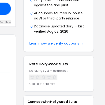
Every promo code checked
against the fine print
15
All coupons sourced in-house —
no AI or third-party reliance
Details +
Database updated daily — last
verified Aug 08, 2026
Learn how we verify coupons →
Rate Hollywood Suits
No ratings yet — be the first!
Click a star to rate
r
Connect with Hollywood Suits