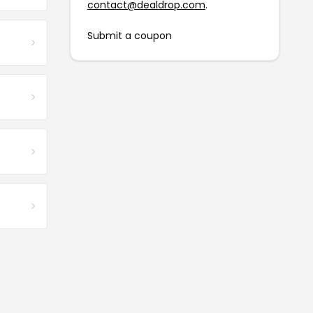
contact@dealdrop.com
.
Submit a coupon