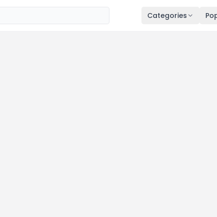
Categories
Pop