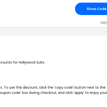
Show Code
See 
scounts for Hollywood Suits.
 To use this discount, click the 'copy code' button next to the
oupon code' box during checkout, and click 'apply' to enjoy you