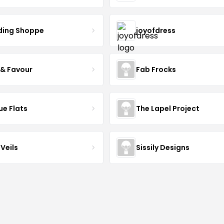
ing Shoppe
joyofdress
 & Favour
Fab Frocks
ue Flats
The Lapel Project
Veils
Sissily Designs