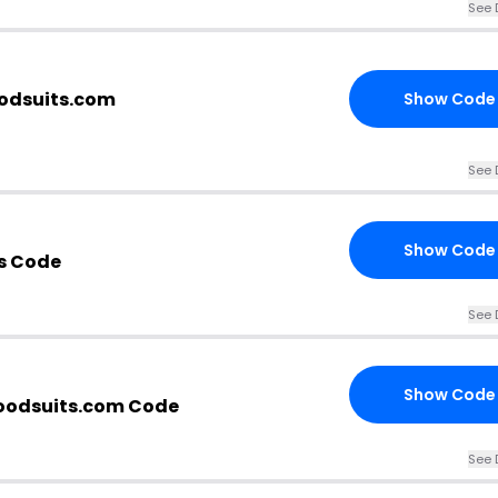
See 
oodsuits.com
Show Code
See 
Show Code
s Code
See 
Show Code
oodsuits.com Code
See 