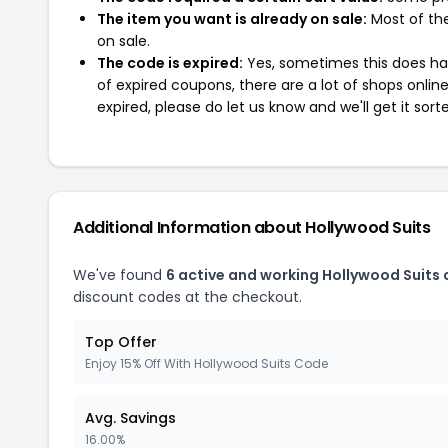
The item you want is already on sale:
Most of the
on sale.
The code is expired:
Yes, sometimes this does hap
of expired coupons, there are a lot of shops onlin
expired, please do let us know and we'll get it sort
Additional Information about Hollywood Suits
We've found
6 active and working Hollywood Suits
discount codes at the checkout.
Top Offer
Enjoy 15% Off With Hollywood Suits Code
Avg. Savings
16.00%