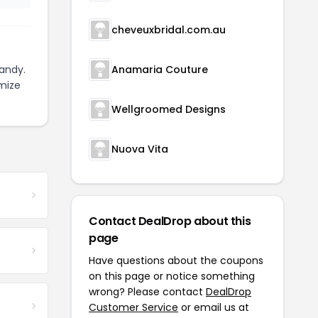
cheveuxbridal.com.au
andy.
Anamaria Couture
mize
Wellgroomed Designs
Nuova Vita
Contact DealDrop about this
page
Have questions about the coupons
on this page or notice something
wrong? Please contact
DealDrop
Customer Service
or email us at