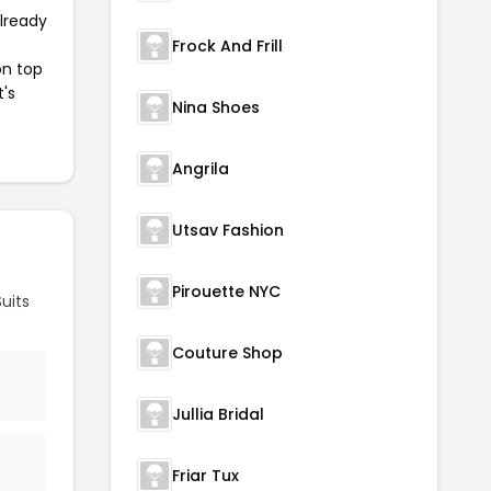
already
Frock And Frill
on top
t's
Nina Shoes
Angrila
Utsav Fashion
Pirouette NYC
uits
Couture Shop
Jullia Bridal
Friar Tux