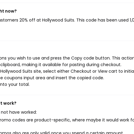
ght now?
customers 20% off at Hollywood Suits. This code has been used 1,
ons you wish to use and press the Copy code button. This action 
ipboard, making it available for pasting during checkout.
ollywood Suits site, select either Checkout or View cart to initi
e coupons input area and insert the copied code.
nto your total.
't work?
 not have worked:
mo codes are product-specific, where maybe it would work f
mos also are only valid once you spend a certain amount.