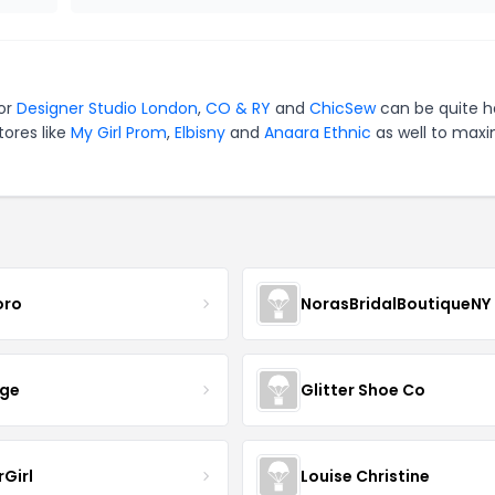
for
Designer Studio London
,
CO & RY
and
ChicSew
can be quite h
tores like
My Girl Prom
,
Elbisny
and
Anaara Ethnic
as well to maxi
oro
NorasBridalBoutiqueNY
nge
Glitter Shoe Co
rGirl
Louise Christine