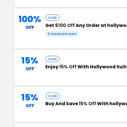
100%
Code
Get
$100 Off
Any Order at hollyw
OFF
9 interested users
15%
Code
Enjoy
15% Off
With Hollywood Suit
OFF
15%
Code
Buy And Save
15% Off
With hollyw
OFF