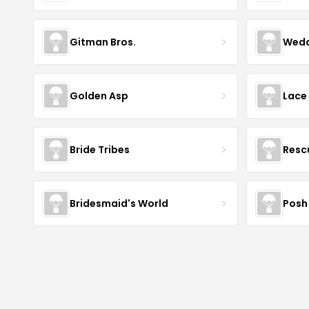
Gitman Bros.
Wedd
Golden Asp
Lace
Bride Tribes
Resc
Bridesmaid's World
Posh 