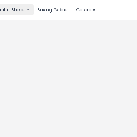
ular Stores
Saving Guides
Coupons