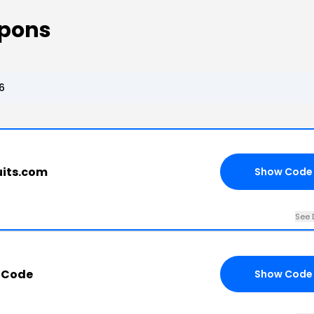
upons
6
uits.com
Show Code
See 
 Code
Show Code