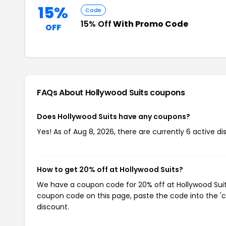
15%
Code
15% Off
With Promo Code
OFF
FAQs About Hollywood Suits
coupons
Does Hollywood Suits have any coupons?
Yes! As of Aug 8, 2026, there are currently 6 active di
How to get 20% off at Hollywood Suits?
We have a coupon code for 20% off at Hollywood Suits.
coupon code on this page, paste the code into the 'c
discount.