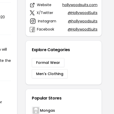
Website
hollywoodsuits.com
X/Twitter
@HollywoodSuits
020
Instagram
@hollywoodsuits
Facebook
@HollywoodSuits
will
Explore Categories
ate the
Formal Wear
Men's Clothing
Popular Stores
or
Mongas