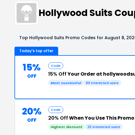
Hollywood Suits Co
Top Hollywood Suits Promo Codes for August 8, 202
Today's top offer
15%
Code
15% Off
Your Order at hollywoods
OFF
Most successful
89 interested users
20%
Code
20% Off
When You Use This Promo
OFF
Highest discount
25 interested users