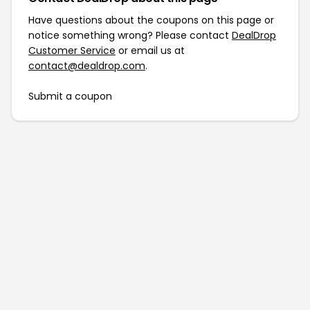
Have questions about the coupons on this page or
notice something wrong? Please contact
DealDrop
Customer Service
or email us at
contact@dealdrop.com
.
Submit a coupon