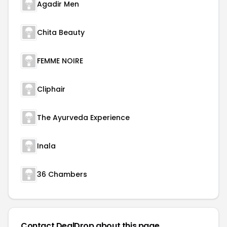
Agadir Men
Chita Beauty
FEMME NOIRE
Cliphair
The Ayurveda Experience
Inala
36 Chambers
Contact DealDrop about this page