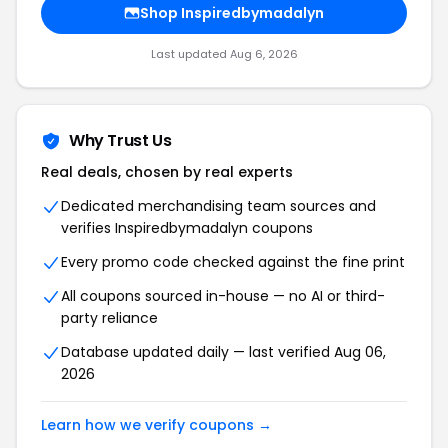
Shop Inspiredbymadalyn
Last updated Aug 6, 2026
Why Trust Us
Real deals, chosen by real experts
Dedicated merchandising team sources and
verifies Inspiredbymadalyn coupons
Every promo code checked against the fine print
All coupons sourced in-house — no AI or third-
party reliance
Database updated daily — last verified Aug 06,
2026
Learn how we verify coupons →