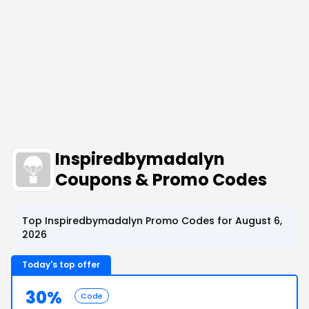
Inspiredbymadalyn
Coupons & Promo Codes
Top Inspiredbymadalyn Promo Codes for August 6,
2026
Today's top offer
30%
Code