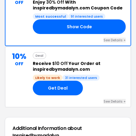
Enjoy
30% Off
With
OFF
inspiredbymadalyn.com Coupon Code
Most successful
91 interested users
Show Code
RY
See Details +
10%
Deal
Receive
$10 Off
Your Order at
OFF
inspiredbymadalyn.com
Likely to work
31 interested users
Get Deal
See Details +
Additional Information about
Inspiredbymadalyn