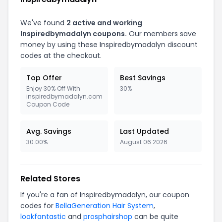
We've found
2 active and working
Inspiredbymadalyn coupons.
Our members save
money by using these Inspiredbymadalyn discount
codes at the checkout.
Top Offer
Best Savings
Enjoy 30% Off With
30%
inspiredbymadalyn.com
Coupon Code
Avg. Savings
Last Updated
30.00%
August 06 2026
Related Stores
If you're a fan of Inspiredbymadalyn, our coupon
codes for
BellaGeneration Hair System
,
lookfantastic
and
prosphairshop
can be quite