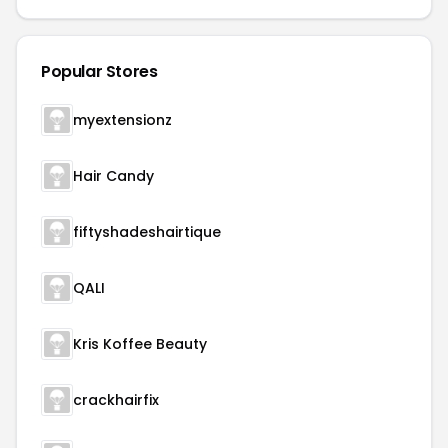
Popular Stores
myextensionz
Hair Candy
fiftyshadeshairtique
QALI
Kris Koffee Beauty
crackhairfix