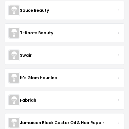
Sauce Beauty
T-Roots Beauty
Swair
It's Glam Hour Inc
Fabriah
Jamaican Black Castor Oil & Hair Repair