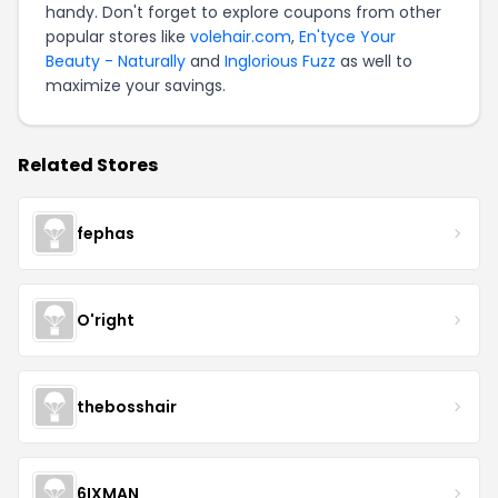
handy. Don't forget to explore coupons from other
popular stores like
volehair.com
,
En'tyce Your
Beauty - Naturally
and
Inglorious Fuzz
as well to
maximize your savings.
Related Stores
fephas
O'right
thebosshair
6IXMAN