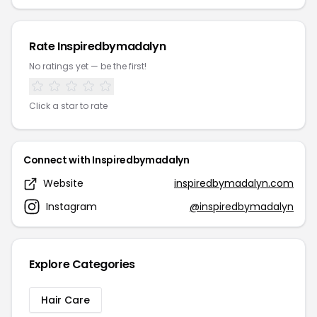
Rate Inspiredbymadalyn
No ratings yet — be the first!
Click a star to rate
Connect with Inspiredbymadalyn
Website
inspiredbymadalyn.com
Instagram
@inspiredbymadalyn
Explore Categories
Hair Care