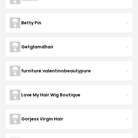
Betty Pin
Getglamdhair
furniture.valentinobeautypure
Love My Hair Wig Boutique
Gorjess Virgin Hair