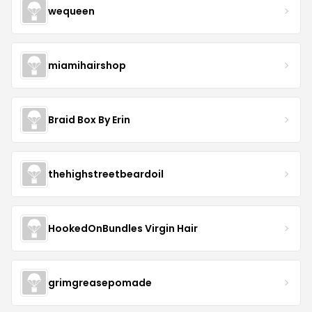
wequeen
miamihairshop
Braid Box By Erin
thehighstreetbeardoil
HookedOnBundles Virgin Hair
grimgreasepomade