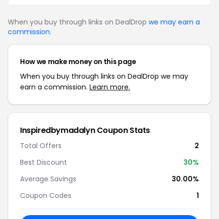
When you buy through links on DealDrop
we may earn a
commission
.
How we make money on this page
When you buy through links on DealDrop we may
earn a commission.
Learn more.
Inspiredbymadalyn Coupon Stats
Total Offers
2
Best Discount
30%
Average Savings
30.00%
Coupon Codes
1