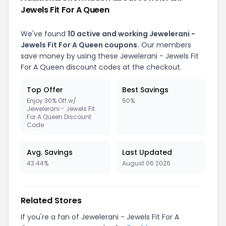
Jewels Fit For A Queen
We've found
10 active and working Jewelerani -
Jewels Fit For A Queen coupons.
Our members
save money by using these Jewelerani - Jewels Fit
For A Queen discount codes at the checkout.
Top Offer
Best Savings
Enjoy 30% Off w/
60%
Jewelerani - Jewels Fit
For A Queen Discount
Code
Avg. Savings
Last Updated
43.44%
August 06 2026
Related Stores
If you're a fan of Jewelerani - Jewels Fit For A