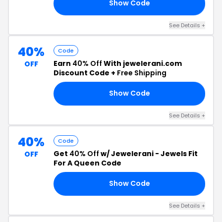
Show Code
OM
See Details +
40%
Code
Earn
40% Off
With jewelerani.com
OFF
Discount Code +
Free Shipping
Show Code
TA
See Details +
40%
Code
Get
40% Off
w/ Jewelerani - Jewels Fit
OFF
For A Queen Code
Show Code
CK
See Details +