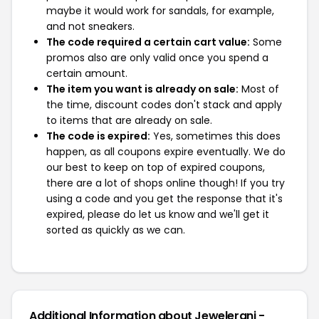
maybe it would work for sandals, for example,
and not sneakers.
The code required a certain cart value:
Some
promos also are only valid once you spend a
certain amount.
The item you want is already on sale:
Most of
the time, discount codes don't stack and apply
to items that are already on sale.
The code is expired:
Yes, sometimes this does
happen, as all coupons expire eventually. We do
our best to keep on top of expired coupons,
there are a lot of shops online though! If you try
using a code and you get the response that it's
expired, please do let us know and we'll get it
sorted as quickly as we can.
Additional Information about Jewelerani -