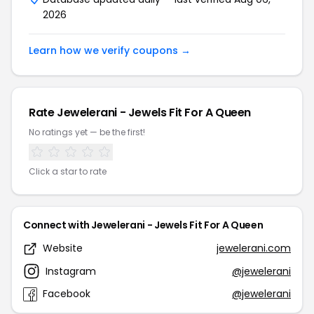
2026
Learn how we verify coupons →
Rate Jewelerani - Jewels Fit For A Queen
No ratings yet — be the first!
Click a star to rate
Connect with Jewelerani - Jewels Fit For A Queen
Website
jewelerani.com
Instagram
@jewelerani
Facebook
@jewelerani