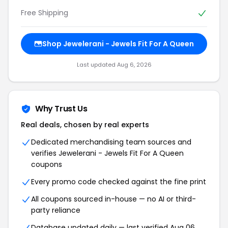
Free Shipping
Shop Jewelerani - Jewels Fit For A Queen
Last updated Aug 6, 2026
Why Trust Us
Real deals, chosen by real experts
Dedicated merchandising team sources and
verifies Jewelerani - Jewels Fit For A Queen
coupons
Every promo code checked against the fine print
All coupons sourced in-house — no AI or third-
party reliance
Database updated daily — last verified Aug 06,