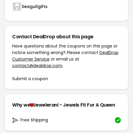
Seagullgifts
Contact DealDrop about this page
Have questions about the coupons on this page or
notice something wrong? Please contact
DealDrop
Customer Service
or email us at
contact@dealdrop.com
.
Submit a coupon
Why we
Jewelerani - Jewels Fit For A Queen
Free Shipping