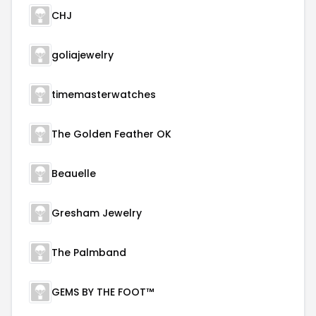
CHJ
goliajewelry
timemasterwatches
The Golden Feather OK
Beauelle
Gresham Jewelry
The Palmband
GEMS BY THE FOOT™