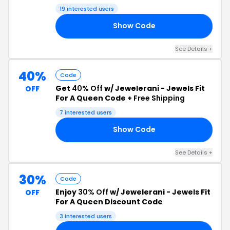
19 interested users
Show Code
LI
See Details +
40%
Code
Get
40% Off
w/ Jewelerani - Jewels Fit
OFF
For A Queen Code +
Free Shipping
7 interested users
Show Code
40
See Details +
30%
Code
Enjoy
30% Off
w/ Jewelerani - Jewels Fit
OFF
For A Queen Discount Code
3 interested users