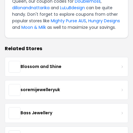
Queen, our coupon codes for
Doublemoss
,
dillonandnattarika
and
LuLuBdesign
can be quite
handy. Don't forget to explore coupons from other
popular stores like
Mighty Purse AUS
,
Hungry Designs
and
Moon & Milk
as well to maximize your savings.
Related Stores
Blossom and Shine
soremijewelleryuk
Bass Jewellery