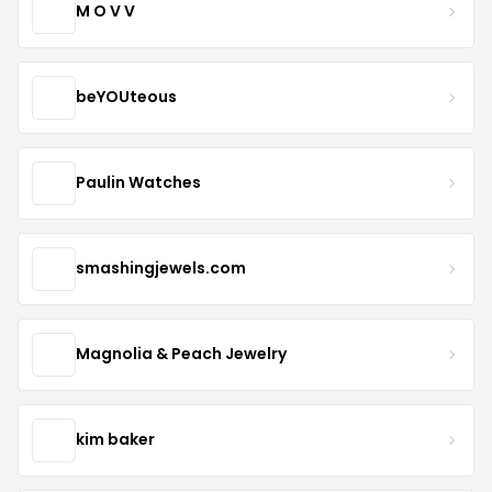
M O V V
beYOUteous
Paulin Watches
smashingjewels.com
Magnolia & Peach Jewelry
kim baker