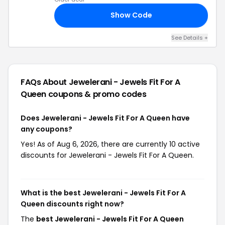
Show Code
50
See Details +
FAQs About Jewelerani - Jewels Fit For A
Queen
coupons & promo codes
Does Jewelerani - Jewels Fit For A Queen have
any coupons?
Yes! As of Aug 6, 2026, there are currently 10 active
discounts for Jewelerani - Jewels Fit For A Queen.
What is the best Jewelerani - Jewels Fit For A
Queen discounts right now?
The
best Jewelerani - Jewels Fit For A Queen