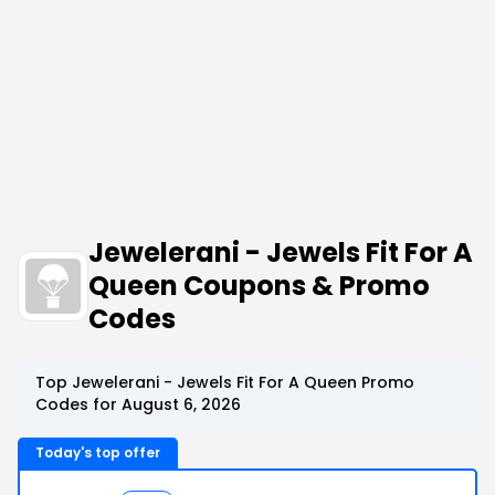
Jewelerani - Jewels Fit For A
Queen Coupons & Promo
Codes
Top Jewelerani - Jewels Fit For A Queen Promo
Codes for August 6, 2026
Today's top offer