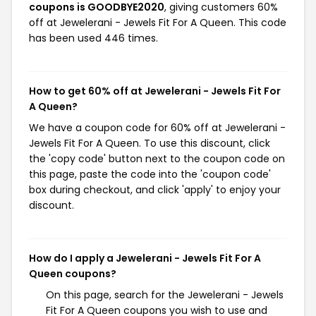
coupons is GOODBYE2020
, giving customers 60%
off at Jewelerani - Jewels Fit For A Queen. This code
has been used 446 times.
How to get 60% off at Jewelerani - Jewels Fit For
A Queen?
We have a coupon code for 60% off at Jewelerani -
Jewels Fit For A Queen. To use this discount, click
the 'copy code' button next to the coupon code on
this page, paste the code into the 'coupon code'
box during checkout, and click 'apply' to enjoy your
discount.
How do I apply a Jewelerani - Jewels Fit For A
Queen coupons?
On this page, search for the Jewelerani - Jewels
Fit For A Queen coupons you wish to use and