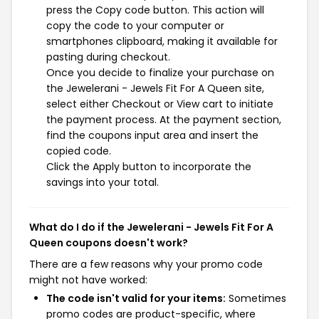
press the Copy code button. This action will
copy the code to your computer or
smartphones clipboard, making it available for
pasting during checkout.
Once you decide to finalize your purchase on
the Jewelerani - Jewels Fit For A Queen site,
select either Checkout or View cart to initiate
the payment process. At the payment section,
find the coupons input area and insert the
copied code.
Click the Apply button to incorporate the
savings into your total.
What do I do if the Jewelerani - Jewels Fit For A
Queen coupons doesn't work?
There are a few reasons why your promo code
might not have worked:
The code isn't valid for your items:
Sometimes
promo codes are product-specific, where