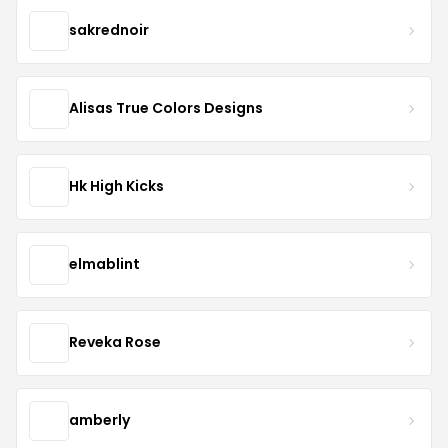
sakrednoir
Alisas True Colors Designs
Hk High Kicks
elmablint
Reveka Rose
amberly