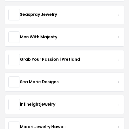
Seaspray Jewelry
Men With Majesty
Grab Your Passion | Pretland
Sea Marie Designs
infineightjewelry
Midori Jewelry Hawaii