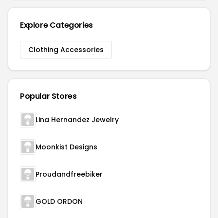
Explore Categories
Clothing Accessories
Popular Stores
Lina Hernandez Jewelry
Moonkist Designs
Proudandfreebiker
GOLD ORDON