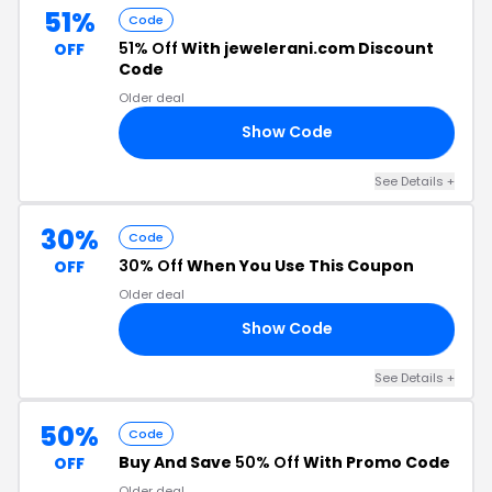
51%
Code
51% Off
With jewelerani.com Discount
OFF
Code
Older deal
Show Code
AY
See Details +
30%
Code
30% Off
When You Use This Coupon
OFF
Older deal
Show Code
AN
See Details +
50%
Code
Buy And Save
50% Off
With Promo Code
OFF
Older deal