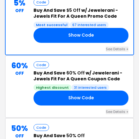
5%
Code
Buy And Save
$5 Off
w/ Jewelerani -
OFF
Jewels Fit For A Queen Promo Code
Most successful
67 interested users
Show Code
IT
See Details +
60%
Code
Buy And Save
60% Off
w/ Jewelerani -
OFF
Jewels Fit For A Queen Coupon Code
Highest discount
31 interested users
Show Code
20
See Details +
50%
Code
Buy And Save
50% Off
OFF