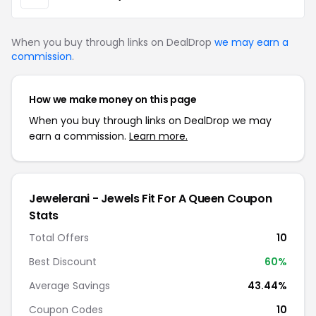
When you buy through links on DealDrop
we may earn a
commission
.
How we make money on this page
When you buy through links on DealDrop we may
earn a commission.
Learn more.
Jewelerani - Jewels Fit For A Queen Coupon
Stats
Total Offers
10
Best Discount
60%
Average Savings
43.44%
Coupon Codes
10