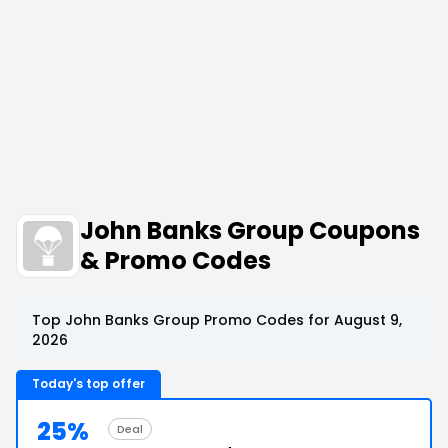
John Banks Group Coupons
& Promo Codes
Top John Banks Group Promo Codes for August 9,
2026
Today's top offer
25%
Deal