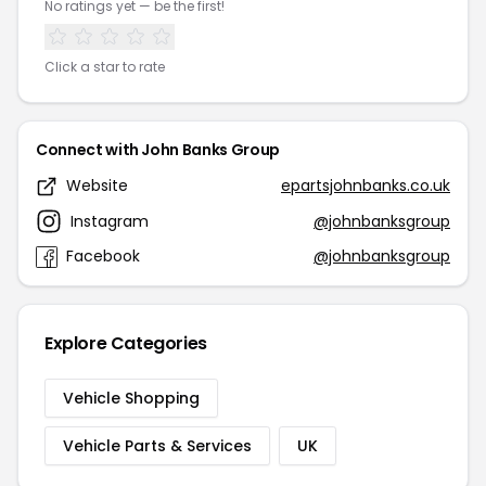
No ratings yet — be the first!
Click a star to rate
Connect with John Banks Group
Website
epartsjohnbanks.co.uk
Instagram
@johnbanksgroup
Facebook
@johnbanksgroup
Explore Categories
Vehicle Shopping
Vehicle Parts & Services
UK