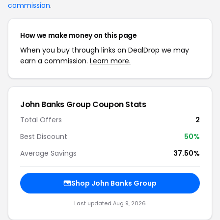
commission
.
How we make money on this page
When you buy through links on DealDrop we may
earn a commission.
Learn more.
John Banks Group Coupon Stats
Total Offers
2
Best Discount
50%
Average Savings
37.50%
Shop John Banks Group
Last updated Aug 9, 2026