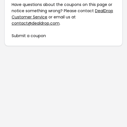
Have questions about the coupons on this page or
notice something wrong? Please contact
DealDrop
Customer Service
or email us at
contact@dealdrop.com
.
Submit a coupon