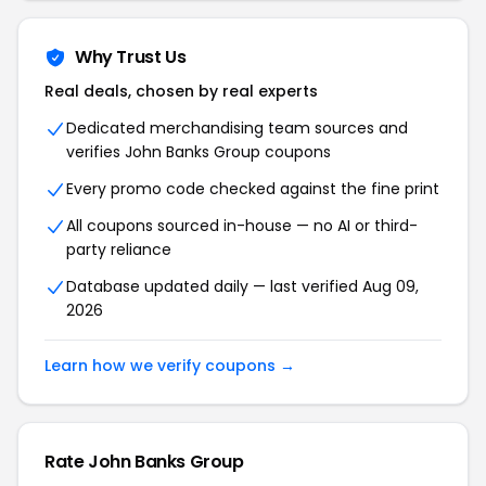
Why Trust Us
Real deals, chosen by real experts
Dedicated merchandising team sources and
verifies John Banks Group coupons
Every promo code checked against the fine print
All coupons sourced in-house — no AI or third-
party reliance
Database updated daily — last verified Aug 09,
2026
Learn how we verify coupons →
Rate John Banks Group