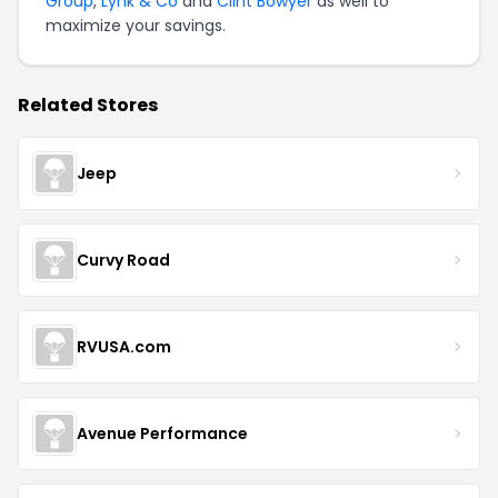
Group
,
Lynk & Co
and
Clint Bowyer
as well to
maximize your savings.
Related Stores
Jeep
Curvy Road
RVUSA.com
Avenue Performance