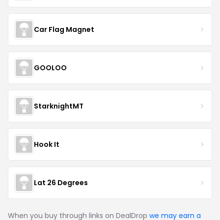
Car Flag Magnet
GOOLOO
StarknightMT
Hook It
Lat 26 Degrees
When you buy through links on DealDrop
we may earn a