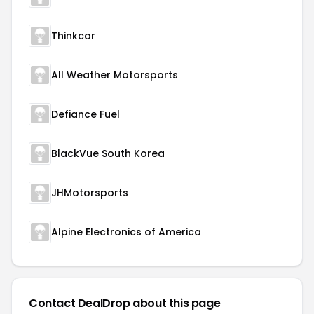
Thinkcar
All Weather Motorsports
Defiance Fuel
BlackVue South Korea
JHMotorsports
Alpine Electronics of America
Contact DealDrop about this page