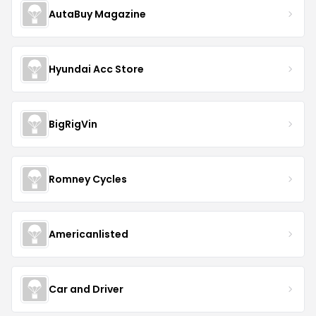
AutaBuy Magazine
Hyundai Acc Store
BigRigVin
Romney Cycles
Americanlisted
Car and Driver