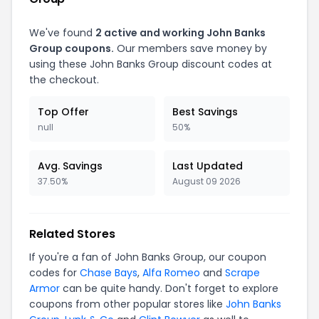
We've found
2 active and working John Banks
Group coupons.
Our members save money by
using these John Banks Group discount codes at
the checkout.
Top Offer
Best Savings
null
50%
Avg. Savings
Last Updated
37.50%
August 09 2026
Related Stores
If you're a fan of John Banks Group, our coupon
codes for
Chase Bays
,
Alfa Romeo
and
Scrape
Armor
can be quite handy. Don't forget to explore
coupons from other popular stores like
John Banks