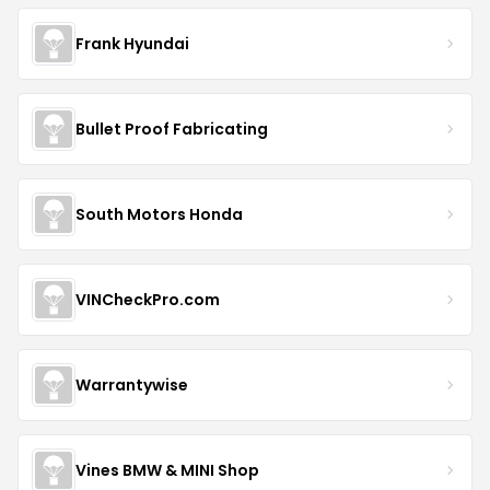
Frank Hyundai
Bullet Proof Fabricating
South Motors Honda
VINCheckPro.com
Warrantywise
Vines BMW & MINI Shop