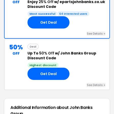
Enjoy
25% Off
w/ epartsjohnbanks.co.uk
OFF
Discount Code
Most successful
64 interested users
Get Deal
See Details +
50%
Deal
Up To
50% Off
w/ John Banks Group
OFF
Discount Code
Highest discount
Get Deal
See Details +
Additional Information about John Banks
Group