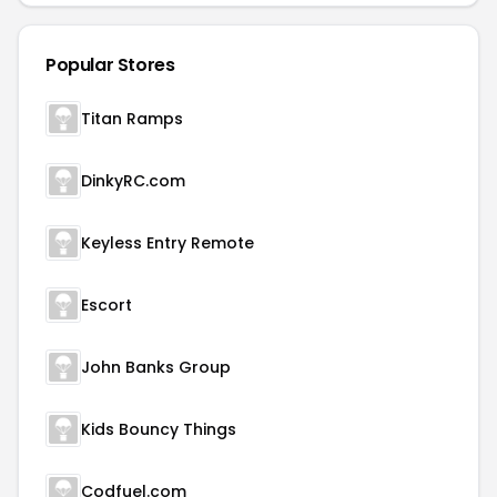
Popular Stores
Titan Ramps
DinkyRC.com
Keyless Entry Remote
Escort
John Banks Group
Kids Bouncy Things
Codfuel.com