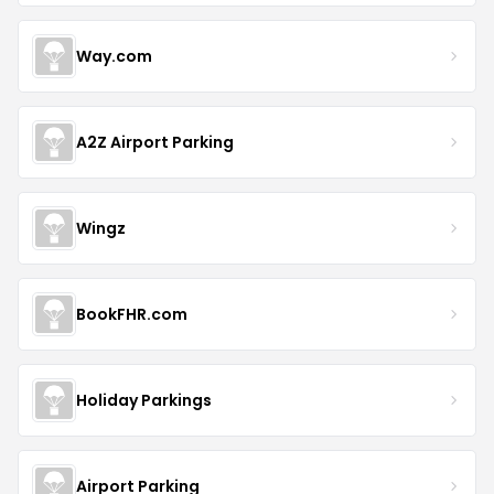
Way.com
A2Z Airport Parking
Wingz
BookFHR.com
Holiday Parkings
Airport Parking