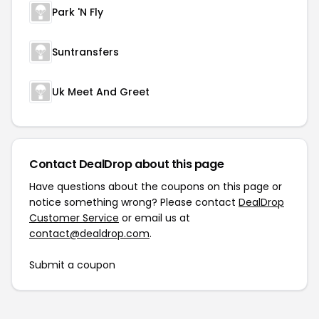
Park 'N Fly
Suntransfers
Uk Meet And Greet
Contact DealDrop about this page
Have questions about the coupons on this page or
notice something wrong? Please contact
DealDrop
Customer Service
or email us at
contact@dealdrop.com
.
Submit a coupon