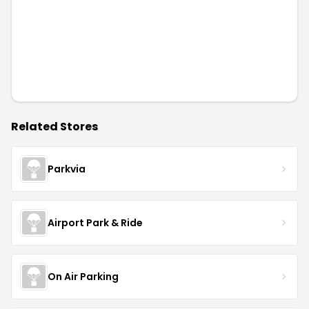
Related Stores
Parkvia
Airport Park & Ride
On Air Parking