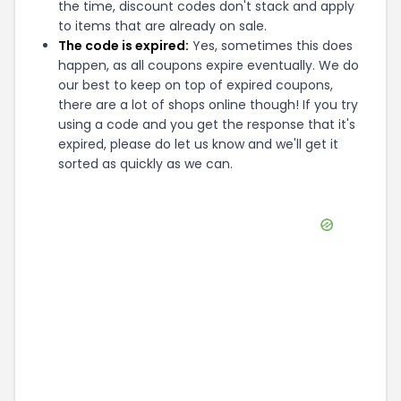
the time, discount codes don't stack and apply
to items that are already on sale.
The code is expired:
Yes, sometimes this does
happen, as all coupons expire eventually. We do
our best to keep on top of expired coupons,
there are a lot of shops online though! If you try
using a code and you get the response that it's
expired, please do let us know and we'll get it
sorted as quickly as we can.