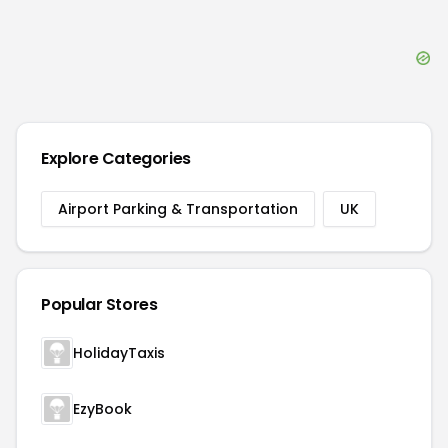
Explore Categories
Airport Parking & Transportation
UK
Popular Stores
HolidayTaxis
EzyBook