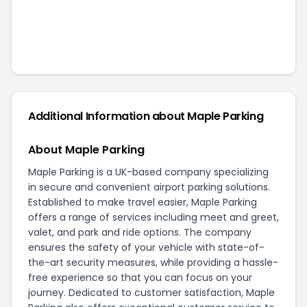
Additional Information about
Maple Parking
About Maple Parking
Maple Parking is a UK-based company specializing
in secure and convenient airport parking solutions.
Established to make travel easier, Maple Parking
offers a range of services including meet and greet,
valet, and park and ride options. The company
ensures the safety of your vehicle with state-of-
the-art security measures, while providing a hassle-
free experience so that you can focus on your
journey. Dedicated to customer satisfaction, Maple