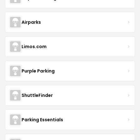
Airparks
Limos.com
Purple Parking
ShuttleFinder
Parking Essentials