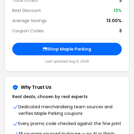
Total Offers
3
Best Discount
13
%
Average Savings
13.00%
Coupon Codes
3
Shop
Maple Parking
Last updated
Aug 6, 2026
Why Trust Us
Real deals, chosen by real experts
Dedicated merchandising team sources and
verifies
Maple Parking
coupons
Every promo code checked against the fine print
All coupons sourced in-house — no AI or third-