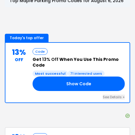
Top
Maple Parking
Promo Codes for
August 6, 2026
Today's top offer
13%
Code
Get
13% Off
When You Use This Promo
OFF
Code
Most successful
71
interested users
Show Code
13
See Details
+