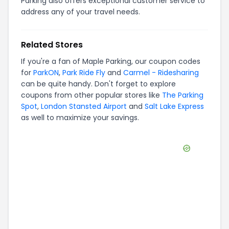
Parking also offers exceptional customer service to
address any of your travel needs.
Related Stores
If you're a fan of
Maple Parking
, our coupon codes
for
ParkON
,
Park Ride Fly
and
Carmel - Ridesharing
can be quite handy. Don't forget to explore
coupons from other popular stores like
The Parking
Spot
,
London Stansted Airport
and
Salt Lake Express
as well to maximize your savings.