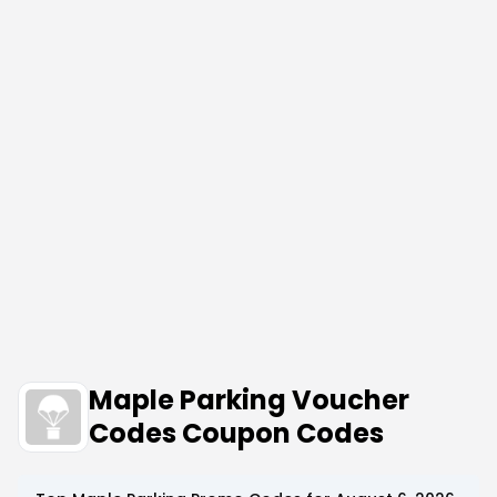
Maple Parking Voucher
Codes Coupon Codes