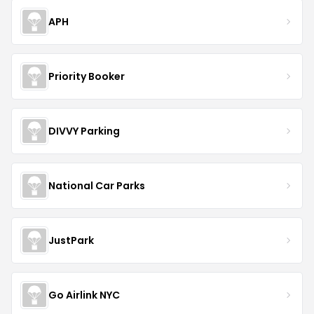
APH
Priority Booker
DIVVY Parking
National Car Parks
JustPark
Go Airlink NYC