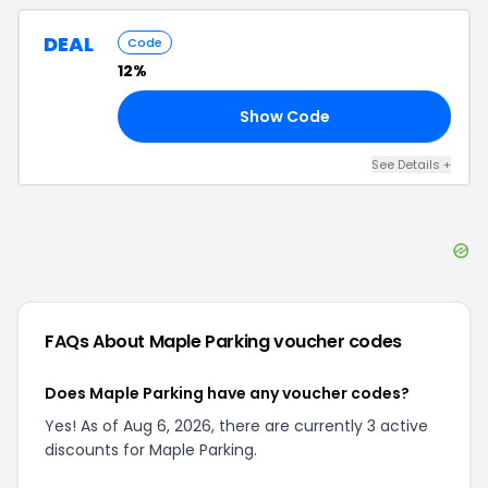
DEAL
Code
12%
Show Code
20
See Details
+
FAQs About
Maple Parking
voucher codes
Does Maple Parking have any voucher codes?
Yes! As of Aug 6, 2026, there are currently 3 active
discounts for Maple Parking.