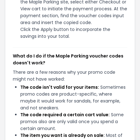
the Maple Parking site, select either Checkout or
View cart to initiate the payment process. At the
payment section, find the voucher codes input
area and insert the copied code.
Click the Apply button to incorporate the
savings into your total.
What do I do if the Maple Parking voucher codes
doesn't work?
There are a few reasons why your promo code
might not have worked:
The code isn't valid for your items:
Sometimes
promo codes are product-specific, where
maybe it would work for sandals, for example,
and not sneakers.
The code required a certain cart value:
Some
promos also are only valid once you spend a
certain amount.
The item you want is already on sale:
Most of