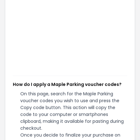
How do I apply a Maple Parking voucher codes?
On this page, search for the Maple Parking
voucher codes you wish to use and press the
Copy code button. This action will copy the
code to your computer or smartphones
clipboard, making it available for pasting during
checkout.
Once you decide to finalize your purchase on