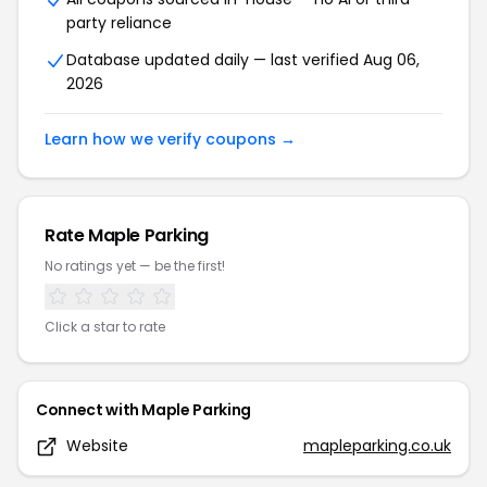
party reliance
Database updated daily — last verified
Aug 06,
2026
Learn how we verify coupons →
Rate
Maple Parking
No ratings yet — be the first!
Click a star to rate
Connect with
Maple Parking
Website
mapleparking.co.uk