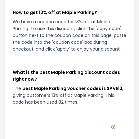
How to get 13% off at Maple Parking?
We have a coupon code for 13% off at Maple
Parking. To use this discount, click the 'copy code'
button next to the coupon code on this page, paste
the code into the 'coupon code' box during
checkout, and click 'apply' to enjoy your discount.
What is the best Maple Parking discount codes
right now?
The
best Maple Parking voucher codes is SAVE13
,
giving customers 13% off at Maple Parking. This
code has been used 82 times.