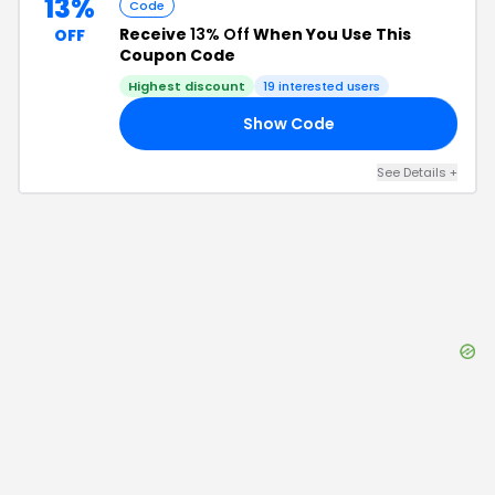
13%
Code
Receive
13% Off
When You Use This
OFF
Coupon Code
Highest discount
19
interested users
Show Code
RS
See Details
+