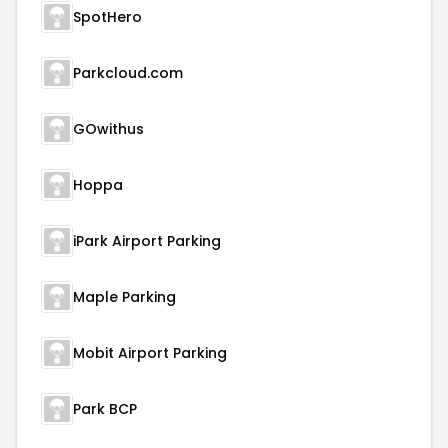
SpotHero
Parkcloud.com
GOwithus
Hoppa
iPark Airport Parking
Maple Parking
Mobit Airport Parking
Park BCP