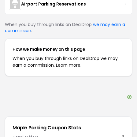
Airport Parking Reservations
When you buy through links on DealDrop
we may earn a
commission
.
How we make money on this page
When you buy through links on DealDrop we may
earn a commission.
Learn more.
Maple Parking
Coupon Stats