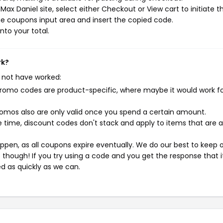
ax Daniel site, select either Checkout or View cart to initiate t
e coupons input area and insert the copied code.
nto your total.
rk?
 not have worked:
mo codes are product-specific, where maybe it would work f
mos also are only valid once you spend a certain amount.
 time, discount codes don't stack and apply to items that are 
pen, as all coupons expire eventually. We do our best to keep 
e though! If you try using a code and you get the response that i
ed as quickly as we can.