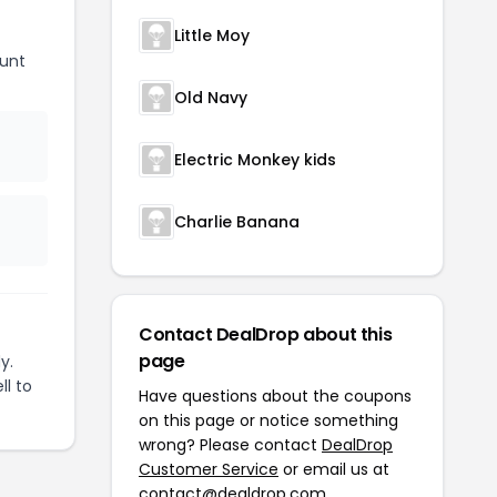
Little Moy
unt
Old Navy
Electric Monkey kids
Charlie Banana
Contact DealDrop about this
page
y.
ll to
Have questions about the coupons
on this page or notice something
wrong? Please contact
DealDrop
Customer Service
or email us at
contact@dealdrop.com
.