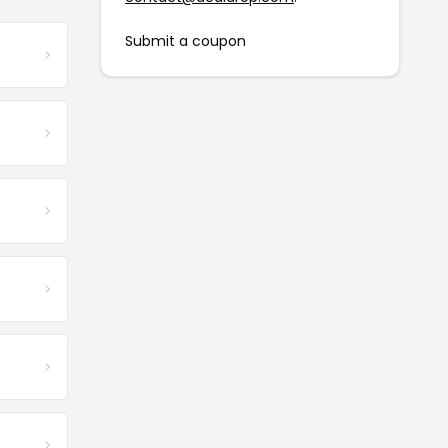
Submit a coupon