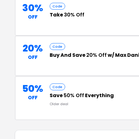
30%
Code
Take
30% Off
OFF
20%
Code
Buy And Save
20% Off
w/ Max Dani
OFF
50%
Code
Save
50% Off
Everything
OFF
Older deal