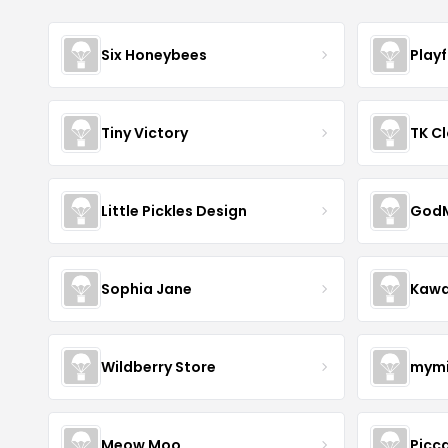
Six Honeybees
Play
Tiny Victory
TK Cl
Little Pickles Design
GodM
Sophia Jane
Kawa
Wildberry Store
mymi
Meow Moo
Picca