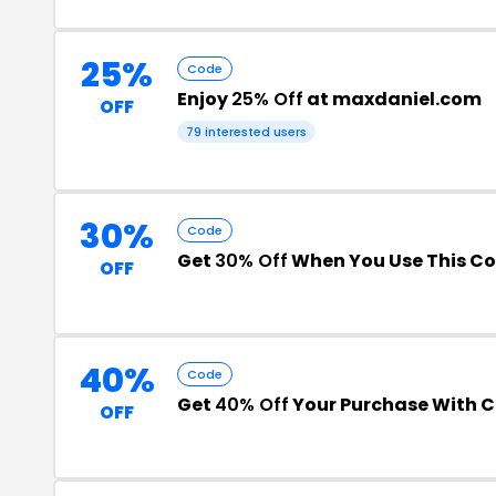
25%
Code
Enjoy
25% Off
at maxdaniel.com
OFF
79 interested users
30%
Code
Get
30% Off
When You Use This C
OFF
40%
Code
Get
40% Off
Your Purchase With 
OFF