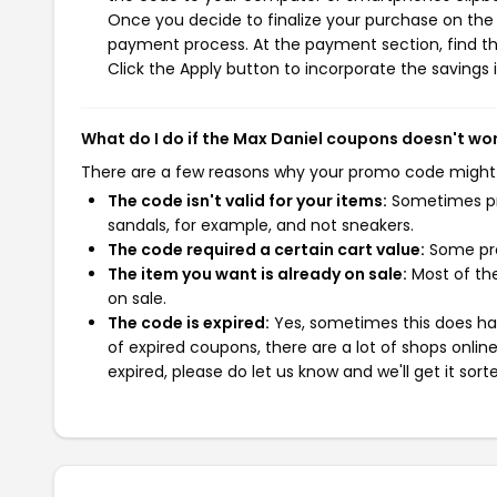
Once you decide to finalize your purchase on the M
payment process. At the payment section, find th
Click the Apply button to incorporate the savings i
What do I do if the Max Daniel coupons doesn't wo
There are a few reasons why your promo code might
The code isn't valid for your items:
Sometimes pro
sandals, for example, and not sneakers.
The code required a certain cart value:
Some pro
The item you want is already on sale:
Most of the
on sale.
The code is expired:
Yes, sometimes this does hap
of expired coupons, there are a lot of shops onlin
expired, please do let us know and we'll get it sort