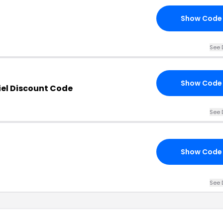
Show Code
See 
Show Code
el Discount Code
See 
Show Code
See 