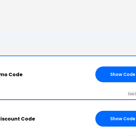
omo Code
Show Code
See 
iscount Code
Show Code