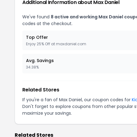
Additional Information about Max Daniel
We've found
8 active and working Max Daniel coup
codes at the checkout.
Top Offer
Enjoy 25% Off at maxdaniel.com
Avg. Savings
34.38%
Related Stores
If you're a fan of Max Daniel, our coupon codes for
Ki
Don't forget to explore coupons from other popular s
maximize your savings.
Related Stores