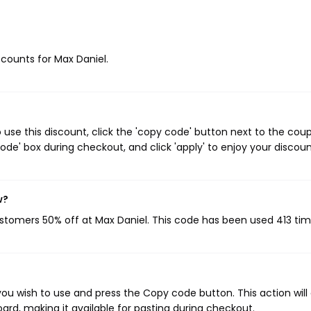
scounts for Max Daniel.
use this discount, click the 'copy code' button next to the cou
de' box during checkout, and click 'apply' to enjoy your discoun
w?
ustomers 50% off at Max Daniel. This code has been used 413 tim
ou wish to use and press the Copy code button. This action will
rd, making it available for pasting during checkout.