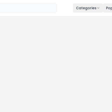
Categories
Pop