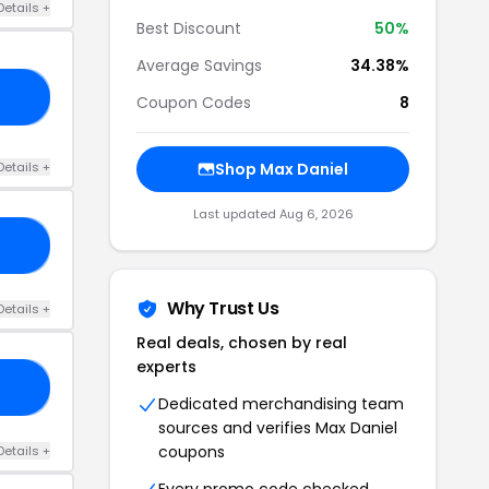
Details +
Best Discount
50%
Average Savings
34.38%
25
Coupon Codes
8
Details +
Shop Max Daniel
Last updated Aug 6, 2026
ER
Why Trust Us
Details +
Real deals, chosen by real
experts
ED
Dedicated merchandising team
sources and verifies Max Daniel
coupons
Details +