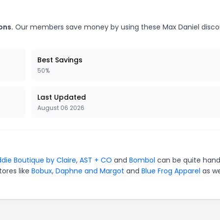
ons.
Our members save money by using these Max Daniel disco
Best Savings
50%
Last Updated
August 06 2026
ddie Boutique by Claire
,
AST + CO
and
Bombol
can be quite hand
tores like
Bobux
,
Daphne and Margot
and
Blue Frog Apparel
as we