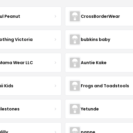
ful Peanut
CrossBorderWear
othing Victoria
bubkins baby
ama Wear LLC
Auntie Kake
ii Kids
Frogs and Toadstools
lestones
Yetunde
lilly
pappe