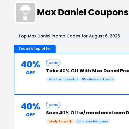
Max Daniel Coupons
Top Max Daniel Promo Codes for August 6, 2026
Today's top offer
40%
Code
Take
40% Off
With Max Daniel Pr
OFF
Most successful
95 interested users
40%
Code
Save
40% Off
w/ maxdaniel.com D
OFF
Likely to work
83 interested users