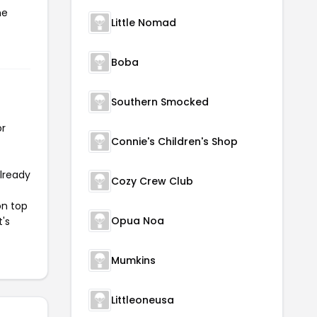
he
Little Nomad
Boba
Southern Smocked
or
Connie's Children's Shop
already
Cozy Crew Club
on top
Opua Noa
t's
Mumkins
Littleoneusa