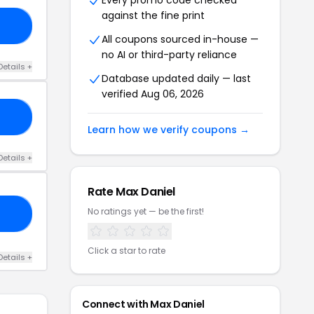
Every promo code checked
against the fine print
19
All coupons sourced in-house —
no AI or third-party reliance
Details +
Database updated daily — last
verified Aug 06, 2026
NE
Learn how we verify coupons →
Details +
Rate Max Daniel
No ratings yet — be the first!
ED
Click a star to rate
Details +
Connect with Max Daniel