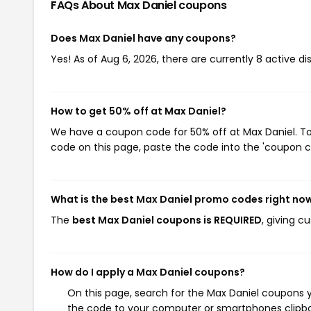
FAQs About Max Daniel
coupons
Does Max Daniel have any coupons?
Yes! As of Aug 6, 2026, there are currently 8 active di
How to get 50% off at Max Daniel?
We have a coupon code for 50% off at Max Daniel. To 
code on this page, paste the code into the 'coupon co
What is the best Max Daniel promo codes right no
The
best Max Daniel coupons is REQUIRED
, giving c
How do I apply a Max Daniel coupons?
On this page, search for the Max Daniel coupons y
the code to your computer or smartphones clipboa