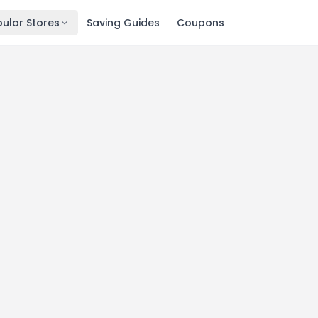
ular Stores
Saving Guides
Coupons