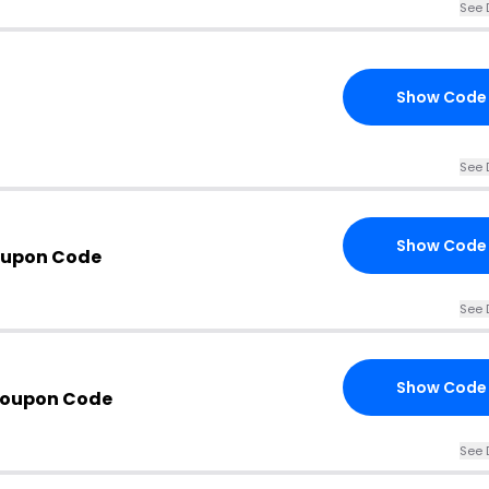
See 
Show Code
See 
Show Code
oupon Code
See 
Show Code
Coupon Code
See 