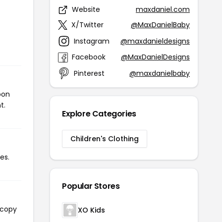
Website
maxdaniel.com
X/Twitter
@MaxDanielBaby
Instagram
@maxdanieldesigns
Facebook
@MaxDanielDesigns
Pinterest
@maxdanielbaby
pon
t.
Explore Categories
Children's Clothing
es.
Popular Stores
 copy
XO Kids