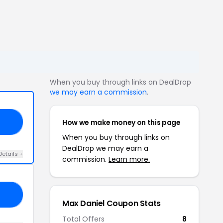
When you buy through links on DealDrop
we may earn a commission
.
How we make money on this page
40
When you buy through links on
DealDrop we may earn a
Details +
commission.
Learn more.
40
Max Daniel Coupon Stats
Total Offers
8