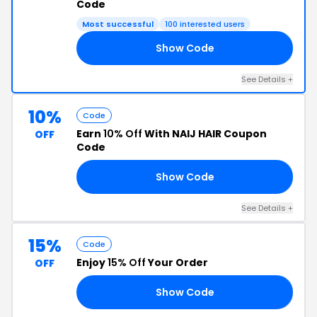
Code
Most successful
100 interested users
Show Code
AY
See Details +
10%
Code
Earn
10% Off
With NAIJ HAIR Coupon
OFF
Code
Show Code
LD
See Details +
15%
Code
Enjoy
15% Off
Your Order
OFF
Show Code
15