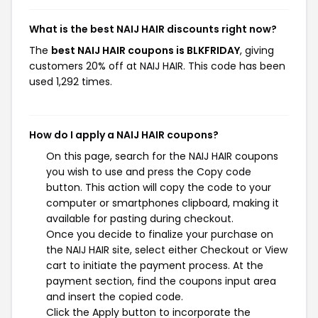
What is the best NAIJ HAIR discounts right now?
The
best NAIJ HAIR coupons is BLKFRIDAY
, giving
customers 20% off at NAIJ HAIR. This code has been
used 1,292 times.
How do I apply a NAIJ HAIR coupons?
On this page, search for the NAIJ HAIR coupons
you wish to use and press the Copy code
button. This action will copy the code to your
computer or smartphones clipboard, making it
available for pasting during checkout.
Once you decide to finalize your purchase on
the NAIJ HAIR site, select either Checkout or View
cart to initiate the payment process. At the
payment section, find the coupons input area
and insert the copied code.
Click the Apply button to incorporate the