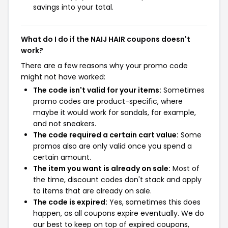
savings into your total.
What do I do if the NAIJ HAIR coupons doesn't
work?
There are a few reasons why your promo code
might not have worked:
The code isn't valid for your items:
Sometimes
promo codes are product-specific, where
maybe it would work for sandals, for example,
and not sneakers.
The code required a certain cart value:
Some
promos also are only valid once you spend a
certain amount.
The item you want is already on sale:
Most of
the time, discount codes don't stack and apply
to items that are already on sale.
The code is expired:
Yes, sometimes this does
happen, as all coupons expire eventually. We do
our best to keep on top of expired coupons,