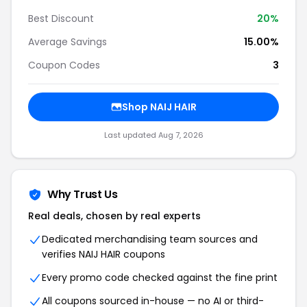
Best Discount
20%
Average Savings
15.00%
Coupon Codes
3
Shop NAIJ HAIR
Last updated Aug 7, 2026
Why Trust Us
Real deals, chosen by real experts
Dedicated merchandising team sources and
verifies NAIJ HAIR coupons
Every promo code checked against the fine print
All coupons sourced in-house — no AI or third-