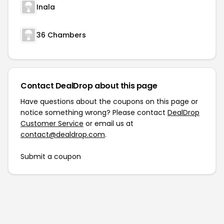
Inala
36 Chambers
Contact DealDrop about this page
Have questions about the coupons on this page or
notice something wrong? Please contact
DealDrop
Customer Service
or email us at
contact@dealdrop.com
.
Submit a coupon