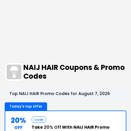
NAIJ HAIR Coupons & Promo
Codes
Top NAIJ HAIR Promo Codes for August 7, 2026
Today's top offer
20%
Code
Take
20% Off
With NAIJ HAIR Promo
OFF