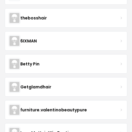
thebosshair
6IXMAN
Betty Pin
Getglamdhair
furniture.valentinobeautypure