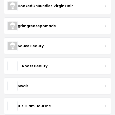
HookedOnBundles Virgin Hair
grimgreasepomade
Sauce Beauty
T-Roots Beauty
Swair
It's Glam Hour Inc