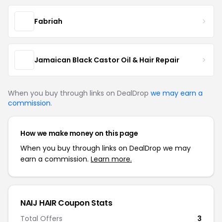
Fabriah
Jamaican Black Castor Oil & Hair Repair
When you buy through links on DealDrop
we may earn a
commission
.
How we make money on this page
When you buy through links on DealDrop we may
earn a commission.
Learn more.
NAIJ HAIR Coupon Stats
Total Offers
3