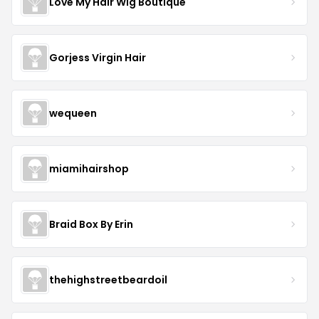
Love My Hair Wig Boutique
Gorjess Virgin Hair
wequeen
miamihairshop
Braid Box By Erin
thehighstreetbeardoil