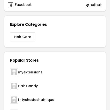
Facebook
@naijhair
Explore Categories
Hair Care
Popular Stores
myextensionz
Hair Candy
fiftyshadeshairtique