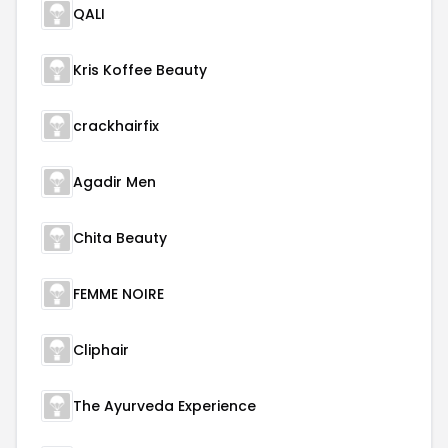
QALI
Kris Koffee Beauty
crackhairfix
Agadir Men
Chita Beauty
FEMME NOIRE
Cliphair
The Ayurveda Experience