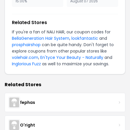
15.00%
August 07 2026
Related Stores
If you're a fan of NAIJ HAIR, our coupon codes for
BellaGeneration Hair System
,
lookfantastic
and
prosphairshop
can be quite handy. Don't forget to
explore coupons from other popular stores like
volehair.com
,
En'tyce Your Beauty - Naturally
and
Inglorious Fuzz
as well to maximize your savings.
Related Stores
fephas
O'right