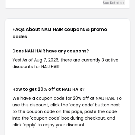
See Details +
FAQs About NAIJ HAIR
coupons & promo
codes
Does NAIJ HAIR have any coupons?
Yes! As of Aug 7, 2026, there are currently 3 active
discounts for NAIJ HAIR.
How to get 20% off at NAIJ HAIR?
We have a coupon code for 20% off at NAIJ HAIR. To
use this discount, click the 'copy code' button next
to the coupon code on this page, paste the code
into the 'coupon code' box during checkout, and
click 'apply' to enjoy your discount.