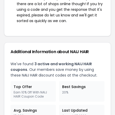
there are a lot of shops online though! If you try
using a code and you get the response that it's
expired, please do let us know and we'll get it
sorted as quickly as we can.
Additional Information about NAIJ HAIR
We've found
3 active and working NAIJ HAIR
coupons.
Our members save money by using
these NAIJ HAIR discount codes at the checkout.
Top Offer
Best Savings
Earn 10% Off With NAIJ
20%
HAIR Coupon Code
Avg. Savings
Last Updated