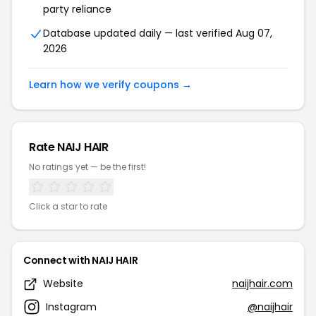
party reliance
Database updated daily — last verified Aug 07,
2026
Learn how we verify coupons →
Rate NAIJ HAIR
No ratings yet — be the first!
Click a star to rate
Connect with NAIJ HAIR
Website
naijhair.com
Instagram
@naijhair