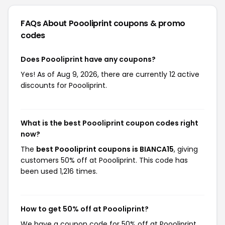
FAQs About Poooliprint
coupons & promo
codes
Does Poooliprint have any coupons?
Yes! As of Aug 9, 2026, there are currently 12 active
discounts for Poooliprint.
What is the best Poooliprint coupon codes right
now?
The
best Poooliprint coupons is BIANCA15
, giving
customers 50% off at Poooliprint. This code has
been used 1,216 times.
How to get 50% off at Poooliprint?
We have a coupon code for 50% off at Poooliprint.