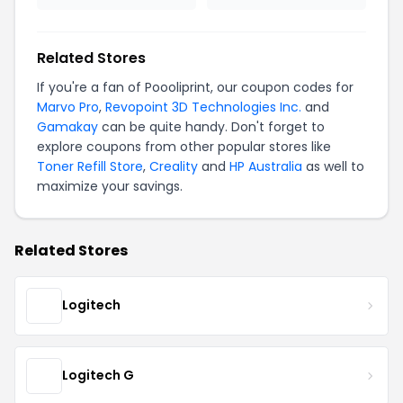
Related Stores
If you're a fan of Poooliprint, our coupon codes for
Marvo Pro
,
Revopoint 3D Technologies Inc.
and
Gamakay
can be quite handy. Don't forget to
explore coupons from other popular stores like
Toner Refill Store
,
Creality
and
HP Australia
as well to
maximize your savings.
Related Stores
Logitech
Logitech G