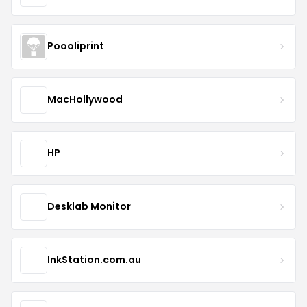
Poooliprint
MacHollywood
HP
Desklab Monitor
InkStation.com.au