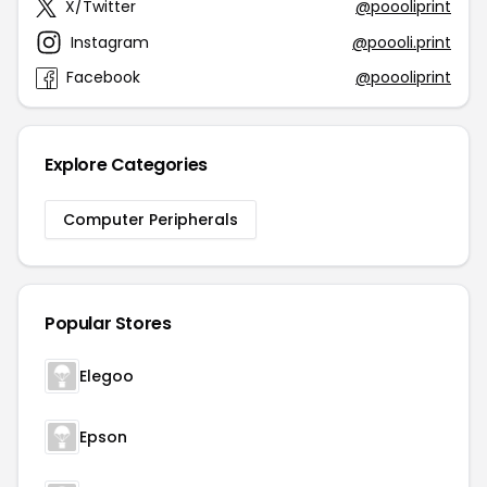
X/Twitter
@poooliprint
Instagram
@poooli.print
Facebook
@poooliprint
Explore Categories
Computer Peripherals
Popular Stores
Elegoo
Epson