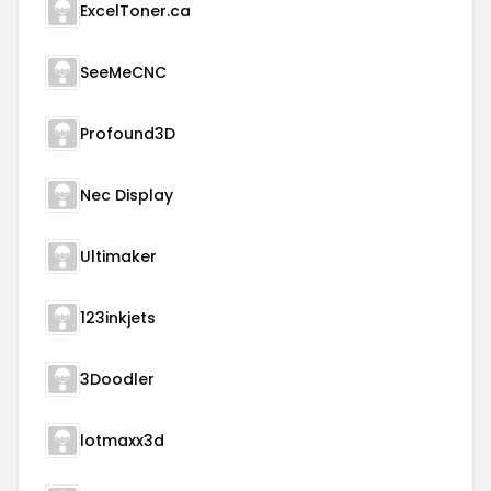
ExcelToner.ca
SeeMeCNC
Profound3D
Nec Display
Ultimaker
123inkjets
3Doodler
lotmaxx3d