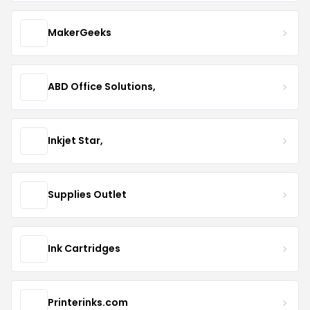
MakerGeeks
ABD Office Solutions,
Inkjet Star,
Supplies Outlet
Ink Cartridges
Printerinks.com