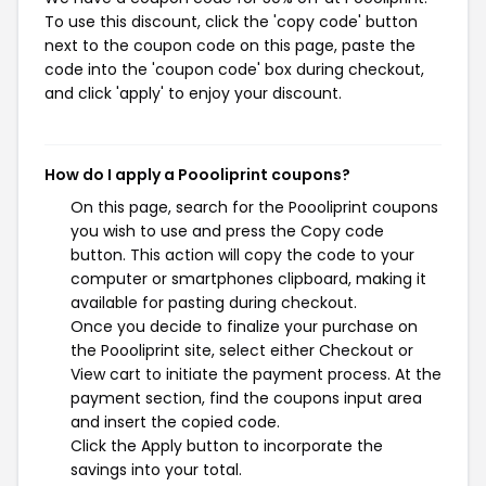
To use this discount, click the 'copy code' button
next to the coupon code on this page, paste the
code into the 'coupon code' box during checkout,
and click 'apply' to enjoy your discount.
How do I apply a Poooliprint coupons?
On this page, search for the Poooliprint coupons
you wish to use and press the Copy code
button. This action will copy the code to your
computer or smartphones clipboard, making it
available for pasting during checkout.
Once you decide to finalize your purchase on
the Poooliprint site, select either Checkout or
View cart to initiate the payment process. At the
payment section, find the coupons input area
and insert the copied code.
Click the Apply button to incorporate the
savings into your total.