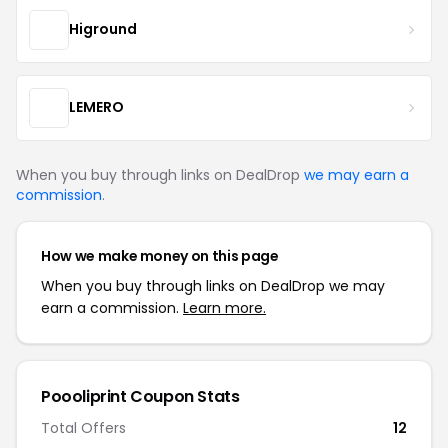
Higround
LEMERO
When you buy through links on DealDrop
we may earn a
commission
.
How we make money on this page
When you buy through links on DealDrop we may
earn a commission.
Learn more.
Poooliprint Coupon Stats
Total Offers
12