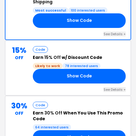
Shipping
Most successful
100 interested users
Show Code
15
See Details +
15%
Code
Earn
15% Off
w/ Discount Code
OFF
Likely to work
78 interested users
Show Code
15
See Details +
30%
Code
Earn
30% Off
When You Use This Promo
OFF
Code
64 interested users