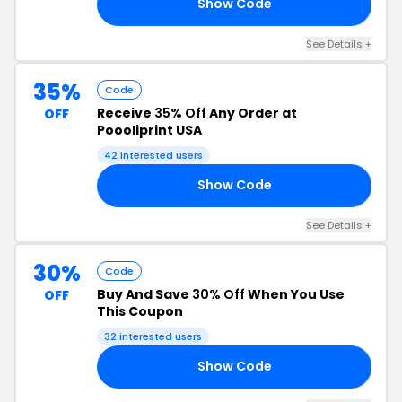
Show Code
FT
See Details +
35%
Code
Receive
35% Off
Any Order at
OFF
Poooliprint USA
42 interested users
Show Code
35
See Details +
30%
Code
Buy And Save
30% Off
When You Use
OFF
This Coupon
32 interested users
Show Code
30