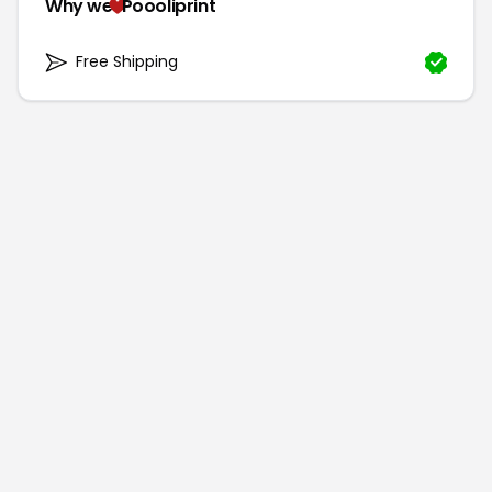
Why we
Poooliprint
Free Shipping