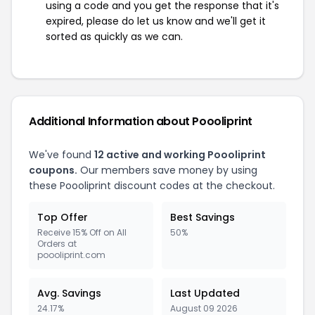
using a code and you get the response that it's
expired, please do let us know and we'll get it
sorted as quickly as we can.
Additional Information about Poooliprint
We've found
12 active and working Poooliprint
coupons.
Our members save money by using
these Poooliprint discount codes at the checkout.
Top Offer
Best Savings
Receive 15% Off on All
50%
Orders at
poooliprint.com
Avg. Savings
Last Updated
24.17%
August 09 2026