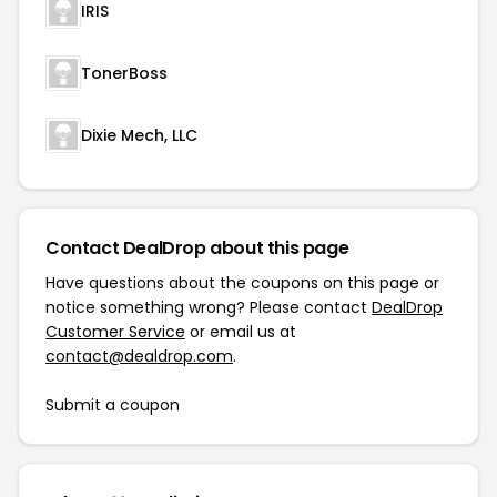
IRIS
TonerBoss
Dixie Mech, LLC
Contact DealDrop about this page
Have questions about the coupons on this page or
notice something wrong? Please contact
DealDrop
Customer Service
or email us at
contact@dealdrop.com
.
Submit a coupon