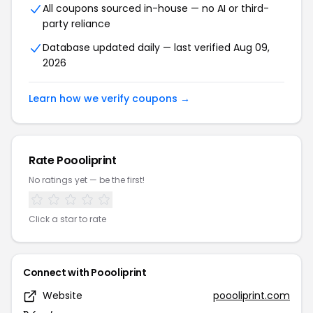
All coupons sourced in-house — no AI or third-
party reliance
Database updated daily — last verified Aug 09,
2026
Learn how we verify coupons →
Rate Poooliprint
No ratings yet — be the first!
Click a star to rate
Connect with Poooliprint
Website
poooliprint.com