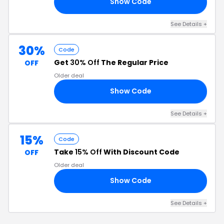
Show Code
FF
See Details +
30%
Code
Get
30% Off
The Regular Price
OFF
Older deal
Show Code
30
See Details +
15%
Code
Take
15% Off
With Discount Code
OFF
Older deal
Show Code
UK
See Details +