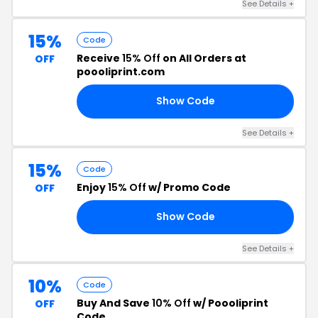
See Details +
15%
Code
Receive
15% Off
on All Orders at
OFF
poooliprint.com
Show Code
15
See Details +
15%
Code
Enjoy
15% Off
w/ Promo Code
OFF
Show Code
15
See Details +
10%
Code
Buy And Save
10% Off
w/ Poooliprint
OFF
Code