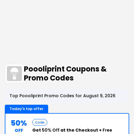
Poooliprint Coupons &
Promo Codes
Top Poooliprint Promo Codes for August 9, 2026
Today's top offer
50%
Code
Get
50% Off
at the Checkout +
Free
OFF