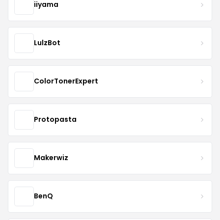
iiyama
LulzBot
ColorTonerExpert
Protopasta
Makerwiz
BenQ