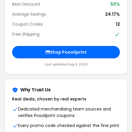
Best Discount
50%
Average Savings
24.17%
Coupon Codes
12
Free Shipping
Shop Poooliprint
Last updated Aug 9, 2026
Why Trust Us
Real deals, chosen by real experts
Dedicated merchandising team sources and
verifies Poooliprint coupons
Every promo code checked against the fine print