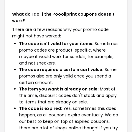
What do I do if the Poooliprint coupons doesn't
work?
There are a few reasons why your promo code
might not have worked:
The code isn't valid for your items:
Sometimes
promo codes are product-specific, where
maybe it would work for sandals, for example,
and not sneakers.
The code required a certain cart value:
Some
promos also are only valid once you spend a
certain amount.
The item you want is already on sale:
Most of
the time, discount codes don't stack and apply
to items that are already on sale.
The code is expired:
Yes, sometimes this does
happen, as all coupons expire eventually. We do
our best to keep on top of expired coupons,
there are a lot of shops online though! If you try