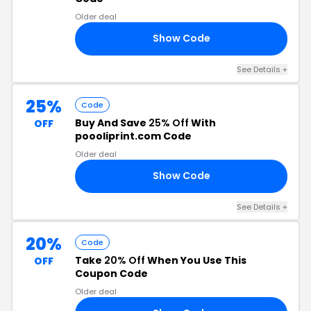
Older deal
Show Code
57
See Details +
25%
Code
Buy And Save
25% Off
With
OFF
poooliprint.com Code
Older deal
Show Code
RS
See Details +
20%
Code
Take
20% Off
When You Use This
OFF
Coupon Code
Older deal