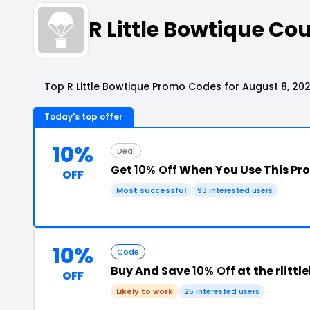
R Little Bowtique C
Top R Little Bowtique Promo Codes for August 8, 20
Today's top offer
10%
Deal
Get
10% Off
When You Use This P
OFF
Most successful
93 interested users
10%
Code
Buy And Save
10% Off
at the rlit
OFF
Likely to work
25 interested users