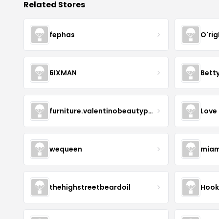
Related Stores
fephas
O'rig
6IXMAN
Betty
furniture.valentinobeautypure
Love
wequeen
miam
thehighstreetbeardoil
Hook