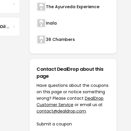
The Ayurveda Experience
Inala
Jamaican Black Castor Oil & Hair Repair
36 Chambers
Contact DealDrop about this
page
Have questions about the coupons
on this page or notice something
wrong? Please contact
DealDrop
Customer Service
or email us at
contact@dealdrop.com
.
Submit a coupon