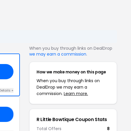
When you buy through links on DealDrop
we may earn a commission
.
How we make money on this page
When you buy through links on
DealDrop we may earn a
Details +
commission.
Learn more.
10
R Little Bowtique Coupon Stats
Total Offers
8