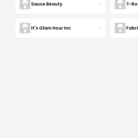
Sauce Beauty
T-Ro
It's Glam Hour Inc
Fabr