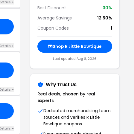
Details +
Best Discount
30%
Average Savings
12.50%
Coupon Codes
1
Details +
Shop R Little Bowtique
Last updated Aug 8, 2026
Why Trust Us
Details +
Real deals, chosen by real
experts
Dedicated merchandising team
sources and verifies R Little
Bowtique coupons
Details +