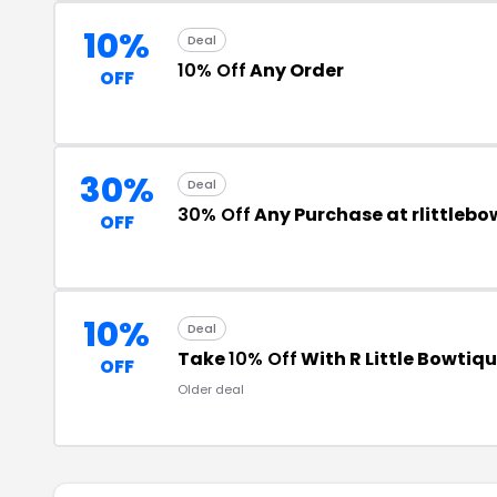
10%
Deal
10% Off
Any Order
OFF
30%
Deal
30% Off
Any Purchase at rlittleb
OFF
10%
Deal
Take
10% Off
With R Little Bowti
OFF
Older deal