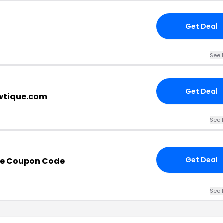
Get Deal
See 
Get Deal
owtique.com
See 
Get Deal
que Coupon Code
See 