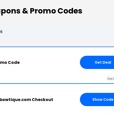
oupons & Promo Codes
26
romo Code
Get Deal
See 
tlebowtique.com Checkout
Show Code