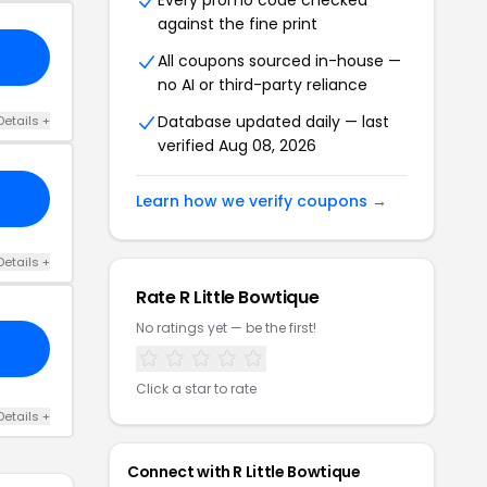
Every promo code checked
against the fine print
All coupons sourced in-house —
no AI or third-party reliance
Database updated daily — last
Details +
verified Aug 08, 2026
Learn how we verify coupons →
Details +
Rate R Little Bowtique
No ratings yet — be the first!
Click a star to rate
Details +
Connect with R Little Bowtique