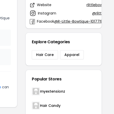
Website
rlittlebowtique
Instagram
@rlittlebowt
wtique
Facebook
@R-Little-Bowtique-10177199454
Explore Categories
Hair Care
Apparel
Popular Stores
p
can
myextensionz
Hair Candy