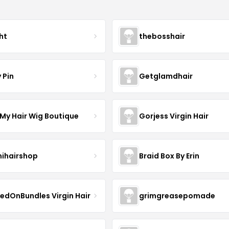
ht
thebosshair
 Pin
Getglamdhair
 My Hair Wig Boutique
Gorjess Virgin Hair
ihairshop
Braid Box By Erin
edOnBundles Virgin Hair
grimgreasepomade