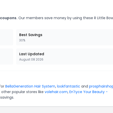
e coupons.
Our members save money by using these R Little Bo
Best Savings
30%
Last Updated
August 08 2026
 for
BellaGeneration Hair System
,
lookfantastic
and
prosphairsho
 other popular stores like
volehair.com
,
En'tyce Your Beauty -
savings.