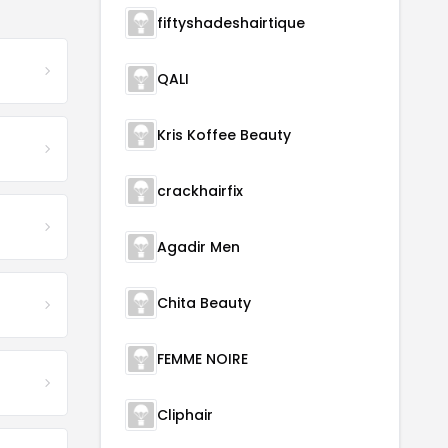
fiftyshadeshairtique
QALI
Kris Koffee Beauty
crackhairfix
Agadir Men
Chita Beauty
FEMME NOIRE
Cliphair