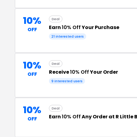
10%
Deal
Earn
10% Off
Your Purchase
OFF
21 interested users
10%
Deal
Receive
10% Off
Your Order
OFF
9 interested users
10%
Deal
Earn
10% Off
Any Order at R Little
OFF