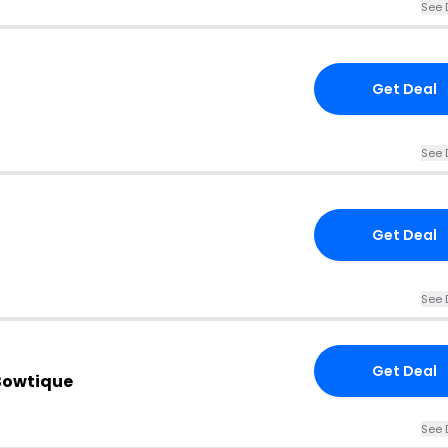
See 
Get Deal
See 
Get Deal
See 
Get Deal
 Bowtique
See 