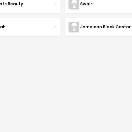
ots Beauty
Swair
iah