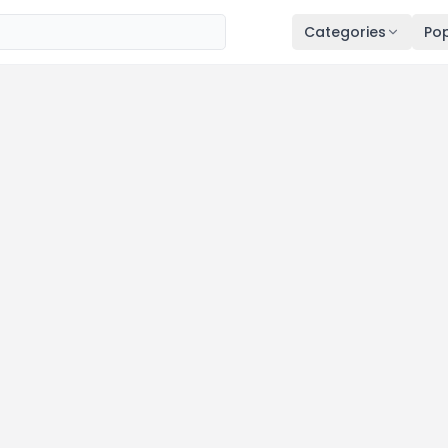
Categories
Pop