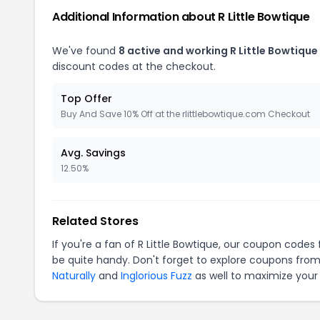
Additional Information about R Little Bowtique
We've found
8 active and working R Little Bowtiqu
discount codes at the checkout.
Top Offer
Buy And Save 10% Off at the rlittlebowtique.com Checkout
Avg. Savings
12.50%
Related Stores
If you're a fan of R Little Bowtique, our coupon codes
be quite handy. Don't forget to explore coupons from
Naturally
and
Inglorious Fuzz
as well to maximize your 