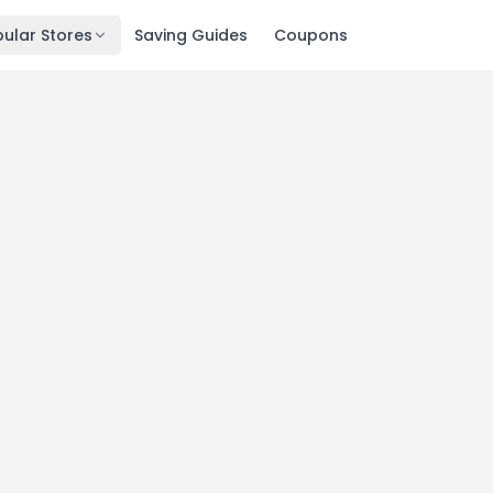
ular Stores
Saving Guides
Coupons