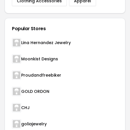
Clothing Accessories
Apparel
Popular Stores
Lina Hernandez Jewelry
Moonkist Designs
Proudandfreebiker
GOLD ORDON
CHJ
goliajewelry