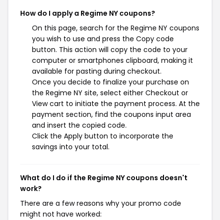
How do I apply a Regime NY coupons?
On this page, search for the Regime NY coupons
you wish to use and press the Copy code
button. This action will copy the code to your
computer or smartphones clipboard, making it
available for pasting during checkout.
Once you decide to finalize your purchase on
the Regime NY site, select either Checkout or
View cart to initiate the payment process. At the
payment section, find the coupons input area
and insert the copied code.
Click the Apply button to incorporate the
savings into your total.
What do I do if the Regime NY coupons doesn't
work?
There are a few reasons why your promo code
might not have worked: