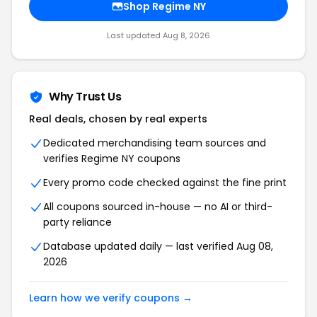
Shop Regime NY
Last updated Aug 8, 2026
Why Trust Us
Real deals, chosen by real experts
Dedicated merchandising team sources and
verifies Regime NY coupons
Every promo code checked against the fine print
All coupons sourced in-house — no AI or third-
party reliance
Database updated daily — last verified Aug 08,
2026
Learn how we verify coupons →