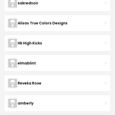
sakrednoir
Alisas True Colors Designs
Hk High Kicks
elmablint
Reveka Rose
amberly