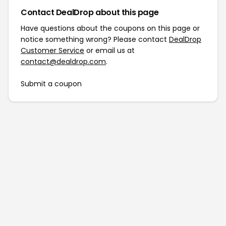
Contact DealDrop about this page
Have questions about the coupons on this page or
notice something wrong? Please contact
DealDrop
Customer Service
or email us at
contact@dealdrop.com
.
Submit a coupon