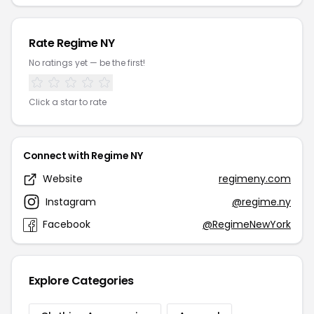
Rate Regime NY
No ratings yet — be the first!
Click a star to rate
Connect with Regime NY
Website
regimeny.com
Instagram
@regime.ny
Facebook
@RegimeNewYork
Explore Categories