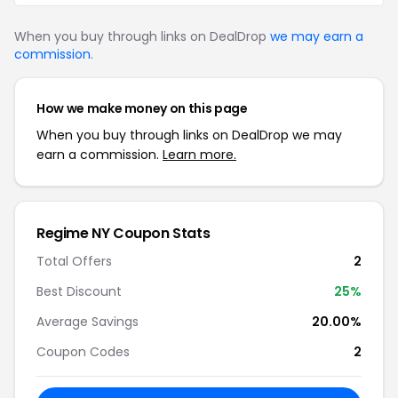
When you buy through links on DealDrop
we may earn a
commission
.
How we make money on this page
When you buy through links on DealDrop we may
earn a commission.
Learn more.
Regime NY Coupon Stats
Total Offers
2
Best Discount
25%
Average Savings
20.00%
Coupon Codes
2