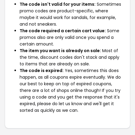
The code isn't valid for your items:
Sometimes
promo codes are product-specific, where
maybe it would work for sandals, for example,
and not sneakers.
The code required a certain cart value:
Some
promos also are only valid once you spend a
certain amount.
The item you want is already on sale:
Most of
the time, discount codes don't stack and apply
to items that are already on sale.
The code is expired:
Yes, sometimes this does
happen, as all coupons expire eventually. We do
our best to keep on top of expired coupons,
there are a lot of shops online though! If you try
using a code and you get the response that it's
expired, please do let us know and we'll get it
sorted as quickly as we can.