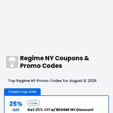
Regime NY Coupons &
Promo Codes
Top Regime NY Promo Codes for August 8, 2026
Today's top offer
25%
Code
Get
25% Off
w/ REGIME NY Discount
OFF