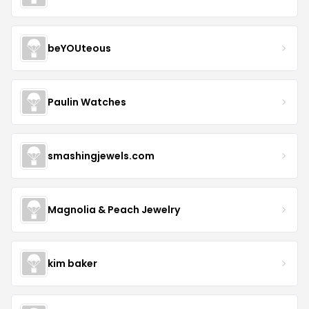
beYOUteous
Paulin Watches
smashingjewels.com
Magnolia & Peach Jewelry
kim baker