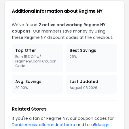
Additional Information about Regime NY
We've found
2 active and working Regime NY
coupons.
Our members save money by using
these Regime NY discount codes at the checkout.
Top Offer
Best Savings
Earn 15% Off w/
25%
regimeny.com Coupon
Code
Avg. Savings
Last Updated
20.00%
August 08 2026
Related Stores
If you're a fan of Regime NY, our coupon codes for
Doublemoss
,
dillonandnattarika
and
LuLuBdesign