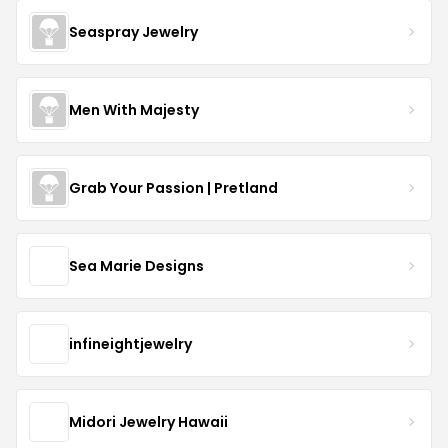
Seaspray Jewelry
Men With Majesty
Grab Your Passion | Pretland
Sea Marie Designs
infineightjewelry
Midori Jewelry Hawaii