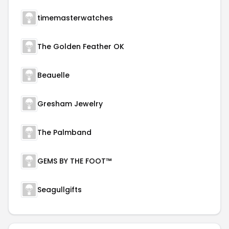
timemasterwatches
The Golden Feather OK
Beauelle
Gresham Jewelry
The Palmband
GEMS BY THE FOOT™
Seagullgifts