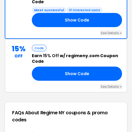
Code
Most successful
41 interested users
Show Code
25
See Details +
15%
Code
Earn
15% Off
w/ regimeny.com Coupon
OFF
Code
Show Code
15
See Details +
FAQs About Regime NY
coupons & promo
codes