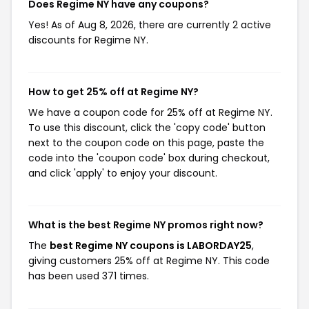
Does Regime NY have any coupons?
Yes! As of Aug 8, 2026, there are currently 2 active
discounts for Regime NY.
How to get 25% off at Regime NY?
We have a coupon code for 25% off at Regime NY.
To use this discount, click the 'copy code' button
next to the coupon code on this page, paste the
code into the 'coupon code' box during checkout,
and click 'apply' to enjoy your discount.
What is the best Regime NY promos right now?
The
best Regime NY coupons is LABORDAY25
,
giving customers 25% off at Regime NY. This code
has been used 371 times.