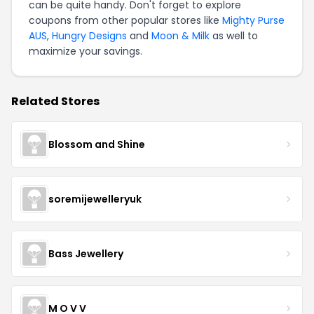
can be quite handy. Don't forget to explore
coupons from other popular stores like
Mighty Purse
AUS
,
Hungry Designs
and
Moon & Milk
as well to
maximize your savings.
Related Stores
Blossom and Shine
soremijewelleryuk
Bass Jewellery
M O V V