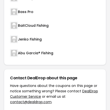
Bass Pro
BaitCloud Fishing
Jenko Fishing
Abu Garcia® Fishing
Contact DealDrop about this page
Have questions about the coupons on this page or
notice something wrong? Please contact
DealDrop
Customer Service
or email us at
contact@dealdrop.com
.