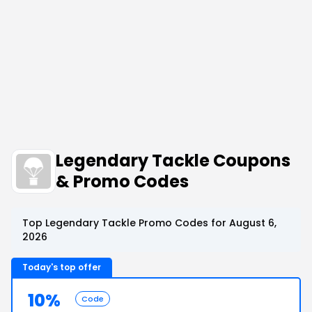
Legendary Tackle Coupons
& Promo Codes
Top Legendary Tackle Promo Codes for August 6,
2026
Today's top offer
10%
Code