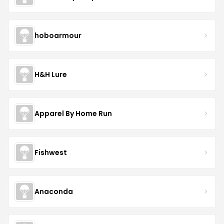
hoboarmour
H&H Lure
Apparel By Home Run
Fishwest
Anaconda