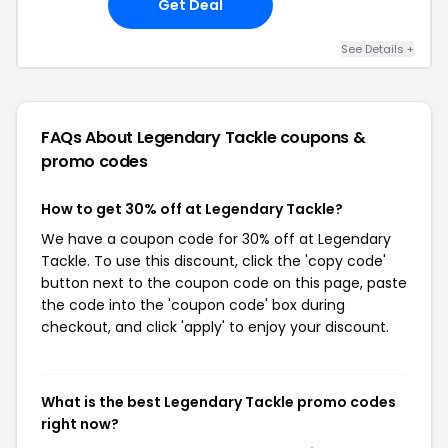
Get Deal
See Details +
FAQs About Legendary Tackle
coupons &
promo codes
How to get 30% off at Legendary Tackle?
We have a coupon code for 30% off at Legendary
Tackle. To use this discount, click the 'copy code'
button next to the coupon code on this page, paste
the code into the 'coupon code' box during
checkout, and click 'apply' to enjoy your discount.
What is the best Legendary Tackle promo codes
right now?