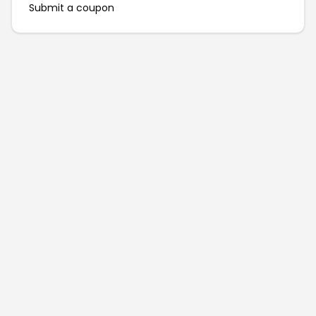
Submit a coupon