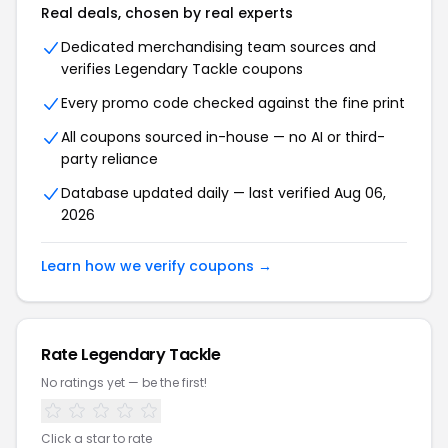
Real deals, chosen by real experts
Dedicated merchandising team sources and
verifies Legendary Tackle coupons
Every promo code checked against the fine print
All coupons sourced in-house — no AI or third-
party reliance
Database updated daily — last verified Aug 06,
2026
Learn how we verify coupons →
Rate Legendary Tackle
No ratings yet — be the first!
Click a star to rate