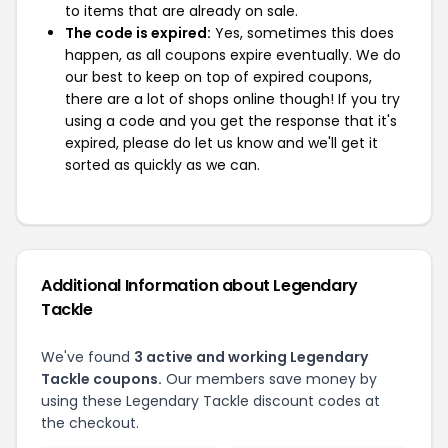
to items that are already on sale.
The code is expired:
Yes, sometimes this does
happen, as all coupons expire eventually. We do
our best to keep on top of expired coupons,
there are a lot of shops online though! If you try
using a code and you get the response that it's
expired, please do let us know and we'll get it
sorted as quickly as we can.
Additional Information about Legendary
Tackle
We've found
3 active and working Legendary
Tackle coupons.
Our members save money by
using these Legendary Tackle discount codes at
the checkout.