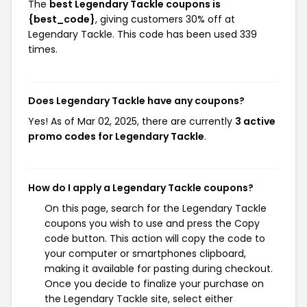
The
best Legendary Tackle coupons is
{best_code}
, giving customers 30% off at
Legendary Tackle. This code has been used 339
times.
Does Legendary Tackle have any coupons?
Yes! As of Mar 02, 2025, there are currently
3 active
promo codes for Legendary Tackle
.
How do I apply a Legendary Tackle coupons?
On this page, search for the Legendary Tackle
coupons you wish to use and press the Copy
code button. This action will copy the code to
your computer or smartphones clipboard,
making it available for pasting during checkout.
Once you decide to finalize your purchase on
the Legendary Tackle site, select either