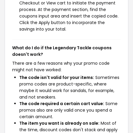
Checkout or View cart to initiate the payment
process. At the payment section, find the
coupons input area and insert the copied code.
Click the Apply button to incorporate the
savings into your total.
What do I do if the Legendary Tackle coupons
doesn't work?
There are a few reasons why your promo code
might not have worked:
The code isn't valid for your items:
Sometimes
promo codes are product-specific, where
maybe it would work for sandals, for example,
and not sneakers.
The code required a certain cart value:
Some
promos also are only valid once you spend a
certain amount.
The item you want is already on sale:
Most of
the time, discount codes don't stack and apply