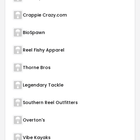
Crappie Crazy.com
BioSpawn
Reel Fishy Apparel
Thorne Bros
Legendary Tackle
Southern Reel Outfitters
Overton's
Vibe Kayaks