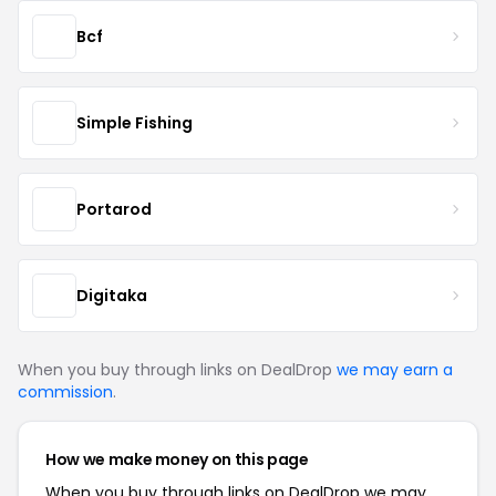
Bcf
Simple Fishing
Portarod
Digitaka
When you buy through links on DealDrop
we may earn a
commission
.
How we make money on this page
When you buy through links on DealDrop we may