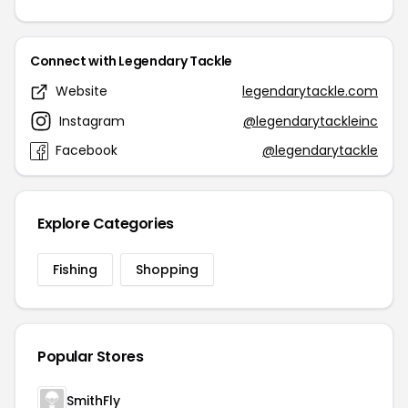
Connect with Legendary Tackle
Website
legendarytackle.com
Instagram
@legendarytackleinc
Facebook
@legendarytackle
Explore Categories
Fishing
Shopping
Popular Stores
SmithFly