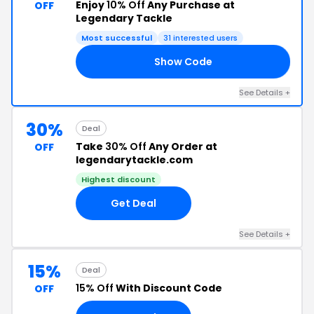
Enjoy
10% Off
Any Purchase at
OFF
Legendary Tackle
Most successful
31 interested users
Show Code
Y4
See Details +
30%
Deal
Take
30% Off
Any Order at
OFF
legendarytackle.com
Highest discount
Get Deal
See Details +
15%
Deal
15% Off
With Discount Code
OFF