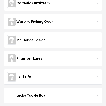
Cordelia Outfitters
Warbird Fishing Gear
Mr. Derk's Tackle
Phantom Lures
Skiff Life
Lucky Tackle Box