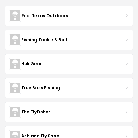
Reel Texas Outdoors
Fishing Tackle & Bait
Huk Gear
True Bass Fishing
The FlyFisher
Ashland Fly Shop