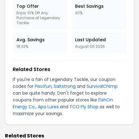
Top Offer
Best Savings
Enjoy 10% Off Any
30%
Purchase at Legendary
Tackle
Avg. Savings
Last Updated
18.33%
August 06 2026
Related Stores
If you're a fan of Legendary Tackle, our coupon
codes for
Piscifun
,
Saltstrong
and
SurvivalChimp
can be quite handy. Don't forget to explore
coupons from other popular stores like
FishOn
Energy Co.
,
Apo Lures
and
TCO Fly Shop
as well to
maximize your savings.
Related Stores