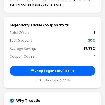
earn a commission.
Learn more.
Legendary Tackle Coupon Stats
Total Offers
3
Best Discount
30%
Average Savings
18.33%
Coupon Codes
1
Shop Legendary Tackle
Last updated Aug 6, 2026
Why Trust Us