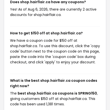
Does shop.hairflair.ca have any coupons?
Yes! As of Aug 6, 2026, there are currently 2 active
discounts for shop.hairflair.ca.
How to get $150 off at shop.hairflair.ca?
We have a coupon code for $150 off at
shop.hairflair.ca. To use this discount, click the 'copy
code' button next to the coupon code on this page,
paste the code into the 'coupon code' box during
checkout, and click 'apply' to enjoy your discount.
What is the best shop.hairflair.ca coupon codes
right now?
The
best shop.hairflair.ca coupons is SPRING150
,
giving customers $150 off at shop.hairflair.ca. This
code has been used 1,381 times.