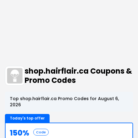
shop.hairflair.ca Coupons &
Promo Codes
Top shop.hairflair.ca Promo Codes for August 6,
2026
Today's top offer
150%
Code