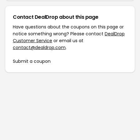
Contact DealDrop about this page
Have questions about the coupons on this page or
notice something wrong? Please contact
DealDrop
Customer Service
or email us at
contact@dealdrop.com
.
Submit a coupon