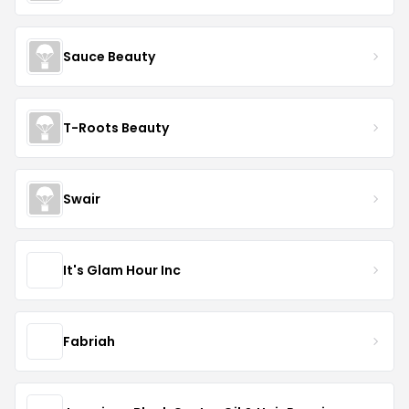
Sauce Beauty
T-Roots Beauty
Swair
It's Glam Hour Inc
Fabriah