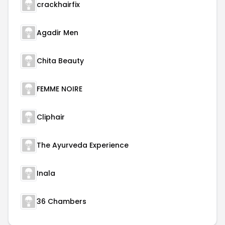
crackhairfix
Agadir Men
Chita Beauty
FEMME NOIRE
Cliphair
The Ayurveda Experience
Inala
36 Chambers