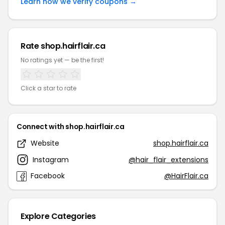
Learn how we verify coupons →
Rate shop.hairflair.ca
No ratings yet — be the first!
Click a star to rate
Connect with shop.hairflair.ca
Website
shop.hairflair.ca
Instagram
@hair_flair_extensions
Facebook
@HairFlair.ca
Explore Categories