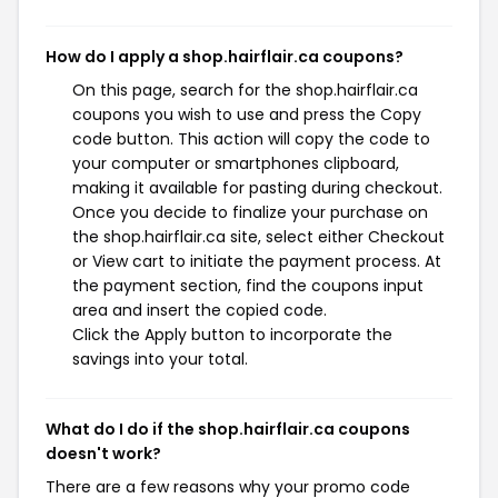
How do I apply a shop.hairflair.ca coupons?
On this page, search for the shop.hairflair.ca
coupons you wish to use and press the Copy
code button. This action will copy the code to
your computer or smartphones clipboard,
making it available for pasting during checkout.
Once you decide to finalize your purchase on
the shop.hairflair.ca site, select either Checkout
or View cart to initiate the payment process. At
the payment section, find the coupons input
area and insert the copied code.
Click the Apply button to incorporate the
savings into your total.
What do I do if the shop.hairflair.ca coupons
doesn't work?
There are a few reasons why your promo code