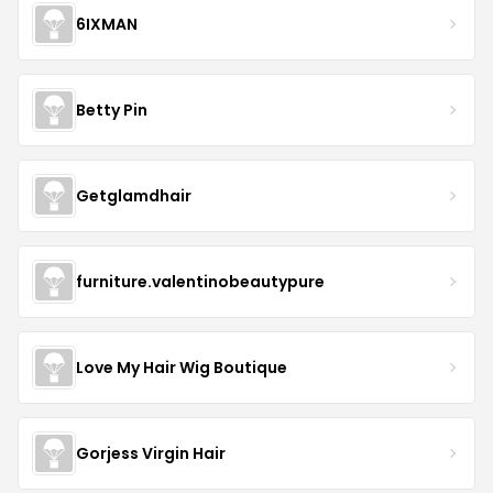
6IXMAN
Betty Pin
Getglamdhair
furniture.valentinobeautypure
Love My Hair Wig Boutique
Gorjess Virgin Hair