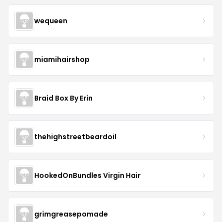
wequeen
miamihairshop
Braid Box By Erin
thehighstreetbeardoil
HookedOnBundles Virgin Hair
grimgreasepomade