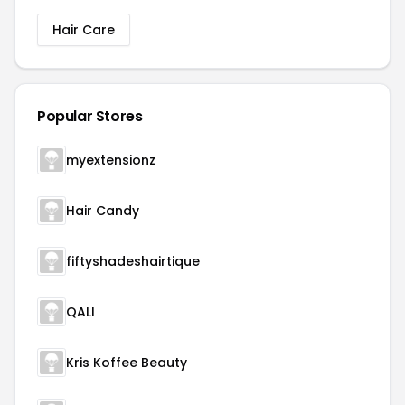
Hair Care
Popular Stores
myextensionz
Hair Candy
fiftyshadeshairtique
QALI
Kris Koffee Beauty