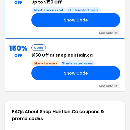
Up to $150
Off
OFF
Most successful
91 interested users
Show Code
50
See Details +
150%
Code
$150 Off
at shop.hairflair.ca
OFF
Likely to work
31 interested users
Show Code
50
See Details +
FAQs About Shop.hairflair.ca
coupons &
promo codes