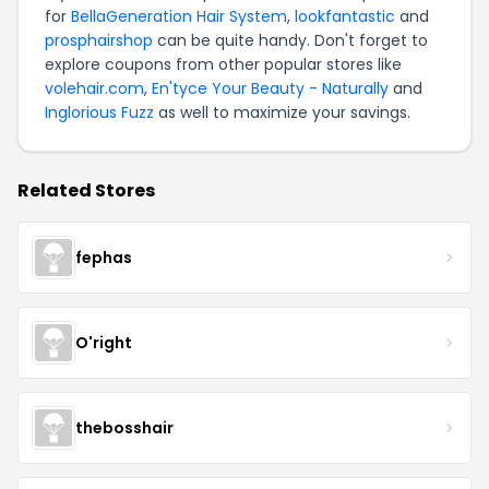
for
BellaGeneration Hair System
,
lookfantastic
and
prosphairshop
can be quite handy. Don't forget to
explore coupons from other popular stores like
volehair.com
,
En'tyce Your Beauty - Naturally
and
Inglorious Fuzz
as well to maximize your savings.
Related Stores
fephas
O'right
thebosshair