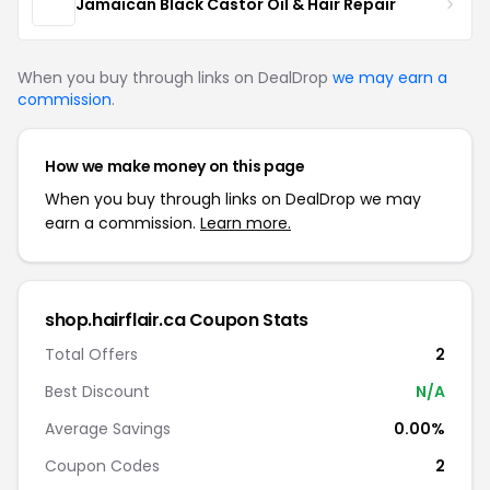
Jamaican Black Castor Oil & Hair Repair
When you buy through links on DealDrop
we may earn a
commission
.
How we make money on this page
When you buy through links on DealDrop we may
earn a commission.
Learn more.
shop.hairflair.ca Coupon Stats
Total Offers
2
Best Discount
N/A
Average Savings
0.00%
Coupon Codes
2