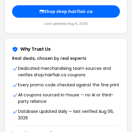
Shop shop.hairflair.ca
Last updated Aug 6, 2026
Why Trust Us
Real deals, chosen by real experts
Dedicated merchandising team sources and
verifies shop.hairflair.ca coupons
Every promo code checked against the fine print
All coupons sourced in-house — no AI or third-
party reliance
Database updated daily — last verified Aug 06,
2026