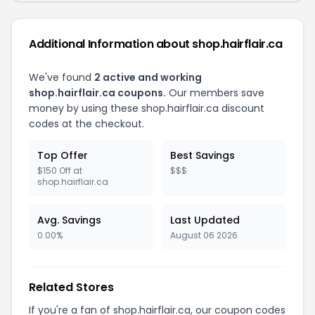
Additional Information about shop.hairflair.ca
We've found
2 active and working
shop.hairflair.ca coupons.
Our members save
money by using these shop.hairflair.ca discount
codes at the checkout.
Top Offer
Best Savings
$150 Off at
$$$
shop.hairflair.ca
Avg. Savings
Last Updated
0.00%
August 06 2026
Related Stores
If you're a fan of shop.hairflair.ca, our coupon codes