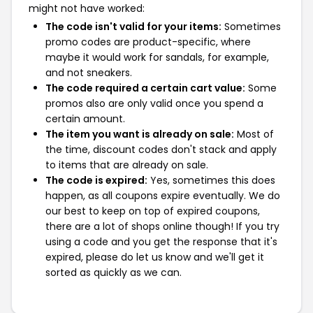
might not have worked:
The code isn't valid for your items:
Sometimes
promo codes are product-specific, where
maybe it would work for sandals, for example,
and not sneakers.
The code required a certain cart value:
Some
promos also are only valid once you spend a
certain amount.
The item you want is already on sale:
Most of
the time, discount codes don't stack and apply
to items that are already on sale.
The code is expired:
Yes, sometimes this does
happen, as all coupons expire eventually. We do
our best to keep on top of expired coupons,
there are a lot of shops online though! If you try
using a code and you get the response that it's
expired, please do let us know and we'll get it
sorted as quickly as we can.