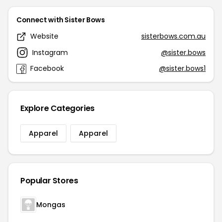
Connect with Sister Bows
Website
sisterbows.com.au
Instagram
@sister.bows
Facebook
@sister.bows1
Explore Categories
Apparel
Apparel
Popular Stores
Mongas