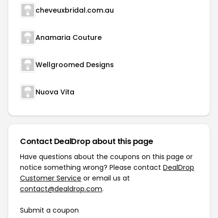
cheveuxbridal.com.au
Anamaria Couture
Wellgroomed Designs
Nuova Vita
Contact DealDrop about this page
Have questions about the coupons on this page or
notice something wrong? Please contact
DealDrop
Customer Service
or email us at
contact@dealdrop.com
.
Submit a coupon