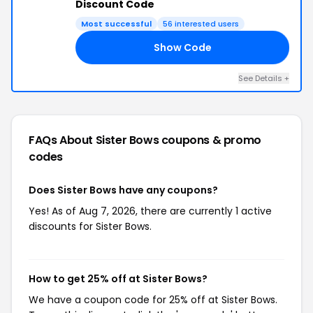
Discount Code
Most successful
56 interested users
Show Code
25
See Details +
FAQs About Sister Bows
coupons & promo
codes
Does Sister Bows have any coupons?
Yes! As of Aug 7, 2026, there are currently 1 active
discounts for Sister Bows.
How to get 25% off at Sister Bows?
We have a coupon code for 25% off at Sister Bows.