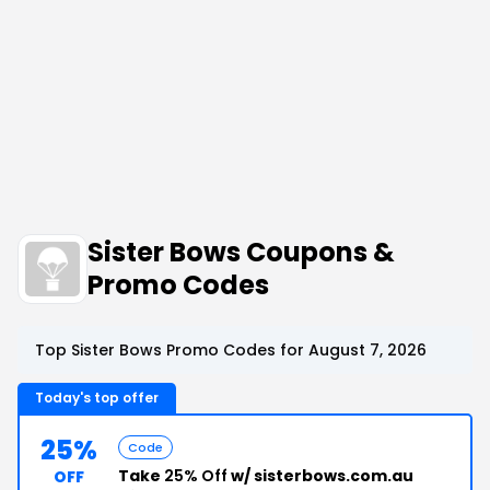
Sister Bows Coupons &
Promo Codes
Top Sister Bows Promo Codes for August 7, 2026
Today's top offer
25%
Code
Take
25% Off
w/ sisterbows.com.au
OFF