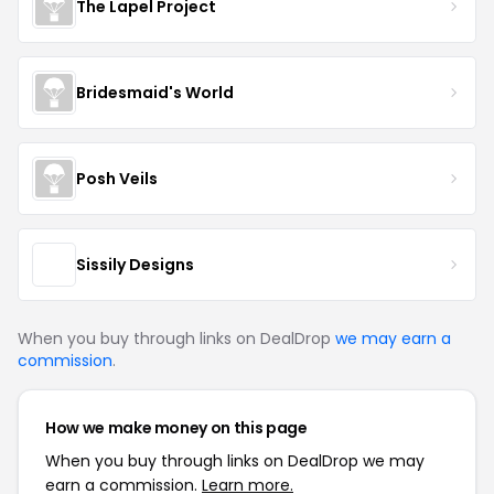
The Lapel Project
Bridesmaid's World
Posh Veils
Sissily Designs
When you buy through links on DealDrop
we may earn a
commission
.
How we make money on this page
When you buy through links on DealDrop we may
earn a commission.
Learn more.