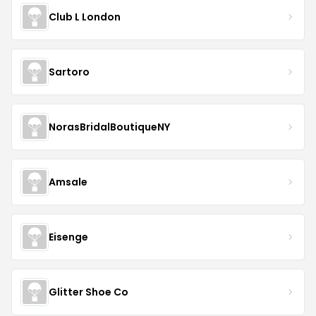
Club L London
Sartoro
NorasBridalBoutiqueNY
Amsale
Eisenge
Glitter Shoe Co