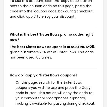
To use this discount, click the 'copy code' button
next to the coupon code on this page, paste the
code into the 'coupon code' box during checkout,
and click 'apply' to enjoy your discount.
What is the best Sister Bows promo codes right
now?
The
best Sister Bows coupons is BLACKFRIDAY25
,
giving customers 25% off at Sister Bows. This code
has been used 100 times.
How do I apply a Sister Bows coupons?
On this page, search for the Sister Bows
coupons you wish to use and press the Copy
code button. This action will copy the code to
your computer or smartphones clipboard,
making it available for pasting during checkout.