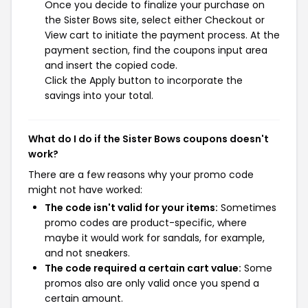
Once you decide to finalize your purchase on
the Sister Bows site, select either Checkout or
View cart to initiate the payment process. At the
payment section, find the coupons input area
and insert the copied code.
Click the Apply button to incorporate the
savings into your total.
What do I do if the Sister Bows coupons doesn't
work?
There are a few reasons why your promo code
might not have worked:
The code isn't valid for your items:
Sometimes
promo codes are product-specific, where
maybe it would work for sandals, for example,
and not sneakers.
The code required a certain cart value:
Some
promos also are only valid once you spend a
certain amount.