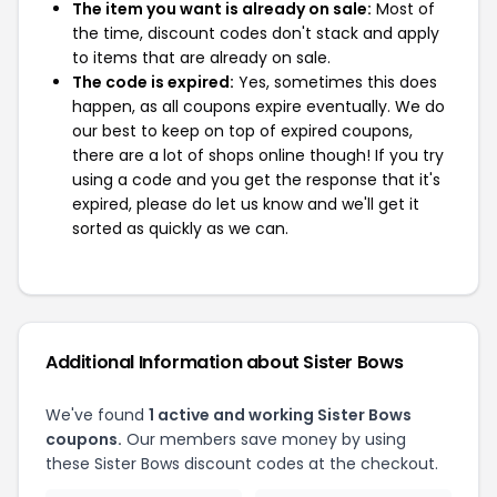
The item you want is already on sale:
Most of
the time, discount codes don't stack and apply
to items that are already on sale.
The code is expired:
Yes, sometimes this does
happen, as all coupons expire eventually. We do
our best to keep on top of expired coupons,
there are a lot of shops online though! If you try
using a code and you get the response that it's
expired, please do let us know and we'll get it
sorted as quickly as we can.
Additional Information about Sister Bows
We've found
1 active and working Sister Bows
coupons.
Our members save money by using
these Sister Bows discount codes at the checkout.