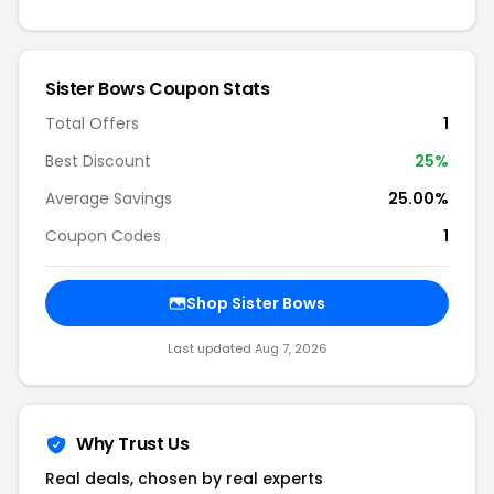
Sister Bows Coupon Stats
Total Offers
1
Best Discount
25%
Average Savings
25.00%
Coupon Codes
1
Shop Sister Bows
Last updated Aug 7, 2026
Why Trust Us
Real deals, chosen by real experts