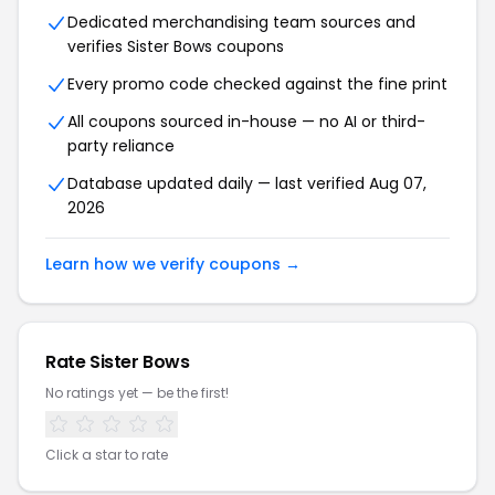
Dedicated merchandising team sources and
verifies Sister Bows coupons
Every promo code checked against the fine print
All coupons sourced in-house — no AI or third-
party reliance
Database updated daily — last verified Aug 07,
2026
Learn how we verify coupons →
Rate Sister Bows
No ratings yet — be the first!
Click a star to rate