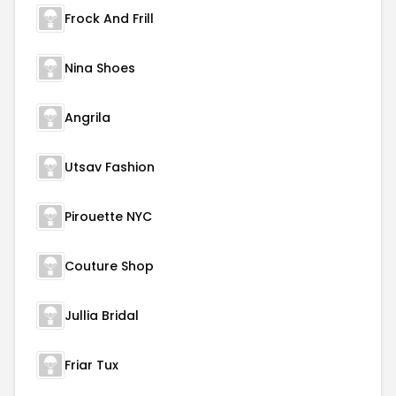
Frock And Frill
Nina Shoes
Angrila
Utsav Fashion
Pirouette NYC
Couture Shop
Jullia Bridal
Friar Tux