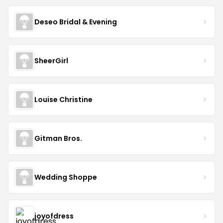
Deseo Bridal & Evening
SheerGirl
Louise Christine
Gitman Bros.
Wedding Shoppe
joyofdress