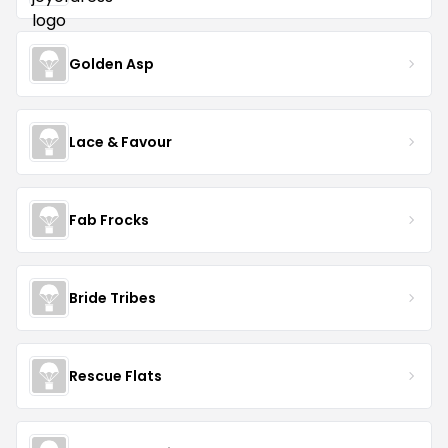
Golden Asp
Lace & Favour
Fab Frocks
Bride Tribes
Rescue Flats