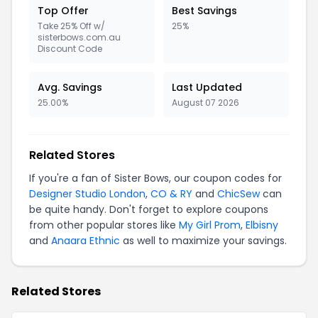
Top Offer
Best Savings
Take 25% Off w/
25%
sisterbows.com.au
Discount Code
Avg. Savings
Last Updated
25.00%
August 07 2026
Related Stores
If you're a fan of Sister Bows, our coupon codes for
Designer Studio London
,
CO & RY
and
ChicSew
can
be quite handy. Don't forget to explore coupons
from other popular stores like
My Girl Prom
,
Elbisny
and
Anaara Ethnic
as well to maximize your savings.
Related Stores