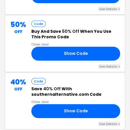
See Details +
50%
Code
Buy And Save
50% Off
When You Use
OFF
This Promo Code
Older deal
Show Code
50
See Details +
40%
Code
Save
40% Off
With
OFF
southernalternative.com Code
Older deal
Show Code
KS
See Details +