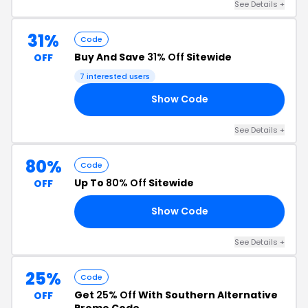
See Details +
31%
Code
Buy And Save
31% Off
Sitewide
OFF
7 interested users
Show Code
AT
See Details +
80%
Code
Up To
80% Off
Sitewide
OFF
Show Code
ED
See Details +
25%
Code
Get
25% Off
With Southern Alternative
OFF
Promo Code