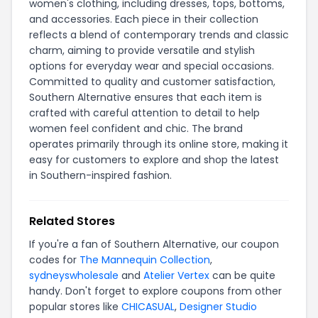
women's clothing, including dresses, tops, bottoms,
and accessories. Each piece in their collection
reflects a blend of contemporary trends and classic
charm, aiming to provide versatile and stylish
options for everyday wear and special occasions.
Committed to quality and customer satisfaction,
Southern Alternative ensures that each item is
crafted with careful attention to detail to help
women feel confident and chic. The brand
operates primarily through its online store, making it
easy for customers to explore and shop the latest
in Southern-inspired fashion.
Related Stores
If you're a fan of Southern Alternative, our coupon
codes for
The Mannequin Collection
,
sydneyswholesale
and
Atelier Vertex
can be quite
handy. Don't forget to explore coupons from other
popular stores like
CHICASUAL
,
Designer Studio