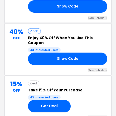
Show Code
VE
See Details +
40%
Code
Enjoy
40% Off
When You Use This
OFF
Coupon
43 interested users
Show Code
0O
See Details +
15%
Deal
Take
15% Off
Your Purchase
OFF
43 interested users
Get Deal