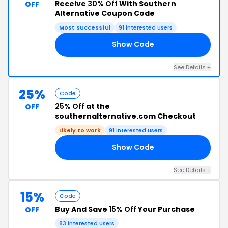
Receive
30% Off
With Southern
OFF
Alternative Coupon Code
Most successful
91 interested users
Show Code
RS
See Details +
25%
Code
25% Off
at the
OFF
southernalternative.com Checkout
Likely to work
91 interested users
Show Code
ET
See Details +
15%
Code
Buy And Save
15% Off
Your Purchase
OFF
83 interested users