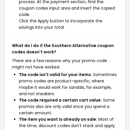
process. At the payment section, find the
coupon codes input area and insert the copied
code.
Click the Apply button to incorporate the
savings into your total.
What do I do if the Southern Alternative coupon
codes doesn't work?
There are a few reasons why your promo code
might not have worked:
The code isn't valid for your items:
Sometimes
promo codes are product-specific, where
maybe it would work for sandals, for example,
and not sneakers.
The code required a certain cart value:
Some
promos also are only valid once you spend a
certain amount.
The item you want is already on sale:
Most of
the time, discount codes don't stack and apply