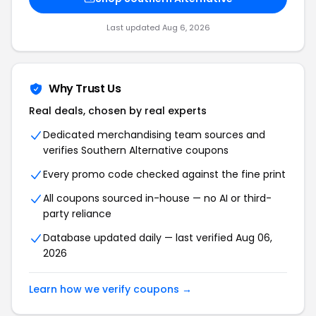
Last updated Aug 6, 2026
Why Trust Us
Real deals, chosen by real experts
Dedicated merchandising team sources and
verifies Southern Alternative coupons
Every promo code checked against the fine print
All coupons sourced in-house — no AI or third-
party reliance
Database updated daily — last verified Aug 06,
2026
Learn how we verify coupons →