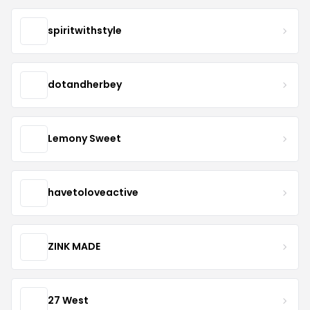
spiritwithstyle
dotandherbey
Lemony Sweet
havetoloveactive
ZINK MADE
27 West