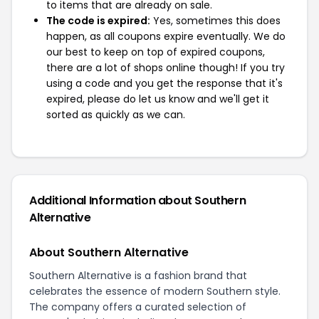
to items that are already on sale.
The code is expired:
Yes, sometimes this does
happen, as all coupons expire eventually. We do
our best to keep on top of expired coupons,
there are a lot of shops online though! If you try
using a code and you get the response that it's
expired, please do let us know and we'll get it
sorted as quickly as we can.
Additional Information about Southern
Alternative
About Southern Alternative
Southern Alternative is a fashion brand that
celebrates the essence of modern Southern style.
The company offers a curated selection of