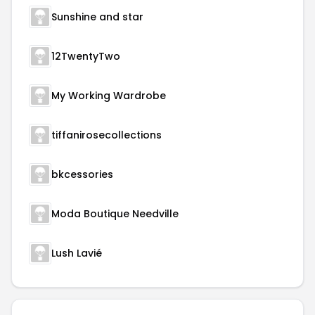
Sunshine and star
12TwentyTwo
My Working Wardrobe
tiffanirosecollections
bkcessories
Moda Boutique Needville
Lush Lavié