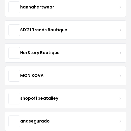
hannahartwear
SIX21 Trends Boutique
HerStory Boutique
MONIKOVA
shopoffbeatalley
anasegurado