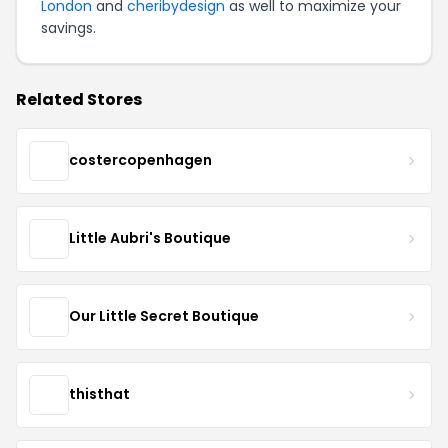
London
and
cheribydesign
as well to maximize your
savings.
Related Stores
costercopenhagen
Little Aubri's Boutique
Our Little Secret Boutique
thisthat