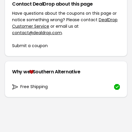
Contact DealDrop about this page
Have questions about the coupons on this page or
notice something wrong? Please contact
DealDrop
Customer Service
or email us at
contact@dealdrop.com
.
Submit a coupon
Why we
Southern Alternative
Free Shipping