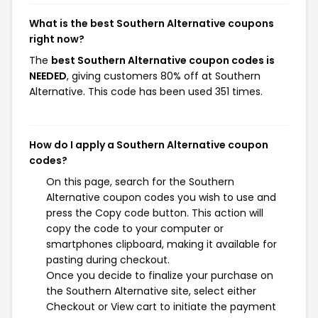
What is the best Southern Alternative coupons
right now?
The
best Southern Alternative coupon codes is
NEEDED
, giving customers 80% off at Southern
Alternative. This code has been used 351 times.
How do I apply a Southern Alternative coupon
codes?
On this page, search for the Southern
Alternative coupon codes you wish to use and
press the Copy code button. This action will
copy the code to your computer or
smartphones clipboard, making it available for
pasting during checkout.
Once you decide to finalize your purchase on
the Southern Alternative site, select either
Checkout or View cart to initiate the payment