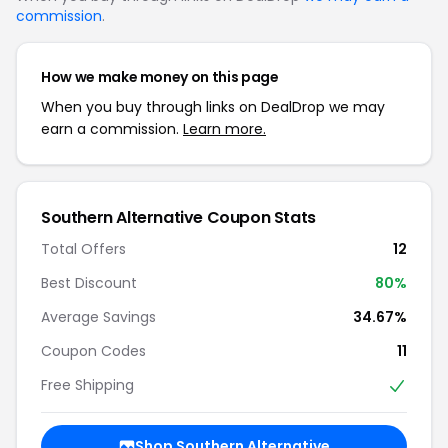
commission
.
How we make money on this page
When you buy through links on DealDrop we may
earn a commission.
Learn more.
Southern Alternative Coupon Stats
Total Offers
12
Best Discount
80%
Average Savings
34.67%
Coupon Codes
11
Free Shipping
Shop Southern Alternative