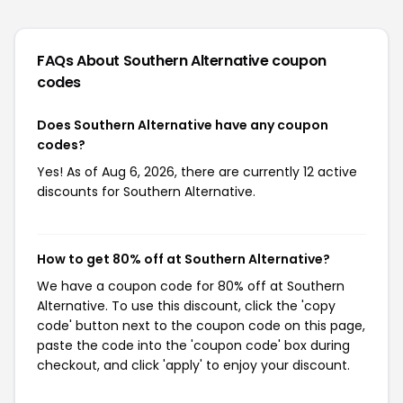
FAQs About Southern Alternative
coupon
codes
Does Southern Alternative have any coupon
codes?
Yes! As of Aug 6, 2026, there are currently 12 active
discounts for Southern Alternative.
How to get 80% off at Southern Alternative?
We have a coupon code for 80% off at Southern
Alternative. To use this discount, click the 'copy
code' button next to the coupon code on this page,
paste the code into the 'coupon code' box during
checkout, and click 'apply' to enjoy your discount.