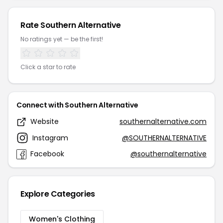
Rate Southern Alternative
No ratings yet — be the first!
Click a star to rate
Connect with Southern Alternative
Website
southernalternative.com
Instagram
@SOUTHERNALTERNATIVE
Facebook
@southernalternative
Explore Categories
Women's Clothing