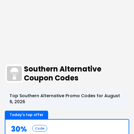
Southern Alternative
Coupon Codes
Top Southern Alternative Promo Codes for August
6, 2026
Today's top offer
30%
Code