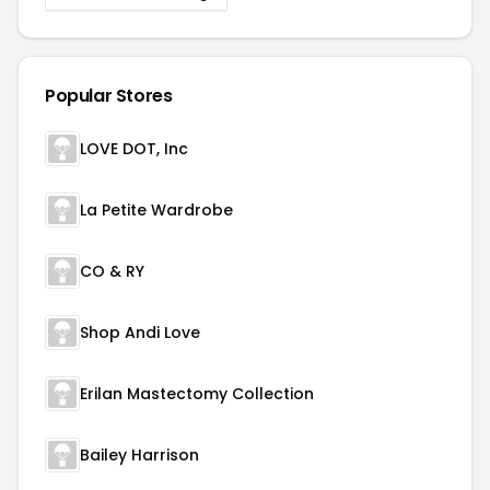
Popular Stores
LOVE DOT, Inc
La Petite Wardrobe
CO & RY
Shop Andi Love
Erilan Mastectomy Collection
Bailey Harrison