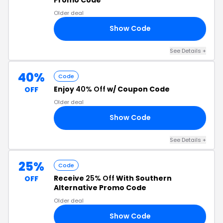
Older deal
Show Code
CT
See Details +
40%
Code
Enjoy
40% Off
w/ Coupon Code
OFF
Older deal
Show Code
NG
See Details +
25%
Code
Receive
25% Off
With Southern
OFF
Alternative Promo Code
Older deal
Show Code
SH