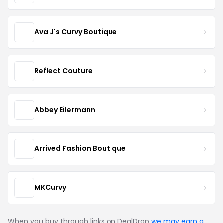
Ava J's Curvy Boutique
Reflect Couture
Abbey Eilermann
Arrived Fashion Boutique
MKCurvy
When you buy through links on DealDrop
we may earn a