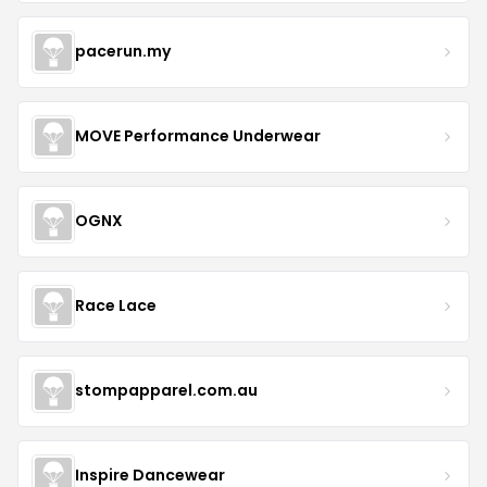
pacerun.my
MOVE Performance Underwear
OGNX
Race Lace
stompapparel.com.au
Inspire Dancewear