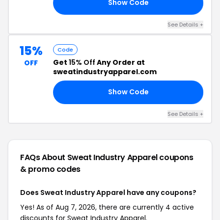
Show Code
15
See Details +
15%
Code
Get
15% Off
Any Order at
OFF
sweatindustryapparel.com
Show Code
15
See Details +
FAQs About Sweat Industry Apparel
coupons
& promo codes
Does Sweat Industry Apparel have any coupons?
Yes! As of Aug 7, 2026, there are currently 4 active
discounts for Sweat Industry Apparel.