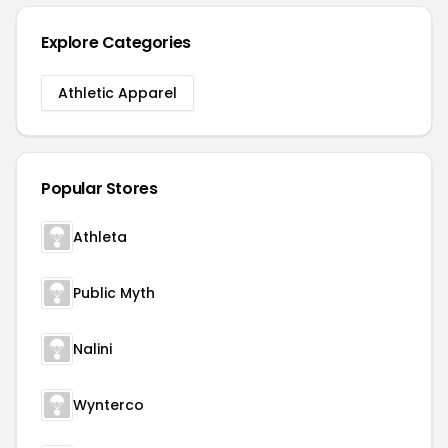
Explore Categories
Athletic Apparel
Popular Stores
Athleta
Public Myth
Nalini
Wynterco