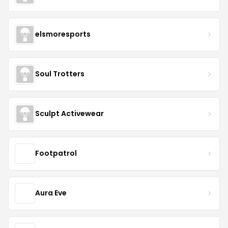
elsmoresports
Soul Trotters
Sculpt Activewear
Footpatrol
Aura Eve