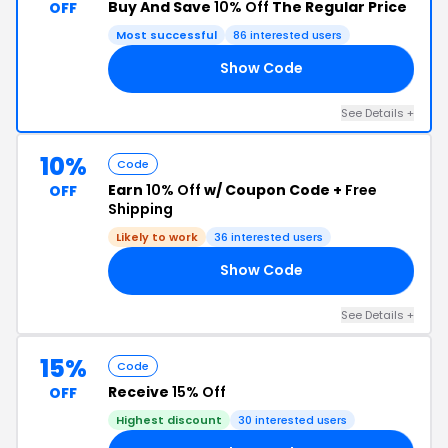
Buy And Save
10% Off
The Regular Price
OFF
Most successful
86 interested users
Show Code
10
See Details +
10%
Code
Earn
10% Off
w/ Coupon Code +
Free
OFF
Shipping
Likely to work
36 interested users
Show Code
LL
See Details +
15%
Code
Receive
15% Off
OFF
Highest discount
30 interested users