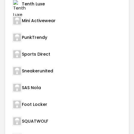
Tenth Luxe
Mini Activewear
PunkTrendy
Sports Direct
Sneakerunited
SAS Nola
Foot Locker
SQUATWOLF