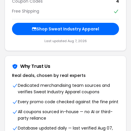
Coupon Codes
4
Free Shipping
Shop Sweat Industry Apparel
Last updated Aug 7, 2026
Why Trust Us
Real deals, chosen by real experts
Dedicated merchandising team sources and
verifies Sweat Industry Apparel coupons
Every promo code checked against the fine print
All coupons sourced in-house — no AI or third-
party reliance
Database updated daily — last verified Aug 07,