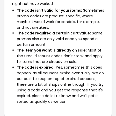
might not have worked:
The code isn't valid for your items:
Sometimes
promo codes are product-specific, where
maybe it would work for sandals, for example,
and not sneakers.
The code required a certain cart value:
Some
promos also are only valid once you spend a
certain amount.
The item you want is already on sale:
Most of
the time, discount codes don't stack and apply
to items that are already on sale.
The code is expired:
Yes, sometimes this does
happen, as all coupons expire eventually. We do
our best to keep on top of expired coupons,
there are a lot of shops online though! If you try
using a code and you get the response that it's
expired, please do let us know and we'll get it
sorted as quickly as we can.