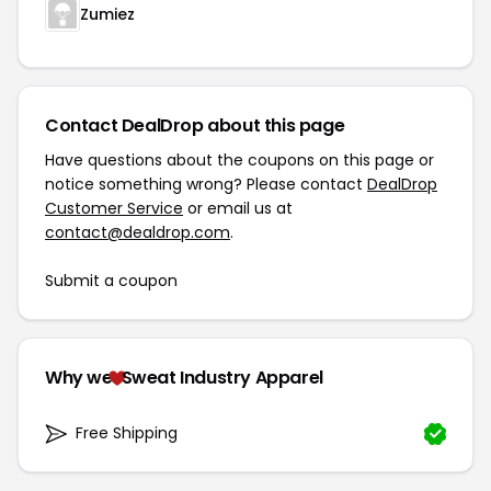
Zumiez
Contact DealDrop about this page
Have questions about the coupons on this page or
notice something wrong? Please contact
DealDrop
Customer Service
or email us at
contact@dealdrop.com
.
Submit a coupon
Why we
Sweat Industry Apparel
Free Shipping