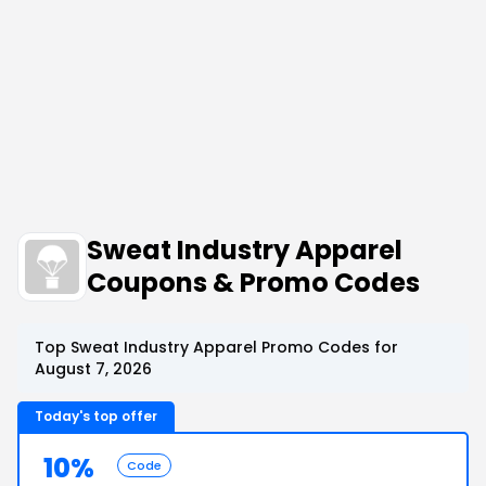
Sweat Industry Apparel
Coupons & Promo Codes
Top Sweat Industry Apparel Promo Codes for
August 7, 2026
Today's top offer
10%
Code