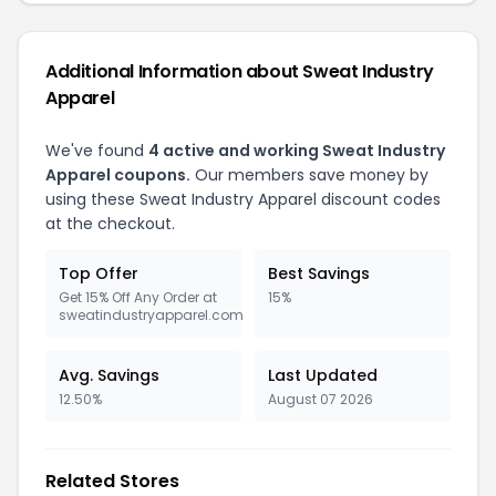
Additional Information about Sweat Industry
Apparel
We've found
4 active and working Sweat Industry
Apparel coupons.
Our members save money by
using these Sweat Industry Apparel discount codes
at the checkout.
Top Offer
Best Savings
Get 15% Off Any Order at
15%
sweatindustryapparel.com
Avg. Savings
Last Updated
12.50%
August 07 2026
Related Stores