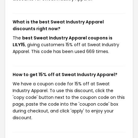
What is the best Sweat Industry Apparel
discounts right now?
The
best Sweat Industry Apparel coupons is
LILY15
, giving customers 15% off at Sweat Industry
Apparel. This code has been used 669 times.
How to get 15% off at Sweat Industry Apparel?
We have a coupon code for 15% off at Sweat
Industry Apparel. To use this discount, click the
'copy code' button next to the coupon code on this
page, paste the code into the 'coupon code' box
during checkout, and click 'apply' to enjoy your
discount.