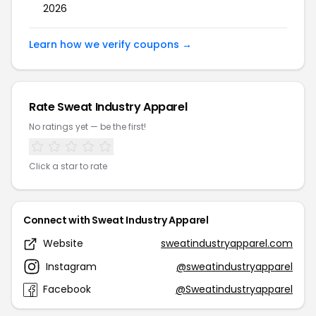
2026
Learn how we verify coupons →
Rate Sweat Industry Apparel
No ratings yet — be the first!
Click a star to rate
Connect with Sweat Industry Apparel
Website
sweatindustryapparel.com
Instagram
@sweatindustryapparel
Facebook
@Sweatindustryapparel