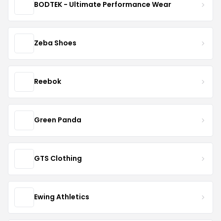
BODTEK - Ultimate Performance Wear
Zeba Shoes
Reebok
Green Panda
GTS Clothing
Ewing Athletics