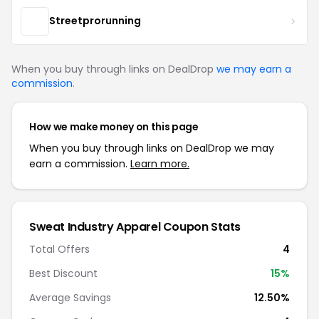
Streetprorunning
When you buy through links on DealDrop
we may earn a
commission
.
How we make money on this page
When you buy through links on DealDrop we may
earn a commission.
Learn more.
Sweat Industry Apparel Coupon Stats
Total Offers
4
Best Discount
15%
Average Savings
12.50%