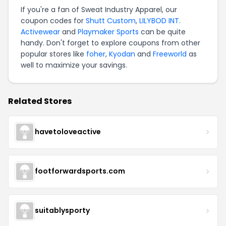
If you're a fan of Sweat Industry Apparel, our
coupon codes for
Shutt Custom
,
LILYBOD INT.
Activewear
and
Playmaker Sports
can be quite
handy. Don't forget to explore coupons from other
popular stores like
foher
,
Kyodan
and
Freeworld
as
well to maximize your savings.
Related Stores
havetoloveactive
footforwardsports.com
suitablysporty