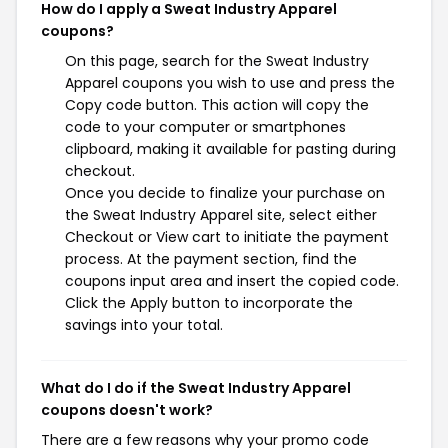
How do I apply a Sweat Industry Apparel
coupons?
On this page, search for the Sweat Industry
Apparel coupons you wish to use and press the
Copy code button. This action will copy the
code to your computer or smartphones
clipboard, making it available for pasting during
checkout.
Once you decide to finalize your purchase on
the Sweat Industry Apparel site, select either
Checkout or View cart to initiate the payment
process. At the payment section, find the
coupons input area and insert the copied code.
Click the Apply button to incorporate the
savings into your total.
What do I do if the Sweat Industry Apparel
coupons doesn't work?
There are a few reasons why your promo code