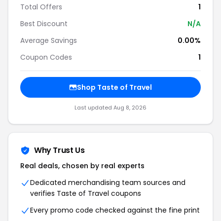
Total Offers
1
Best Discount
N/A
Average Savings
0.00%
Coupon Codes
1
Shop Taste of Travel
Last updated Aug 8, 2026
Why Trust Us
Real deals, chosen by real experts
Dedicated merchandising team sources and
verifies Taste of Travel coupons
Every promo code checked against the fine print