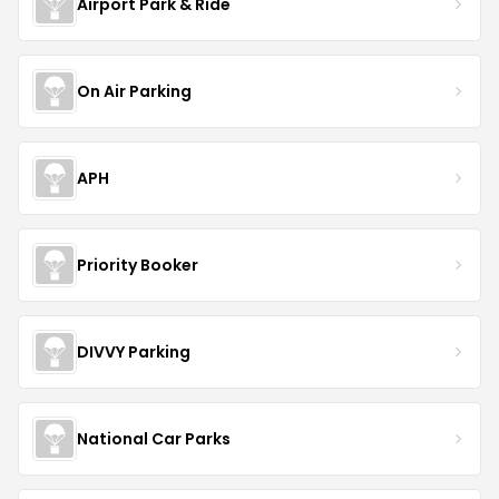
Airport Park & Ride
On Air Parking
APH
Priority Booker
DIVVY Parking
National Car Parks