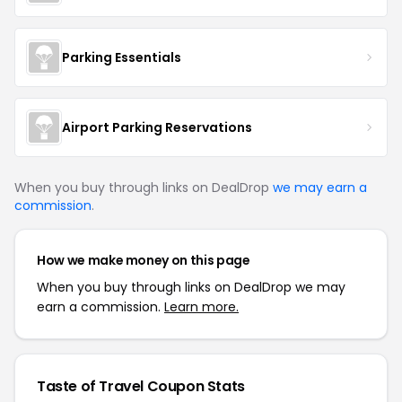
Parking Essentials
Airport Parking Reservations
When you buy through links on DealDrop
we may earn a
commission
.
How we make money on this page
When you buy through links on DealDrop we may
earn a commission.
Learn more.
Taste of Travel Coupon Stats