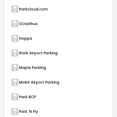
Parkcloud.com
GOwithus
Hoppa
iPark Airport Parking
Maple Parking
Mobit Airport Parking
Park BCP
Park 'N Fly