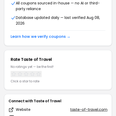
All coupons sourced in-house — no AI or third-
party reliance
Database updated daily — last verified Aug 08,
2026
Learn how we verify coupons →
Rate Taste of Travel
No ratings yet — be the first!
Click a star to rate
Connect with Taste of Travel
Website
taste-of-travel.com