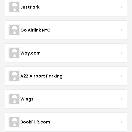
JustPark
Go Airlink NYC
Way.com
A2Z Airport Parking
Wingz
BookFHR.com