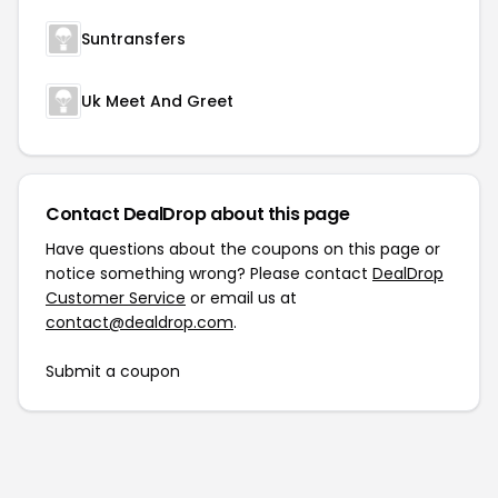
Suntransfers
Uk Meet And Greet
Contact DealDrop about this page
Have questions about the coupons on this page or
notice something wrong? Please contact
DealDrop
Customer Service
or email us at
contact@dealdrop.com
.
Submit a coupon