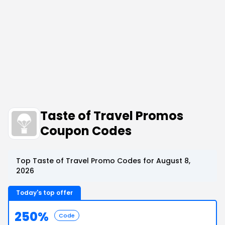
Taste of Travel Promos
Coupon Codes
Top Taste of Travel Promo Codes for August 8,
2026
Today's top offer
250%
Code