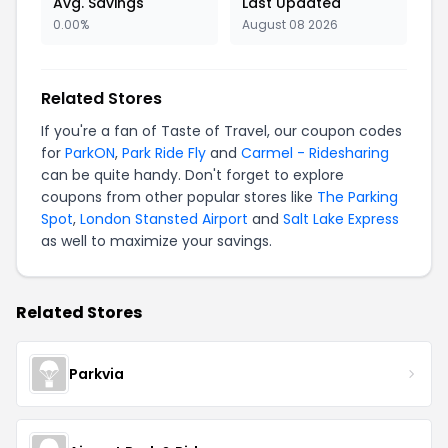
Avg. Savings
Last Updated
0.00%
August 08 2026
Related Stores
If you're a fan of Taste of Travel, our coupon codes
for
ParkON
,
Park Ride Fly
and
Carmel - Ridesharing
can be quite handy. Don't forget to explore
coupons from other popular stores like
The Parking
Spot
,
London Stansted Airport
and
Salt Lake Express
as well to maximize your savings.
Related Stores
Parkvia