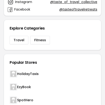
Instagram
@taste_of_travel_collective
Facebook
@tasteoftravelretreats
Explore Categories
Travel
Fitness
Popular Stores
HolidayTaxis
EzyBook
SpotHero