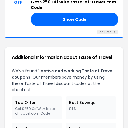
Get
$250 Off
With taste-of-travel.com
OFF
Code
Show Code
RD
See Details +
Additional Information about Taste of Travel
We've found
1 active and working Taste of Travel
coupons.
Our members save money by using
these Taste of Travel discount codes at the
checkout.
Top Offer
Best Savings
Get $250 Off With taste-
$$$
of-travel.com Code