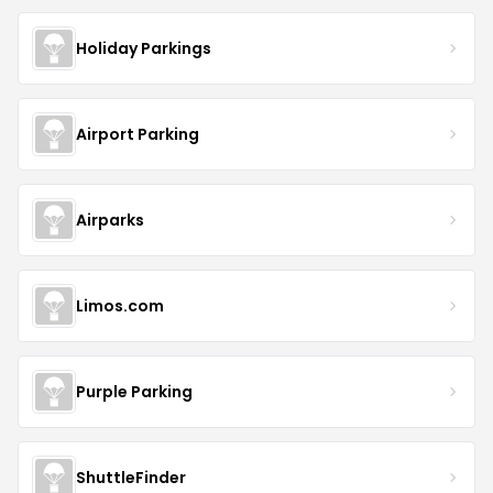
Holiday Parkings
Airport Parking
Airparks
Limos.com
Purple Parking
ShuttleFinder