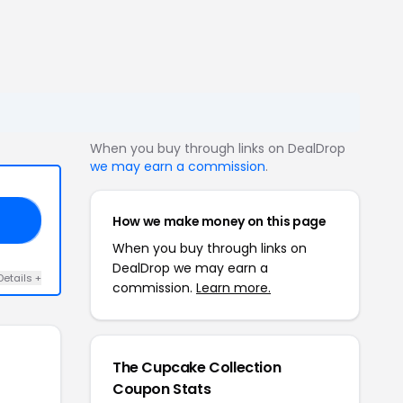
When you buy through links on DealDrop
we may earn a commission
.
How we make money on this page
N5
When you buy through links on
DealDrop we may earn a
Details +
commission.
Learn more.
The Cupcake Collection
Coupon Stats