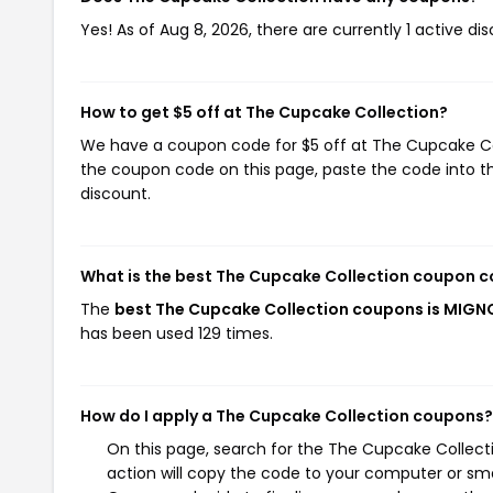
Yes! As of Aug 8, 2026, there are currently 1 active d
How to get $5 off at The Cupcake Collection?
We have a coupon code for $5 off at The Cupcake Coll
the coupon code on this page, paste the code into th
discount.
What is the best The Cupcake Collection coupon c
The
best The Cupcake Collection coupons is MIG
has been used 129 times.
How do I apply a The Cupcake Collection coupons?
On this page, search for the The Cupcake Collect
action will copy the code to your computer or sma