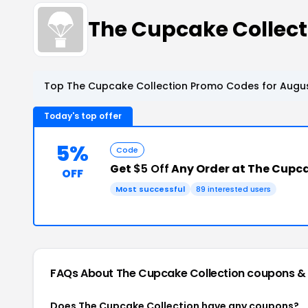
The Cupcake Collec
Top The Cupcake Collection Promo Codes for Augus
Today's top offer
5%
Code
Get
$5 Off
Any Order at The Cupca
OFF
Most successful
89 interested users
FAQs About The Cupcake Collection
coupons &
Does The Cupcake Collection have any coupons?