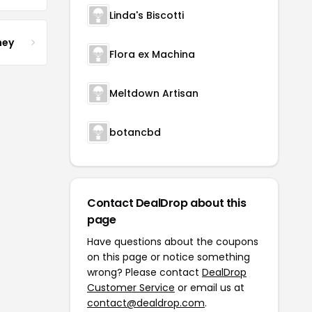
Linda's Biscotti
ney
Flora ex Machina
Meltdown Artisan
botancbd
Contact DealDrop about this
page
Have questions about the coupons
on this page or notice something
wrong? Please contact
DealDrop
Customer Service
or email us at
contact@dealdrop.com
.