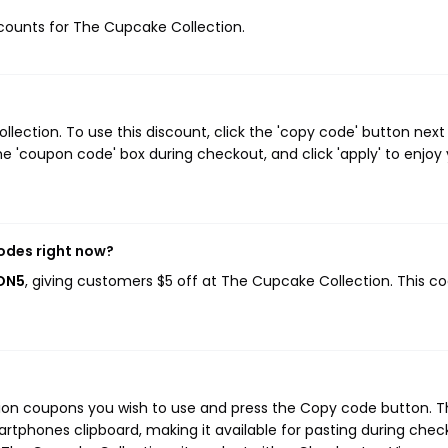
iscounts for The Cupcake Collection.
ection. To use this discount, click the 'copy code' button next
e 'coupon code' box during checkout, and click 'apply' to enjoy
odes right now?
NON5
, giving customers $5 off at The Cupcake Collection. This c
ion coupons you wish to use and press the Copy code button. T
rtphones clipboard, making it available for pasting during chec