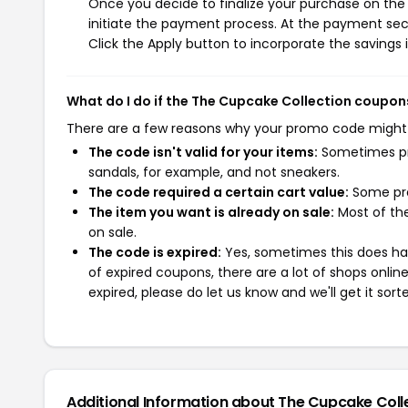
Once you decide to finalize your purchase on the 
initiate the payment process. At the payment sect
Click the Apply button to incorporate the savings i
What do I do if the The Cupcake Collection coupon
There are a few reasons why your promo code might
The code isn't valid for your items:
Sometimes pro
sandals, for example, and not sneakers.
The code required a certain cart value:
Some pro
The item you want is already on sale:
Most of the
on sale.
The code is expired:
Yes, sometimes this does hap
of expired coupons, there are a lot of shops onlin
expired, please do let us know and we'll get it sort
Additional Information about The Cupcake Coll