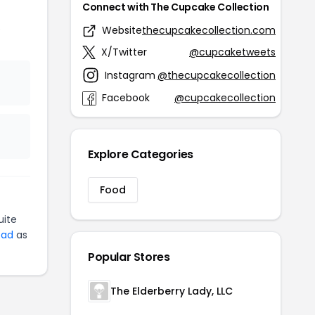
Connect with The Cupcake Collection
e
Website
thecupcakecollection.com
X/Twitter
@cupcaketweets
Instagram
@thecupcakecollection
Facebook
@cupcakecollection
Explore Categories
Food
uite
ead
as
Popular Stores
The Elderberry Lady, LLC