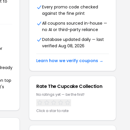
t to
Every promo code checked
against the fine print
All coupons sourced in-house —
no AI or third-party reliance
Database updated daily — last
verified Aug 08, 2026
or
Learn how we verify coupons →
already
on top
Rate The Cupcake Collection
t's
No ratings yet — be the first!
Click a star to rate