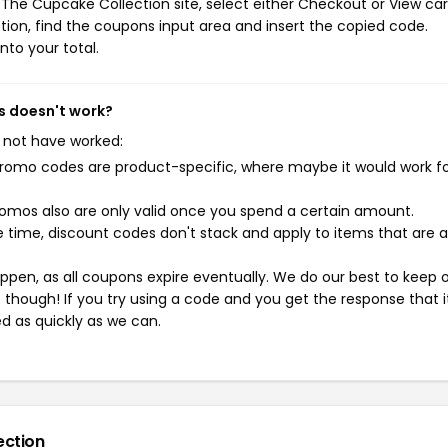
The Cupcake Collection site, select either Checkout or View car
ion, find the coupons input area and insert the copied code.
nto your total.
s doesn't work?
 not have worked:
mo codes are product-specific, where maybe it would work f
mos also are only valid once you spend a certain amount.
 time, discount codes don't stack and apply to items that are 
pen, as all coupons expire eventually. We do our best to keep 
e though! If you try using a code and you get the response that i
ed as quickly as we can.
ection