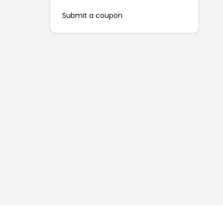
Submit a coupon