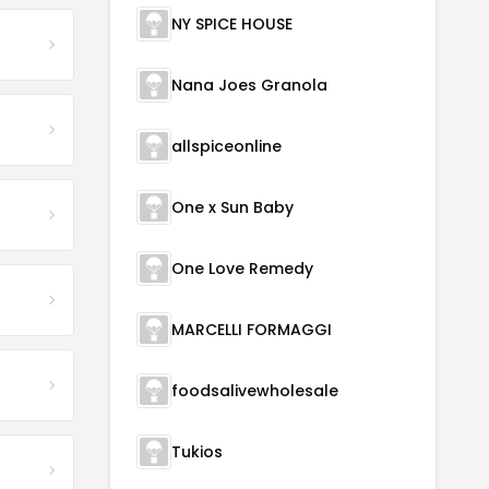
NY SPICE HOUSE
Nana Joes Granola
allspiceonline
One x Sun Baby
One Love Remedy
MARCELLI FORMAGGI
foodsalivewholesale
Tukios