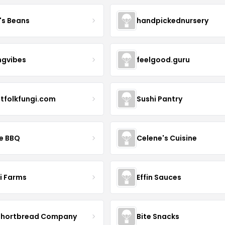
's Beans
handpickednursery
ngvibes
feelgood.guru
stfolkfungi.com
Sushi Pantry
le BBQ
Celene's Cuisine
li Farms
Effin Sauces
Shortbread Company
Bite Snacks