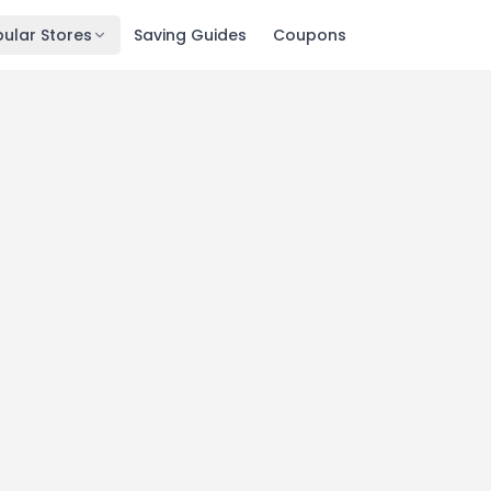
ular Stores
Saving Guides
Coupons