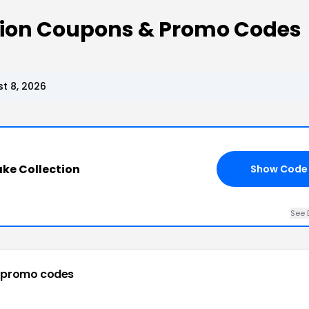
tion Coupons & Promo Codes
t 8, 2026
ke Collection
Show Code
See 
 promo codes