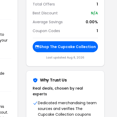
Total Offers
1
Best Discount
N/A
Average Savings
0.00%
Coupon Codes
1
 to
 your
Shop The Cupcake Collection
Last updated Aug 8, 2026
ode
Why Trust Us
Real deals, chosen by real
experts
Dedicated merchandising team
his
sources and verifies The
kout.
Cupcake Collection coupons