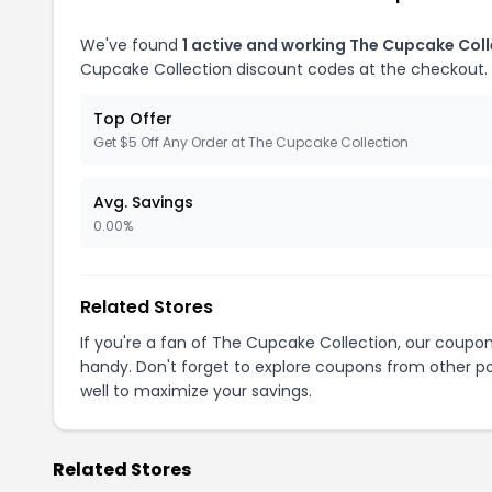
We've found
1 active and working The Cupcake Col
Cupcake Collection discount codes at the checkout.
Top Offer
Get $5 Off Any Order at The Cupcake Collection
Avg. Savings
0.00%
Related Stores
If you're a fan of The Cupcake Collection, our coupo
handy. Don't forget to explore coupons from other po
well to maximize your savings.
Related Stores