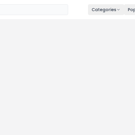
Categories
Pop