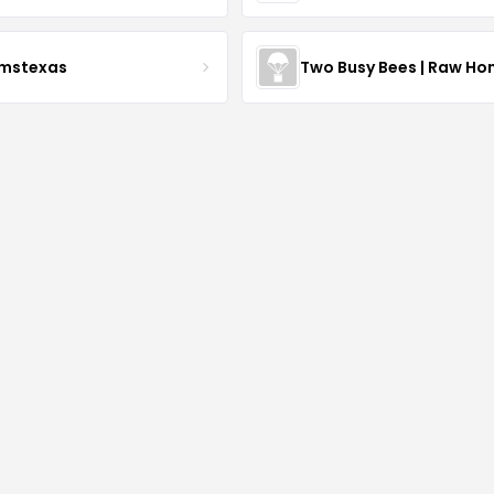
rmstexas
Two Busy Bees | Raw Ho