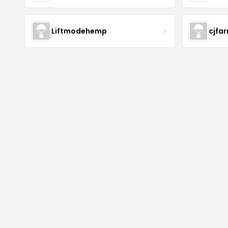
Liftmodehemp
cjfa