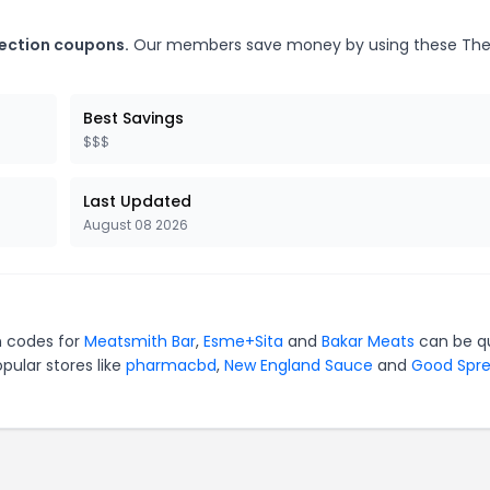
lection coupons.
Our members save money by using these Th
Best Savings
$$$
Last Updated
August 08 2026
n codes for
Meatsmith Bar
,
Esme+Sita
and
Bakar Meats
can be q
pular stores like
pharmacbd
,
New England Sauce
and
Good Spr