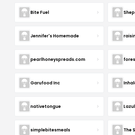
Bite Fuel
Shep
Jennifer's Homemade
raisi
pearlhoneyspreads.com
fore
Garufood Inc
Inha
nativetongue
Lazu
simplebitesmeals
The 