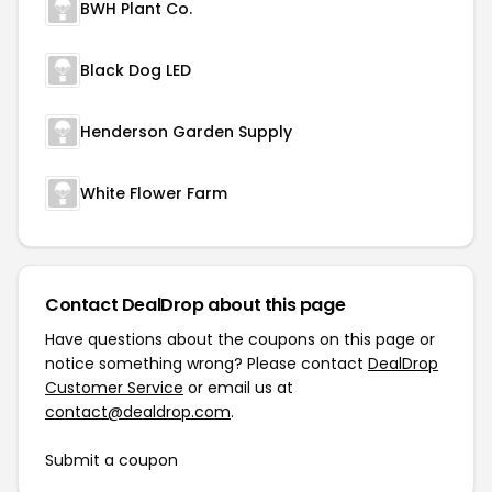
BWH Plant Co.
Black Dog LED
Henderson Garden Supply
White Flower Farm
Contact DealDrop about this page
Have questions about the coupons on this page or
notice something wrong? Please contact
DealDrop
Customer Service
or email us at
contact@dealdrop.com
.
Submit a coupon