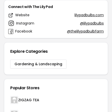
Connect with The Lily Pad
Website
lilypadbulbs.com
Instagram
@lilypadbulbs
Facebook
@thelilypadbulbfarm
Explore Categories
Gardening & Landscaping
Popular Stores
ZIGZAG TEA