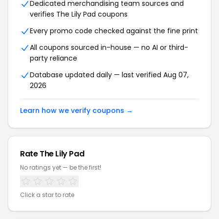
Dedicated merchandising team sources and
verifies The Lily Pad coupons
Every promo code checked against the fine print
All coupons sourced in-house — no AI or third-
party reliance
Database updated daily — last verified Aug 07,
2026
Learn how we verify coupons →
Rate The Lily Pad
No ratings yet — be the first!
Click a star to rate