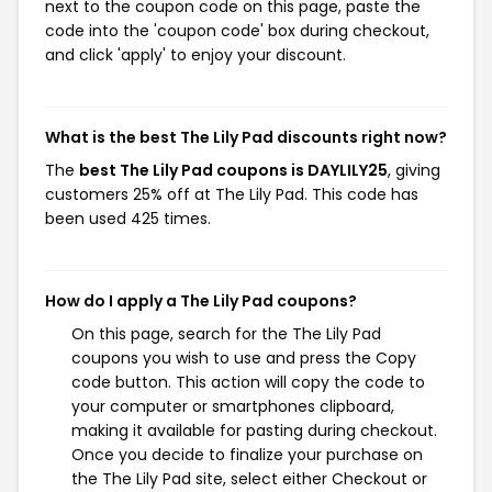
next to the coupon code on this page, paste the
code into the 'coupon code' box during checkout,
and click 'apply' to enjoy your discount.
What is the best The Lily Pad discounts right now?
The
best The Lily Pad coupons is DAYLILY25
, giving
customers 25% off at The Lily Pad. This code has
been used 425 times.
How do I apply a The Lily Pad coupons?
On this page, search for the The Lily Pad
coupons you wish to use and press the Copy
code button. This action will copy the code to
your computer or smartphones clipboard,
making it available for pasting during checkout.
Once you decide to finalize your purchase on
the The Lily Pad site, select either Checkout or