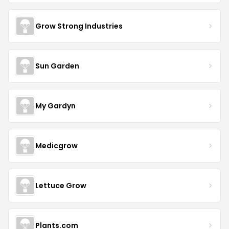
Grow Strong Industries
Sun Garden
My Gardyn
Medicgrow
Lettuce Grow
Plants.com