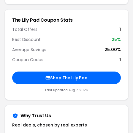
The Lily Pad Coupon Stats
Total Offers
1
Best Discount
25%
Average Savings
25.00%
Coupon Codes
1
Shop The Lily Pad
Last updated Aug 7, 2026
Why Trust Us
Real deals, chosen by real experts