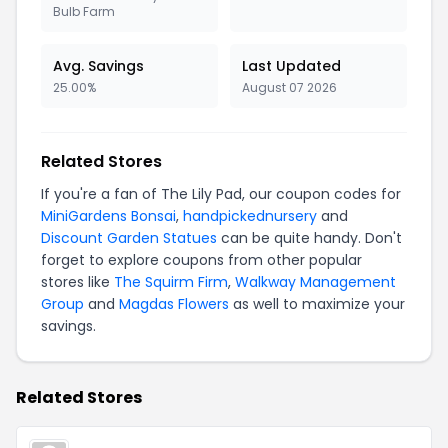
Bulb Farm
Avg. Savings
Last Updated
25.00%
August 07 2026
Related Stores
If you're a fan of The Lily Pad, our coupon codes for
MiniGardens Bonsai
,
handpickednursery
and
Discount Garden Statues
can be quite handy. Don't
forget to explore coupons from other popular
stores like
The Squirm Firm
,
Walkway Management
Group
and
Magdas Flowers
as well to maximize your
savings.
Related Stores