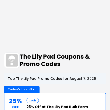
The Lily Pad Coupons &
Promo Codes
Top The Lily Pad Promo Codes for August 7, 2026
Today's top offer
25%
Code
25% Off
at The Lily Pad Bulb Farm
OFF