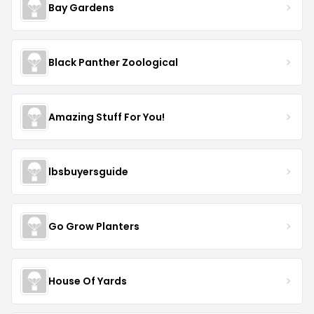
Bay Gardens
Black Panther Zoological
Amazing Stuff For You!
lbsbuyersguide
Go Grow Planters
House Of Yards