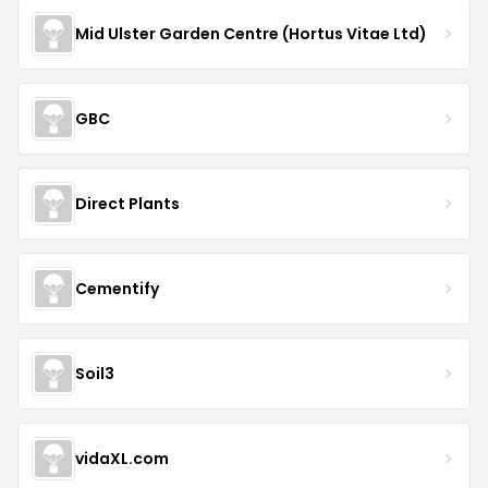
Mid Ulster Garden Centre (Hortus Vitae Ltd)
GBC
Direct Plants
Cementify
Soil3
vidaXL.com