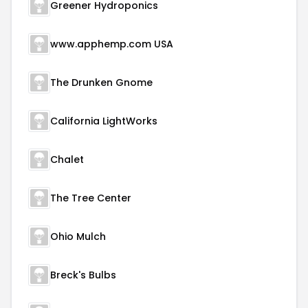
Greener Hydroponics
www.apphemp.com USA
The Drunken Gnome
California LightWorks
Chalet
The Tree Center
Ohio Mulch
Breck's Bulbs