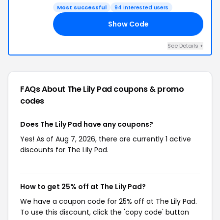
Most successful
94 interested users
Show Code
25
See Details +
FAQs About The Lily Pad
coupons & promo
codes
Does The Lily Pad have any coupons?
Yes! As of Aug 7, 2026, there are currently 1 active
discounts for The Lily Pad.
How to get 25% off at The Lily Pad?
We have a coupon code for 25% off at The Lily Pad.
To use this discount, click the 'copy code' button