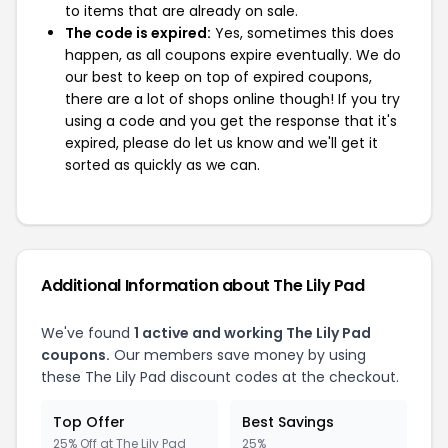
to items that are already on sale.
The code is expired:
Yes, sometimes this does
happen, as all coupons expire eventually. We do
our best to keep on top of expired coupons,
there are a lot of shops online though! If you try
using a code and you get the response that it's
expired, please do let us know and we'll get it
sorted as quickly as we can.
Additional Information about The Lily Pad
We've found
1 active and working The Lily Pad
coupons.
Our members save money by using
these The Lily Pad discount codes at the checkout.
Top Offer
Best Savings
25% Off at The Lily Pad
25%