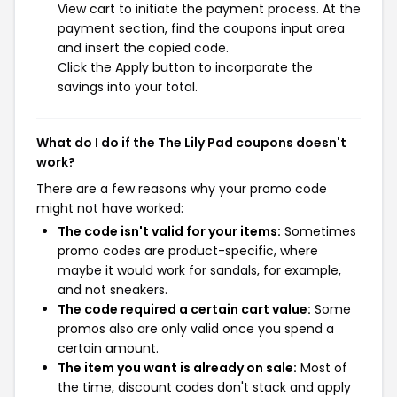
View cart to initiate the payment process. At the
payment section, find the coupons input area
and insert the copied code.
Click the Apply button to incorporate the
savings into your total.
What do I do if the The Lily Pad coupons doesn't
work?
There are a few reasons why your promo code
might not have worked:
The code isn't valid for your items:
Sometimes
promo codes are product-specific, where
maybe it would work for sandals, for example,
and not sneakers.
The code required a certain cart value:
Some
promos also are only valid once you spend a
certain amount.
The item you want is already on sale:
Most of
the time, discount codes don't stack and apply