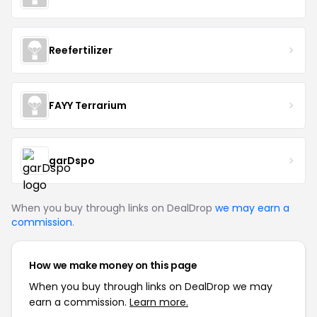
Reefertilizer
FAYY Terrarium
garDspo
When you buy through links on DealDrop
we may earn a
commission
.
How we make money on this page
When you buy through links on DealDrop we may
earn a commission.
Learn more.