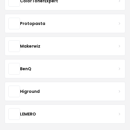
ColorTonerExpert
Protopasta
Makerwiz
BenQ
Higround
LEMERO