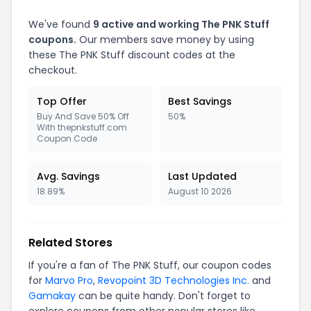
We've found
9 active and working The PNK Stuff
coupons.
Our members save money by using
these The PNK Stuff discount codes at the
checkout.
Top Offer
Best Savings
Buy And Save 50% Off
50%
With thepnkstuff.com
Coupon Code
Avg. Savings
Last Updated
18.89%
August 10 2026
Related Stores
If you're a fan of The PNK Stuff, our coupon codes
for
Marvo Pro
,
Revopoint 3D Technologies Inc.
and
Gamakay
can be quite handy. Don't forget to