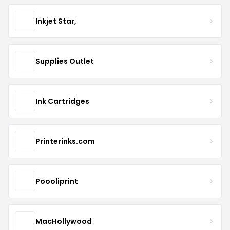
Inkjet Star,
Supplies Outlet
Ink Cartridges
Printerinks.com
Poooliprint
MacHollywood