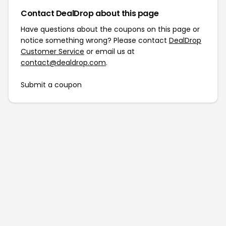
Contact DealDrop about this page
Have questions about the coupons on this page or
notice something wrong? Please contact
DealDrop
Customer Service
or email us at
contact@dealdrop.com
.
Submit a coupon