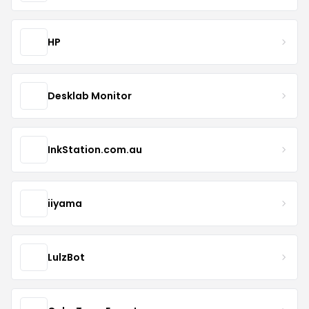
HP
Desklab Monitor
InkStation.com.au
iiyama
LulzBot