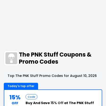
The PNK Stuff Coupons &
Promo Codes
Top The PNK Stuff Promo Codes for August 10, 2026
Today's top offer
15%
Code
Buy And Save
15% Off
at The PNK Stuff
OFF