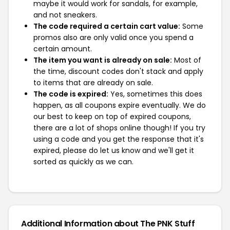
maybe it would work for sandals, for example,
and not sneakers.
The code required a certain cart value:
Some
promos also are only valid once you spend a
certain amount.
The item you want is already on sale:
Most of
the time, discount codes don't stack and apply
to items that are already on sale.
The code is expired:
Yes, sometimes this does
happen, as all coupons expire eventually. We do
our best to keep on top of expired coupons,
there are a lot of shops online though! If you try
using a code and you get the response that it's
expired, please do let us know and we'll get it
sorted as quickly as we can.
Additional Information about The PNK Stuff