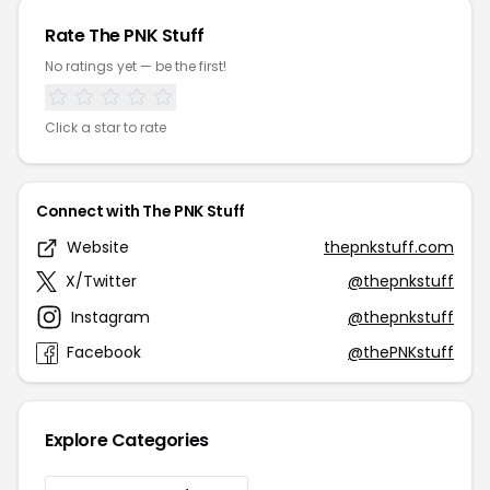
Rate The PNK Stuff
No ratings yet — be the first!
Click a star to rate
Connect with The PNK Stuff
Website
thepnkstuff.com
X/Twitter
@thepnkstuff
Instagram
@thepnkstuff
Facebook
@thePNKstuff
Explore Categories