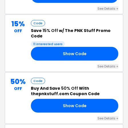
See Details +
15%
Code
Save
15% Off
w/ The PNK Stuff Promo
OFF
Code
11 interested users
Show Code
FF
See Details +
50%
Code
Buy And Save
50% Off
With
OFF
thepnkstuff.com Coupon Code
Show Code
50
See Details +