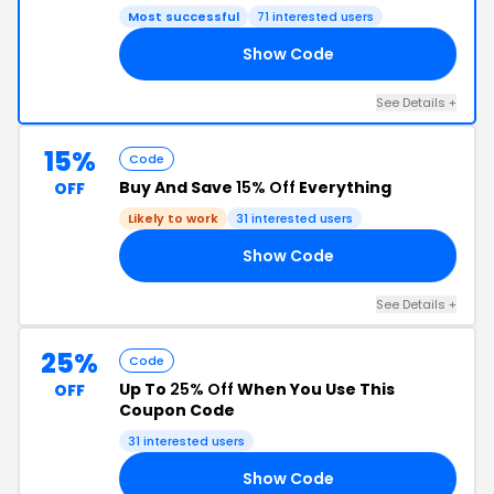
Most successful
71 interested users
Show Code
RS
See Details +
15%
Code
Buy And Save
15% Off
Everything
OFF
Likely to work
31 interested users
Show Code
15
See Details +
25%
Code
Up To
25% Off
When You Use This
OFF
Coupon Code
31 interested users
Show Code
25