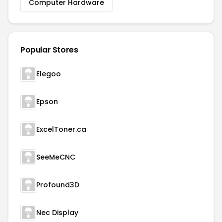
Computer Hardware
Popular Stores
Elegoo
Epson
ExcelToner.ca
SeeMeCNC
Profound3D
Nec Display