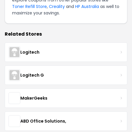
explore coupons from other popular stores like
Toner Refill Store
,
Creality
and
HP Australia
as well to
maximize your savings.
Related Stores
Logitech
Logitech G
MakerGeeks
ABD Office Solutions,