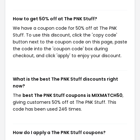
How to get 50% off at The PNK Stuff?
We have a coupon code for 50% off at The PNK
Stuff. To use this discount, click the 'copy code'
button next to the coupon code on this page, paste
the code into the 'coupon code' box during
checkout, and click 'apply' to enjoy your discount.
What is the best The PNK Stuff discounts right
now?
The
best The PNK Stuff coupons is MIXMATCH50
,
giving customers 50% off at The PNK Stuff. This
code has been used 246 times.
How do I apply a The PNK Stuff coupons?