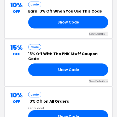
10%
Code
Earn
10% Off
When You Use This Code
OFF
Show Code
10
See Details +
15%
Code
15% Off
With The PNK Stuff Coupon
OFF
Code
Show Code
IN
See Details +
10%
Code
10% Off
on All Orders
OFF
Older deal
Show Code
FF