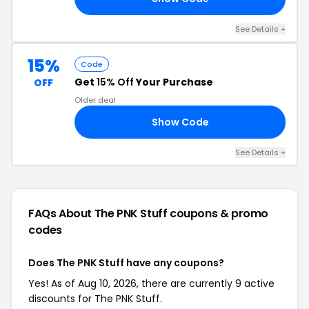
See Details +
15%
Code
Get
15% Off
Your Purchase
OFF
Older deal
Show Code
15
See Details +
FAQs About The PNK Stuff
coupons & promo
codes
Does The PNK Stuff have any coupons?
Yes! As of Aug 10, 2026, there are currently 9 active
discounts for The PNK Stuff.