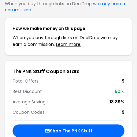
When you buy through links on DealDrop
we may earn a
commission
.
How we make money on this page
When you buy through links on DealDrop we may
earn a commission.
Learn more.
The PNK Stuff Coupon Stats
Total Offers
9
Best Discount
50%
Average Savings
18.89%
Coupon Codes
9
Shop The PNK Stuff