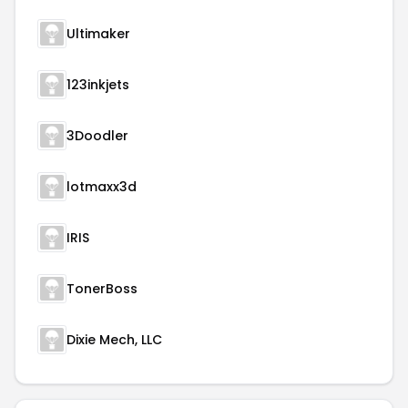
Ultimaker
123inkjets
3Doodler
lotmaxx3d
IRIS
TonerBoss
Dixie Mech, LLC