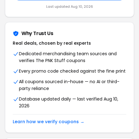
Last updated Aug 10, 2026
Why Trust Us
Real deals, chosen by real experts
Dedicated merchandising team sources and
verifies The PNK Stuff coupons
Every promo code checked against the fine print
All coupons sourced in-house — no AI or third-
party reliance
Database updated daily — last verified Aug 10,
2026
Learn how we verify coupons →