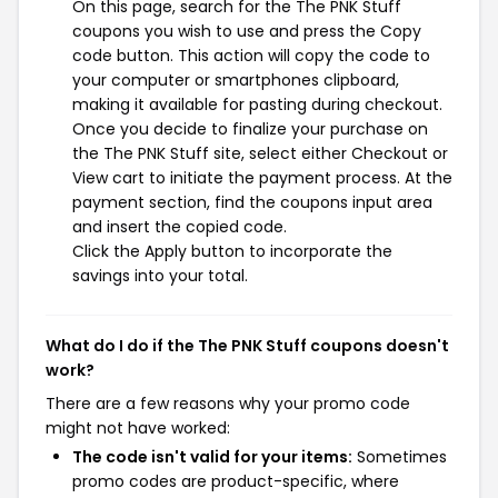
On this page, search for the The PNK Stuff
coupons you wish to use and press the Copy
code button. This action will copy the code to
your computer or smartphones clipboard,
making it available for pasting during checkout.
Once you decide to finalize your purchase on
the The PNK Stuff site, select either Checkout or
View cart to initiate the payment process. At the
payment section, find the coupons input area
and insert the copied code.
Click the Apply button to incorporate the
savings into your total.
What do I do if the The PNK Stuff coupons doesn't
work?
There are a few reasons why your promo code
might not have worked:
The code isn't valid for your items:
Sometimes
promo codes are product-specific, where