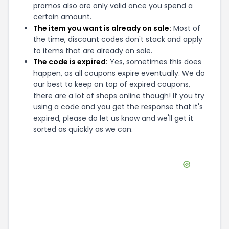
promos also are only valid once you spend a
certain amount.
The item you want is already on sale:
Most of
the time, discount codes don't stack and apply
to items that are already on sale.
The code is expired:
Yes, sometimes this does
happen, as all coupons expire eventually. We do
our best to keep on top of expired coupons,
there are a lot of shops online though! If you try
using a code and you get the response that it's
expired, please do let us know and we'll get it
sorted as quickly as we can.