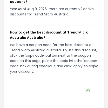
coupons?
Yes! As of Aug 9, 2026, there are currently 1 active
discounts for Trend Micro Australia.
How to get the best discount at Trend Micro
Australia Australia?
We have a coupon code for the best discount at
Trend Micro Australia Australia. To use this discount,
click the 'copy code' button next to the coupon
code on this page, paste the code into the 'coupon
code' box during checkout, and click 'apply' to enjoy
your discount.