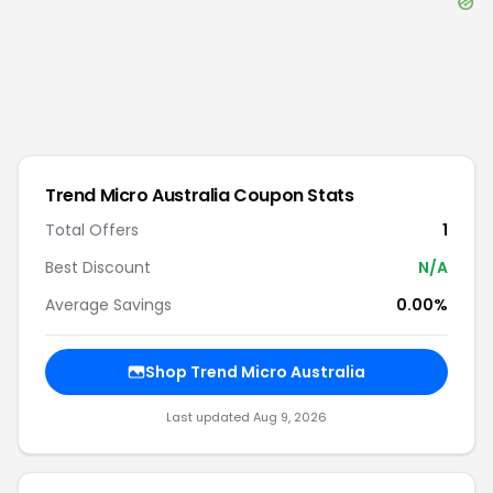
Trend Micro Australia
Coupon Stats
Total Offers
1
Best Discount
N/A
Average Savings
0.00%
Shop
Trend Micro Australia
Last updated
Aug 9, 2026