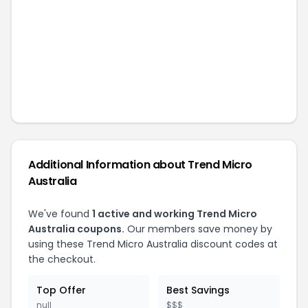
Additional Information about
Trend Micro
Australia
We've found
1
active and working
Trend Micro
Australia
coupons.
Our members save money by
using these
Trend Micro Australia
discount codes at
the checkout.
Top Offer
Best Savings
null
$$$