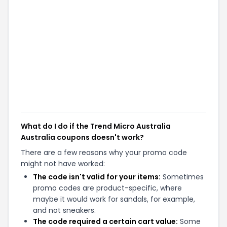
What do I do if the Trend Micro Australia
Australia coupons doesn't work?
There are a few reasons why your promo code
might not have worked:
The code isn't valid for your items:
Sometimes
promo codes are product-specific, where
maybe it would work for sandals, for example,
and not sneakers.
The code required a certain cart value:
Some