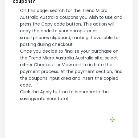
coupons?
On this page, search for the Trend Micro
Australia Australia coupons you wish to use and
press the Copy code button. This action will
copy the code to your computer or
smartphones clipboard, making it available for
pasting during checkout.
Once you decide to finalize your purchase on
the Trend Micro Australia Australia site, select
either Checkout or View cart to initiate the
payment process. At the payment section, find
the coupons input area and insert the copied
code.
Click the Apply button to incorporate the
savings into your total.