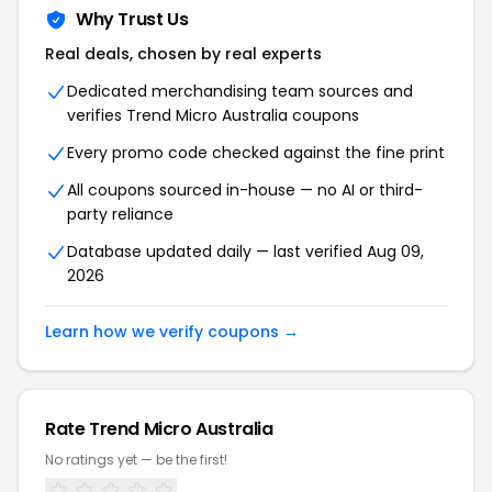
Why Trust Us
Real deals, chosen by real experts
Dedicated merchandising team sources and
verifies
Trend Micro Australia
coupons
Every promo code checked against the fine print
All coupons sourced in-house — no AI or third-
party reliance
Database updated daily — last verified
Aug 09,
2026
Learn how we verify coupons →
Rate
Trend Micro Australia
No ratings yet — be the first!