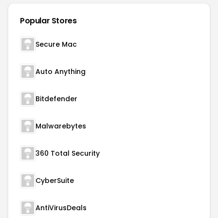
Popular Stores
Secure Mac
Auto Anything
Bitdefender
Malwarebytes
360 Total Security
CyberSuite
AntiVirusDeals