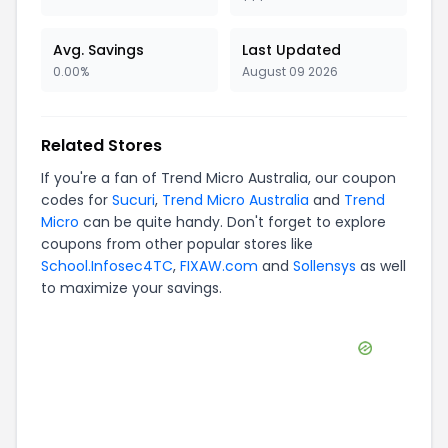
Avg. Savings
Last Updated
0.00%
August 09 2026
Related Stores
If you're a fan of
Trend Micro Australia
, our coupon
codes for
Sucuri
,
Trend Micro Australia
and
Trend
Micro
can be quite handy. Don't forget to explore
coupons from other popular stores like
School.Infosec4TC
,
FIXAW.com
and
Sollensys
as well
to maximize your savings.