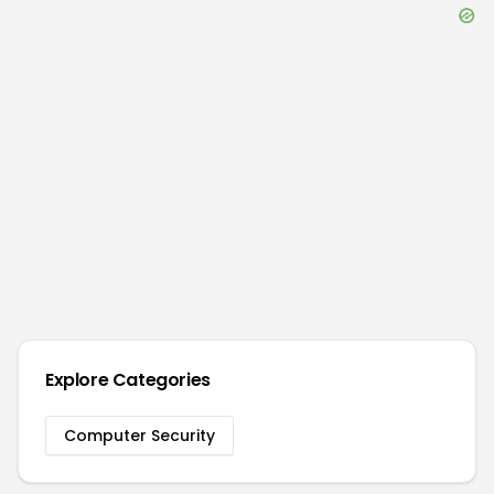
Explore Categories
Computer Security