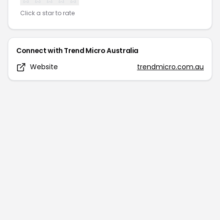
Click a star to rate
Connect with
Trend Micro Australia
Website
trendmicro.com.au