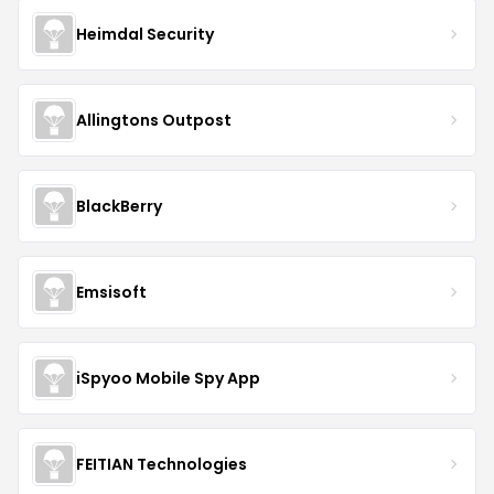
Heimdal Security
Allingtons Outpost
BlackBerry
Emsisoft
iSpyoo Mobile Spy App
FEITIAN Technologies