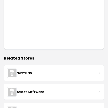
Related Stores
NextDNS
Avast Software