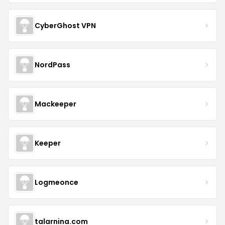
CyberGhost VPN
NordPass
Mackeeper
Keeper
Logmeonce
talarnina.com