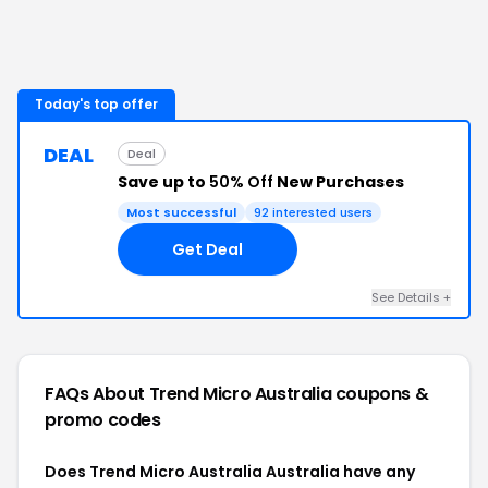
Today's top offer
DEAL
Deal
Save up to
50% Off
New Purchases
Most successful
92
interested users
Get Deal
See Details
+
FAQs About
Trend Micro Australia
coupons &
promo codes
Does Trend Micro Australia Australia have any