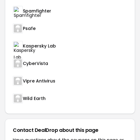
Spamfighter
Psafe
Kaspersky Lab
CyberVista
Vipre Antivirus
Wild Earth
Contact DealDrop about this page