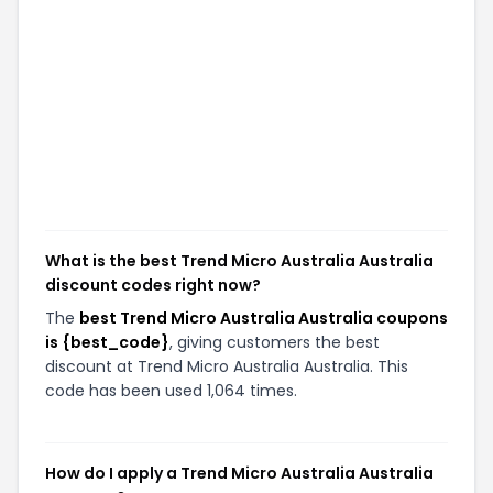
What is the best Trend Micro Australia Australia
discount codes right now?
The
best Trend Micro Australia Australia coupons
is {best_code}
, giving customers the best
discount at Trend Micro Australia Australia. This
code has been used 1,064 times.
How do I apply a Trend Micro Australia Australia