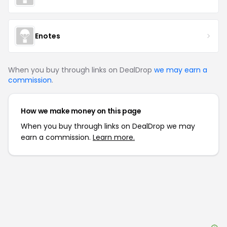
Enotes
When you buy through links on DealDrop
we may earn a
commission
.
How we make money on this page
When you buy through links on DealDrop we may
earn a commission.
Learn more.