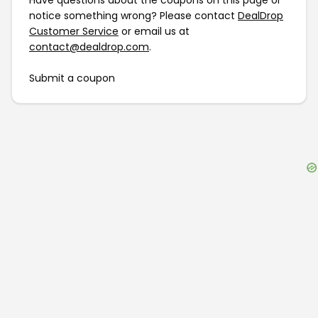
Have questions about the coupons on this page or
notice something wrong? Please contact
DealDrop
Customer Service
or email us at
contact@dealdrop.com
.
Submit a coupon