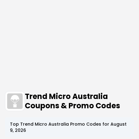
Trend Micro Australia
Coupons & Promo Codes
Top
Trend Micro Australia
Promo Codes for
August
9, 2026