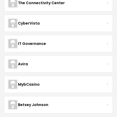
The Connectivity Center
CyberVista
IT Governance
Avira
MybCasino
Betsey Johnson