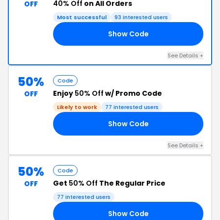
40% Off
on All Orders
OFF
Most successful
93 interested users
Show Code
40
See Details +
50%
Code
Enjoy
50% Off
w/ Promo Code
OFF
Likely to work
77 interested users
Show Code
50
See Details +
50%
Code
Get
50% Off
The Regular Price
OFF
77 interested users
Show Code
NS