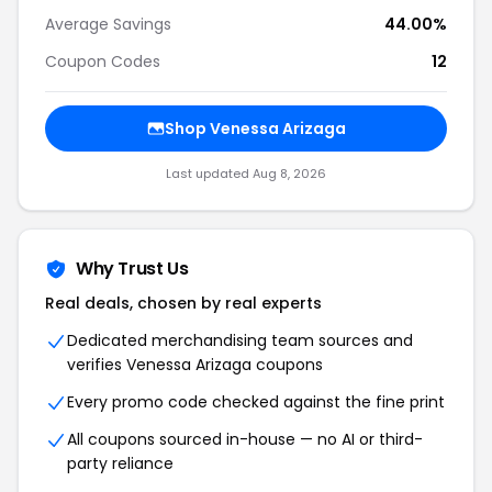
Average Savings
44.00%
Coupon Codes
12
Shop Venessa Arizaga
Last updated Aug 8, 2026
Why Trust Us
Real deals, chosen by real experts
Dedicated merchandising team sources and
verifies Venessa Arizaga coupons
Every promo code checked against the fine print
All coupons sourced in-house — no AI or third-
party reliance