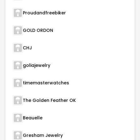
Proudandfreebiker
GOLD ORDON
CHJ
goliajewelry
timemasterwatches
The Golden Feather OK
Beauelle
Gresham Jewelry