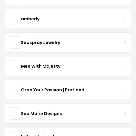
amberly
Seaspray Jewelry
Men With Majesty
Grab Your Passion | Pretland
Sea Marie Designs