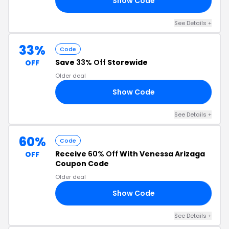
Show Code
ES
See Details +
33%
Code
Save
33% Off
Storewide
OFF
Older deal
Show Code
AY
See Details +
60%
Code
Receive
60% Off
With Venessa Arizaga
OFF
Coupon Code
Older deal
Show Code
60
See Details +