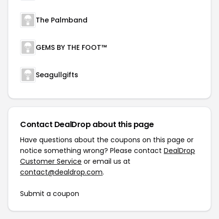
The Palmband
GEMS BY THE FOOT™
Seagullgifts
Contact DealDrop about this page
Have questions about the coupons on this page or
notice something wrong? Please contact
DealDrop
Customer Service
or email us at
contact@dealdrop.com
.
Submit a coupon