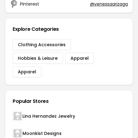
Pinterest
@venessaarizaga
Explore Categories
Clothing Accessories
Hobbies & Leisure
Apparel
Apparel
Popular Stores
Lina Hernandez Jewelry
Moonkist Designs