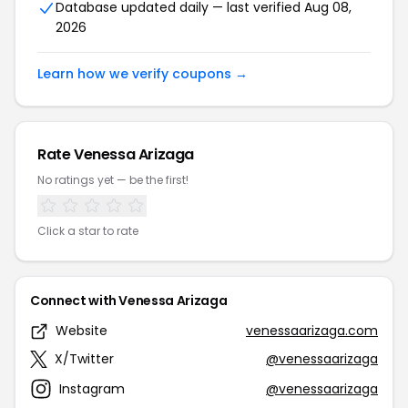
Database updated daily — last verified Aug 08,
2026
Learn how we verify coupons →
Rate Venessa Arizaga
No ratings yet — be the first!
Click a star to rate
Connect with Venessa Arizaga
Website
venessaarizaga.com
X/Twitter
@venessaarizaga
Instagram
@venessaarizaga