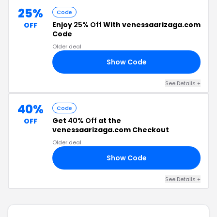
25%
Code
Enjoy
25% Off
With venessaarizaga.com
OFF
Code
Older deal
Show Code
NG
See Details +
40%
Code
Get
40% Off
at the
OFF
venessaarizaga.com Checkout
Older deal
Show Code
RA
See Details +