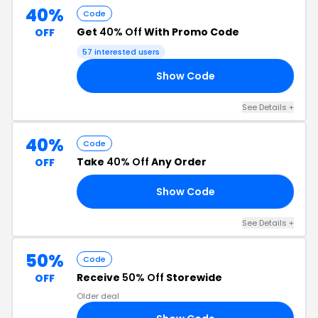
40%
Code
Get
40% Off
With Promo Code
OFF
57 interested users
Show Code
AX
See Details +
40%
Code
Take
40% Off
Any Order
OFF
Show Code
VE
See Details +
50%
Code
Receive
50% Off
Storewide
OFF
Older deal