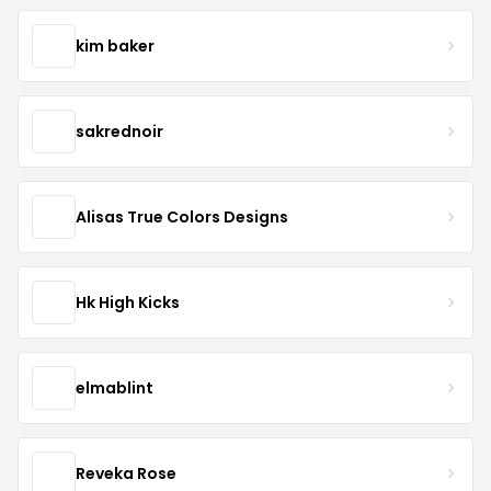
kim baker
sakrednoir
Alisas True Colors Designs
Hk High Kicks
elmablint
Reveka Rose