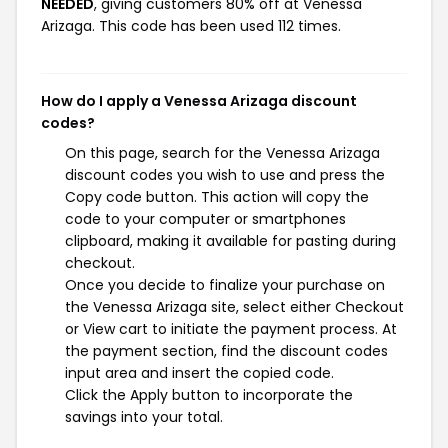
NEEDED
, giving customers 80% off at Venessa
Arizaga. This code has been used 112 times.
How do I apply a Venessa Arizaga discount
codes?
On this page, search for the Venessa Arizaga
discount codes you wish to use and press the
Copy code button. This action will copy the
code to your computer or smartphones
clipboard, making it available for pasting during
checkout.
Once you decide to finalize your purchase on
the Venessa Arizaga site, select either Checkout
or View cart to initiate the payment process. At
the payment section, find the discount codes
input area and insert the copied code.
Click the Apply button to incorporate the
savings into your total.