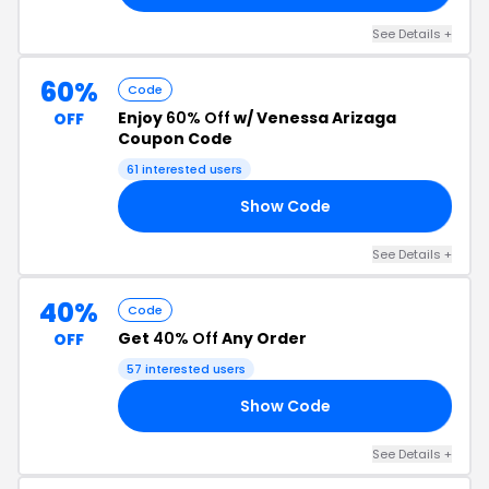
See Details +
60%
Code
Enjoy
60% Off
w/ Venessa Arizaga
OFF
Coupon Code
61 interested users
Show Code
RA
See Details +
40%
Code
Get
40% Off
Any Order
OFF
57 interested users
Show Code
40
See Details +