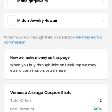
infineightjewelry
Midori Jewelry Hawaii
When you buy through links on DealDrop
we may earn a
commission
.
How we make money on this page
When you buy through links on DealDrop we may
earn a commission.
Learn more.
Venessa Arizaga Coupon Stats
Total Offers
12
Best Discount
60%