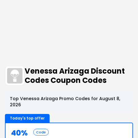
Venessa Arizaga Discount
Codes Coupon Codes
Top Venessa Arizaga Promo Codes for August 8,
2026
Today's top offer
40%
Code