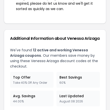
expired, please do let us know and we'll get it
sorted as quickly as we can.
Additional Information about Venessa Arizaga
We've found
12 active and working Venessa
Arizaga coupons.
Our members save money by
using these Venessa Arizaga discount codes at the
checkout.
Top Offer
Best Savings
Take 40% Off Any Order
60%
Avg. Savings
Last Updated
44.00%
August 08 2026