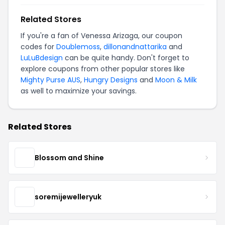
Related Stores
If you're a fan of Venessa Arizaga, our coupon
codes for
Doublemoss
,
dillonandnattarika
and
LuLuBdesign
can be quite handy. Don't forget to
explore coupons from other popular stores like
Mighty Purse AUS
,
Hungry Designs
and
Moon & Milk
as well to maximize your savings.
Related Stores
Blossom and Shine
soremijewelleryuk