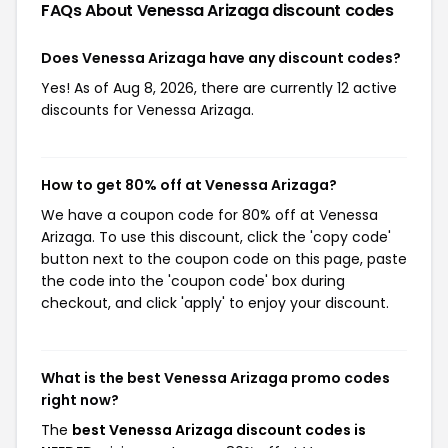
FAQs About Venessa Arizaga
discount codes
Does Venessa Arizaga have any discount codes?
Yes! As of Aug 8, 2026, there are currently 12 active
discounts for Venessa Arizaga.
How to get 80% off at Venessa Arizaga?
We have a coupon code for 80% off at Venessa
Arizaga. To use this discount, click the 'copy code'
button next to the coupon code on this page, paste
the code into the 'coupon code' box during
checkout, and click 'apply' to enjoy your discount.
What is the best Venessa Arizaga promo codes
right now?
The
best Venessa Arizaga discount codes is