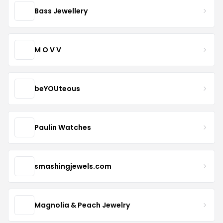
Bass Jewellery
M O V V
beYOUteous
Paulin Watches
smashingjewels.com
Magnolia & Peach Jewelry