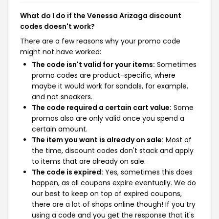
What do I do if the Venessa Arizaga discount
codes doesn't work?
There are a few reasons why your promo code
might not have worked:
The code isn't valid for your items:
Sometimes
promo codes are product-specific, where
maybe it would work for sandals, for example,
and not sneakers.
The code required a certain cart value:
Some
promos also are only valid once you spend a
certain amount.
The item you want is already on sale:
Most of
the time, discount codes don't stack and apply
to items that are already on sale.
The code is expired:
Yes, sometimes this does
happen, as all coupons expire eventually. We do
our best to keep on top of expired coupons,
there are a lot of shops online though! If you try
using a code and you get the response that it's