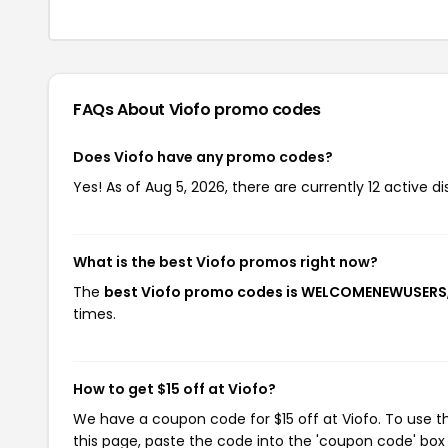
FAQs About Viofo
promo codes
Does Viofo have any promo codes?
Yes! As of Aug 5, 2026, there are currently 12 active di
What is the best Viofo promos right now?
The
best Viofo promo codes is WELCOMENEWUSERS
times.
How to get $15 off at Viofo?
We have a coupon code for $15 off at Viofo. To use t
this page, paste the code into the 'coupon code' box 