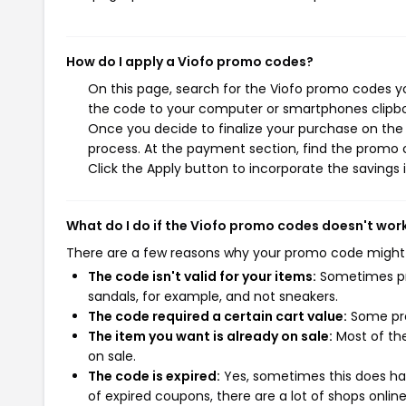
How do I apply a Viofo promo codes?
On this page, search for the Viofo promo codes yo
the code to your computer or smartphones clipboa
Once you decide to finalize your purchase on the V
process. At the payment section, find the promo 
Click the Apply button to incorporate the savings i
What do I do if the Viofo promo codes doesn't wor
There are a few reasons why your promo code might
The code isn't valid for your items:
Sometimes pro
sandals, for example, and not sneakers.
The code required a certain cart value:
Some pro
The item you want is already on sale:
Most of the
on sale.
The code is expired:
Yes, sometimes this does hap
of expired coupons, there are a lot of shops onlin