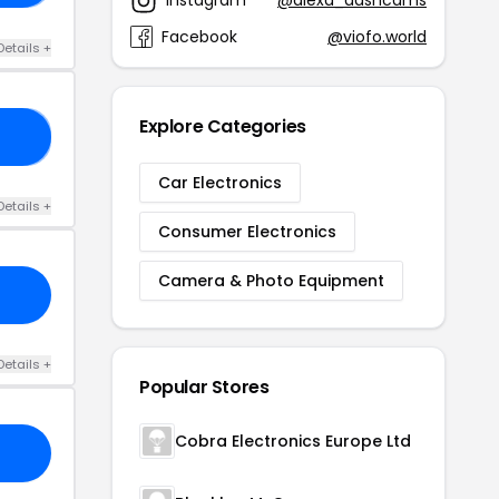
Instagram
@alexa_dashcams
Facebook
@viofo.world
Details +
Explore Categories
11
Car Electronics
Details +
Consumer Electronics
Camera & Photo Equipment
Details +
Popular Stores
Cobra Electronics Europe Ltd