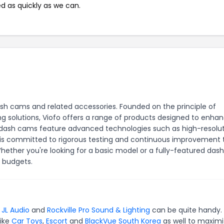
ed as quickly as we can.
dash cams and related accessories. Founded on the principle of
ng solutions, Viofo offers a range of products designed to enha
r dash cams feature advanced technologies such as high-resolu
fo is committed to rigorous testing and continuous improvement 
ether you're looking for a basic model or a fully-featured das
d budgets.
,
JL Audio
and
Rockville Pro Sound & Lighting
can be quite handy. 
like
Car Toys
,
Escort
and
BlackVue South Korea
as well to maxim