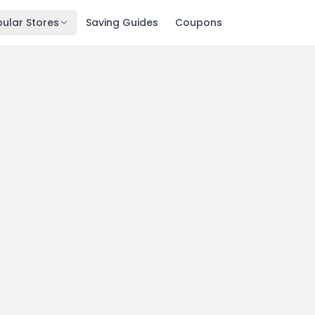
ular Stores
Saving Guides
Coupons