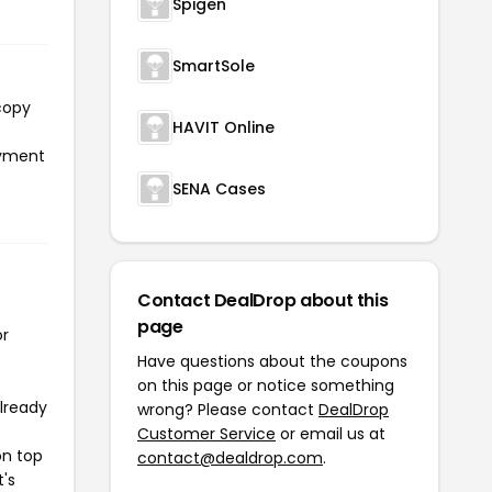
Spigen
SmartSole
copy
HAVIT Online
ayment
SENA Cases
Contact DealDrop about this
page
or
Have questions about the coupons
on this page or notice something
already
wrong? Please contact
DealDrop
Customer Service
or email us at
on top
contact@dealdrop.com
.
t's