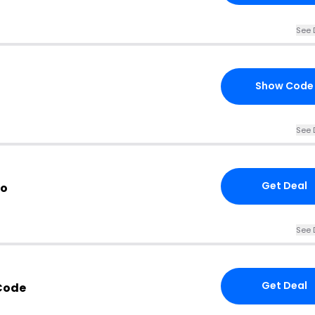
See 
Show Code
See 
Get Deal
fo
See 
Get Deal
Code