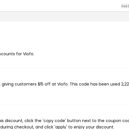
See 
scounts for Viofo.
, giving customers $15 off at Viofo. This code has been used 2,22
his discount, click the 'copy code' button next to the coupon co
during checkout, and click 'apply' to enjoy your discount.