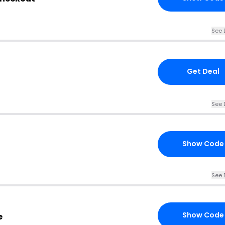
See 
Get Deal
See 
Show Code
See 
Show Code
e