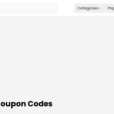
Categories
Pop
Coupon Codes