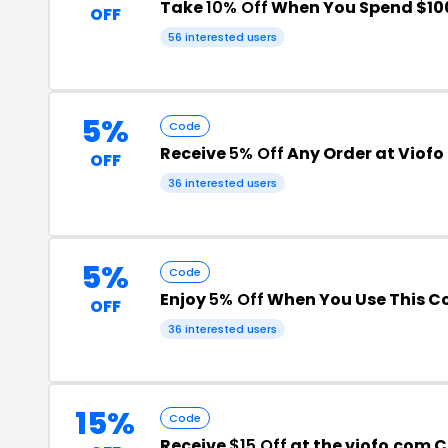
Take
10% Off
When You Spend $10
OFF
56 interested users
5%
Code
Receive
5% Off
Any Order at Viofo
OFF
36 interested users
5%
Code
Enjoy
5% Off
When You Use This C
OFF
36 interested users
15%
Code
Receive
$15 Off
at the viofo.com 