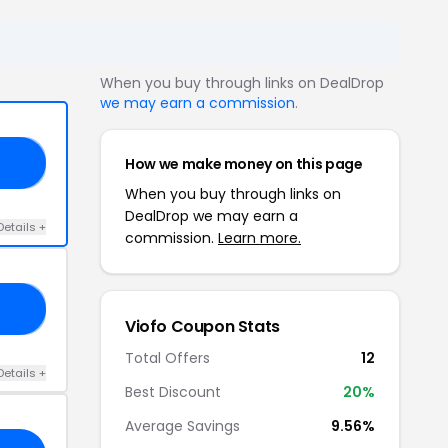
When you buy through links on DealDrop
we may earn a commission
.
How we make money on this page
ON
When you buy through links on
DealDrop we may earn a
Details +
commission.
Learn more.
FF
Viofo Coupon Stats
Total Offers
12
Details +
Best Discount
20%
Average Savings
9.56%