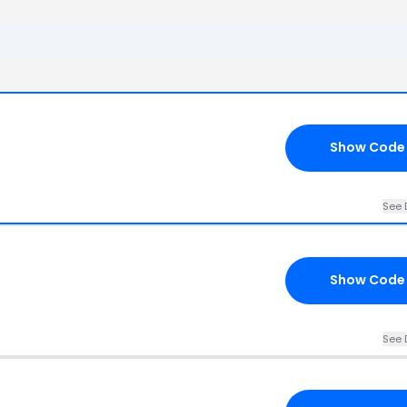
Show Code
See 
Show Code
See 