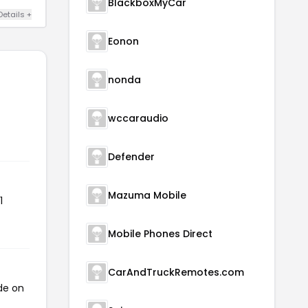
BlackboxMyCar
Details +
Eonon
nonda
wccaraudio
Defender
Mazuma Mobile
1
Mobile Phones Direct
CarAndTruckRemotes.com
de on