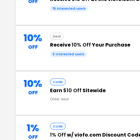
OFF
16 interested users
10%
Deal
Receive
10% Off
Your Purchase
OFF
6 interested users
10%
Code
Earn
$10 Off
Sitewide
OFF
Older deal
1%
Code
1% Off
w/ viofo.com Discount Cod
OFF