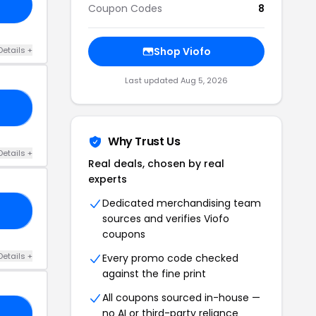
Coupon Codes
8
Details +
Shop Viofo
Last updated Aug 5, 2026
9P
Why Trust Us
Details +
Real deals, chosen by real
experts
Dedicated merchandising team
9P
sources and verifies Viofo
coupons
Details +
Every promo code checked
against the fine print
All coupons sourced in-house —
no AI or third-party reliance
RS