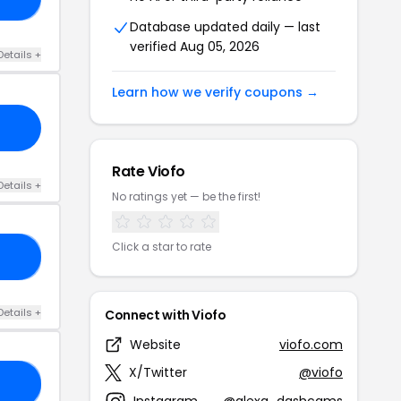
Database updated daily — last
verified Aug 05, 2026
Details +
Learn how we verify coupons →
Rate Viofo
Details +
No ratings yet — be the first!
Click a star to rate
FE
Details +
Connect with Viofo
Website
viofo.com
X/Twitter
@viofo
31