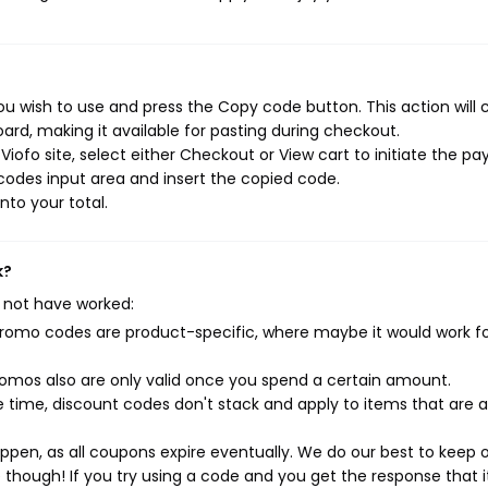
u wish to use and press the Copy code button. This action will 
rd, making it available for pasting during checkout.
iofo site, select either Checkout or View cart to initiate the p
codes input area and insert the copied code.
nto your total.
k?
 not have worked:
mo codes are product-specific, where maybe it would work f
mos also are only valid once you spend a certain amount.
 time, discount codes don't stack and apply to items that are 
pen, as all coupons expire eventually. We do our best to keep 
e though! If you try using a code and you get the response that i