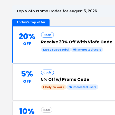
Top Viofo Promo Codes for August 5, 2026
Today's top offer
20%
Code
Receive
20% Off
With Viofo Code
OFF
Most successful
96 interested users
5%
Code
5% Off
w/ Promo Code
OFF
Likely to work
76 interested users
10%
Deal