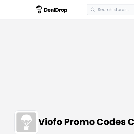
Viofo Promo Codes 