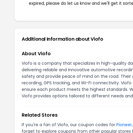
expired, please do let us know and we'll get it sort
Additional Information about Viofo
About Viofo
Viofo is a company that specializes in high-quality 
delivering reliable and innovative automotive recordi
safety and provide peace of mind on the road. Thei
recording, GPS tracking, and Wi-Fi connectivity. Vio
ensure each product meets the highest standards. Wh
Viofo provides options tailored to different needs an
Related Stores
If you're a fan of Viofo, our coupon codes for
Pioneer
forget to explore coupons from other popular stores 