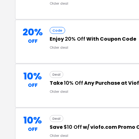
Older deal
20%
Code
Enjoy
20% Off
With Coupon Code
OFF
Older deal
10%
Deal
Take
10% Off
Any Purchase at Vio
OFF
Older deal
10%
Deal
Save
$10 Off
w/ viofo.com Promo 
OFF
Older deal