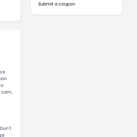
Submit a coupon
nce
tion
to
h cam,
Don't
ize