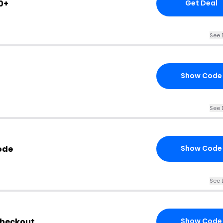
0+
Get Deal
See 
Show Code
See 
ode
Show Code
See 
Checkout
Show Code