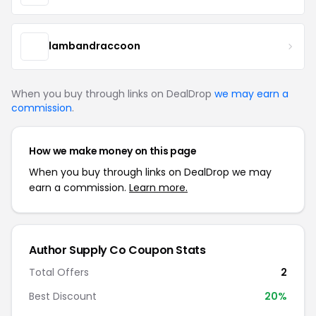
lambandraccoon
When you buy through links on DealDrop
we may earn a
commission
.
How we make money on this page
When you buy through links on DealDrop we may
earn a commission.
Learn more.
Author Supply Co Coupon Stats
Total Offers
2
Best Discount
20%