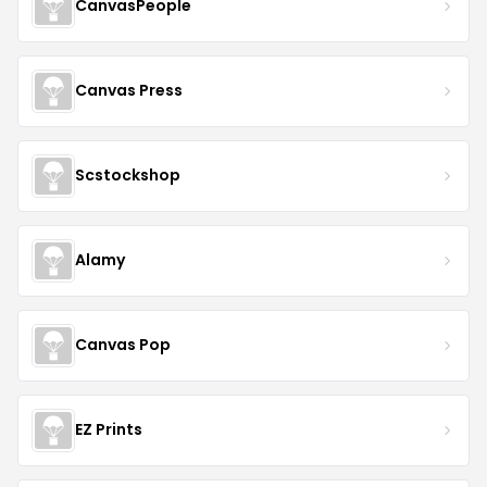
CanvasPeople
Canvas Press
Scstockshop
Alamy
Canvas Pop
EZ Prints