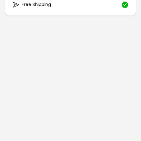
Free Shipping