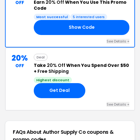
Earn
20% Off
When You Use This Promo
OFF
Code
Most successful
5 interested users
Show Code
22
See Details +
20%
Deal
Take
20% Off
When You Spend Over $50
OFF
+
Free Shipping
Highest discount
Get Deal
See Details +
FAQs About Author Supply Co
coupons &
promo codes