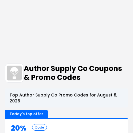
Author Supply Co Coupons
& Promo Codes
Top Author Supply Co Promo Codes for August 8,
2026
Today's top offer
20%
Code