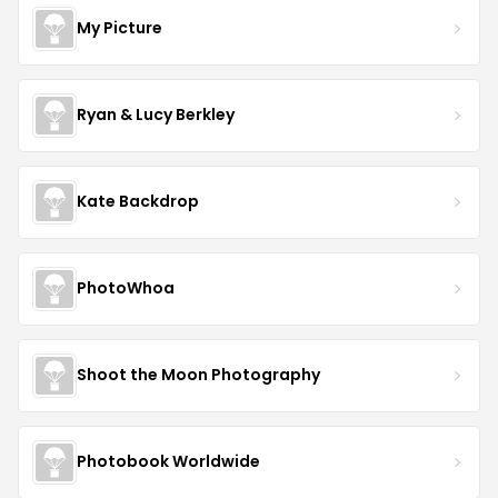
My Picture
Ryan & Lucy Berkley
Kate Backdrop
PhotoWhoa
Shoot the Moon Photography
Photobook Worldwide