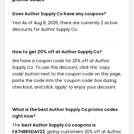
Does Author Supply Co have any coupons?
Yes! As of Aug 8, 2026, there are currently 2 active
discounts for Author Supply Co.
How to get 20% off at Author Supply Co?
We have a coupon code for 20% off at Author
Supply Co. To use this discount, click the 'copy
code' button next to the coupon code on this page,
paste the code into the 'coupon code' box during
checkout, and click 'apply' to enjoy your discount.
What is the best Author Supply Co promo codes
right now?
The
best Author Supply Co coupons is
FATHERSDAY22
, giving customers 20% off at Author