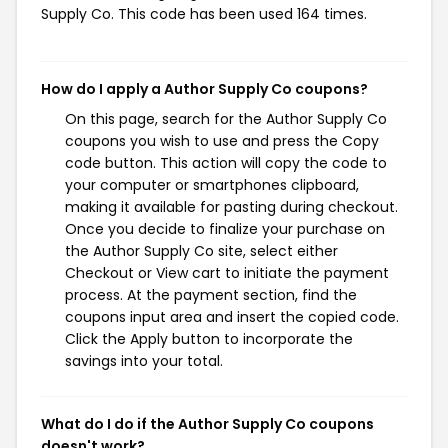
Supply Co. This code has been used 164 times.
How do I apply a Author Supply Co coupons?
On this page, search for the Author Supply Co
coupons you wish to use and press the Copy
code button. This action will copy the code to
your computer or smartphones clipboard,
making it available for pasting during checkout.
Once you decide to finalize your purchase on
the Author Supply Co site, select either
Checkout or View cart to initiate the payment
process. At the payment section, find the
coupons input area and insert the copied code.
Click the Apply button to incorporate the
savings into your total.
What do I do if the Author Supply Co coupons
doesn't work?