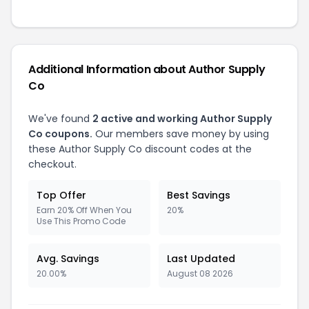
Additional Information about Author Supply
Co
We've found
2 active and working Author Supply
Co coupons.
Our members save money by using
these Author Supply Co discount codes at the
checkout.
Top Offer
Best Savings
Earn 20% Off When You
20%
Use This Promo Code
Avg. Savings
Last Updated
20.00%
August 08 2026