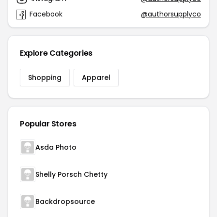
Facebook
@authorsupplyco
Explore Categories
Shopping
Apparel
Popular Stores
Asda Photo
Shelly Porsch Chetty
Backdropsource