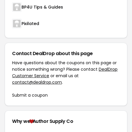
BP4U Tips & Guides
Pixilated
Contact DealDrop about this page
Have questions about the coupons on this page or
notice something wrong? Please contact
DealDrop
Customer Service
or email us at
contact@dealdrop.com
.
Submit a coupon
Why we
Author Supply Co