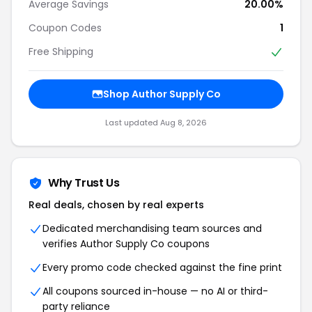
Average Savings
20.00%
Coupon Codes
1
Free Shipping
Shop Author Supply Co
Last updated Aug 8, 2026
Why Trust Us
Real deals, chosen by real experts
Dedicated merchandising team sources and
verifies Author Supply Co coupons
Every promo code checked against the fine print
All coupons sourced in-house — no AI or third-
party reliance