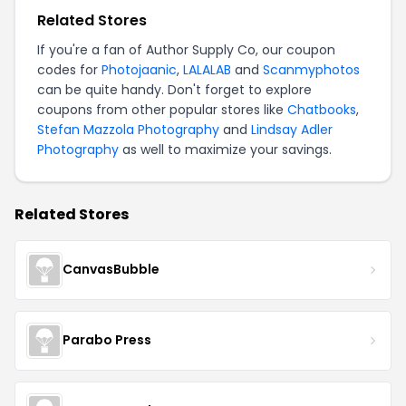
Related Stores
If you're a fan of Author Supply Co, our coupon
codes for
Photojaanic
,
LALALAB
and
Scanmyphotos
can be quite handy. Don't forget to explore
coupons from other popular stores like
Chatbooks
,
Stefan Mazzola Photography
and
Lindsay Adler
Photography
as well to maximize your savings.
Related Stores
CanvasBubble
Parabo Press