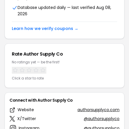
Database updated daily — last verified Aug 08,
2026
Learn how we verify coupons →
Rate Author Supply Co
No ratings yet — be the first!
Click a star to rate
Connect with Author Supply Co
Website
authorsupplyco.com
X/Twitter
@authorsupplyco
Instagram
@authorsupplyco