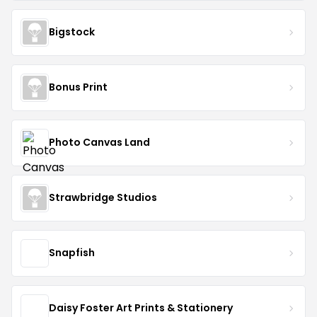
Bigstock
Bonus Print
Photo Canvas Land
Strawbridge Studios
Snapfish
Daisy Foster Art Prints & Stationery