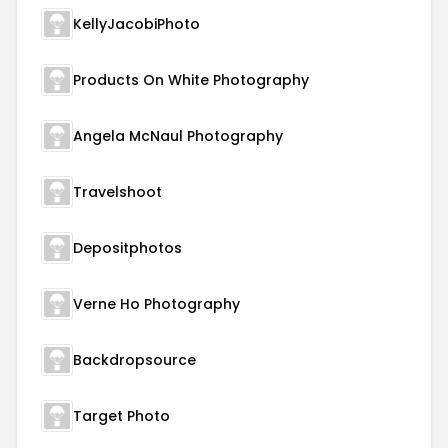
KellyJacobiPhoto
Products On White Photography
Angela McNaul Photography
Travelshoot
Depositphotos
Verne Ho Photography
Backdropsource
Target Photo