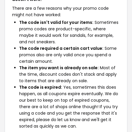
There are a few reasons why your promo code
might not have worked:
The code isn't valid for your items:
Sometimes
promo codes are product-specific, where
maybe it would work for sandals, for example,
and not sneakers.
The code required a certain cart value:
Some
promos also are only valid once you spend a
certain amount.
The item you want is already on sale:
Most of
the time, discount codes don't stack and apply
to items that are already on sale.
The code is expired:
Yes, sometimes this does
happen, as all coupons expire eventually. We do
our best to keep on top of expired coupons,
there are a lot of shops online though! If you try
using a code and you get the response that it's
expired, please do let us know and we'll get it
sorted as quickly as we can.