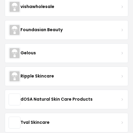
vishawholesale
Foundasian Beauty
Gelous
Ripple Skincare
dOSA Natural Skin Care Products
Tval Skincare