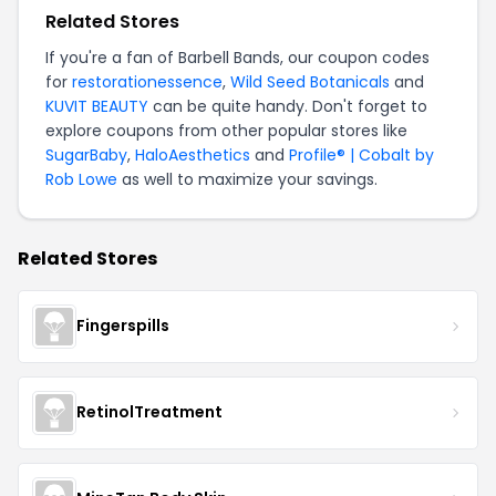
Related Stores
If you're a fan of Barbell Bands, our coupon codes
for
restorationessence
,
Wild Seed Botanicals
and
KUVIT BEAUTY
can be quite handy. Don't forget to
explore coupons from other popular stores like
SugarBaby
,
HaloAesthetics
and
Profile® | Cobalt by
Rob Lowe
as well to maximize your savings.
Related Stores
Fingerspills
RetinolTreatment