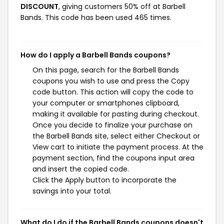
DISCOUNT
, giving customers 50% off at Barbell
Bands. This code has been used 465 times.
How do I apply a Barbell Bands coupons?
On this page, search for the Barbell Bands
coupons you wish to use and press the Copy
code button. This action will copy the code to
your computer or smartphones clipboard,
making it available for pasting during checkout.
Once you decide to finalize your purchase on
the Barbell Bands site, select either Checkout or
View cart to initiate the payment process. At the
payment section, find the coupons input area
and insert the copied code.
Click the Apply button to incorporate the
savings into your total.
What do I do if the Barbell Bands coupons doesn't