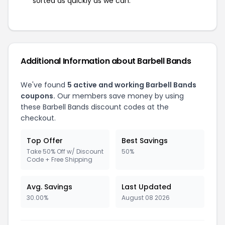
sorted as quickly as we can.
Additional Information about Barbell Bands
We've found
5 active and working Barbell Bands
coupons.
Our members save money by using
these Barbell Bands discount codes at the
checkout.
Top Offer
Best Savings
Take 50% Off w/ Discount
50%
Code + Free Shipping
Avg. Savings
Last Updated
30.00%
August 08 2026