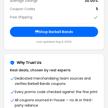
Average Savings
30.00%
Coupon Codes
5
Free Shipping
Shop Barbell Bands
Last updated Aug 8, 2026
Why Trust Us
Real deals, chosen by real experts
Dedicated merchandising team sources and
verifies Barbell Bands coupons
Every promo code checked against the fine print
All coupons sourced in-house — no AI or third-
party reliance