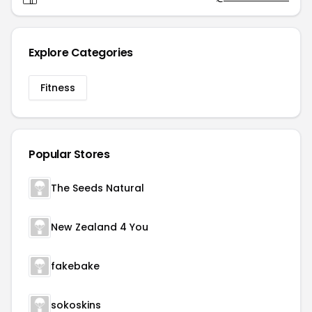
Explore Categories
Fitness
Popular Stores
The Seeds Natural
New Zealand 4 You
fakebake
sokoskins