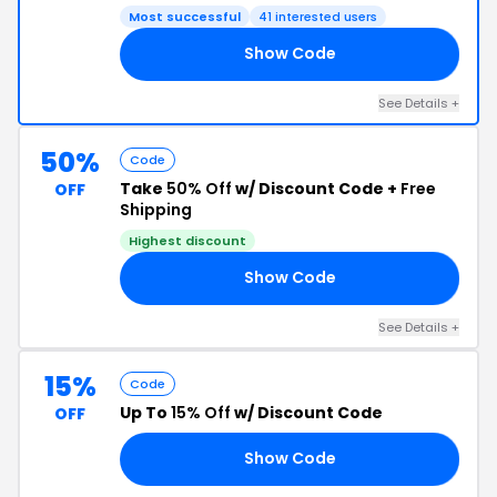
Most successful
41 interested users
Show Code
NT
See Details +
50%
Code
Take
50% Off
w/ Discount Code +
Free
OFF
Shipping
Highest discount
Show Code
ED
See Details +
15%
Code
Up To
15% Off
w/ Discount Code
OFF
Show Code
15