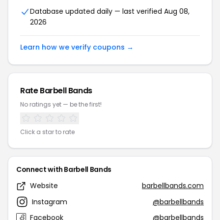
Database updated daily — last verified Aug 08,
2026
Learn how we verify coupons →
Rate Barbell Bands
No ratings yet — be the first!
Click a star to rate
Connect with Barbell Bands
Website
barbellbands.com
Instagram
@barbellbands
Facebook
@barbellbands