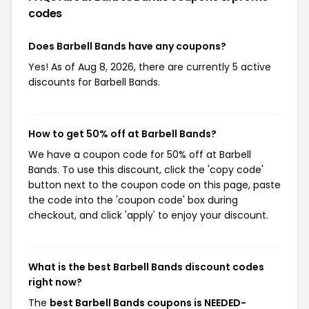
codes
Does Barbell Bands have any coupons?
Yes! As of Aug 8, 2026, there are currently 5 active
discounts for Barbell Bands.
How to get 50% off at Barbell Bands?
We have a coupon code for 50% off at Barbell
Bands. To use this discount, click the 'copy code'
button next to the coupon code on this page, paste
the code into the 'coupon code' box during
checkout, and click 'apply' to enjoy your discount.
What is the best Barbell Bands discount codes
right now?
The
best Barbell Bands coupons is NEEDED-