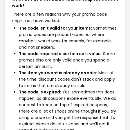
work?
There are a few reasons why your promo code
might not have worked:
The code isn't valid for your items:
Sometimes
promo codes are product-specific, where
maybe it would work for sandals, for example,
and not sneakers.
The code required a certain cart value:
Some
promos also are only valid once you spend a
certain amount.
The item you want is already on sale:
Most of
the time, discount codes don't stack and apply
to items that are already on sale.
The code is expired:
Yes, sometimes this does
happen, as all coupons expire eventually. We do
our best to keep on top of expired coupons,
there are a lot of shops online though! If you try
using a code and you get the response that it's
expired, please do let us know and we'll get it