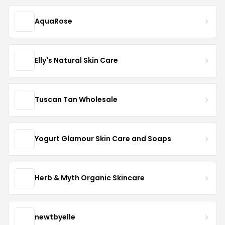
AquaRose
Elly's Natural Skin Care
Tuscan Tan Wholesale
Yogurt Glamour Skin Care and Soaps
Herb & Myth Organic Skincare
newtbyelle