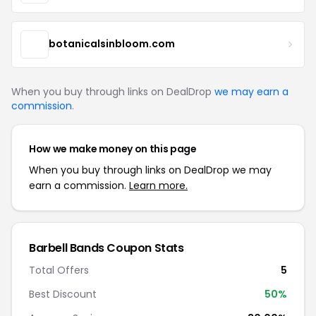
botanicalsinbloom.com
When you buy through links on DealDrop
we may earn a
commission
.
How we make money on this page
When you buy through links on DealDrop we may
earn a commission.
Learn more.
Barbell Bands Coupon Stats
Total Offers
5
Best Discount
50%