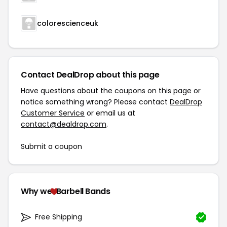
colorescienceuk
Contact DealDrop about this page
Have questions about the coupons on this page or
notice something wrong? Please contact
DealDrop
Customer Service
or email us at
contact@dealdrop.com
.
Submit a coupon
Why we
Barbell Bands
Free Shipping