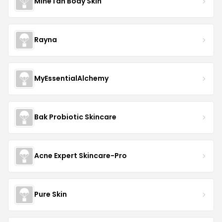
MineTan Body Skin
Rayna
MyEssentialAlchemy
Bak Probiotic Skincare
Acne Expert Skincare-Pro
Pure Skin