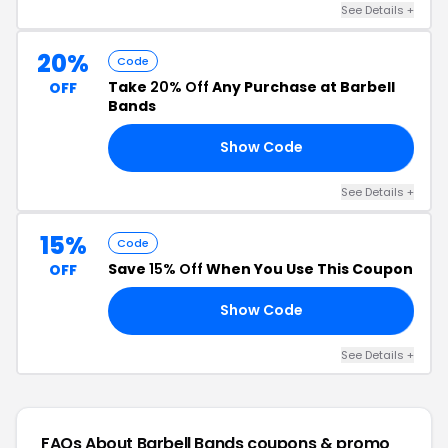
See Details +
20%
Code
Take
20% Off
Any Purchase at Barbell
OFF
Bands
Show Code
NS
See Details +
15%
Code
Save
15% Off
When You Use This Coupon
OFF
Show Code
IL
See Details +
FAQs About Barbell Bands
coupons & promo