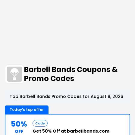
Barbell Bands Coupons &
Promo Codes
Top Barbell Bands Promo Codes for August 8, 2026
Today's top offer
50%
Code
Get
50% Off
at barbellbands.com
OFF