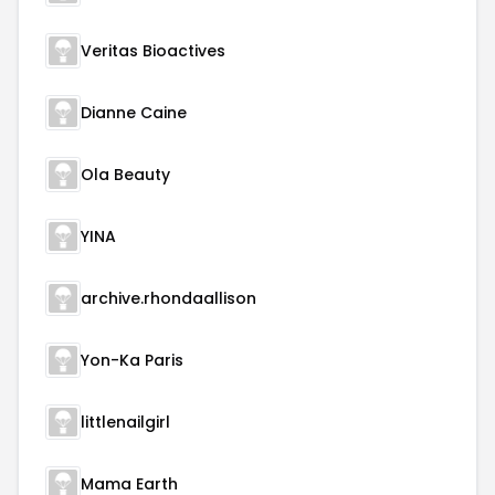
Veritas Bioactives
Dianne Caine
Ola Beauty
YINA
archive.rhondaallison
Yon-Ka Paris
littlenailgirl
Mama Earth