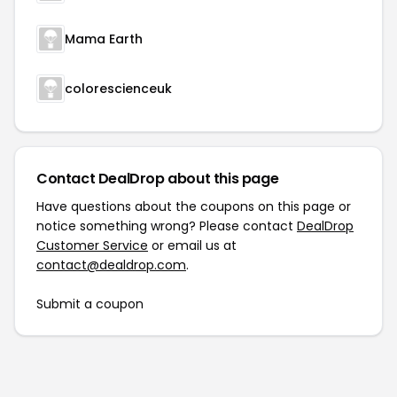
Mama Earth
colorescienceuk
Contact DealDrop about this page
Have questions about the coupons on this page or
notice something wrong? Please contact
DealDrop
Customer Service
or email us at
contact@dealdrop.com
.
Submit a coupon