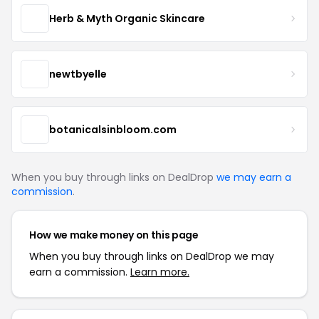
Herb & Myth Organic Skincare
newtbyelle
botanicalsinbloom.com
When you buy through links on DealDrop
we may earn a
commission
.
How we make money on this page
When you buy through links on DealDrop we may
earn a commission.
Learn more.