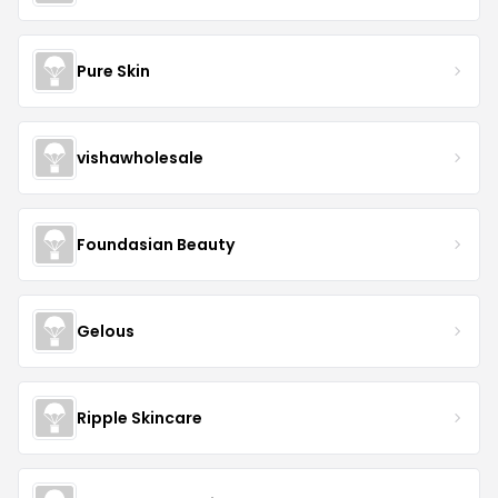
Pure Skin
vishawholesale
Foundasian Beauty
Gelous
Ripple Skincare