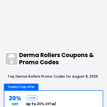
Derma Rollers Coupons &
Promo Codes
Top Derma Rollers Promo Codes for August 8, 2026
Today's top offer
20%
Code
Up To
20% Off
w/
OFF