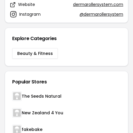
Website
dermarollersystem.com
Instagram
@dermarollersystem
Explore Categories
Beauty & Fitness
Popular Stores
The Seeds Natural
New Zealand 4 You
fakebake