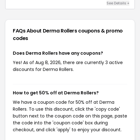
See Details +
FAQs About Derma Rollers
coupons & promo
codes
Does Derma Rollers have any coupons?
Yes! As of Aug 8, 2026, there are currently 3 active
discounts for Derma Rollers.
How to get 50% off at Derma Rollers?
We have a coupon code for 50% off at Derma
Rollers. To use this discount, click the 'copy code'
button next to the coupon code on this page, paste
the code into the 'coupon code' box during
checkout, and click 'apply' to enjoy your discount.