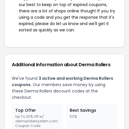
our best to keep on top of expired coupons,
there are a lot of shops online though! If you try
using a code and you get the response that it's
expired, please do let us know and we'll get it
sorted as quickly as we can.
Additional Information about Derma Rollers
We've found
3 active and working Derma Rollers
coupons.
Our members save money by using
these Derma Rollers discount codes at the
checkout.
Top Offer
Best Savings
Up To 20% Off w/
50%
dermarollersystem.com
Coupon Code