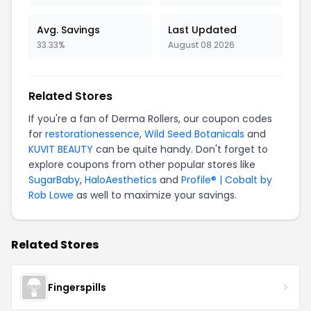
Avg. Savings
Last Updated
33.33%
August 08 2026
Related Stores
If you're a fan of Derma Rollers, our coupon codes
for
restorationessence
,
Wild Seed Botanicals
and
KUVIT BEAUTY
can be quite handy. Don't forget to
explore coupons from other popular stores like
SugarBaby
,
HaloAesthetics
and
Profile® | Cobalt by
Rob Lowe
as well to maximize your savings.
Related Stores
Fingerspills