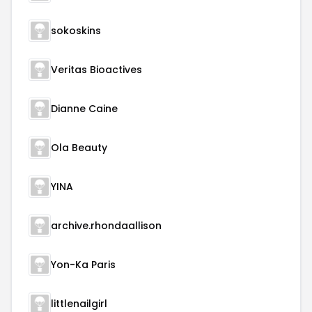
sokoskins
Veritas Bioactives
Dianne Caine
Ola Beauty
YINA
archive.rhondaallison
Yon-Ka Paris
littlenailgirl