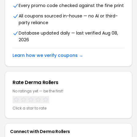
Every promo code checked against the fine print
All coupons sourced in-house — no AI or third-
party reliance
Database updated daily — last verified Aug 08,
2026
Learn how we verify coupons →
Rate Derma Rollers
No ratings yet — be the first!
Click a star to rate
Connect with Derma Rollers