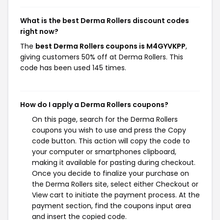
What is the best Derma Rollers discount codes
right now?
The
best Derma Rollers coupons is M4GYVKPP
,
giving customers 50% off at Derma Rollers. This
code has been used 145 times.
How do I apply a Derma Rollers coupons?
On this page, search for the Derma Rollers
coupons you wish to use and press the Copy
code button. This action will copy the code to
your computer or smartphones clipboard,
making it available for pasting during checkout.
Once you decide to finalize your purchase on
the Derma Rollers site, select either Checkout or
View cart to initiate the payment process. At the
payment section, find the coupons input area
and insert the copied code.