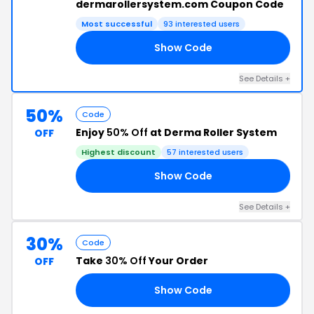
dermarollersystem.com Coupon Code
Most successful
93 interested users
Show Code
20
See Details +
50%
Code
Enjoy
50% Off
at Derma Roller System
OFF
Highest discount
57 interested users
Show Code
PP
See Details +
30%
Code
Take
30% Off
Your Order
OFF
Show Code
ED