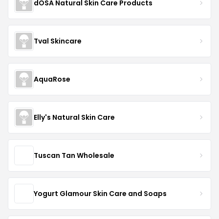
dOSA Natural Skin Care Products
Tval Skincare
AquaRose
Elly's Natural Skin Care
Tuscan Tan Wholesale
Yogurt Glamour Skin Care and Soaps