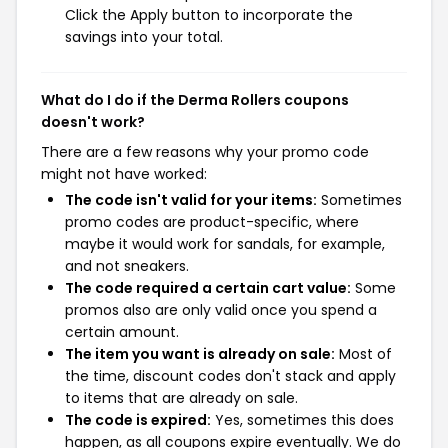
Click the Apply button to incorporate the
savings into your total.
What do I do if the Derma Rollers coupons
doesn't work?
There are a few reasons why your promo code
might not have worked:
The code isn't valid for your items:
Sometimes
promo codes are product-specific, where
maybe it would work for sandals, for example,
and not sneakers.
The code required a certain cart value:
Some
promos also are only valid once you spend a
certain amount.
The item you want is already on sale:
Most of
the time, discount codes don't stack and apply
to items that are already on sale.
The code is expired:
Yes, sometimes this does
happen, as all coupons expire eventually. We do