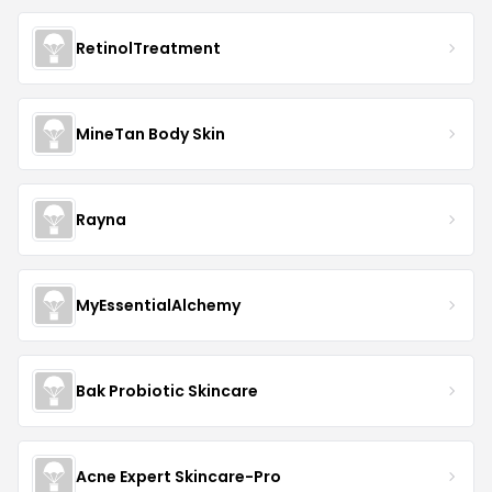
RetinolTreatment
MineTan Body Skin
Rayna
MyEssentialAlchemy
Bak Probiotic Skincare
Acne Expert Skincare-Pro