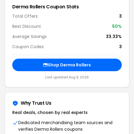
Derma Rollers Coupon Stats
Total Offers
3
Best Discount
50%
Average Savings
33.33%
Coupon Codes
3
Shop Derma Rollers
Last updated Aug 8, 2026
Why Trust Us
Real deals, chosen by real experts
Dedicated merchandising team sources and
verifies Derma Rollers coupons