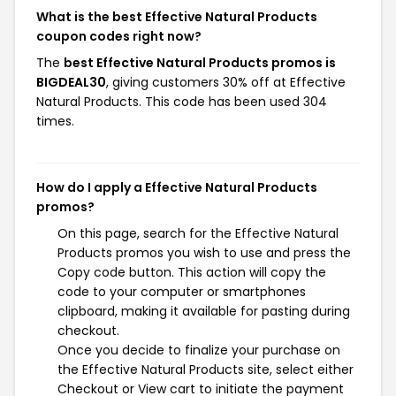
What is the best Effective Natural Products
coupon codes right now?
The
best Effective Natural Products promos is
BIGDEAL30
, giving customers 30% off at Effective
Natural Products. This code has been used 304
times.
How do I apply a Effective Natural Products
promos?
On this page, search for the Effective Natural
Products promos you wish to use and press the
Copy code button. This action will copy the
code to your computer or smartphones
clipboard, making it available for pasting during
checkout.
Once you decide to finalize your purchase on
the Effective Natural Products site, select either
Checkout or View cart to initiate the payment