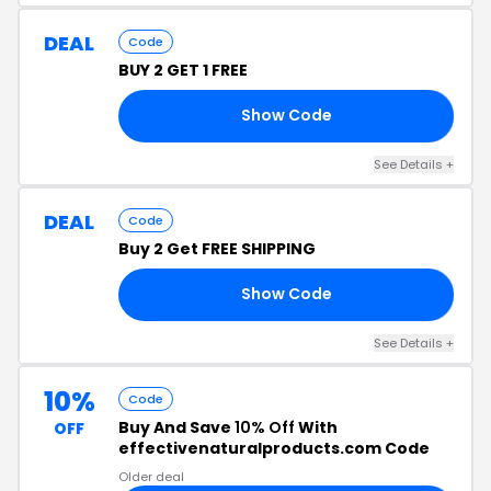
DEAL
Code
BUY 2 GET 1 FREE
Show Code
T1
See Details +
DEAL
Code
Buy 2 Get FREE SHIPPING
Show Code
IP
See Details +
10%
Code
Buy And Save
10% Off
With
OFF
effectivenaturalproducts.com Code
Older deal