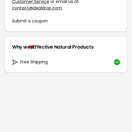
Customer Service
or email us at
contact@dealdrop.com
.
Submit a coupon
Why we
Effective Natural Products
Free Shipping