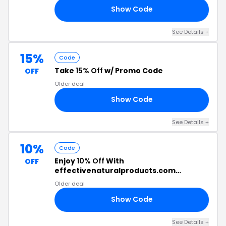
Show Code
10
See Details +
15%
Code
Take
15% Off
w/ Promo Code
OFF
Older deal
Show Code
15
See Details +
10%
Code
Enjoy
10% Off
With
OFF
effectivenaturalproducts.com
Discount Code
Older deal
Show Code
10
See Details +