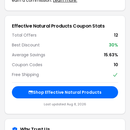
earn a commission.
Learn more.
Effective Natural Products Coupon Stats
Total Offers
12
Best Discount
30%
Average Savings
15.63%
Coupon Codes
10
Free Shipping
Shop Effective Natural Products
Last updated Aug 8, 2026
Why Trust Us