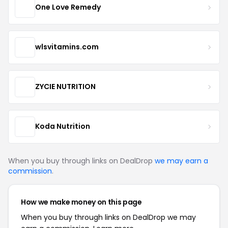
One Love Remedy
wlsvitamins.com
ZYCIE NUTRITION
Koda Nutrition
When you buy through links on DealDrop
we may earn a
commission
.
How we make money on this page
When you buy through links on DealDrop we may