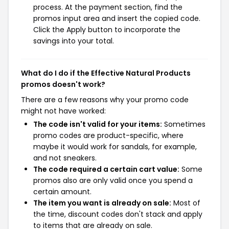
process. At the payment section, find the
promos input area and insert the copied code.
Click the Apply button to incorporate the
savings into your total.
What do I do if the Effective Natural Products
promos doesn't work?
There are a few reasons why your promo code
might not have worked:
The code isn't valid for your items:
Sometimes
promo codes are product-specific, where
maybe it would work for sandals, for example,
and not sneakers.
The code required a certain cart value:
Some
promos also are only valid once you spend a
certain amount.
The item you want is already on sale:
Most of
the time, discount codes don't stack and apply
to items that are already on sale.