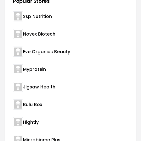
Popular Stores
Ssp Nutrition
Novex Biotech
Eve Organics Beauty
Myprotein
Jigsaw Health
Bulu Box
Hightly
Microbiome Plus