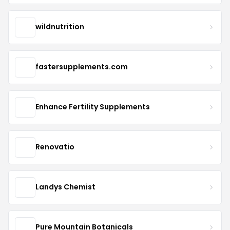
wildnutrition
fastersupplements.com
Enhance Fertility Supplements
Renovatio
Landys Chemist
Pure Mountain Botanicals