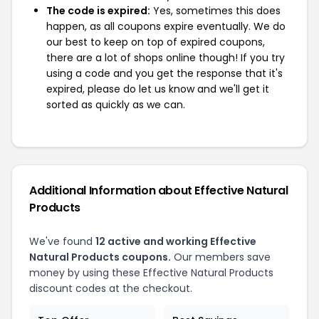
The code is expired:
Yes, sometimes this does
happen, as all coupons expire eventually. We do
our best to keep on top of expired coupons,
there are a lot of shops online though! If you try
using a code and you get the response that it's
expired, please do let us know and we'll get it
sorted as quickly as we can.
Additional Information about Effective Natural
Products
We've found
12 active and working Effective
Natural Products coupons.
Our members save
money by using these Effective Natural Products
discount codes at the checkout.