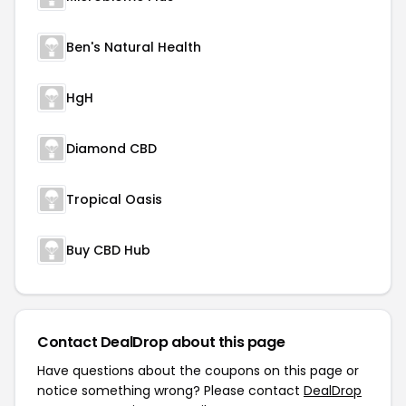
Ben's Natural Health
HgH
Diamond CBD
Tropical Oasis
Buy CBD Hub
Contact DealDrop about this page
Have questions about the coupons on this page or
notice something wrong? Please contact
DealDrop