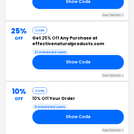
Show Code
22
See Details +
25%
Code
Get
25% Off
Any Purchase at
OFF
effectivenaturalproducts.com
21 interested users
Show Code
RS
See Details +
10%
Code
10% Off
Your Order
OFF
9 interested users
Show Code
10
See Details +