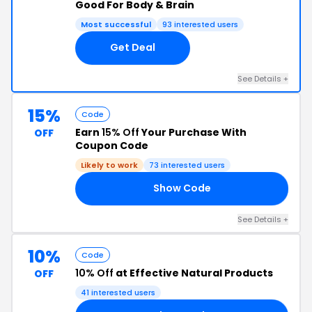
Good For Body & Brain
Most successful
93 interested users
Get Deal
See Details +
15%
Code
Earn
15% Off
Your Purchase With
OFF
Coupon Code
Likely to work
73 interested users
Show Code
15
See Details +
10%
Code
10% Off
at Effective Natural Products
OFF
41 interested users