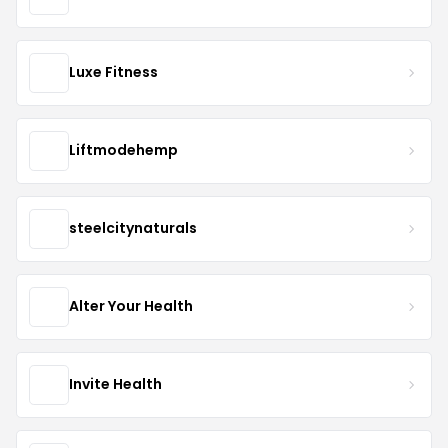
Luxe Fitness
Liftmodehemp
steelcitynaturals
Alter Your Health
Invite Health