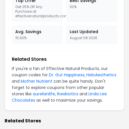
Top Offer
Best Savings
Get 25% Off Any
30%
Purchase at
effectivenaturalproducts.com
Avg. Savings
Last Updated
15.63%
August 08 2026
Related Stores
If you're a fan of Effective Natural Products, our
coupon codes for
Dr. Gut Happiness
,
HaloAesthetics
and
Mother Nutrient
can be quite handy. Don't
forget to explore coupons from other popular
stores like
aurelianlife
,
Rawbiotics
and
Linda Lee
Chocolates
as well to maximize your savings.
Related Stores