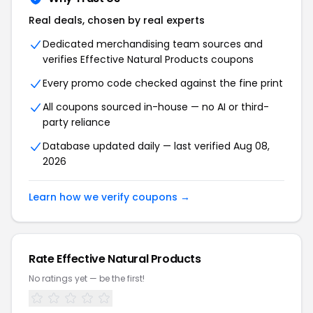
Real deals, chosen by real experts
Dedicated merchandising team sources and
verifies Effective Natural Products coupons
Every promo code checked against the fine print
All coupons sourced in-house — no AI or third-
party reliance
Database updated daily — last verified Aug 08,
2026
Learn how we verify coupons →
Rate Effective Natural Products
No ratings yet — be the first!