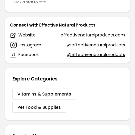
Click a star to rate
Connect with Effective Natural Products
Website
effectivenaturalproducts.com
Instagram
@effectivenaturalproducts
Facebook
@effectivenaturalproducts
Explore Categories
Vitamins & Supplements
Pet Food & Supplies