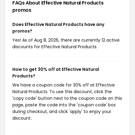
FAQs About Effective Natural Products
promos
Does Effective Natural Products have any
promos?
Yes! As of Aug 8, 2026, there are currently 12 active
discounts for Effective Natural Products.
How to get 30% off at Effective Natural
Products?
We have a coupon code for 30% off at Effective
Natural Products. To use this discount, click the
'copy code' button next to the coupon code on this
page, paste the code into the 'coupon code' box
during checkout, and click 'apply' to enjoy your
discount.