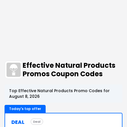
Effective Natural Products
Promos Coupon Codes
Top Effective Natural Products Promo Codes for
August 8, 2026
Today's top offer
DEAL
Deal