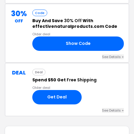
30%
Code
Buy And Save
30% Off
With
OFF
effectivenaturalproducts.com Code
Older deal
Show Code
30
See Details +
DEAL
Deal
Spend $50 Get
Free Shipping
Older deal
Get Deal
See Details +