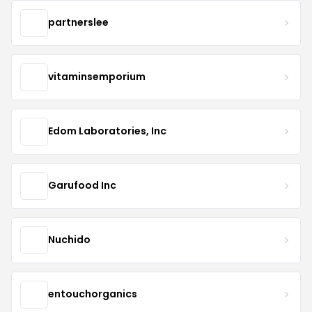
partnerslee
vitaminsemporium
Edom Laboratories, Inc
Garufood Inc
Nuchido
entouchorganics