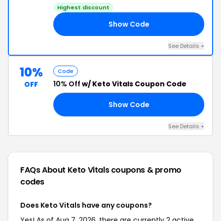
Highest discount
Show Code
G4
See Details +
10%
Code
10% Off
w/ Keto Vitals Coupon Code
OFF
Show Code
OM
See Details +
FAQs About Keto Vitals
coupons & promo
codes
Does Keto Vitals have any coupons?
Yes! As of Aug 7, 2026, there are currently 2 active