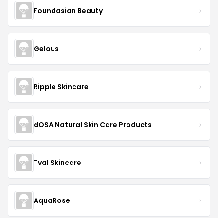
Foundasian Beauty
Gelous
Ripple Skincare
dOSA Natural Skin Care Products
Tval Skincare
AquaRose