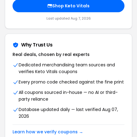
Shop Keto Vitals
Last updated Aug 7, 2026
Why Trust Us
Real deals, chosen by real experts
Dedicated merchandising team sources and
verifies Keto Vitals coupons
Every promo code checked against the fine print
All coupons sourced in-house — no AI or third-
party reliance
Database updated daily — last verified Aug 07,
2026
Learn how we verify coupons →