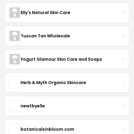
Elly's Natural Skin Care
Tuscan Tan Wholesale
Yogurt Glamour Skin Care and Soaps
Herb & Myth Organic Skincare
newtbyelle
botanicalsinbloom.com