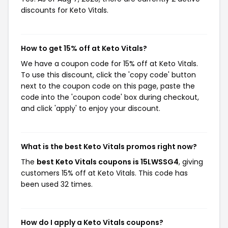
discounts for Keto Vitals.
How to get 15% off at Keto Vitals?
We have a coupon code for 15% off at Keto Vitals.
To use this discount, click the 'copy code' button
next to the coupon code on this page, paste the
code into the 'coupon code' box during checkout,
and click 'apply' to enjoy your discount.
What is the best Keto Vitals promos right now?
The
best Keto Vitals coupons is 15LWSSG4
, giving
customers 15% off at Keto Vitals. This code has
been used 32 times.
How do I apply a Keto Vitals coupons?