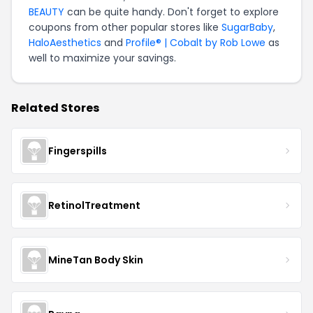
BEAUTY
can be quite handy. Don't forget to explore
coupons from other popular stores like
SugarBaby
,
HaloAesthetics
and
Profile® | Cobalt by Rob Lowe
as
well to maximize your savings.
Related Stores
Fingerspills
RetinolTreatment
MineTan Body Skin