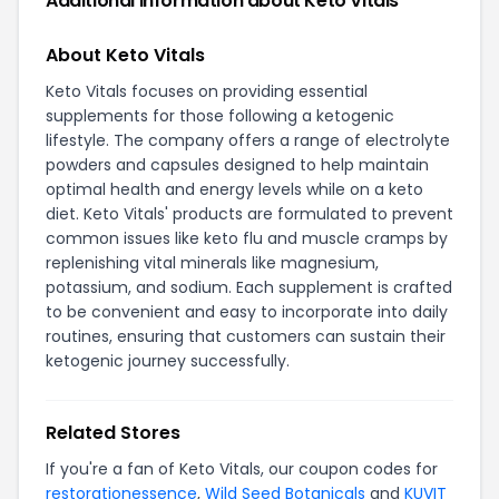
Additional Information about Keto Vitals
About Keto Vitals
Keto Vitals focuses on providing essential
supplements for those following a ketogenic
lifestyle. The company offers a range of electrolyte
powders and capsules designed to help maintain
optimal health and energy levels while on a keto
diet. Keto Vitals' products are formulated to prevent
common issues like keto flu and muscle cramps by
replenishing vital minerals like magnesium,
potassium, and sodium. Each supplement is crafted
to be convenient and easy to incorporate into daily
routines, ensuring that customers can sustain their
ketogenic journey successfully.
Related Stores
If you're a fan of Keto Vitals, our coupon codes for
restorationessence
,
Wild Seed Botanicals
and
KUVIT