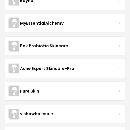
Rayna
MyEssentialAlchemy
Bak Probiotic Skincare
Acne Expert Skincare-Pro
Pure Skin
vishawholesale