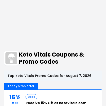
Keto Vitals Coupons &
Promo Codes
Top Keto Vitals Promo Codes for August 7, 2026
Today's top offer
15%
Code
Receive
15% Off
at ketovitals.com
OFF