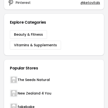
Pinterest
@ketovitals
Explore Categories
Beauty & Fitness
Vitamins & Supplements
Popular Stores
The Seeds Natural
New Zealand 4 You
fakebake