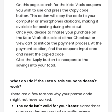
On this page, search for the Keto Vitals coupons
you wish to use and press the Copy code
button. This action will copy the code to your
computer or smartphones clipboard, making it
available for pasting during checkout.
Once you decide to finalize your purchase on
the Keto Vitals site, select either Checkout or
View cart to initiate the payment process. At the
payment section, find the coupons input area
and insert the copied code.
Click the Apply button to incorporate the
savings into your total.
What do I do if the Keto Vitals coupons doesn't
work?
There are a few reasons why your promo code
might not have worked:
The code isn't valid for your items:
Sometimes
promo codes are product-specific, where