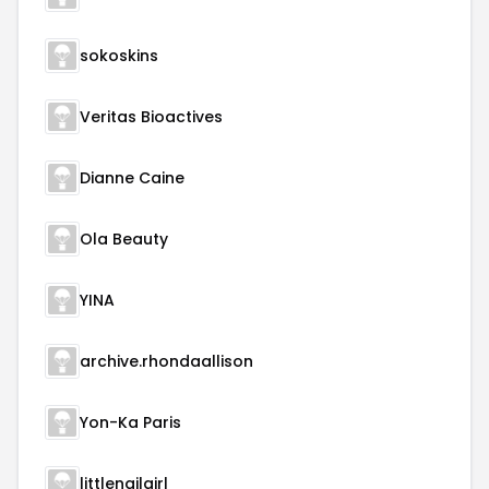
sokoskins
Veritas Bioactives
Dianne Caine
Ola Beauty
YINA
archive.rhondaallison
Yon-Ka Paris
littlenailgirl