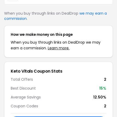
When you buy through links on DealDrop
we may earn a
commission
.
How we make money on this page
When you buy through links on DealDrop we may
earn a commission.
Learn more.
Keto Vitals Coupon Stats
Total Offers
2
Best Discount
15%
Average Savings
12.50%
Coupon Codes
2