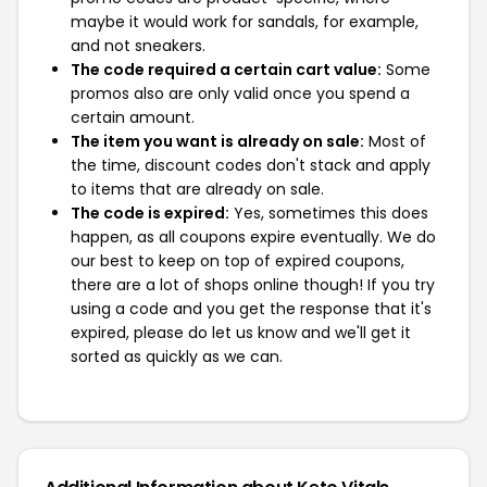
maybe it would work for sandals, for example,
and not sneakers.
The code required a certain cart value:
Some
promos also are only valid once you spend a
certain amount.
The item you want is already on sale:
Most of
the time, discount codes don't stack and apply
to items that are already on sale.
The code is expired:
Yes, sometimes this does
happen, as all coupons expire eventually. We do
our best to keep on top of expired coupons,
there are a lot of shops online though! If you try
using a code and you get the response that it's
expired, please do let us know and we'll get it
sorted as quickly as we can.