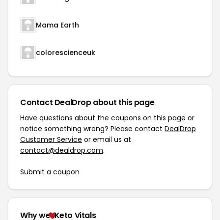
Mama Earth
colorescienceuk
Contact DealDrop about this page
Have questions about the coupons on this page or
notice something wrong? Please contact
DealDrop
Customer Service
or email us at
contact@dealdrop.com
.
Submit a coupon
Why we
Keto Vitals