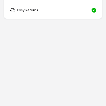
Easy Returns