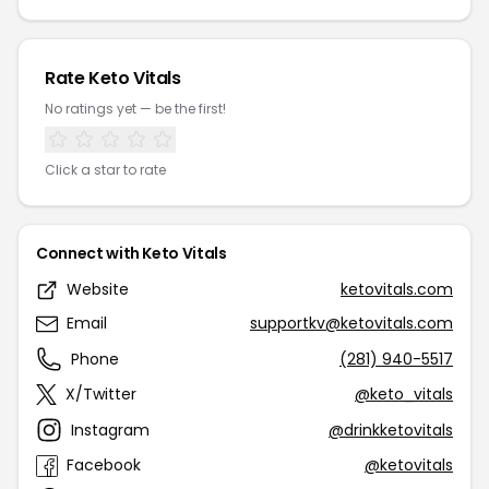
Rate Keto Vitals
No ratings yet — be the first!
Click a star to rate
Connect with Keto Vitals
Website
ketovitals.com
Email
supportkv@ketovitals.com
Phone
(281) 940-5517
X/Twitter
@keto_vitals
Instagram
@drinkketovitals
Facebook
@ketovitals