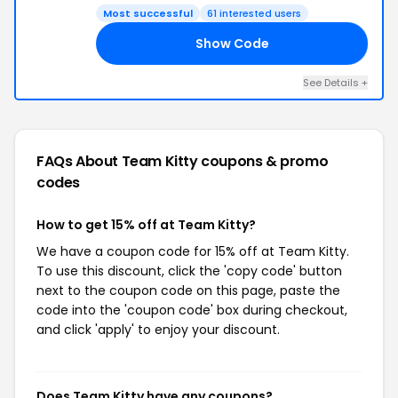
Most successful
61 interested users
Show Code
TY
See Details +
FAQs About Team Kitty
coupons & promo
codes
How to get 15% off at Team Kitty?
We have a coupon code for 15% off at Team Kitty.
To use this discount, click the 'copy code' button
next to the coupon code on this page, paste the
code into the 'coupon code' box during checkout,
and click 'apply' to enjoy your discount.
Does Team Kitty have any coupons?