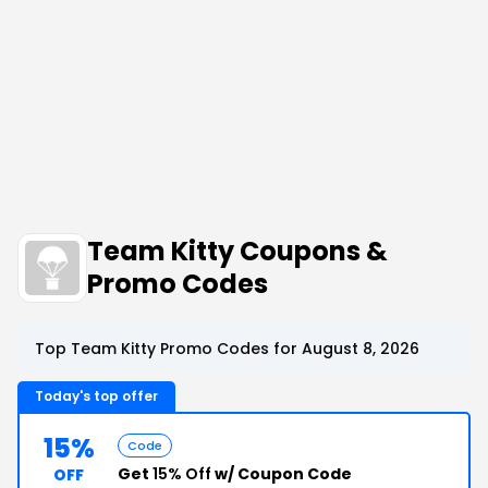
Team Kitty Coupons &
Promo Codes
Top Team Kitty Promo Codes for August 8, 2026
Today's top offer
15%
Code
Get
15% Off
w/ Coupon Code
OFF