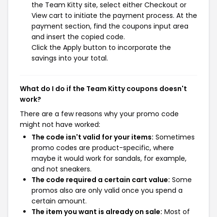
the Team Kitty site, select either Checkout or
View cart to initiate the payment process. At the
payment section, find the coupons input area
and insert the copied code.
Click the Apply button to incorporate the
savings into your total.
What do I do if the Team Kitty coupons doesn't
work?
There are a few reasons why your promo code
might not have worked:
The code isn't valid for your items:
Sometimes
promo codes are product-specific, where
maybe it would work for sandals, for example,
and not sneakers.
The code required a certain cart value:
Some
promos also are only valid once you spend a
certain amount.
The item you want is already on sale:
Most of