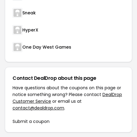
Sneak
HyperX
One Day West Games
Contact DealDrop about this page
Have questions about the coupons on this page or
notice something wrong? Please contact
DealDrop
Customer Service
or email us at
contact@dealdrop.com
.
Submit a coupon