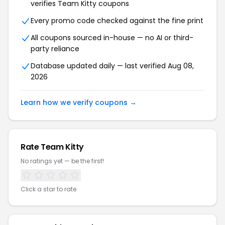
verifies Team Kitty coupons
Every promo code checked against the fine print
All coupons sourced in-house — no AI or third-
party reliance
Database updated daily — last verified Aug 08,
2026
Learn how we verify coupons →
Rate Team Kitty
No ratings yet — be the first!
Click a star to rate