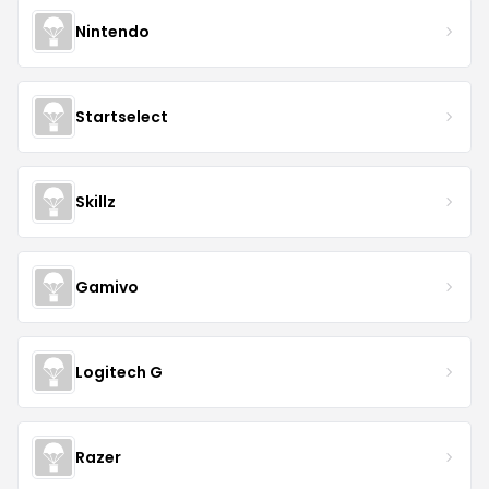
Nintendo
Startselect
Skillz
Gamivo
Logitech G
Razer