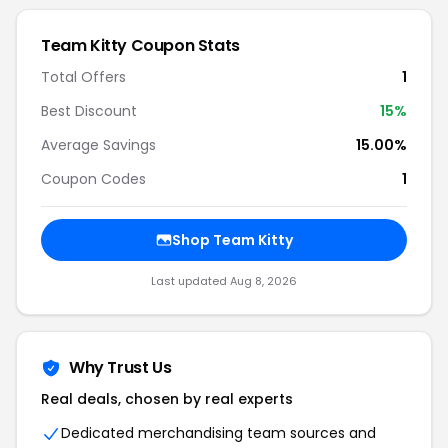
Team Kitty Coupon Stats
Total Offers
1
Best Discount
15%
Average Savings
15.00%
Coupon Codes
1
Shop Team Kitty
Last updated Aug 8, 2026
Why Trust Us
Real deals, chosen by real experts
Dedicated merchandising team sources and