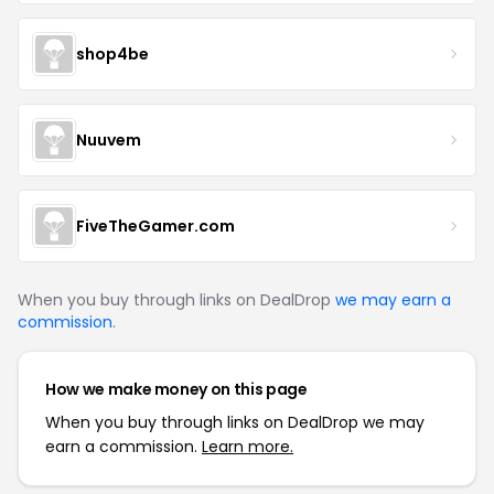
shop4be
Nuuvem
FiveTheGamer.com
When you buy through links on DealDrop
we may earn a
commission
.
How we make money on this page
When you buy through links on DealDrop we may
earn a commission.
Learn more.