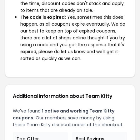
the time, discount codes don't stack and apply
to items that are already on sale.
The code is expired:
Yes, sometimes this does
happen, as all coupons expire eventually. We do
our best to keep on top of expired coupons,
there are a lot of shops online though! If you try
using a code and you get the response that it's
expired, please do let us know and we'll get it
sorted as quickly as we can.
Additional Information about Team Kitty
We've found
1 active and working Team Kitty
coupons.
Our members save money by using
these Team Kitty discount codes at the checkout.
Top Offer
Best Savings