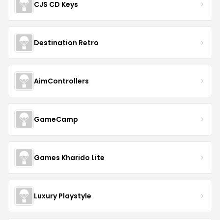
CJS CD Keys
Destination Retro
AimControllers
GameCamp
Games Kharido Lite
Luxury Playstyle