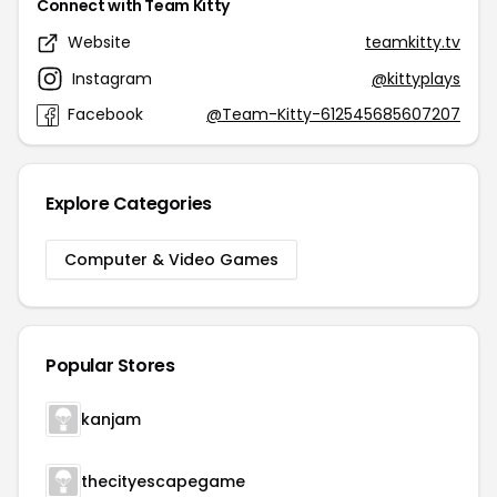
Connect with Team Kitty
Website
teamkitty.tv
Instagram
@kittyplays
Facebook
@Team-Kitty-612545685607207
Explore Categories
Computer & Video Games
Popular Stores
kanjam
thecityescapegame