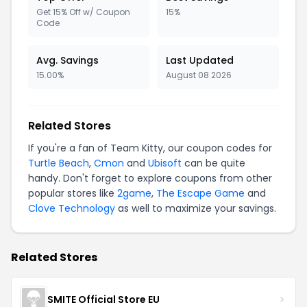
Get 15% Off w/ Coupon
15%
Code
Avg. Savings
Last Updated
15.00%
August 08 2026
Related Stores
If you're a fan of Team Kitty, our coupon codes for
Turtle Beach
,
Cmon
and
Ubisoft
can be quite
handy. Don't forget to explore coupons from other
popular stores like
2game
,
The Escape Game
and
Clove Technology
as well to maximize your savings.
Related Stores
SMITE Official Store EU