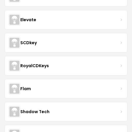
Elevate
SCDkey
RoyalCDKeys
Flam
Shadow Tech