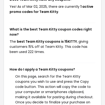
Yes! As of Mar 02, 2025, there are currently
1 active
promo codes for Team Kitty
.
What is the best Team Kitty coupon codes right
now?
The
best Team Kitty coupons is 15KITTY
, giving
customers 15% off at Team Kitty. This code has
been used 222 times.
How do I apply a Team Kitty coupons?
On this page, search for the Team Kitty
coupons you wish to use and press the Copy
code button. This action will copy the code to
your computer or smartphones clipboard,
making it available for pasting during checkout.
Once you decide to finalize your purchase on