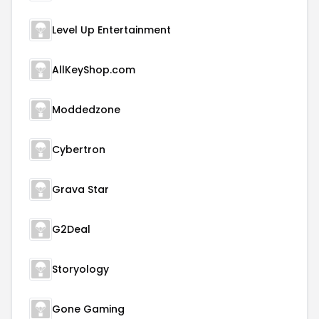
Level Up Entertainment
AllKeyShop.com
Moddedzone
Cybertron
Grava Star
G2Deal
Storyology
Gone Gaming