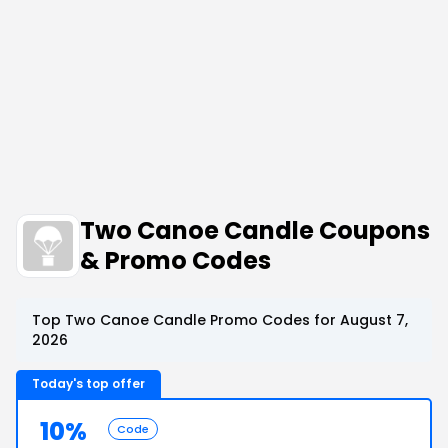
Two Canoe Candle Coupons
& Promo Codes
Top Two Canoe Candle Promo Codes for August 7,
2026
Today's top offer
10%
Code