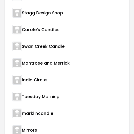
Stagg Design Shop
Carole's Candles
Swan Creek Candle
Montrose and Merrick
India Circus
Tuesday Morning
marklincandle
Mirrors