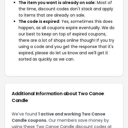
The item you want is already on sale:
Most of
the time, discount codes don't stack and apply
to items that are already on sale.
The code is expired:
Yes, sometimes this does
happen, as all coupons expire eventually. We do
our best to keep on top of expired coupons,
there are a lot of shops online though! If you try
using a code and you get the response that it's
expired, please do let us know and we'll get it
sorted as quickly as we can.
Additional Information about Two Canoe
Candle
We've found
1 active and working Two Canoe
Candle coupons.
Our members save money by
using these Two Canoe Candle discount codes at