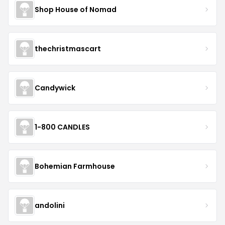
Shop House of Nomad
thechristmascart
Candywick
1-800 CANDLES
Bohemian Farmhouse
andolini