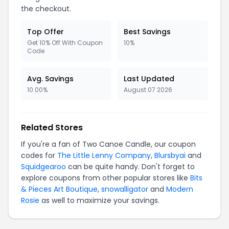
the checkout.
Top Offer
Best Savings
Get 10% Off With Coupon
10%
Code
Avg. Savings
Last Updated
10.00%
August 07 2026
Related Stores
If you're a fan of Two Canoe Candle, our coupon
codes for
The Little Lenny Company
,
Blursbyai
and
Squidgearoo
can be quite handy. Don't forget to
explore coupons from other popular stores like
Bits
& Pieces Art Boutique
,
snowalligator
and
Modern
Rosie
as well to maximize your savings.