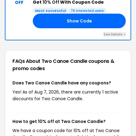
Get
10% Off
With Coupon Code
OFF
Most successful
70 interested users
Show Code
LY
See Details +
FAQs About Two Canoe Candle
coupons &
promo codes
Does Two Canoe Candle have any coupons?
Yes! As of Aug 7, 2026, there are currently 1 active
discounts for Two Canoe Candle.
How to get 10% off at Two Canoe Candle?
We have a coupon code for 10% off at Two Canoe