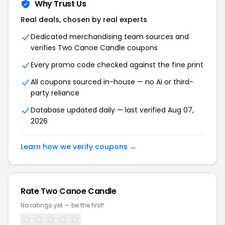
Why Trust Us
Real deals, chosen by real experts
Dedicated merchandising team sources and
verifies Two Canoe Candle coupons
Every promo code checked against the fine print
All coupons sourced in-house — no AI or third-
party reliance
Database updated daily — last verified Aug 07,
2026
Learn how we verify coupons →
Rate Two Canoe Candle
No ratings yet — be the first!