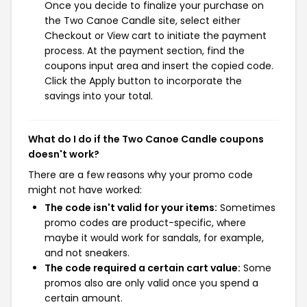
Once you decide to finalize your purchase on
the Two Canoe Candle site, select either
Checkout or View cart to initiate the payment
process. At the payment section, find the
coupons input area and insert the copied code.
Click the Apply button to incorporate the
savings into your total.
What do I do if the Two Canoe Candle coupons
doesn't work?
There are a few reasons why your promo code
might not have worked:
The code isn't valid for your items:
Sometimes
promo codes are product-specific, where
maybe it would work for sandals, for example,
and not sneakers.
The code required a certain cart value:
Some
promos also are only valid once you spend a
certain amount.