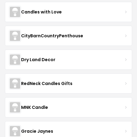
Candles with Love
CityBarnCountryPenthouse
Dry Land Decor
RedNeck Candles Gifts
MNK Candle
Gracie Jaynes