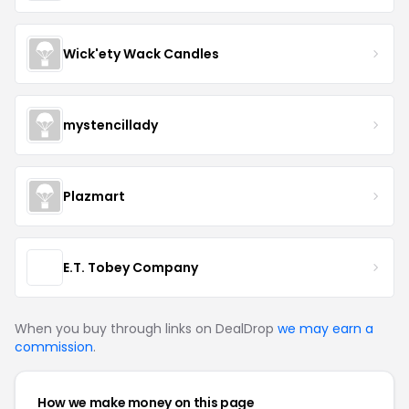
Wick'ety Wack Candles
mystencillady
Plazmart
E.T. Tobey Company
When you buy through links on DealDrop
we may earn a
commission
.
How we make money on this page