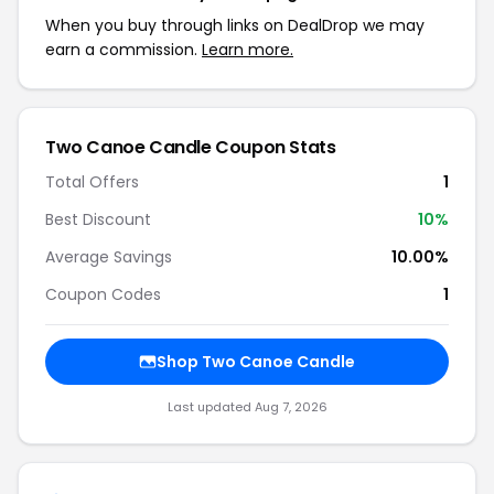
When you buy through links on DealDrop we may
earn a commission.
Learn more.
Two Canoe Candle Coupon Stats
Total Offers
1
Best Discount
10%
Average Savings
10.00%
Coupon Codes
1
Shop Two Canoe Candle
Last updated Aug 7, 2026