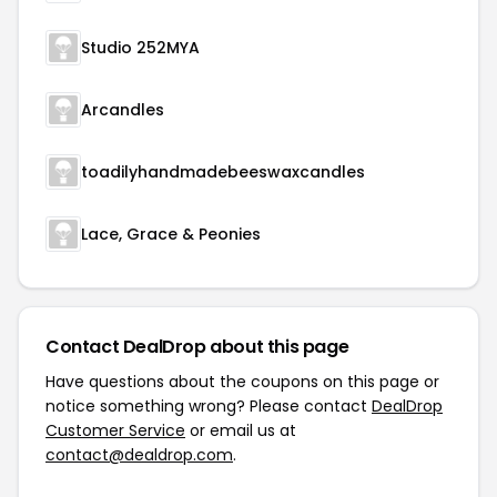
Studio 252MYA
Arcandles
toadilyhandmadebeeswaxcandles
Lace, Grace & Peonies
Contact DealDrop about this page
Have questions about the coupons on this page or
notice something wrong? Please contact
DealDrop
Customer Service
or email us at
contact@dealdrop.com
.