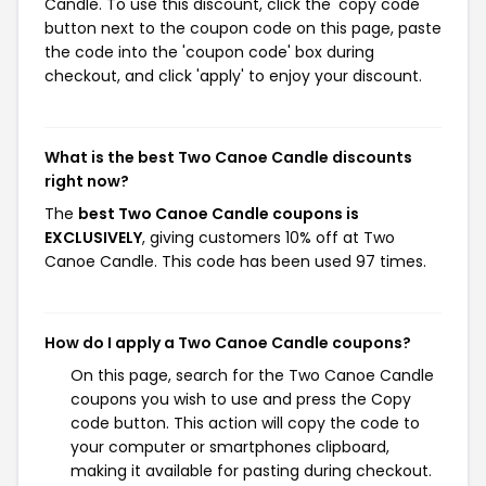
Candle. To use this discount, click the 'copy code'
button next to the coupon code on this page, paste
the code into the 'coupon code' box during
checkout, and click 'apply' to enjoy your discount.
What is the best Two Canoe Candle discounts
right now?
The
best Two Canoe Candle coupons is
EXCLUSIVELY
, giving customers 10% off at Two
Canoe Candle. This code has been used 97 times.
How do I apply a Two Canoe Candle coupons?
On this page, search for the Two Canoe Candle
coupons you wish to use and press the Copy
code button. This action will copy the code to
your computer or smartphones clipboard,
making it available for pasting during checkout.