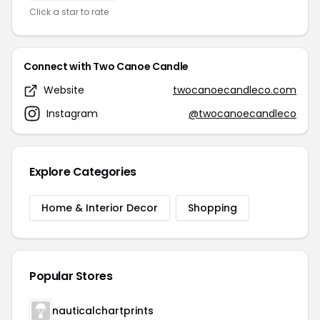
Click a star to rate
Connect with Two Canoe Candle
Website
twocanoecandleco.com
Instagram
@twocanoecandleco
Explore Categories
Home & Interior Decor
Shopping
Popular Stores
nauticalchartprints