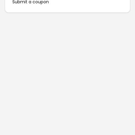
Submit a coupon