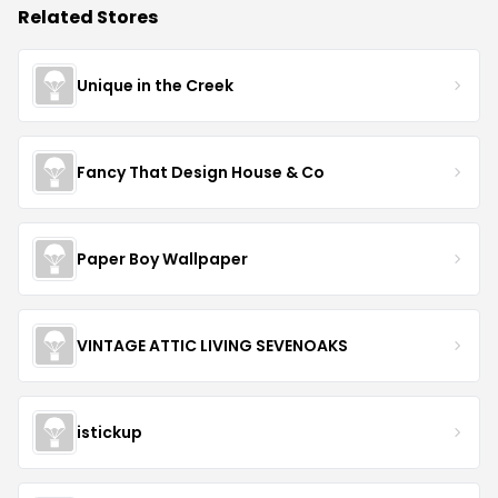
Related Stores
Unique in the Creek
Fancy That Design House & Co
Paper Boy Wallpaper
VINTAGE ATTIC LIVING SEVENOAKS
istickup