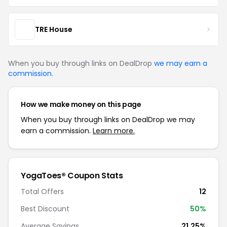
TRE House
When you buy through links on DealDrop
we may earn a
commission
.
How we make money on this page
When you buy through links on DealDrop we may
earn a commission.
Learn more.
YogaToes® Coupon Stats
Total Offers
12
Best Discount
50%
Average Savings
21.25%