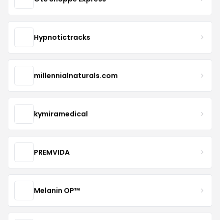
Hypnotictracks
millennialnaturals.com
kymiramedical
PREMVIDA
Melanin OP™