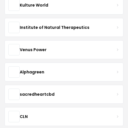
Kulture World
Institute of Natural Therapeutics
Venus Power
Alphagreen
sacredheartcbd
CLN