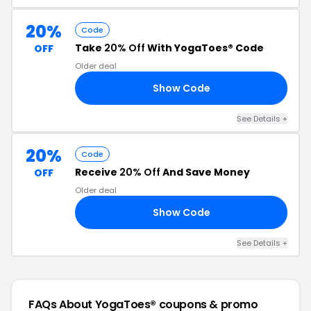
20%
Code
Take
20% Off
With YogaToes® Code
OFF
Older deal
Show Code
ES
See Details +
20%
Code
Receive
20% Off
And Save Money
OFF
Older deal
Show Code
FB
See Details +
FAQs About YogaToes®
coupons & promo