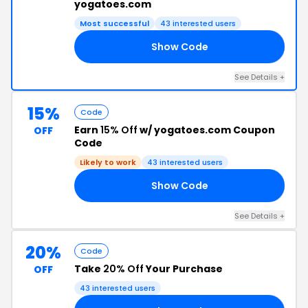
yogatoes.com
Most successful
43 interested users
Show Code
L1
See Details +
15%
Code
Earn
15% Off
w/ yogatoes.com Coupon
OFF
Code
Likely to work
43 interested users
Show Code
IE
See Details +
20%
Code
Take
20% Off
Your Purchase
OFF
43 interested users