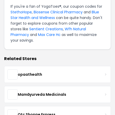
If you're a fan of YogaToes®, our coupon codes for
StethoHope
,
Biosense Clinical Pharmacy
and
Blue
Star Health and Wellness
can be quite handy. Don't
forget to explore coupons from other popular
stores like
Sentient Creations
,
Wfh Natural
Pharmacy
and
Max Care Hc
as well to maximize
your savings.
Related Stores
opaathealth
Mamāyurveda Medicinals
Otc Shoppe Express