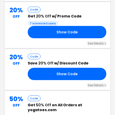
20%
Code
Get
20% Off
w/ Promo Code
OFF
7 interested users
Show Code
ER
See Details +
20%
Code
Save
20% Off
w/ Discount Code
OFF
Show Code
RS
See Details +
50%
Code
Get
50% Off
on All Orders at
OFF
yogatoes.com