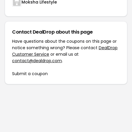
Moksha Lifestyle
Contact DealDrop about this page
Have questions about the coupons on this page or
notice something wrong? Please contact
DealDrop
Customer Service
or email us at
contact@dealdrop.com
.
Submit a coupon