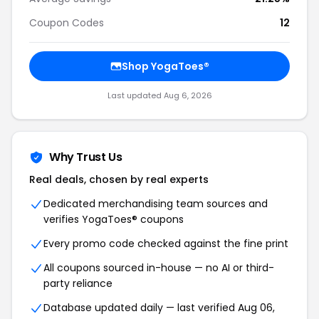
Coupon Codes
12
Shop YogaToes®
Last updated Aug 6, 2026
Why Trust Us
Real deals, chosen by real experts
Dedicated merchandising team sources and
verifies YogaToes® coupons
Every promo code checked against the fine print
All coupons sourced in-house — no AI or third-
party reliance
Database updated daily — last verified Aug 06,