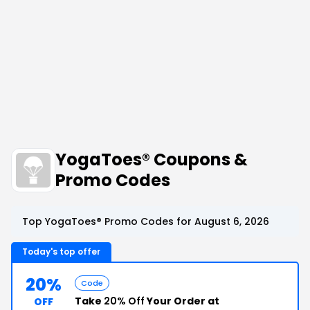
YogaToes® Coupons &
Promo Codes
Top YogaToes® Promo Codes for August 6, 2026
Today's top offer
20%
Code
Take
20% Off
Your Order at
OFF