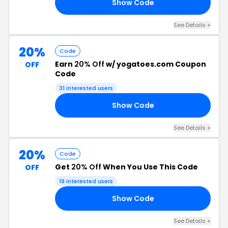
Show Code
20
See Details +
20%
Code
Earn
20% Off
w/ yogatoes.com Coupon
OFF
Code
31 interested users
Show Code
EN
See Details +
20%
Code
Get
20% Off
When You Use This Code
OFF
19 interested users
Show Code
24
See Details +