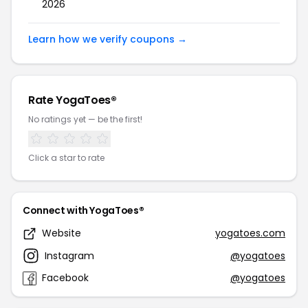
2026
Learn how we verify coupons →
Rate YogaToes®
No ratings yet — be the first!
Click a star to rate
Connect with YogaToes®
Website
yogatoes.com
Instagram
@yogatoes
Facebook
@yogatoes