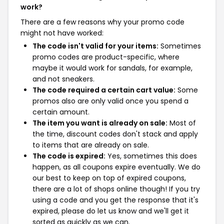
work?
There are a few reasons why your promo code
might not have worked:
The code isn't valid for your items:
Sometimes
promo codes are product-specific, where
maybe it would work for sandals, for example,
and not sneakers.
The code required a certain cart value:
Some
promos also are only valid once you spend a
certain amount.
The item you want is already on sale:
Most of
the time, discount codes don't stack and apply
to items that are already on sale.
The code is expired:
Yes, sometimes this does
happen, as all coupons expire eventually. We do
our best to keep on top of expired coupons,
there are a lot of shops online though! If you try
using a code and you get the response that it's
expired, please do let us know and we'll get it
sorted as quickly as we can.