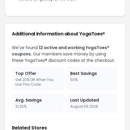
Additional Information about YogaToes®
We've found
12 active and working YogaToes®
coupons.
Our members save money by using
these YogaToes® discount codes at the checkout.
Top Offer
Best Savings
Get 20% Off When You
50%
Use This Code
Avg. Savings
Last Updated
21.25%
August 06 2026
Related Stores