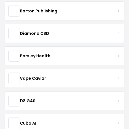
Barton Publishing
Diamond CBD
Parsley Health
Vape Caviar
D8 GAS
Cubo AI