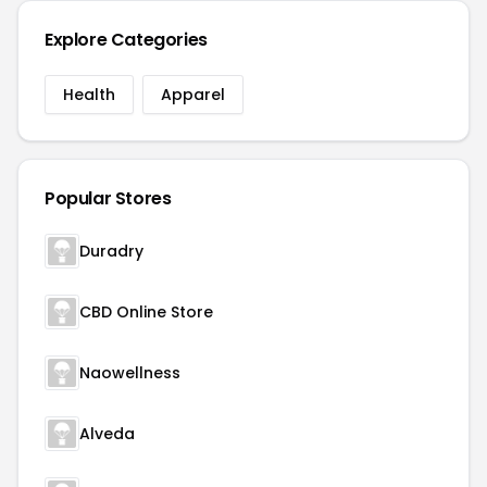
Explore Categories
Health
Apparel
Popular Stores
Duradry
CBD Online Store
Naowellness
Alveda