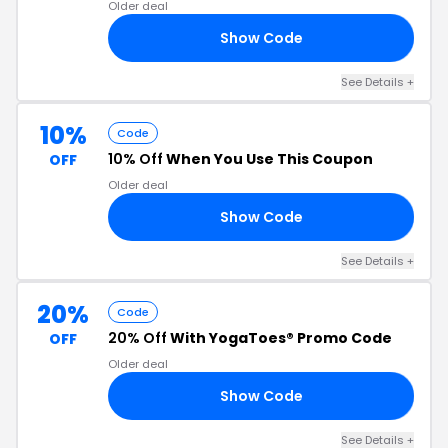
Older deal
Show Code
EM
See Details +
10%
Code
10% Off
When You Use This Coupon
OFF
Older deal
Show Code
RA
See Details +
20%
Code
20% Off
With YogaToes® Promo Code
OFF
Older deal
Show Code
20
See Details +