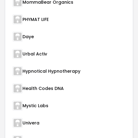
MommaBear Organics
PHYMAT LIFE
Daye
Urbal Activ
Hypnotical Hypnotherapy
Health Codes DNA
Mystic Labs
Univera