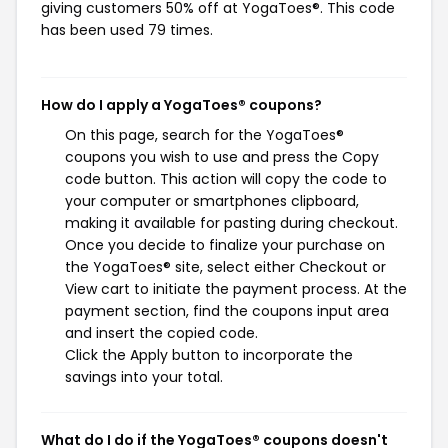
giving customers 50% off at YogaToes®. This code
has been used 79 times.
How do I apply a YogaToes® coupons?
On this page, search for the YogaToes®
coupons you wish to use and press the Copy
code button. This action will copy the code to
your computer or smartphones clipboard,
making it available for pasting during checkout.
Once you decide to finalize your purchase on
the YogaToes® site, select either Checkout or
View cart to initiate the payment process. At the
payment section, find the coupons input area
and insert the copied code.
Click the Apply button to incorporate the
savings into your total.
What do I do if the YogaToes® coupons doesn't