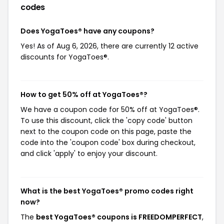
codes
Does YogaToes® have any coupons?
Yes! As of Aug 6, 2026, there are currently 12 active
discounts for YogaToes®.
How to get 50% off at YogaToes®?
We have a coupon code for 50% off at YogaToes®.
To use this discount, click the 'copy code' button
next to the coupon code on this page, paste the
code into the 'coupon code' box during checkout,
and click 'apply' to enjoy your discount.
What is the best YogaToes® promo codes right
now?
The
best YogaToes® coupons is FREEDOMPERFECT
,