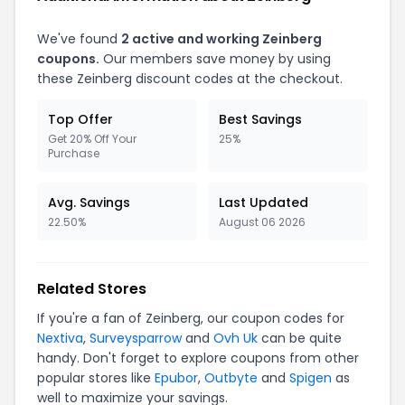
We've found
2 active and working Zeinberg
coupons.
Our members save money by using
these Zeinberg discount codes at the checkout.
Top Offer
Best Savings
Get 20% Off Your
25%
Purchase
Avg. Savings
Last Updated
22.50%
August 06 2026
Related Stores
If you're a fan of Zeinberg, our coupon codes for
Nextiva
,
Surveysparrow
and
Ovh Uk
can be quite
handy. Don't forget to explore coupons from other
popular stores like
Epubor
,
Outbyte
and
Spigen
as
well to maximize your savings.