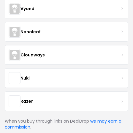
Vyond
Nanoleaf
Cloudways
Nuki
Razer
When you buy through links on DealDrop
we may earn a
commission
.