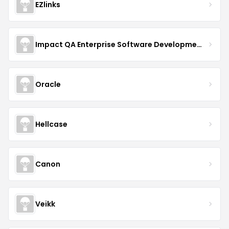
EZlinks
Impact QA Enterprise Software Development & Quality Assurance
Oracle
Hellcase
Canon
Veikk