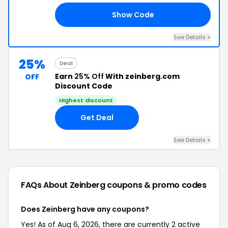
Show Code
20
See Details +
25%
Deal
Earn
25% Off
With zeinberg.com
OFF
Discount Code
Highest discount
Get Deal
See Details +
FAQs About Zeinberg
coupons & promo codes
Does Zeinberg have any coupons?
Yes! As of Aug 6, 2026, there are currently 2 active