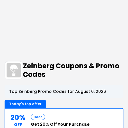
Zeinberg Coupons & Promo
Codes
Top Zeinberg Promo Codes for August 6, 2026
Today's top offer
20%
Code
Get
20% Off
Your Purchase
OFF