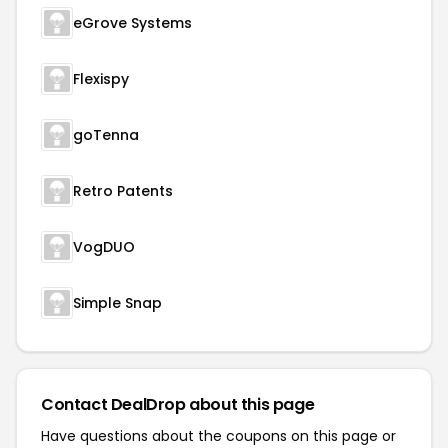
eGrove Systems
Flexispy
goTenna
Retro Patents
VogDUO
Simple Snap
Contact DealDrop about this page
Have questions about the coupons on this page or