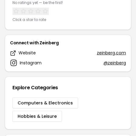
No ratings yet — be the first!
Click a star to rate
Connect with Zeinberg
Website
zeinberg.com
Instagram
@zeinberg
Explore Categories
Computers & Electronics
Hobbies & Leisure