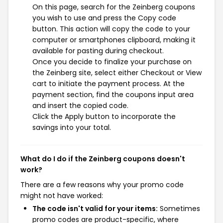
On this page, search for the Zeinberg coupons
you wish to use and press the Copy code
button. This action will copy the code to your
computer or smartphones clipboard, making it
available for pasting during checkout.
Once you decide to finalize your purchase on
the Zeinberg site, select either Checkout or View
cart to initiate the payment process. At the
payment section, find the coupons input area
and insert the copied code.
Click the Apply button to incorporate the
savings into your total.
What do I do if the Zeinberg coupons doesn't
work?
There are a few reasons why your promo code
might not have worked:
The code isn't valid for your items:
Sometimes
promo codes are product-specific, where