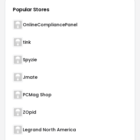
Popular Stores
OnlineCompliancePanel
tink
Spyzie
Jmate
PCMag Shop
ZOpid
Legrand North America