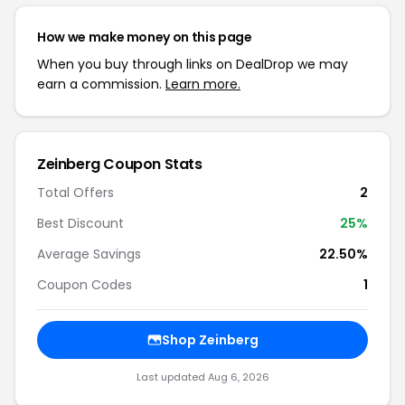
How we make money on this page
When you buy through links on DealDrop we may
earn a commission.
Learn more.
Zeinberg Coupon Stats
Total Offers
2
Best Discount
25%
Average Savings
22.50%
Coupon Codes
1
Shop Zeinberg
Last updated Aug 6, 2026