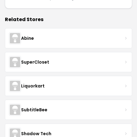
Related Stores
Abine
SuperCloset
Liquorkart
SubtitleBee
Shadow Tech