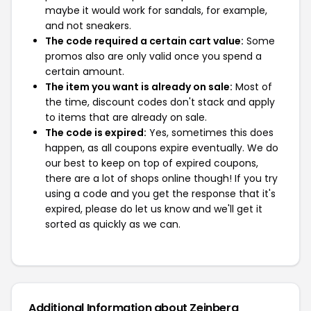
maybe it would work for sandals, for example,
and not sneakers.
The code required a certain cart value:
Some
promos also are only valid once you spend a
certain amount.
The item you want is already on sale:
Most of
the time, discount codes don't stack and apply
to items that are already on sale.
The code is expired:
Yes, sometimes this does
happen, as all coupons expire eventually. We do
our best to keep on top of expired coupons,
there are a lot of shops online though! If you try
using a code and you get the response that it's
expired, please do let us know and we'll get it
sorted as quickly as we can.
Additional Information about Zeinberg