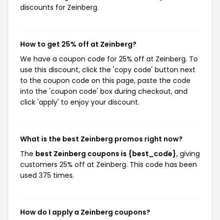
discounts for Zeinberg.
How to get 25% off at Zeinberg?
We have a coupon code for 25% off at Zeinberg. To
use this discount, click the 'copy code' button next
to the coupon code on this page, paste the code
into the 'coupon code' box during checkout, and
click 'apply' to enjoy your discount.
What is the best Zeinberg promos right now?
The
best Zeinberg coupons is {best_code}
, giving
customers 25% off at Zeinberg. This code has been
used 375 times.
How do I apply a Zeinberg coupons?