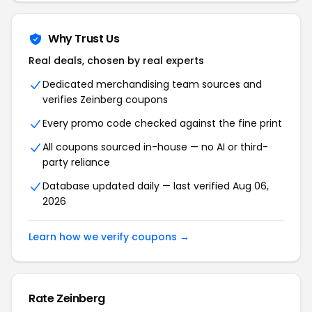
Why Trust Us
Real deals, chosen by real experts
Dedicated merchandising team sources and
verifies Zeinberg coupons
Every promo code checked against the fine print
All coupons sourced in-house — no AI or third-
party reliance
Database updated daily — last verified Aug 06,
2026
Learn how we verify coupons →
Rate Zeinberg