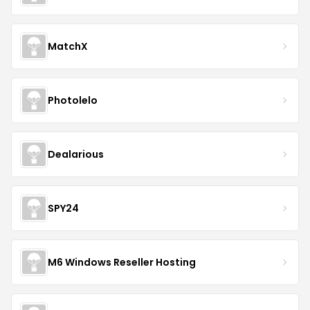
MatchX
Photolelo
Dealarious
SPY24
M6 Windows Reseller Hosting