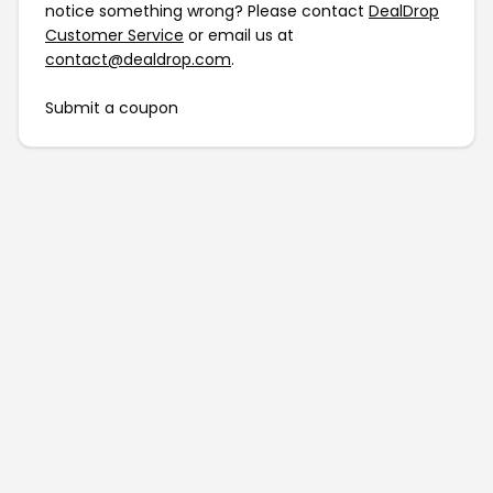
notice something wrong? Please contact
DealDrop
Customer Service
or email us at
contact@dealdrop.com
.
Submit a coupon