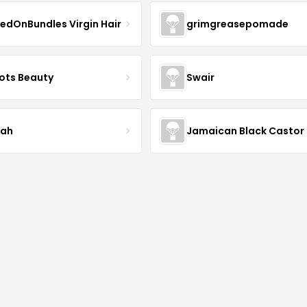
edOnBundles Virgin Hair
grimgreasepomade
ots Beauty
Swair
iah