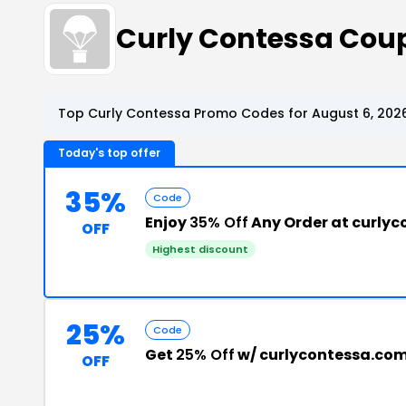
Curly Contessa Cou
Top Curly Contessa Promo Codes for August 6, 202
Today's top offer
35%
Code
Enjoy
35% Off
Any Order at curly
OFF
Highest discount
25%
Code
Get
25% Off
w/ curlycontessa.co
OFF