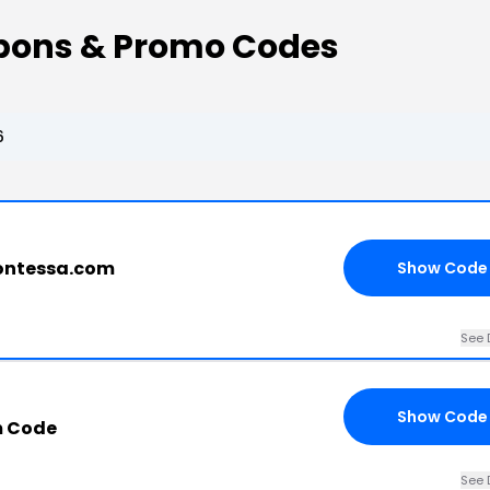
pons & Promo Codes
6
contessa.com
Show Code
See 
Show Code
m Code
See 