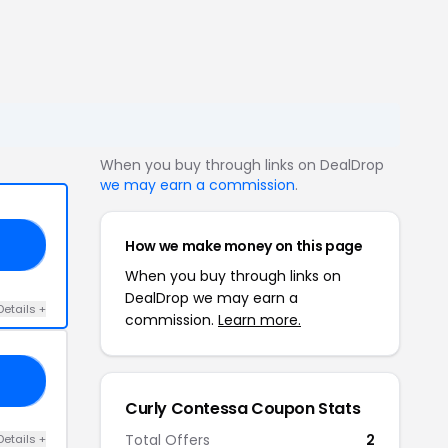
When you buy through links on DealDrop
we may earn a commission
.
How we make money on this page
IC
When you buy through links on
DealDrop we may earn a
Details +
commission.
Learn more.
VE
Curly Contessa Coupon Stats
Total Offers
2
Details +