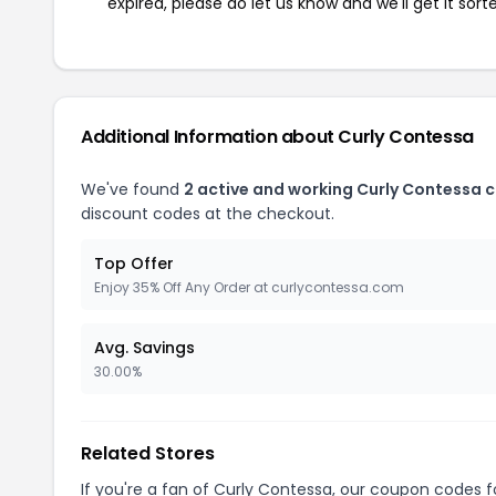
expired, please do let us know and we'll get it sort
Additional Information about Curly Contessa
We've found
2 active and working Curly Contessa 
discount codes at the checkout.
Top Offer
Enjoy 35% Off Any Order at curlycontessa.com
Avg. Savings
30.00%
Related Stores
If you're a fan of Curly Contessa, our coupon codes 