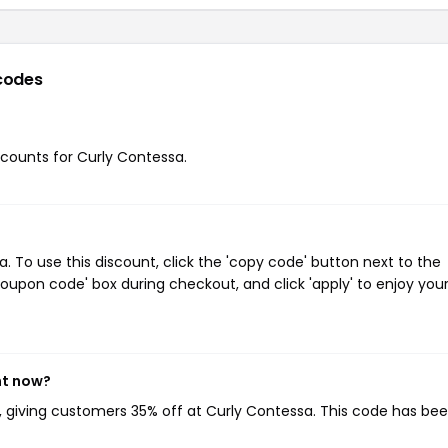
codes
iscounts for Curly Contessa.
 To use this discount, click the 'copy code' button next to the
oupon code' box during checkout, and click 'apply' to enjoy you
ht now?
, giving customers 35% off at Curly Contessa. This code has be