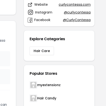
Website
curlycontessa.com
Instagram
@curlycontessa
Facebook
@CurlyContessa
Explore Categories
ssa
Hair Care
Popular Stores
myextensionz
Hair Candy
can