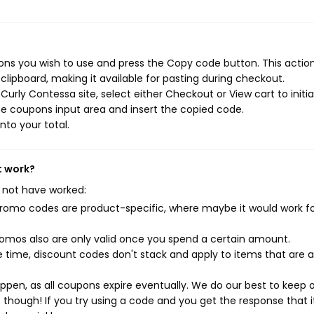
ns you wish to use and press the Copy code button. This action 
ipboard, making it available for pasting during checkout.
urly Contessa site, select either Checkout or View cart to initi
e coupons input area and insert the copied code.
nto your total.
t work?
 not have worked:
mo codes are product-specific, where maybe it would work f
mos also are only valid once you spend a certain amount.
 time, discount codes don't stack and apply to items that are 
pen, as all coupons expire eventually. We do our best to keep 
e though! If you try using a code and you get the response that i