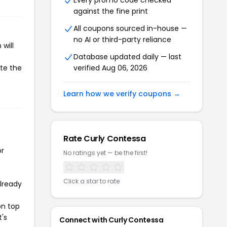
Every promo code checked
against the fine print
All coupons sourced in-house —
no AI or third-party reliance
will
Database updated daily — last
ate the
verified Aug 06, 2026
Learn how we verify coupons →
Rate Curly Contessa
or
No ratings yet — be the first!
Click a star to rate
already
on top
t's
Connect with Curly Contessa