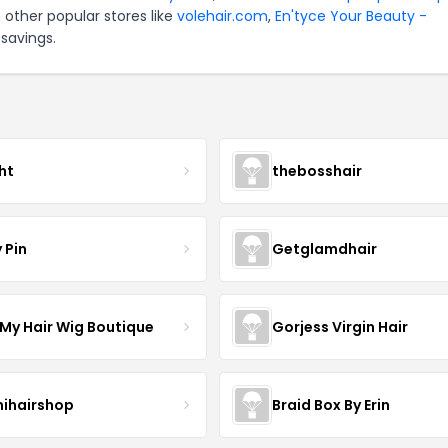
 other popular stores like
volehair.com
,
En'tyce Your Beauty -
savings.
ht
thebosshair
 Pin
Getglamdhair
 My Hair Wig Boutique
Gorjess Virgin Hair
ihairshop
Braid Box By Erin