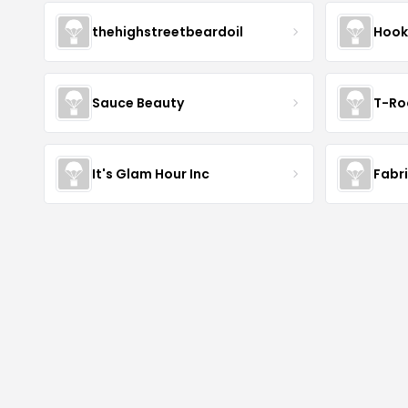
thehighstreetbeardoil
Hook
Sauce Beauty
T-Ro
It's Glam Hour Inc
Fabr