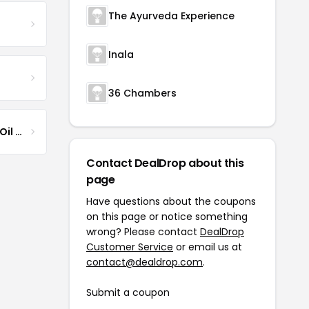
The Ayurveda Experience
Inala
36 Chambers
Jamaican Black Castor Oil & Hair Repair
Contact DealDrop about this
page
Have questions about the coupons
on this page or notice something
wrong? Please contact
DealDrop
Customer Service
or email us at
contact@dealdrop.com
.
Submit a coupon