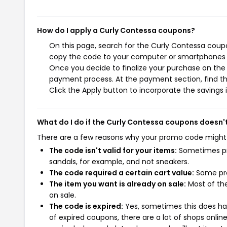
How do I apply a Curly Contessa coupons?
On this page, search for the Curly Contessa coupo
copy the code to your computer or smartphones cl
Once you decide to finalize your purchase on the C
payment process. At the payment section, find th
Click the Apply button to incorporate the savings i
What do I do if the Curly Contessa coupons doesn'
There are a few reasons why your promo code might
The code isn't valid for your items:
Sometimes pro
sandals, for example, and not sneakers.
The code required a certain cart value:
Some pro
The item you want is already on sale:
Most of the
on sale.
The code is expired:
Yes, sometimes this does hap
of expired coupons, there are a lot of shops onlin