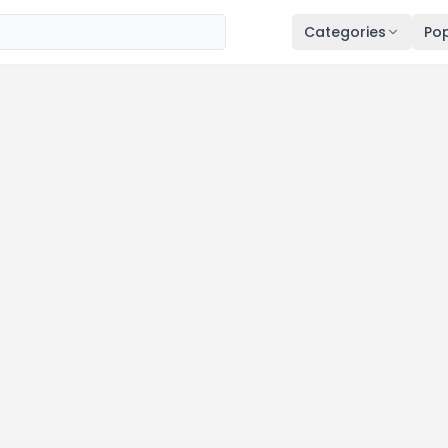
Categories
Pop