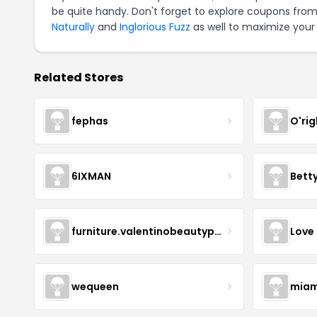
be quite handy. Don't forget to explore coupons from
Naturally
and
Inglorious Fuzz
as well to maximize your 
Related Stores
fephas
O'rig
6IXMAN
Betty
furniture.valentinobeautypure
Love
wequeen
miam