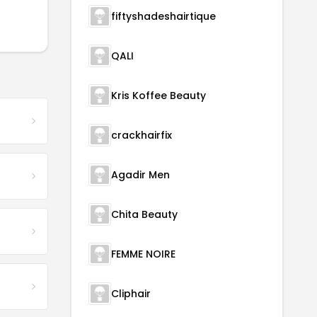
fiftyshadeshairtique
QALI
Kris Koffee Beauty
crackhairfix
Agadir Men
Chita Beauty
FEMME NOIRE
Cliphair