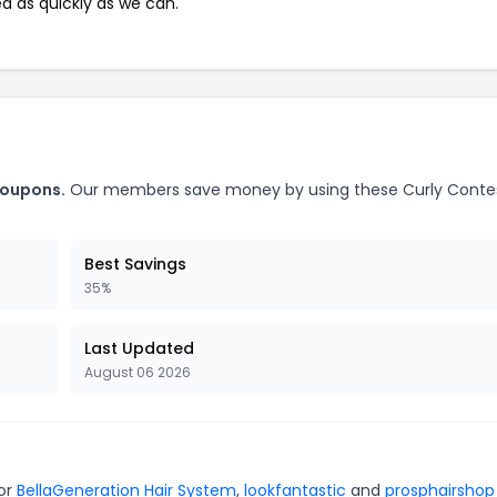
ed as quickly as we can.
coupons.
Our members save money by using these Curly Conte
Best Savings
35%
Last Updated
August 06 2026
for
BellaGeneration Hair System
,
lookfantastic
and
prosphairshop