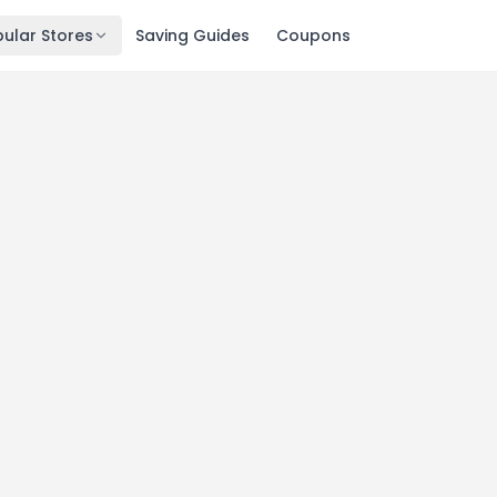
ular Stores
Saving Guides
Coupons