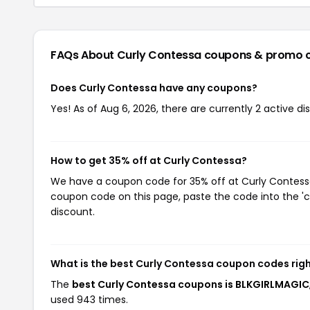
FAQs About Curly Contessa
coupons & promo 
Does Curly Contessa have any coupons?
Yes! As of Aug 6, 2026, there are currently 2 active d
How to get 35% off at Curly Contessa?
We have a coupon code for 35% off at Curly Contessa.
coupon code on this page, paste the code into the 'c
discount.
What is the best Curly Contessa coupon codes rig
The
best Curly Contessa coupons is BLKGIRLMAGIC
used 943 times.