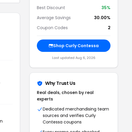
Best Discount
35%
Average Savings
30.00%
Coupon Codes
2
Shop Curly Contessa
Last updated Aug 6, 2026
Why Trust Us
r
Real deals, chosen by real
experts
Dedicated merchandising team
sources and verifies Curly
en
Contessa coupons